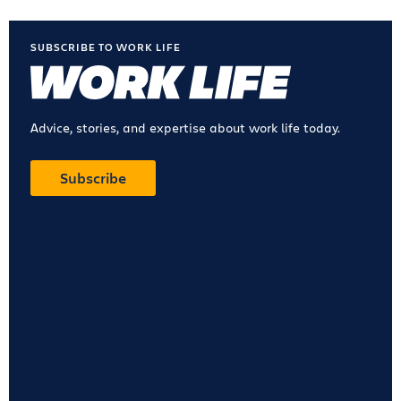
SUBSCRIBE TO WORK LIFE
Advice, stories, and expertise about work life today.
Subscribe