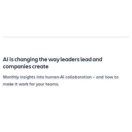
AI is changing the way leaders lead and
companies create
Monthly insights into human-AI collaboration – and how to
make it work for your teams.