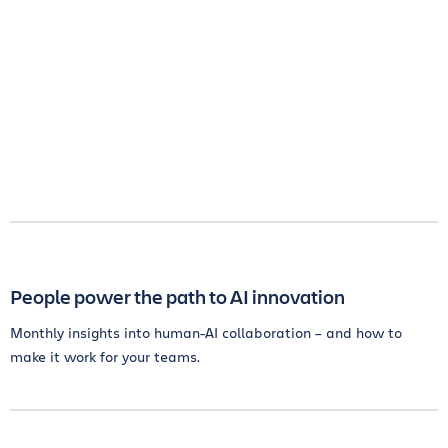
People power the path to AI innovation
Monthly insights into human-AI collaboration – and how to
make it work for your teams.