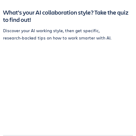
What’s your AI collaboration style? Take the quiz
to find out!
Discover your AI working style, then get specific,
research‑backed tips on how to work smarter with AI.