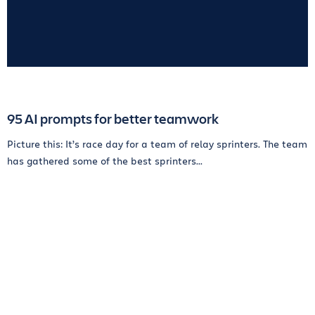
95 AI prompts for better teamwork
Picture this: It’s race day for a team of relay sprinters. The team
has gathered some of the best sprinters...