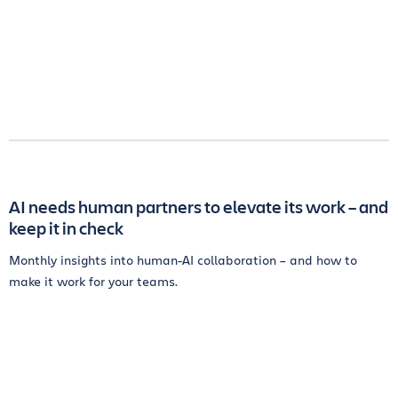
AI needs human partners to elevate its work – and
keep it in check
Monthly insights into human-AI collaboration – and how to
make it work for your teams.