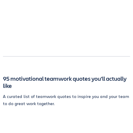
95 motivational teamwork quotes you’ll actually
like
A curated list of teamwork quotes to inspire you and your team
to do great work together.