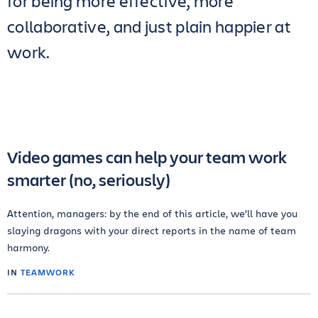
for being more effective, more
collaborative, and just plain happier at
work.
Video games can help your team work
smarter (no, seriously)
Attention, managers: by the end of this article, we’ll have you
slaying dragons with your direct reports in the name of team
harmony.
IN
TEAMWORK