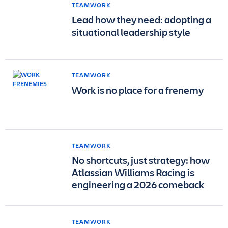
TEAMWORK
Lead how they need: adopting a
situational leadership style
TEAMWORK
Work is no place for a frenemy
TEAMWORK
No shortcuts, just strategy: how
Atlassian Williams Racing is
engineering a 2026 comeback
TEAMWORK