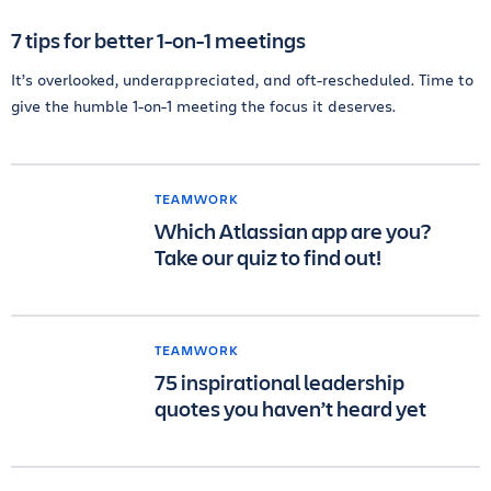
7 tips for better 1-on-1 meetings
It’s overlooked, underappreciated, and oft-rescheduled. Time to
give the humble 1-on-1 meeting the focus it deserves.
TEAMWORK
Which Atlassian app are you?
Take our quiz to find out!
TEAMWORK
75 inspirational leadership
quotes you haven’t heard yet