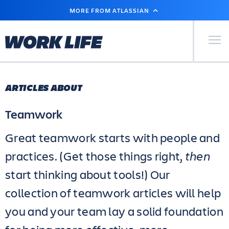
SKIP
MORE FROM ATLASSIAN
TO
MAIN
CONTENT
Primary Men
ARTICLES ABOUT
Teamwork
Great teamwork starts with people and
practices. (Get those things right,
then
start thinking about tools!) Our
collection of teamwork articles will help
you and your team lay a solid foundation