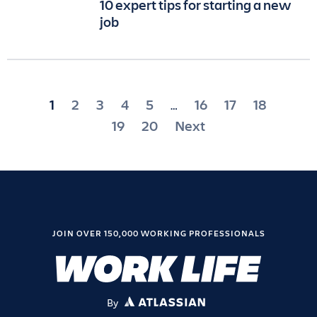
10 expert tips for starting a new
job
Posts
1
2
3
4
5
16
17
18
…
pagination
19
20
Next
JOIN OVER 150,000 WORKING PROFESSIONALS
By
ATLASSIAN