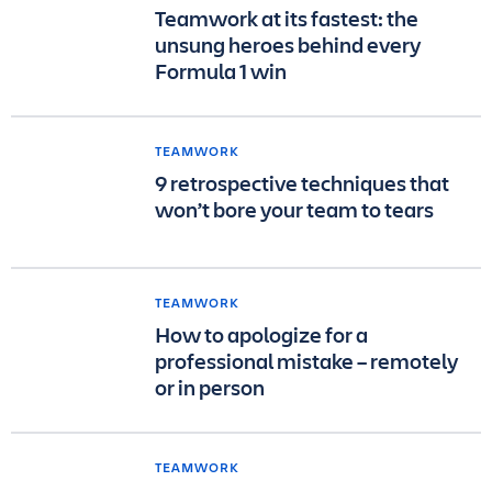
Teamwork at its fastest: the
unsung heroes behind every
Formula 1 win
TEAMWORK
9 retrospective techniques that
won’t bore your team to tears
TEAMWORK
How to apologize for a
professional mistake – remotely
or in person
TEAMWORK