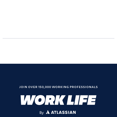
JOIN OVER 150,000 WORKING PROFESSIONALS
By
ATLASSIAN