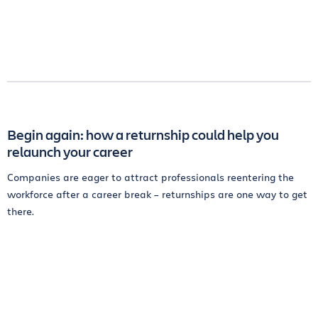
Begin again: how a returnship could help you
relaunch your career
Companies are eager to attract professionals reentering the
workforce after a career break – returnships are one way to get
there.