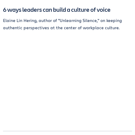
6 ways leaders can build a culture of voice
Elaine Lin Hering, author of "Unlearning Silence," on keeping
authentic perspectives at the center of workplace culture.