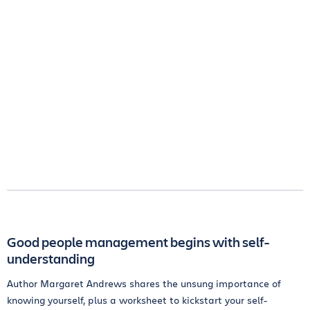
Good people management begins with self-
understanding
Author Margaret Andrews shares the unsung importance of
knowing yourself, plus a worksheet to kickstart your self-