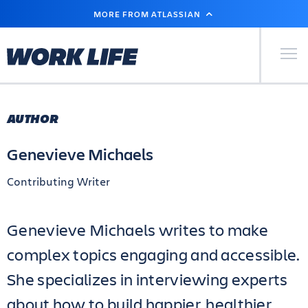
SKIP
MORE FROM ATLASSIAN
TO
MAIN
CONTENT
Primary Men
AUTHOR
Genevieve Michaels
Contributing Writer
Genevieve Michaels writes to make
complex topics engaging and accessible.
She specializes in interviewing experts
about how to build happier, healthier,