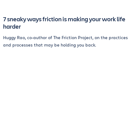
7 sneaky ways friction is making your work life
harder
Huggy Rao, co-author of The Friction Project, on the practices
and processes that may be holding you back.