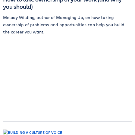
you should)
Melody Wilding, author of Managing Up, on how taking
ownership of problems and opportunities can help you build
the career you want.