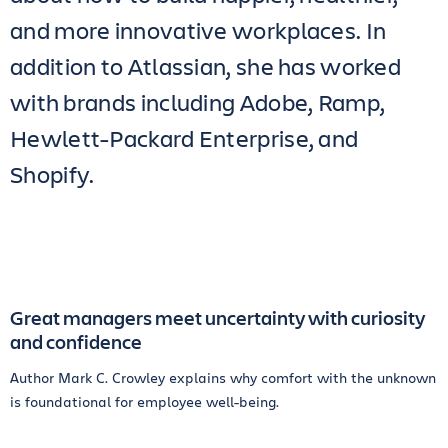
and more innovative workplaces. In
addition to Atlassian, she has worked
with brands including Adobe, Ramp,
Hewlett-Packard Enterprise, and
Shopify.
Great managers meet uncertainty with curiosity
and confidence
Author Mark C. Crowley explains why comfort with the unknown
is foundational for employee well-being.