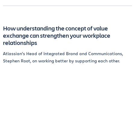
How understanding the concept of value
exchange can strengthen your workplace
relationships
Atlassian's Head of Integrated Brand and Communications,
Stephen Root, on working better by supporting each other.