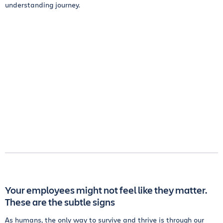
understanding journey.
Your employees might not feel like they matter.
These are the subtle signs
As humans, the only way to survive and thrive is through our