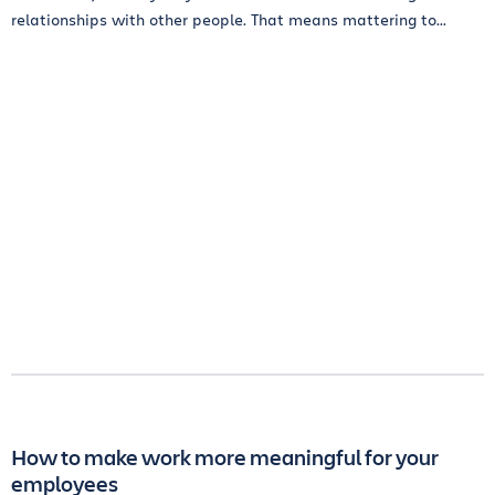
relationships with other people. That means mattering to...
How to make work more meaningful for your
employees