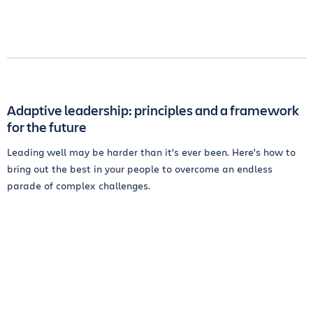
Adaptive leadership: principles and a framework
for the future
Leading well may be harder than it's ever been. Here's how to
bring out the best in your people to overcome an endless
parade of complex challenges.