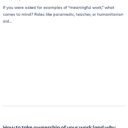
If you were asked for examples of “meaningful work,” what
comes to mind? Roles like paramedic, teacher, or humanitarian
aid...
How to take ownership of your work (and why