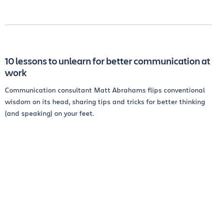
10 lessons to unlearn for better communication at
work
Communication consultant Matt Abrahams flips conventional
wisdom on its head, sharing tips and tricks for better thinking
(and speaking) on your feet.