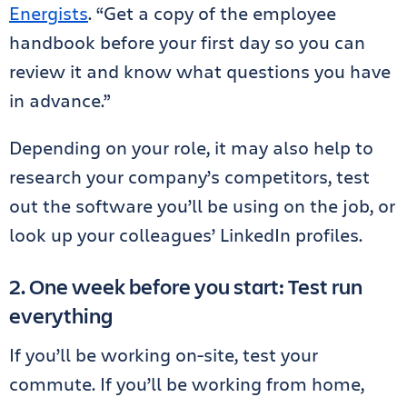
Energists
. “Get a copy of the employee
handbook before your first day so you can
review it and know what questions you have
in advance.”
Depending on your role, it may also help to
research your company’s competitors, test
out the software you’ll be using on the job, or
look up your colleagues’ LinkedIn profiles.
2. One week before you start: Test run
everything
If you’ll be working on-site, test your
commute. If you’ll be working from home,