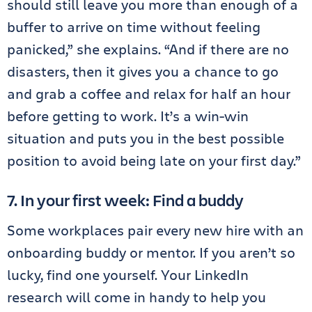
should still leave you more than enough of a
buffer to arrive on time without feeling
panicked,” she explains. “And if there are no
disasters, then it gives you a chance to go
and grab a coffee and relax for half an hour
before getting to work. It’s a win-win
situation and puts you in the best possible
position to avoid being late on your first day.”
7. In your first week: Find a buddy
Some workplaces pair every new hire with an
onboarding buddy or mentor. If you aren’t so
lucky, find one yourself. Your LinkedIn
research will come in handy to help you