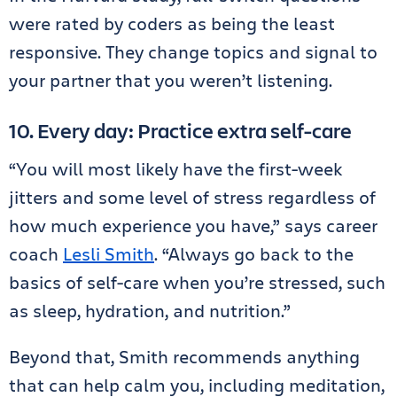
were rated by coders as being the least
responsive. They change topics and signal to
your partner that you weren’t listening.
10. Every day: Practice extra self-care
“You will most likely have the first-week
jitters and some level of stress regardless of
how much experience you have,” says career
coach
Lesli Smith
. “Always go back to the
basics of self-care when you’re stressed, such
as sleep, hydration, and nutrition.”
Beyond that, Smith recommends anything
that can help calm you, including meditation,