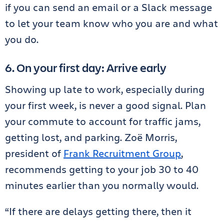
if you can send an email or a Slack message
to let your team know who you are and what
you do.
6. On your first day: Arrive early
Showing up late to work, especially during
your first week, is never a good signal. Plan
your commute to account for traffic jams,
getting lost, and parking. Zoë Morris,
president of
Frank Recruitment Group
,
recommends getting to your job 30 to 40
minutes earlier than you normally would.
“If there are delays getting there, then it