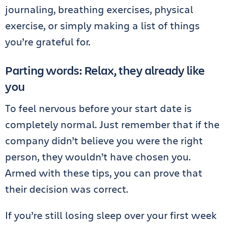
journaling, breathing exercises, physical
exercise, or simply making a list of things
you’re grateful for.
Parting words: Relax, they already like
you
To feel nervous before your start date is
completely normal. Just remember that if the
company didn’t believe you were the right
person, they wouldn’t have chosen you.
Armed with these tips, you can prove that
their decision was correct.
If you’re still losing sleep over your first week