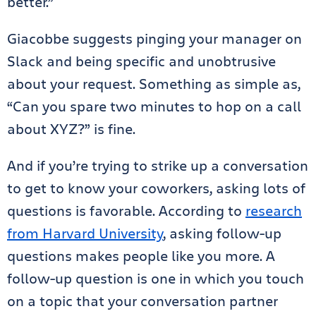
better.”
Giacobbe suggests pinging your manager on
Slack and being specific and unobtrusive
about your request. Something as simple as,
“Can you spare two minutes to hop on a call
about XYZ?” is fine.
And if you’re trying to strike up a conversation
to get to know your coworkers, asking lots of
questions is favorable. According to
research
from Harvard University
, asking follow-up
questions makes people like you more. A
follow-up question is one in which you touch
on a topic that your conversation partner