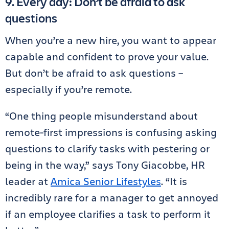
9. Every day: Don’t be afraid to ask
questions
When you’re a new hire, you want to appear
capable and confident to prove your value.
But don’t be afraid to ask questions –
especially if you’re remote.
“One thing people misunderstand about
remote-first impressions is confusing asking
questions to clarify tasks with pestering or
being in the way,” says Tony Giacobbe, HR
leader at
Amica Senior Lifestyles
. “It is
incredibly rare for a manager to get annoyed
if an employee clarifies a task to perform it