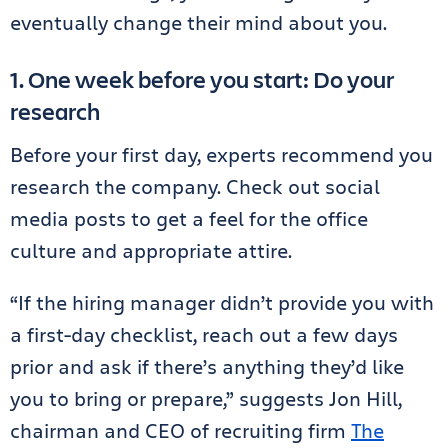
eventually change their mind about you.
1. One week before you start: Do your
research
Before your first day, experts recommend you
research the company. Check out social
media posts to get a feel for the office
culture and appropriate attire.
“If the hiring manager didn’t provide you with
a first-day checklist, reach out a few days
prior and ask if there’s anything they’d like
you to bring or prepare,” suggests Jon Hill,
chairman and CEO of recruiting firm
The