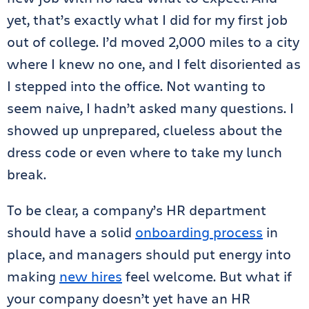
yet, that’s exactly what I did for my first job
out of college. I’d moved 2,000 miles to a city
where I knew no one, and I felt disoriented as
I stepped into the office. Not wanting to
seem naive, I hadn’t asked many questions. I
showed up unprepared, clueless about the
dress code or even where to take my lunch
break.
To be clear, a company’s HR department
should have a solid
onboarding process
in
place, and managers should put energy into
making
new hires
feel welcome. But what if
your company doesn’t yet have an HR