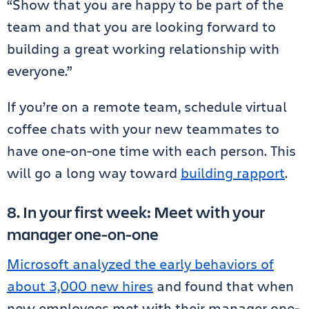
“Show that you are happy to be part of the
team and that you are looking forward to
building a great working relationship with
everyone.”
If you’re on a remote team, schedule virtual
coffee chats with your new teammates to
have one-on-one time with each person. This
will go a long way toward
building rapport
.
8. In your first week: Meet with your
manager one-on-one
Microsoft analyzed the early behaviors of
about 3,000 new hires
and found that when
new employees met with their manager one-