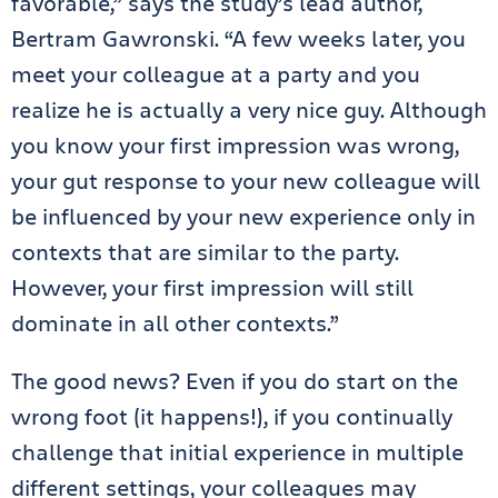
favorable,” says the study’s lead author,
Bertram Gawronski. “A few weeks later, you
meet your colleague at a party and you
realize he is actually a very nice guy. Although
you know your first impression was wrong,
your gut response to your new colleague will
be influenced by your new experience only in
contexts that are similar to the party.
However, your first impression will still
dominate in all other contexts.”
The good news? Even if you do start on the
wrong foot (it happens!), if you continually
challenge that initial experience in multiple
different settings, your colleagues may