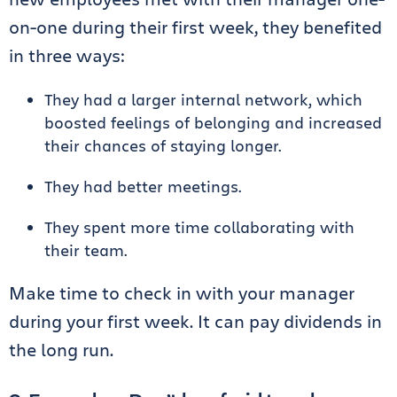
on-one during their first week, they benefited
in three ways:
They had a larger internal network, which
boosted feelings of belonging and increased
their chances of staying longer.
They had better meetings.
They spent more time collaborating with
their team.
Make time to check in with your manager
during your first week. It can pay dividends in
the long run.