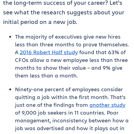
the long-term success of your career? Let’s
see what the research suggests about your
initial period on a new job.
The majority of executives give new hires
less than three months to prove themselves.
A
2016 Robert Half study
found that 63% of
CFOs allow a new employee less than three
months to show their value – and 9% give
them less than a month.
Ninety-one percent of employees consider
quitting a job within the first month. That’s
just one of the findings from
another study
of 9,000 job seekers in 11 countries. Poor
management, inconsistency between how a
job was advertised and how it plays out in