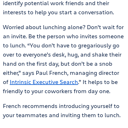
identify potential work friends and their
interests to help you start a conversation.
Worried about lunching alone? Don’t wait for
an invite. Be the person who invites someone
to lunch. “You don’t have to gregariously go
over to everyone’s desk, hug, and shake their
hand on the first day, but don’t be a snob
either,” says Paul French, managing director
of
Intrinsic Executive Search
.” It helps to be
friendly to your coworkers from day one.
French recommends introducing yourself to
your teammates and inviting them to lunch.