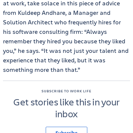
at work, take solace in this piece of advice
from Kuldeep Andhare, a Manager and
Solution Architect who frequently hires for
his software consulting firm: “Always
remember they hired you because they liked
you,” he says. “It was not just your talent and
experience that they liked, but it was
something more than that.”
SUBSCRIBE TO WORK LIFE
Get stories like this in your
inbox
Subscribe