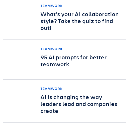
TEAMWORK
What’s your AI collaboration
style? Take the quiz to find
out!
TEAMWORK
95 AI prompts for better
teamwork
TEAMWORK
AI is changing the way
leaders lead and companies
create