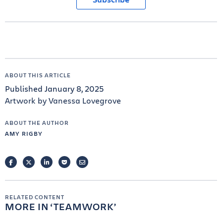
ABOUT THIS ARTICLE
Published January 8, 2025
Artwork by Vanessa Lovegrove
ABOUT THE AUTHOR
AMY RIGBY
FACEBOOK
TWITTER
LINKEDIN
POCKET
EMAIL
RELATED CONTENT
MORE IN
TEAMWORK