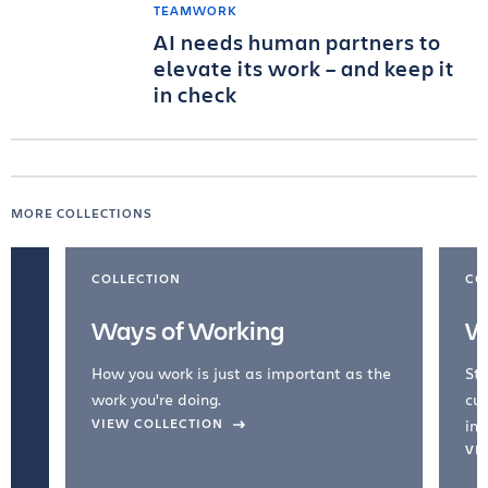
TEAMWORK
AI needs human partners to
elevate its work – and keep it
in check
MORE COLLECTIONS
COLLECTION
CO
Ways of Working
W
How you work is just as important as the
Str
work you're doing.
cul
VIEW COLLECTION
inc
VI