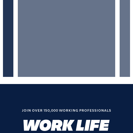
JOIN OVER 150,000 WORKING PROFESSIONALS