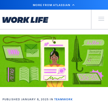
SKIP
MORE FROM ATLASSIAN
TO
MAIN
CONTENT
Primary Men
PUBLISHED JANUARY 8, 2025 IN
TEAMWORK