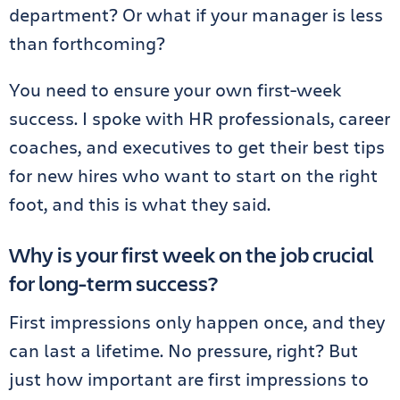
department? Or what if your manager is less
than forthcoming?
You need to ensure your own first-week
success. I spoke with HR professionals, career
coaches, and executives to get their best tips
for new hires who want to start on the right
foot, and this is what they said.
Why is your first week on the job crucial
for long-term success?
First impressions only happen once, and they
can last a lifetime. No pressure, right? But
just how important are first impressions to