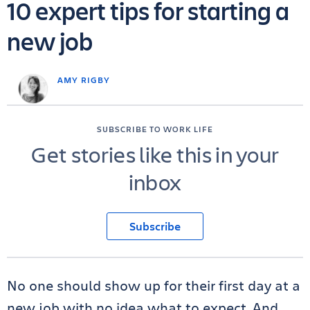
10 expert tips for starting a
new job
AMY RIGBY
SUBSCRIBE TO WORK LIFE
Get stories like this in your
inbox
Subscribe
No one should show up for their first day at a
new job with no idea what to expect. And