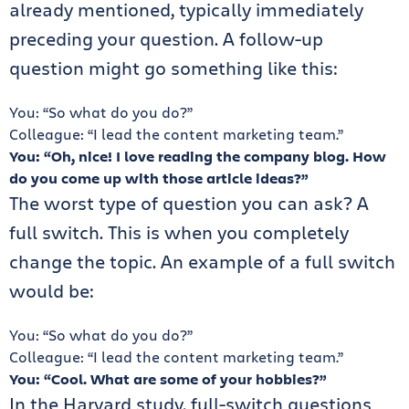
already mentioned, typically immediately
preceding your question. A follow-up
question might go something like this:
You: “So what do you do?”
Colleague: “I lead the content marketing team.”
You: “Oh, nice! I love reading the company blog. How
do you come up with those article ideas?”
The worst type of question you can ask? A
full switch. This is when you completely
change the topic. An example of a full switch
would be:
You: “So what do you do?”
Colleague: “I lead the content marketing team.”
You: “Cool. What are some of your hobbies?”
In the Harvard study, full-switch questions