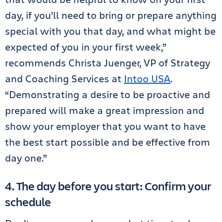
day, if you’ll need to bring or prepare anything
special with you that day, and what might be
expected of you in your first week,”
recommends Christa Juenger, VP of Strategy
and Coaching Services at
Intoo USA
.
“Demonstrating a desire to be proactive and
prepared will make a great impression and
show your employer that you want to have
the best start possible and be effective from
day one.”
4. The day before you start: Confirm your
schedule