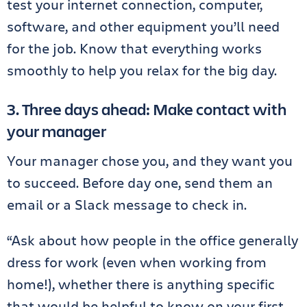
test your internet connection, computer,
software, and other equipment you’ll need
for the job. Know that everything works
smoothly to help you relax for the big day.
3. Three days ahead: Make contact with
your manager
Your manager chose you, and they want you
to succeed. Before day one, send them an
email or a Slack message to check in.
“Ask about how people in the office generally
dress for work (even when working from
home!), whether there is anything specific
that would be helpful to know on your first