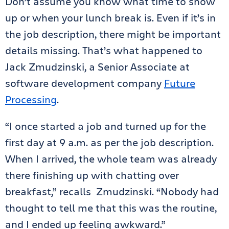
Don’t assume you know what time to show
up or when your lunch break is. Even if it’s in
the job description, there might be important
details missing. That’s what happened to
Jack Zmudzinski, a Senior Associate at
software development company
Future
Processing
.
“I once started a job and turned up for the
first day at 9 a.m. as per the job description.
When I arrived, the whole team was already
there finishing up with chatting over
breakfast,” recalls Zmudzinski. “Nobody had
thought to tell me that this was the routine,
and I ended up feeling awkward.”