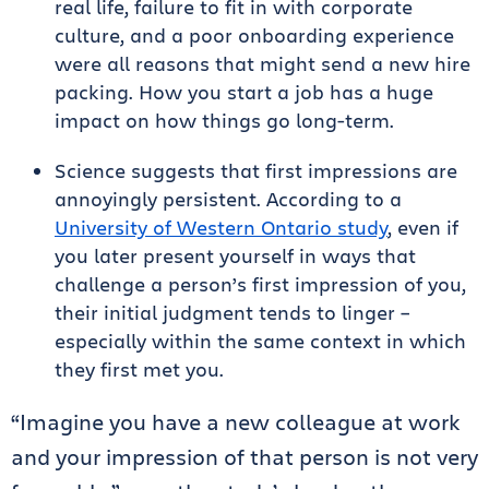
real life, failure to fit in with corporate
culture, and a poor onboarding experience
were all reasons that might send a new hire
packing. How you start a job has a huge
impact on how things go long-term.
Science suggests that first impressions are
annoyingly persistent. According to a
University of Western Ontario study
, even if
you later present yourself in ways that
challenge a person’s first impression of you,
their initial judgment tends to linger –
especially within the same context in which
they first met you.
“Imagine you have a new colleague at work
and your impression of that person is not very