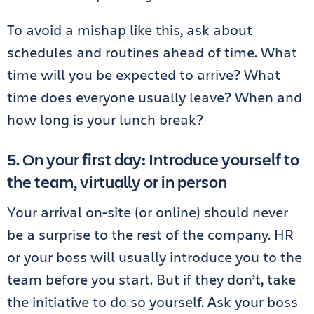
To avoid a mishap like this, ask about
schedules and routines ahead of time. What
time will you be expected to arrive? What
time does everyone usually leave? When and
how long is your lunch break?
5. On your first day: Introduce yourself to
the team, virtually or in person
Your arrival on-site (or online) should never
be a surprise to the rest of the company. HR
or your boss will usually introduce you to the
team before you start. But if they don’t, take
the initiative to do so yourself. Ask your boss