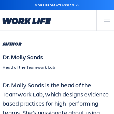
SKIP
MORE FROM ATLASSIAN
TO
MAIN
CONTENT
Primary Men
AUTHOR
Dr. Molly Sands
Head of the Teamwork Lab
Dr. Molly Sands is the head of the
Teamwork Lab, which designs evidence-
based practices for high-performing
teams. She’s passionate about using