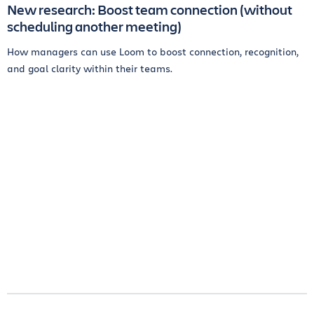
New research: Boost team connection (without
scheduling another meeting)
How managers can use Loom to boost connection, recognition,
and goal clarity within their teams.