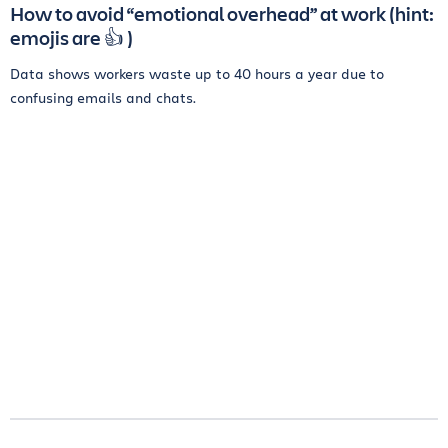
How to avoid “emotional overhead” at work (hint:
emojis are 👍 )
Data shows workers waste up to 40 hours a year due to
confusing emails and chats.