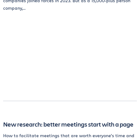
companies joined forces in 2023. But as a 15,000-plus person
company,...
New research: better meetings start with a page
How to facilitate meetings that are worth everyone's time and