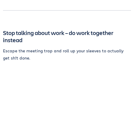
Stop talking about work – do work together
instead
Escape the meeting trap and roll up your sleeves to actually
get sh!t done.