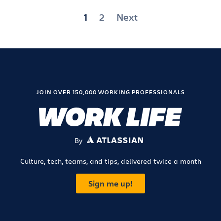
Posts
1
2
Next
pagination
JOIN OVER 150,000 WORKING PROFESSIONALS
By
ATLASSIAN
Culture, tech, teams, and tips, delivered twice a month
Sign me up!