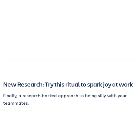
New Research: Try this ritual to spark joy at work
Finally, a research-backed approach to being silly with your
teammates.