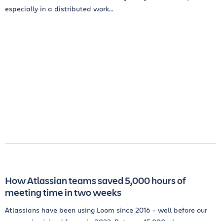
especially in a distributed work...
How Atlassian teams saved 5,000 hours of
meeting time in two weeks
Atlassians have been using Loom since 2016 – well before our