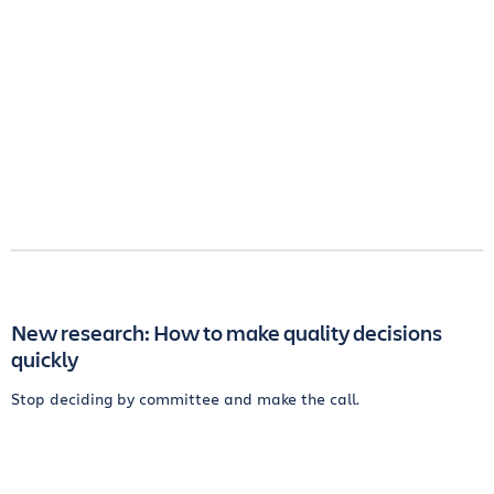
New research: How to make quality decisions
quickly
Stop deciding by committee and make the call.