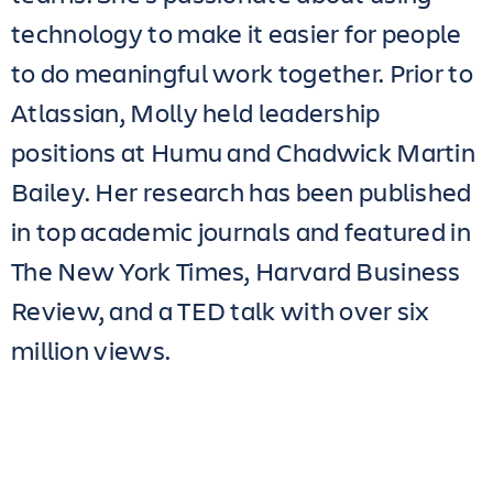
technology to make it easier for people
to do meaningful work together. Prior to
Atlassian, Molly held leadership
positions at Humu and Chadwick Martin
Bailey. Her research has been published
in top academic journals and featured in
The New York Times, Harvard Business
Review, and a TED talk with over six
million views.