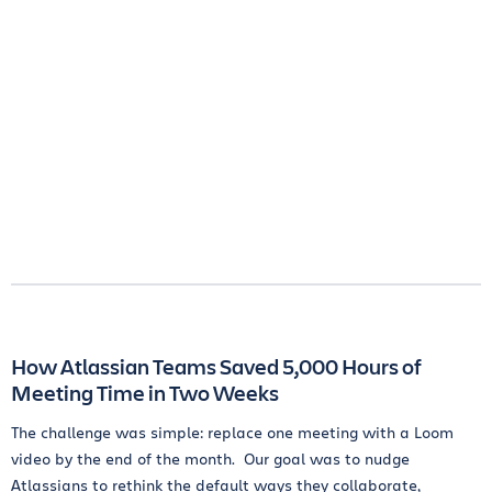
How Atlassian Teams Saved 5,000 Hours of
Meeting Time in Two Weeks
The challenge was simple: replace one meeting with a Loom
video by the end of the month. Our goal was to nudge
Atlassians to rethink the default ways they collaborate,