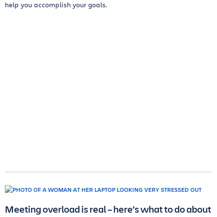
help you accomplish your goals.
Meeting overload is real – here’s what to do about