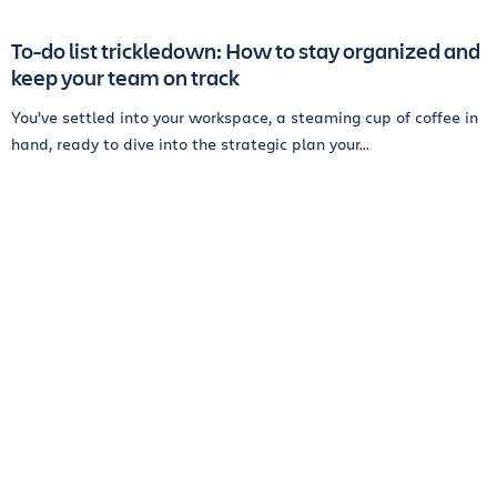
To-do list trickledown: How to stay organized and
keep your team on track
You’ve settled into your workspace, a steaming cup of coffee in
hand, ready to dive into the strategic plan your...