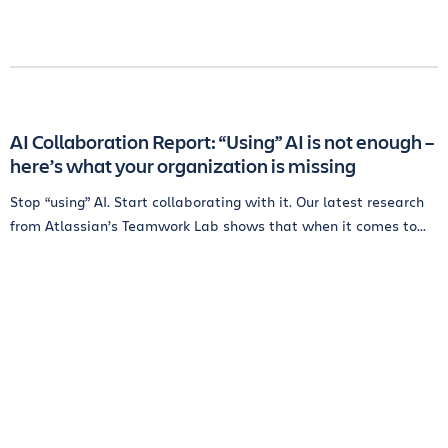
AI Collaboration Report: “Using” AI is not enough –
here’s what your organization is missing
Stop “using” AI. Start collaborating with it. Our latest research
from Atlassian’s Teamwork Lab shows that when it comes to...