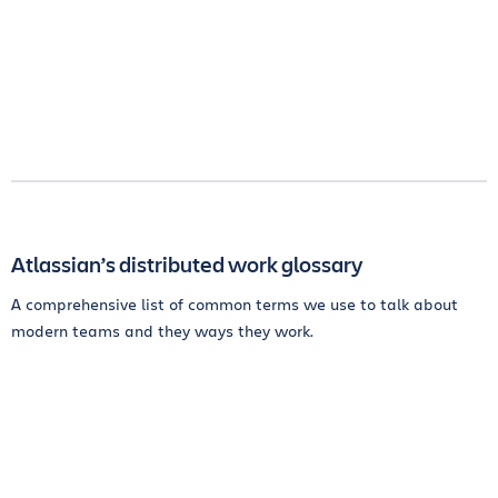
Atlassian’s distributed work glossary
A comprehensive list of common terms we use to talk about
modern teams and they ways they work.