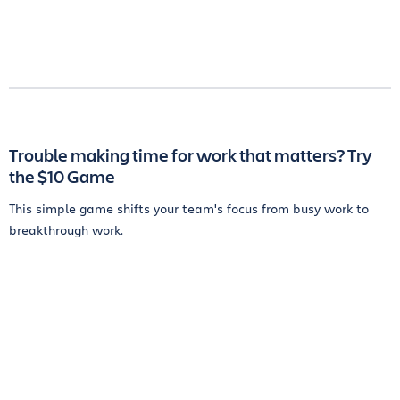
Trouble making time for work that matters? Try
the $10 Game
This simple game shifts your team's focus from busy work to
breakthrough work.