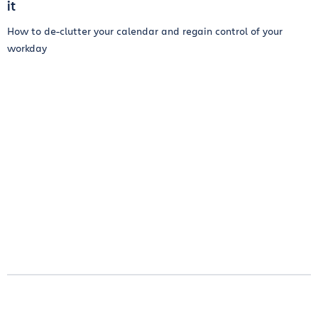
it
How to de-clutter your calendar and regain control of your
workday