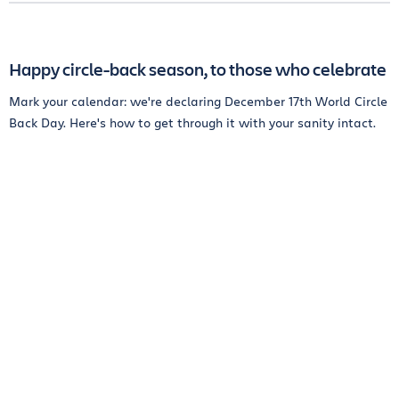
Happy circle-back season, to those who celebrate
Mark your calendar: we're declaring December 17th World Circle
Back Day. Here's how to get through it with your sanity intact.