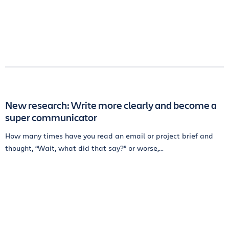
New research: Write more clearly and become a
super communicator
How many times have you read an email or project brief and
thought, “Wait, what did that say?” or worse,...