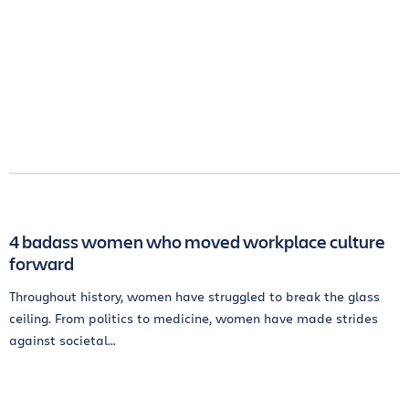
4 badass women who moved workplace culture
forward
Throughout history, women have struggled to break the glass
ceiling. From politics to medicine, women have made strides
against societal...