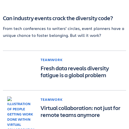
Can industry events crack the diversity code?
From tech conferences to writers’ circles, event planners have a
unique chance to foster belonging. But will it work?
TEAMWORK
Fresh data reveals diversity
fatigue is a global problem
TEAMWORK
Virtual collaboration: not just for
remote teams anymore