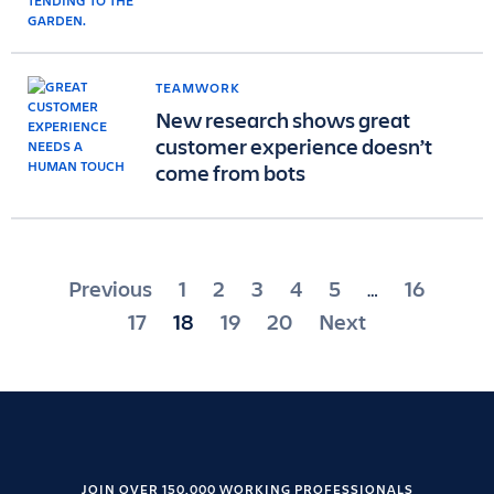
TEAMWORK
New research shows great
customer experience doesn’t
come from bots
Posts
Previous
1
2
3
4
5
16
…
pagination
17
18
19
20
Next
JOIN OVER 150,000 WORKING PROFESSIONALS