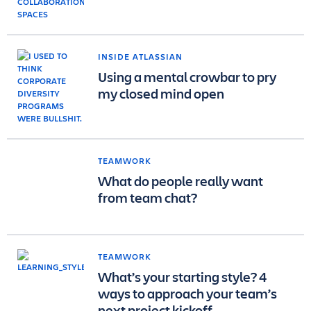
INSIDE ATLASSIAN
Using a mental crowbar to pry
my closed mind open
TEAMWORK
What do people really want
from team chat?
TEAMWORK
What’s your starting style? 4
ways to approach your team’s
next project kickoff