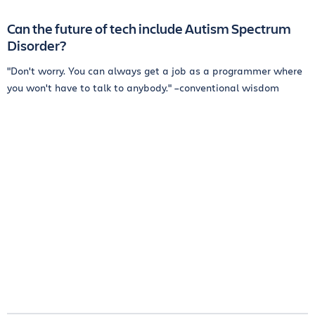
Can the future of tech include Autism Spectrum
Disorder?
"Don't worry. You can always get a job as a programmer where
you won't have to talk to anybody." –conventional wisdom