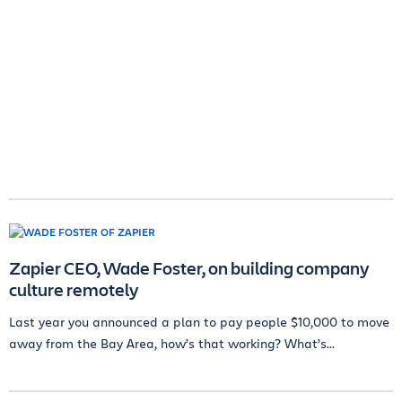
Zapier CEO, Wade Foster, on building company
culture remotely
Last year you announced a plan to pay people $10,000 to move
away from the Bay Area, how’s that working? What’s...