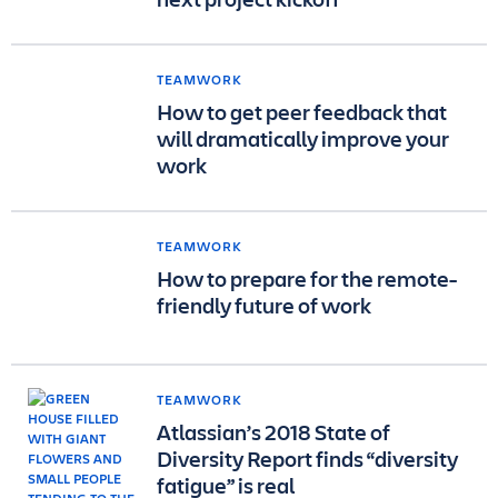
TEAMWORK
How to get peer feedback that
will dramatically improve your
work
TEAMWORK
How to prepare for the remote-
friendly future of work
TEAMWORK
Atlassian’s 2018 State of
Diversity Report finds “diversity
fatigue” is real