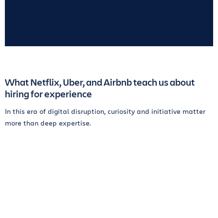
What Netflix, Uber, and Airbnb teach us about
hiring for experience
In this era of digital disruption, curiosity and initiative matter
more than deep expertise.