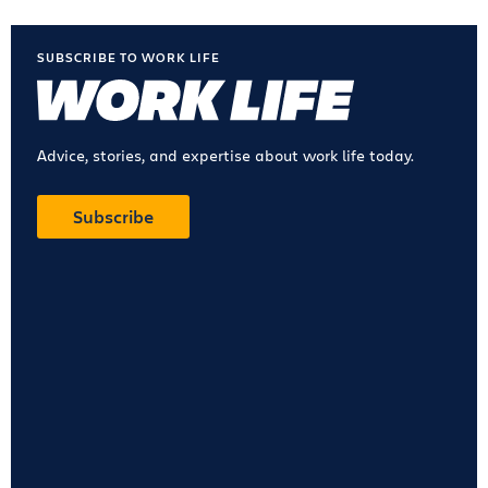
SUBSCRIBE TO WORK LIFE
Advice, stories, and expertise about work life today.
Subscribe