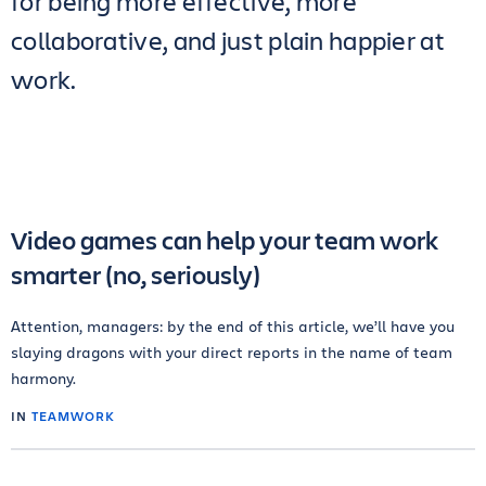
for being more effective, more
collaborative, and just plain happier at
work.
Video games can help your team work
smarter (no, seriously)
Attention, managers: by the end of this article, we’ll have you
slaying dragons with your direct reports in the name of team
harmony.
IN
TEAMWORK