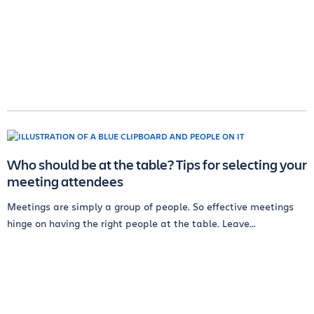
Who should be at the table? Tips for selecting your
meeting attendees
Meetings are simply a group of people. So effective meetings
hinge on having the right people at the table. Leave...