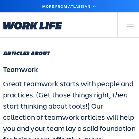
SKIP
MORE FROM ATLASSIAN
TO
MAIN
CONTENT
Primary Men
ARTICLES ABOUT
Teamwork
Great teamwork starts with people and
practices. (Get those things right,
then
start thinking about tools!) Our
collection of teamwork articles will help
you and your team lay a solid foundation