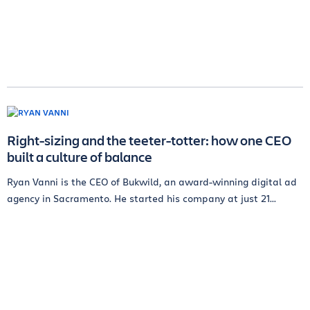
Right-sizing and the teeter-totter: how one CEO
built a culture of balance
Ryan Vanni is the CEO of Bukwild, an award-winning digital ad
agency in Sacramento. He started his company at just 21...