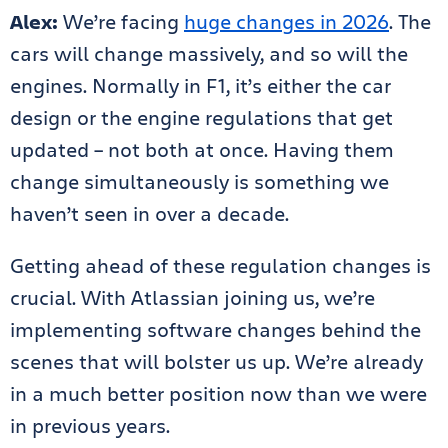
Alex:
We’re facing
huge changes in 2026
. The
cars will change massively, and so will the
engines. Normally in F1, it’s either the car
design or the engine regulations that get
updated – not both at once. Having them
change simultaneously is something we
haven’t seen in over a decade.
Getting ahead of these regulation changes is
crucial. With Atlassian joining us, we’re
implementing software changes behind the
scenes that will bolster us up. We’re already
in a much better position now than we were
in previous years.