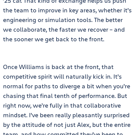
’25 car. That kind of exchange helps us push
the team to improve in key areas, whether it’s
engineering or simulation tools. The better
we collaborate, the faster we recover – and
the sooner we get back to the front.
Once Williams is back at the front, that
competitive spirit will naturally kick in. It’s
normal for paths to diverge a bit when you’re
chasing that final tenth of performance. But
right now, we’re fully in that collaborative
mindset. I’ve been really pleasantly surprised
by the attitude of not just Alex, but the entire
team, and how committed they’ve been to