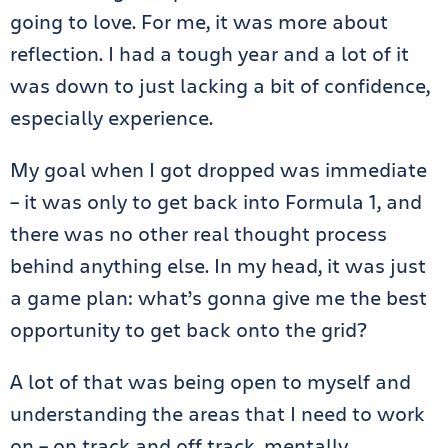
going to love. For me, it was more about
reflection. I had a tough year and a lot of it
was down to just lacking a bit of confidence,
especially experience.
My goal when I got dropped was immediate
– it was only to get back into Formula 1, and
there was no other real thought process
behind anything else. In my head, it was just
a game plan: what’s gonna give me the best
opportunity to get back onto the grid?
A lot of that was being open to myself and
understanding the areas that I need to work
on – on track and off track, mentally,