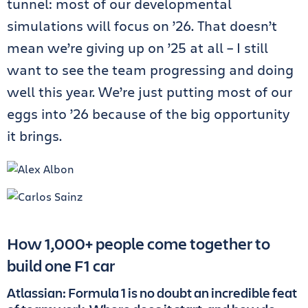
tunnel: most of our developmental
simulations will focus on ’26. That doesn’t
mean we’re giving up on ’25 at all – I still
want to see the team progressing and doing
well this year. We’re just putting most of our
eggs into ’26 because of the big opportunity
it brings.
How 1,000+ people come together to
build one F1 car
Atlassian: Formula 1 is no doubt an incredible feat