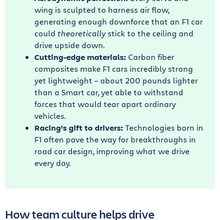
wing is sculpted to harness air flow,
generating enough downforce that an F1 car
could
theoretically
stick to the ceiling and
drive upside down.
Cutting-edge materials:
Carbon fiber
composites make F1 cars incredibly strong
yet lightweight – about 200 pounds lighter
than a Smart car, yet able to withstand
forces that would tear apart ordinary
vehicles.
Racing’s gift to drivers:
Technologies born in
F1 often pave the way for breakthroughs in
road car design, improving what we drive
every day.
How team culture helps drive