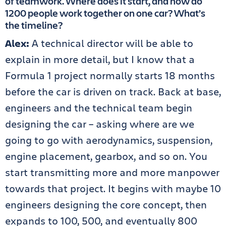
of teamwork. Where does it start, and how do
1200 people work together on one car? What’s
the timeline?
Alex:
A technical director will be able to
explain in more detail, but I know that a
Formula 1 project normally starts 18 months
before the car is driven on track. Back at base,
engineers and the technical team begin
designing the car – asking where are we
going to go with aerodynamics, suspension,
engine placement, gearbox, and so on. You
start transmitting more and more manpower
towards that project. It begins with maybe 10
engineers designing the core concept, then
expands to 100, 500, and eventually 800