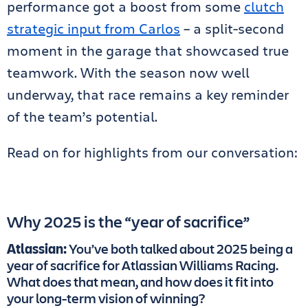
performance got a boost from some
clutch
strategic input from Carlos
– a split-second
moment in the garage that showcased true
teamwork. With the season now well
underway, that race remains a key reminder
of the team’s potential.
Read on for highlights from our conversation:
Why 2025 is the “year of sacrifice”
Atlassian:
You’ve both talked about 2025 being a
year of sacrifice for Atlassian Williams Racing.
What does that mean, and how does it fit into
your long-term vision of winning?