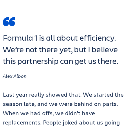
Formula 1 is all about efficiency.
We’re not there yet, but I believe
this partnership can get us there.
Alex Albon
Last year really showed that. We started the
season late, and we were behind on parts.
When we had offs, we didn’t have
replacements. People joked about us going