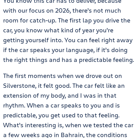
You know this car has to deliver, because
with our focus on 2026, there’s not much
room for catch-up. The first lap you drive the
car, you know what kind of year you’re
getting yourself into. You can feel right away
if the car speaks your language, if it’s doing
the right things and has a predictable feeling.
The first moments when we drove out on
Silverstone, it felt good. The car felt like an
extension of my body, and I was in that
rhythm. When a car speaks to you and is
predictable, you get used to that feeling.
What’s interesting is, when we tested the car
a few weeks ago in Bahrain, the conditions