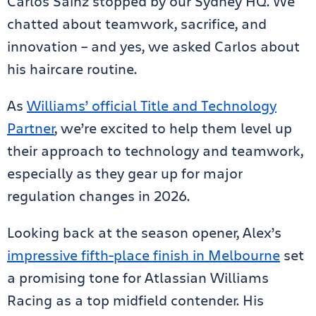
Carlos Sainz stopped by our Sydney HQ. We
chatted about teamwork, sacrifice, and
innovation – and yes, we asked Carlos about
his haircare routine.
As
Williams’ official Title and Technology
Partner
, we’re excited to help them level up
their approach to technology and teamwork,
especially as they gear up for major
regulation changes in 2026.
Looking back at the season opener, Alex’s
impressive fifth-place finish in Melbourne
set
a promising tone for Atlassian Williams
Racing as a top midfield contender. His