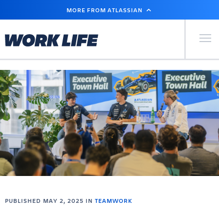
SKIP
MORE FROM ATLASSIAN
TO
MAIN
CONTENT
Primary Men
PUBLISHED MAY 2, 2025 IN
TEAMWORK