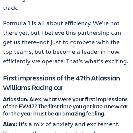
track.
Formula 1 is all about efficiency. We’re not
there yet, but I believe this partnership can
get us there—not just to compete with the
top teams, but to become a leader in how
efficiently we operate. That’s what’s exciting.
First impressions of the 47th Atlassian
Williams Racing car
Atlassian: Alex, what were your first impressions
of the FW47? The first time you get into a new car
for the year must be an amazing feeling.
Alex:
It’s a mix of anxiety and excitement.