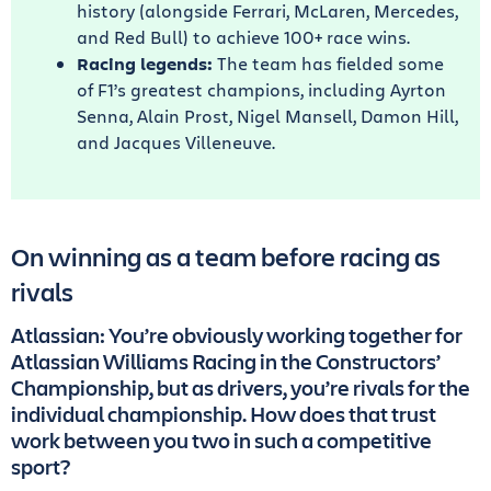
history (alongside Ferrari, McLaren, Mercedes,
and Red Bull) to achieve 100+ race wins.
Racing legends:
The team has fielded some
of F1’s greatest champions, including Ayrton
Senna, Alain Prost, Nigel Mansell, Damon Hill,
and Jacques Villeneuve.
On winning as a team before racing as
rivals
Atlassian: You’re obviously working together for
Atlassian Williams Racing in the Constructors’
Championship, but as drivers, you’re rivals for the
individual championship. How does that trust
work between you two in such a competitive
sport?