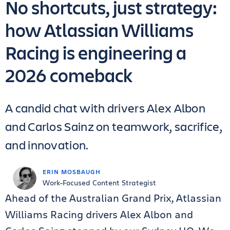
No shortcuts, just strategy:
how Atlassian Williams
Racing is engineering a
2026 comeback
A candid chat with drivers Alex Albon
and Carlos Sainz on teamwork, sacrifice,
and innovation.
ERIN MOSBAUGH
Work-Focused Content Strategist
Ahead of the Australian Grand Prix, Atlassian
Williams Racing drivers Alex Albon and