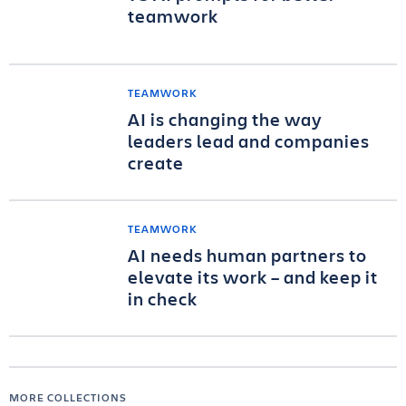
teamwork
TEAMWORK
AI is changing the way
leaders lead and companies
create
TEAMWORK
AI needs human partners to
elevate its work – and keep it
in check
MORE COLLECTIONS