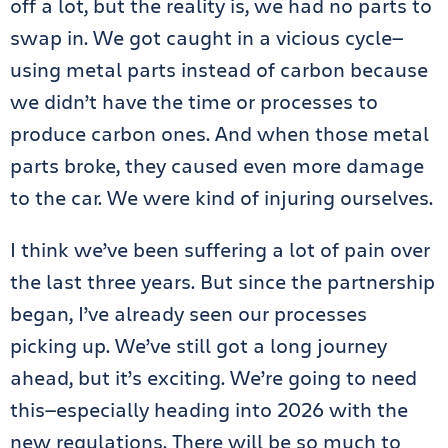
off a lot, but the reality is, we had no parts to
swap in. We got caught in a vicious cycle—
using metal parts instead of carbon because
we didn’t have the time or processes to
produce carbon ones. And when those metal
parts broke, they caused even more damage
to the car. We were kind of injuring ourselves.
I think we’ve been suffering a lot of pain over
the last three years. But since the partnership
began, I’ve already seen our processes
picking up. We’ve still got a long journey
ahead, but it’s exciting. We’re going to need
this—especially heading into 2026 with the
new regulations. There will be so much to