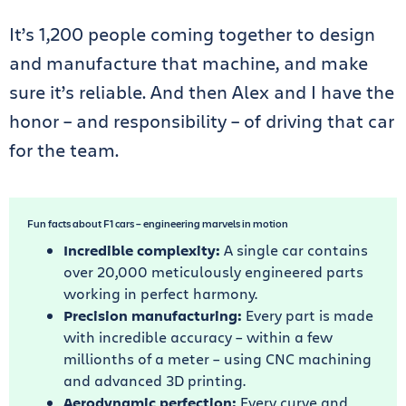
It’s 1,200 people coming together to design
and manufacture that machine, and make
sure it’s reliable. And then Alex and I have the
honor – and responsibility – of driving that car
for the team.
Fun facts about F1 cars – engineering marvels in motion
Incredible complexity:
A single car contains
over 20,000 meticulously engineered parts
working in perfect harmony.
Precision manufacturing:
Every part is made
with incredible accuracy – within a few
millionths of a meter – using CNC machining
and advanced 3D printing.
Aerodynamic perfection:
Every curve and