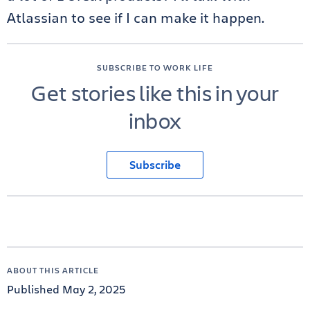
Atlassian to see if I can make it happen.
SUBSCRIBE TO WORK LIFE
Get stories like this in your
inbox
Subscribe
ABOUT THIS ARTICLE
Published May 2, 2025