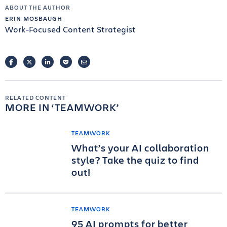
ABOUT THE AUTHOR
ERIN MOSBAUGH
Work-Focused Content Strategist
FACEBOOK
TWITTER
LINKEDIN
POCKET
EMAIL
RELATED CONTENT
MORE IN
TEAMWORK
TEAMWORK
What’s your AI collaboration
style? Take the quiz to find
out!
TEAMWORK
95 AI prompts for better