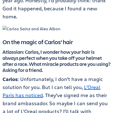
year ago. Honestly, I’d probably think: thank
God it happened, because I found a new
home.
On the magic of Carlos’ hair
Atlassian: Carlos, I wonder how your hair is
always perfect when you take off your helmet
after a race. What miracle products are you using?
Asking for a friend.
Carlos
: Unfortunately, I don’t have a magic
solution for you. But I can tell you,
L’Oreal
Paris has noticed
. They’ve signed me as their
brand ambassador. So maybe I can send you
a lot of L’Oreal products? I’ll talk with