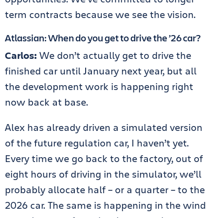
term contracts because we see the vision.
Atlassian: When do you get to drive the ’26 car?
Carlos:
We don’t actually get to drive the
finished car until January next year, but all
the development work is happening right
now back at base.
Alex has already driven a simulated version
of the future regulation car, I haven’t yet.
Every time we go back to the factory, out of
eight hours of driving in the simulator, we’ll
probably allocate half – or a quarter – to the
2026 car. The same is happening in the wind