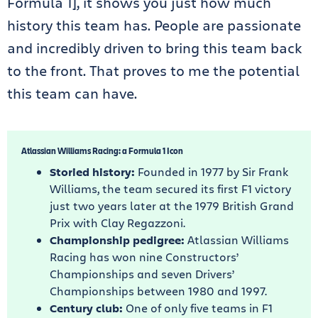
Formula 1], it shows you just how much
history this team has. People are passionate
and incredibly driven to bring this team back
to the front. That proves to me the potential
this team can have.
Atlassian Williams Racing: a Formula 1 Icon
Storied history:
Founded in 1977 by Sir Frank
Williams, the team secured its first F1 victory
just two years later at the 1979 British Grand
Prix with Clay Regazzoni.
Championship pedigree:
Atlassian Williams
Racing has won nine Constructors’
Championships and seven Drivers’
Championships between 1980 and 1997.
Century club:
One of only five teams in F1