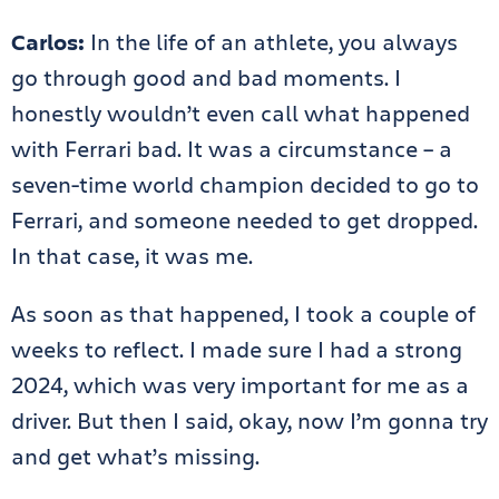
Carlos:
In the life of an athlete, you always
go through good and bad moments. I
honestly wouldn’t even call what happened
with Ferrari bad. It was a circumstance – a
seven-time world champion decided to go to
Ferrari, and someone needed to get dropped.
In that case, it was me.
As soon as that happened, I took a couple of
weeks to reflect. I made sure I had a strong
2024, which was very important for me as a
driver. But then I said, okay, now I’m gonna try
and get what’s missing.