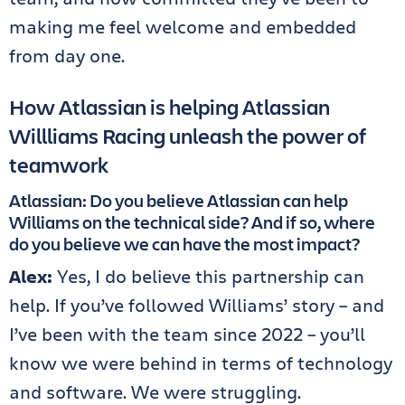
making me feel welcome and embedded
from day one.
How Atlassian is helping Atlassian
Willliams Racing unleash the power of
teamwork
Atlassian: Do you believe Atlassian can help
Williams on the technical side? And if so, where
do you believe we can have the most impact?
Alex:
Yes, I do believe this partnership can
help. If you’ve followed Williams’ story – and
I’ve been with the team since 2022 – you’ll
know we were behind in terms of technology
and software. We were struggling.