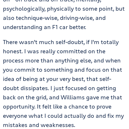
psychologically, physically to some point, but
also technique-wise, driving-wise, and
understanding an F1 car better.
There wasn’t much self-doubt, if I’m totally
honest. I was really committed on the
process more than anything else, and when
you commit to something and focus on that
idea of being at your very best, that self-
doubt dissipates. I just focused on getting
back on the grid, and Williams gave me that
opportunity. It felt like a chance to prove
everyone what I could actually do and fix my
mistakes and weaknesses.