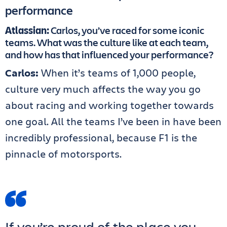
performance
Atlassian:
Carlos, you’ve raced for some iconic
teams. What was the culture like at each team,
and how has that influenced your performance?
Carlos:
When it’s teams of 1,000 people,
culture very much affects the way you go
about racing and working together towards
one goal. All the teams I’ve been in have been
incredibly professional, because F1 is the
pinnacle of motorsports.
If you’re proud of the place you