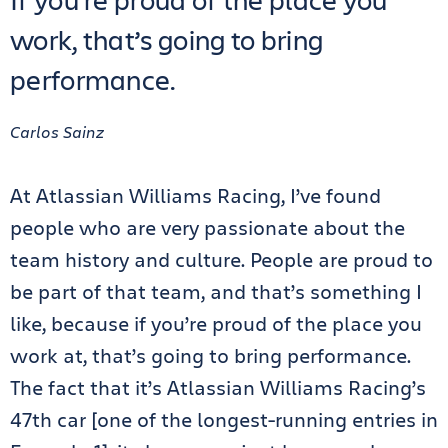
work, that’s going to bring
performance.
Carlos Sainz
At Atlassian Williams Racing, I’ve found
people who are very passionate about the
team history and culture. People are proud to
be part of that team, and that’s something I
like, because if you’re proud of the place you
work at, that’s going to bring performance.
The fact that it’s Atlassian Williams Racing’s
47th car [one of the longest-running entries in