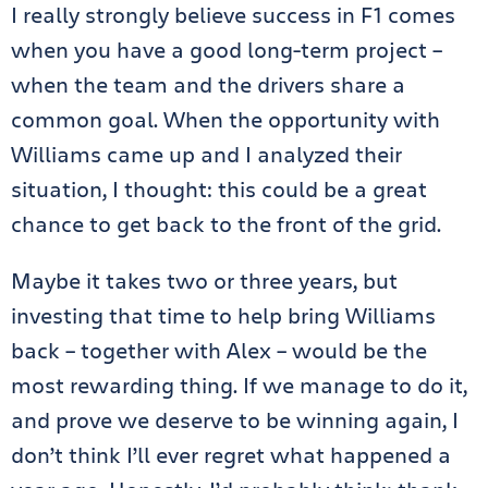
I really strongly believe success in F1 comes
when you have a good long-term project –
when the team and the drivers share a
common goal. When the opportunity with
Williams came up and I analyzed their
situation, I thought: this could be a great
chance to get back to the front of the grid.
Maybe it takes two or three years, but
investing that time to help bring Williams
back – together with Alex – would be the
most rewarding thing. If we manage to do it,
and prove we deserve to be winning again, I
don’t think I’ll ever regret what happened a