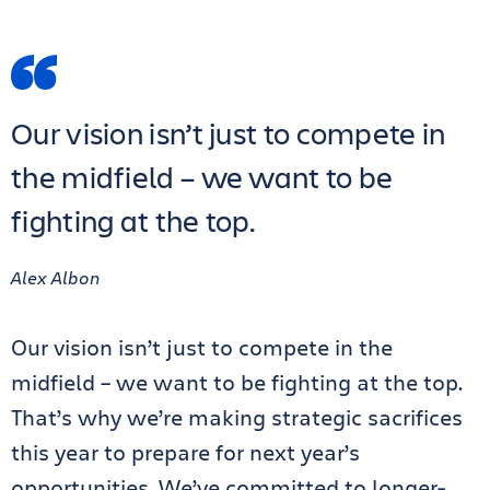
Our vision isn’t just to compete in
the midfield – we want to be
fighting at the top.
Alex Albon
Our vision isn’t just to compete in the
midfield – we want to be fighting at the top.
That’s why we’re making strategic sacrifices
this year to prepare for next year’s
opportunities. We’ve committed to longer-