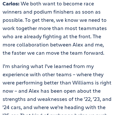
Carlos:
We both want to become race
winners and podium finishers as soon as
possible. To get there, we know we need to
work together more than most teammates
who are already fighting at the front. The
more collaboration between Alex and me,
the faster we can move the team forward.
I’m sharing what I’ve learned from my
experience with other teams – where they
were performing better than Williams is right
now – and Alex has been open about the
strengths and weaknesses of the ’22, ’23, and
’24 cars, and where we’re heading with the