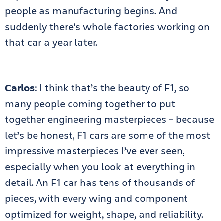
people as manufacturing begins. And
suddenly there’s whole factories working on
that car a year later.
Carlos
: I think that’s the beauty of F1, so
many people coming together to put
together engineering masterpieces – because
let’s be honest, F1 cars are some of the most
impressive masterpieces I’ve ever seen,
especially when you look at everything in
detail. An F1 car has tens of thousands of
pieces, with every wing and component
optimized for weight, shape, and reliability.