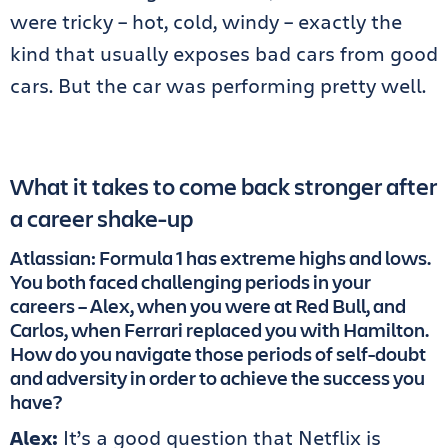
were tricky – hot, cold, windy – exactly the
kind that usually exposes bad cars from good
cars. But the car was performing pretty well.
What it takes to come back stronger after
a career shake-up
Atlassian: Formula 1 has extreme highs and lows.
You both faced challenging periods in your
careers – Alex, when you were at Red Bull, and
Carlos, when Ferrari replaced you with Hamilton.
How do you navigate those periods of self-doubt
and adversity in order to achieve the success you
have?
Alex:
It’s a good question that Netflix is