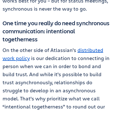
works best for you – but for status meetings,
synchronous is never the way to go.
One time you really do need synchronous
communication: intentional
togetherness
On the other side of Atlassian’s
distributed
work policy
is our dedication to connecting in
person when we can in order to bond and
build trust. And while it’s possible to build
trust asynchronously, relationships do
struggle to develop in an asynchronous
model. That’s why prioritize what we call
“intentional togetherness” to round out our