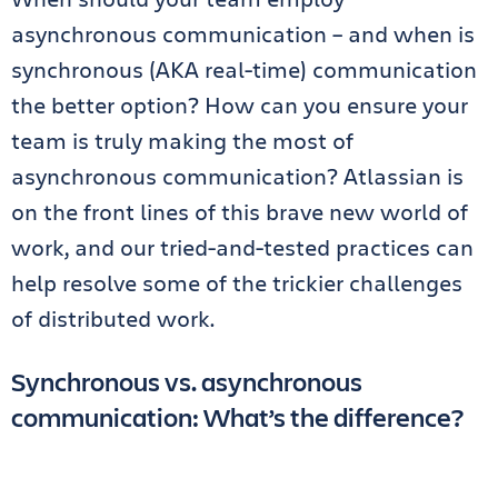
asynchronous communication – and when is
synchronous (AKA real-time) communication
the better option? How can you ensure your
team is truly making the most of
asynchronous communication? Atlassian is
on the front lines of this brave new world of
work, and our tried-and-tested practices can
help resolve some of the trickier challenges
of distributed work.
Synchronous vs. asynchronous
communication: What’s the difference?