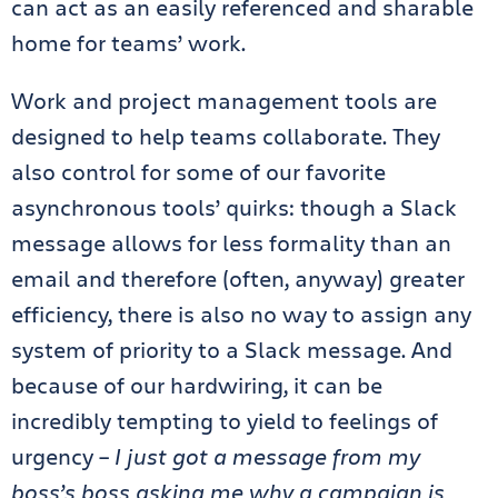
can act as an easily referenced and sharable
home for teams’ work.
Work and project management tools are
designed to help teams collaborate. They
also control for some of our favorite
asynchronous tools’ quirks: though a Slack
message allows for less formality than an
email and therefore (often, anyway) greater
efficiency, there is also no way to assign any
system of priority to a Slack message. And
because of our hardwiring, it can be
incredibly tempting to yield to feelings of
urgency –
I just got a message from my
boss’s boss asking me why a campaign is