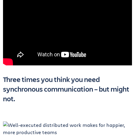
Three times you think you need
synchronous communication – but might
not.