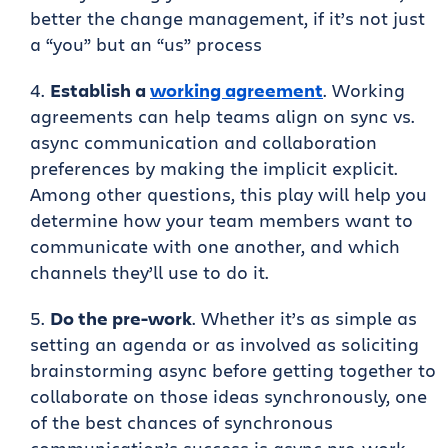
better the change management, if it’s not just
a “you” but an “us” process
Establish a
working agreement
. Working
agreements can help teams align on sync vs.
async communication and collaboration
preferences by making the implicit explicit.
Among other questions, this play will help you
determine how your team members want to
communicate with one another, and which
channels they’ll use to do it.
Do the pre-work
. Whether it’s as simple as
setting an agenda or as involved as soliciting
brainstorming async before getting together to
collaborate on those ideas synchronously, one
of the best chances of synchronous