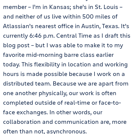
member – I’m in Kansas; she’s in St. Louis –
and neither of us live within 500 miles of
Atlassian’s nearest office in Austin, Texas. It’s
currently 6:46 p.m. Central Time as I draft this
blog post – but I was able to make it to my
favorite mid-morning barre class earlier
today. This flexibility in location and working
hours is made possible because I work on a
distributed team. Because we are apart from
one another physically, our work is often
completed outside of real-time or face-to-
face exchanges. In other words, our
collaboration and communication are, more
often than not, asynchronous.