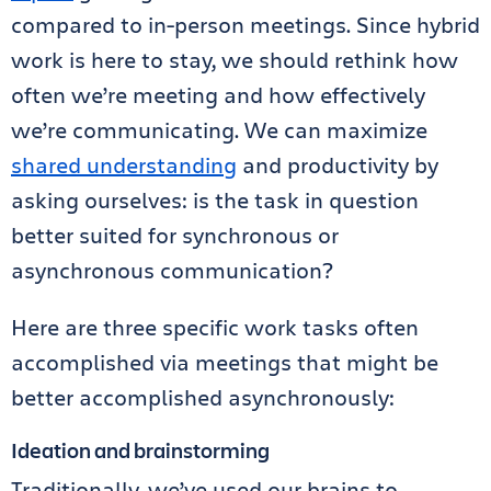
compared to in-person meetings. Since hybrid
work is here to stay, we should rethink how
often we’re meeting and how effectively
we’re communicating. We can maximize
shared understanding
and productivity by
asking ourselves: is the task in question
better suited for synchronous or
asynchronous communication?
Here are three specific work tasks often
accomplished via meetings that might be
better accomplished asynchronously:
Ideation and brainstorming
Traditionally, we’ve used our brains to