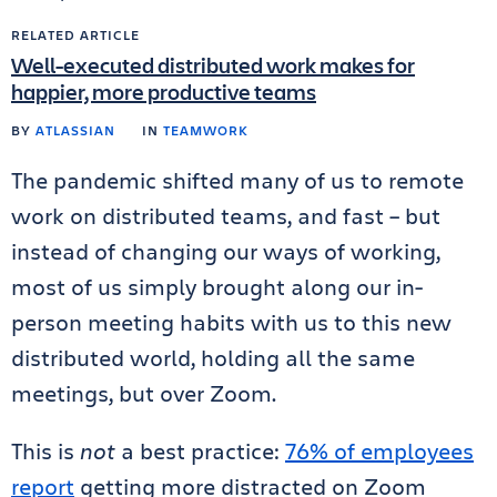
RELATED ARTICLE
Well-executed distributed work makes for
happier, more productive teams
BY
ATLASSIAN
IN
TEAMWORK
The pandemic shifted many of us to remote
work on distributed teams, and fast – but
instead of changing our ways of working,
most of us simply brought along our in-
person meeting habits with us to this new
distributed world, holding all the same
meetings, but over Zoom.
This is
not
a best practice:
76% of employees
report
getting more distracted on Zoom