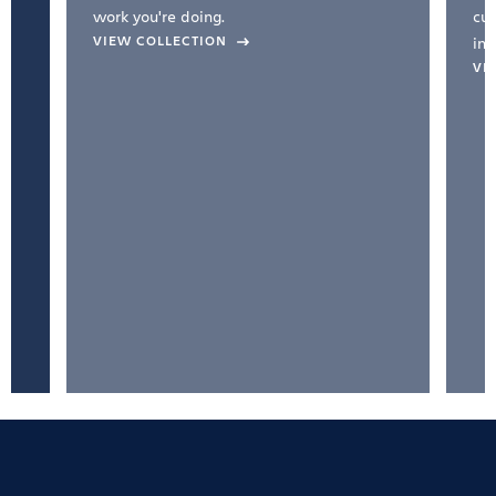
work you're doing.
cul
VIEW COLLECTION
inc
VI