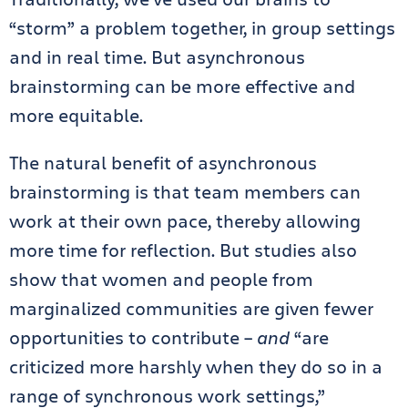
“storm” a problem together, in group settings
and in real time. But asynchronous
brainstorming can be more effective and
more equitable.
The natural benefit of asynchronous
brainstorming is that team members can
work at their own pace, thereby allowing
more time for reflection. But studies also
show that women and people from
marginalized communities are given fewer
opportunities to contribute –
and
“are
criticized more harshly when they do so in a
range of synchronous work settings,”