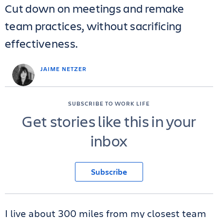
Cut down on meetings and remake
team practices, without sacrificing
effectiveness.
JAIME NETZER
SUBSCRIBE TO WORK LIFE
Get stories like this in your
inbox
Subscribe
I live about 300 miles from my closest team