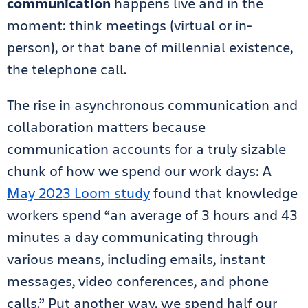
communication
happens live and in the
moment: think meetings (virtual or in-
person), or that bane of millennial existence,
the telephone call.
The rise in asynchronous communication and
collaboration matters because
communication accounts for a truly sizable
chunk of how we spend our work days: A
May 2023 Loom study
found that knowledge
workers spend “an average of 3 hours and 43
minutes a day communicating through
various means, including emails, instant
messages, video conferences, and phone
calls.” Put another way, we spend half our