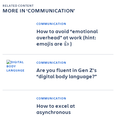
RELATED CONTENT
MORE IN
COMMUNICATION
COMMUNICATION
How to avoid “emotional
overhead” at work (hint:
emojis are 👍 )
COMMUNICATION
Are you fluent in Gen Z’s
“digital body language?”
COMMUNICATION
How to excel at
asynchronous