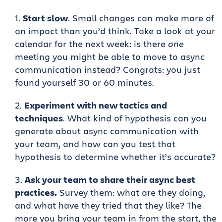
Start slow
. Small changes can make more of
an impact than you’d think. Take a look at your
calendar for the next week: is there
one
meeting you might be able to move to async
communication instead? Congrats: you just
found yourself 30 or 60 minutes.
Experiment with new tactics and
techniques
. What kind of hypothesis can you
generate about async communication with
your team, and how can you test that
hypothesis to determine whether it’s accurate?
Ask your team to share their async best
practices.
Survey them: what are they doing,
and what have they tried that they like? The
more you bring your team in from the start, the