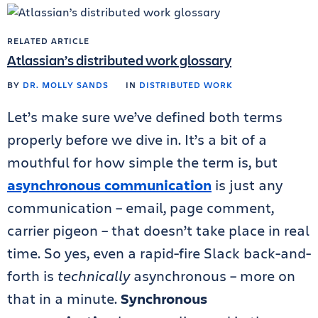
RELATED ARTICLE
Atlassian’s distributed work glossary
BY
DR. MOLLY SANDS
IN
DISTRIBUTED WORK
Let’s make sure we’ve defined both terms
properly before we dive in. It’s a bit of a
mouthful for how simple the term is, but
asynchronous communication
is just any
communication – email, page comment,
carrier pigeon – that doesn’t take place in real
time. So yes, even a rapid-fire Slack back-and-
forth is
technically
asynchronous – more on
that in a minute.
Synchronous