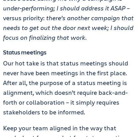
under-performing; I should address it ASAP
–
versus priority:
there’s another campaign that
needs to get out the door next week; I should
focus on finalizing that work
.
Status meetings
Our hot take is that status meetings should
never have been meetings in the first place.
After all, the purpose of a status meeting is
alignment, which doesn’t require back-and-
forth or collaboration – it simply requires
stakeholders to be informed.
Keep your team aligned in the way that