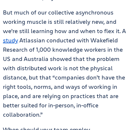
But much of our collective asynchronous
working muscle is still relatively new, and
we’re still learning how and when to flex it. A
study
Atlassian conducted with Wakefield
Research of 1,000 knowledge workers in the
US and Australia showed that the problem
with distributed work is not the physical
distance, but that “companies don’t have the
right tools, norms, and ways of working in
place, and are relying on practices that are
better suited for in-person, in-office
collaboration.”
When should your team employ