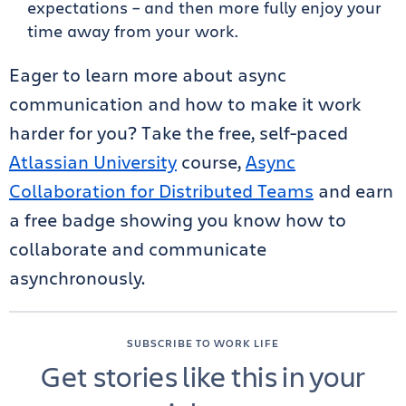
expectations – and then more fully enjoy your
time away from your work.
Eager to learn more about async
communication and how to make it work
harder for you? Take the free, self-paced
Atlassian University
course,
Async
Collaboration for Distributed Teams
and earn
a free badge showing you know how to
collaborate and communicate
asynchronously.
SUBSCRIBE TO WORK LIFE
Get stories like this in your