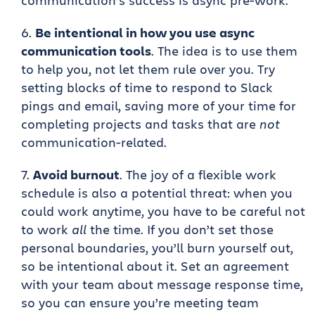
communication’s success is async pre-work.
Be intentional in how you use async
communication tools
. The idea is to use them
to help you, not let them rule over you. Try
setting blocks of time to respond to Slack
pings and email, saving more of your time for
completing projects and tasks that are
not
communication-related.
Avoid burnout
. The joy of a flexible work
schedule is also a potential threat: when you
could work anytime, you have to be careful not
to work
all
the time. If you don’t set those
personal boundaries, you’ll burn yourself out,
so be intentional about it. Set an agreement
with your team about message response time,
so you can ensure you’re meeting team