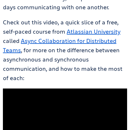
days communicating with one another.
Check out this video, a quick slice of a free,
self-paced course from
Atlassian University
called
Async Collaboration for Distributed
Teams
, for more on the difference between
asynchronous and synchronous
communication, and how to make the most
of each: