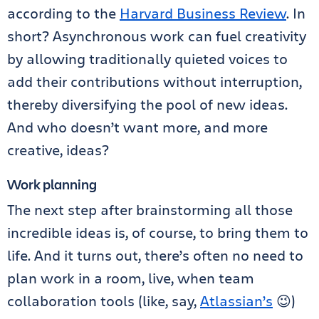
according to the
Harvard Business Review
. In
short? Asynchronous work can fuel creativity
by allowing traditionally quieted voices to
add their contributions without interruption,
thereby diversifying the pool of new ideas.
And who doesn’t want more, and more
creative, ideas?
Work planning
The next step after brainstorming all those
incredible ideas is, of course, to bring them to
life. And it turns out, there’s often no need to
plan work in a room, live, when team
collaboration tools (like, say,
Atlassian’s
😉)