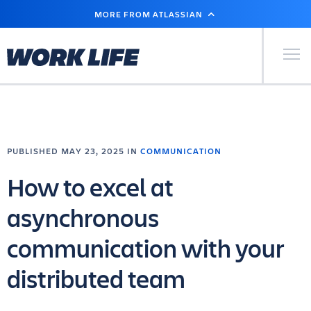
SKIP
MORE FROM ATLASSIAN
TO
MAIN
CONTENT
Primary Men
PUBLISHED MAY 23, 2025 IN
COMMUNICATION
How to excel at
asynchronous
communication with your
distributed team