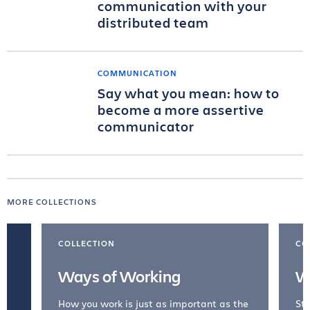
communication with your
distributed team
COMMUNICATION
Say what you mean: how to
become a more assertive
communicator
MORE COLLECTIONS
COLLECTION
CO
Ways of Working
W
How you work is just as important as the
Str