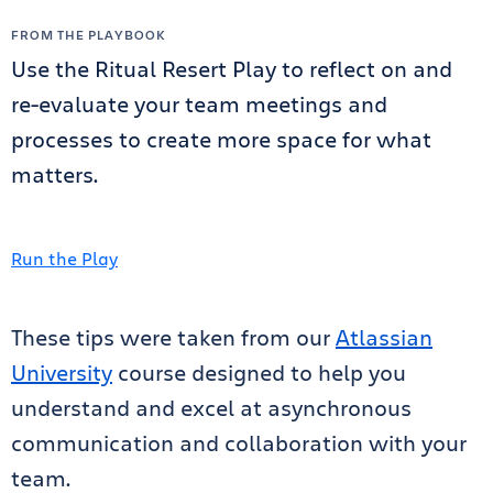
FROM THE PLAYBOOK
Use the Ritual Resert Play to reflect on and
re-evaluate your team meetings and
processes to create more space for what
matters.
Run the Play
These tips were taken from our
Atlassian
University
course designed to help you
understand and excel at asynchronous
communication and collaboration with your
team.