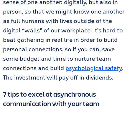
sense of one another: digitally, but also in
person, so that we might know one another
as full humans with lives outside of the
digital “walls” of our workplace. It’s hard to
beat gathering in real life in order to build
personal connections, so if you can, save
some budget and time to nurture team
connections and build
psychological safety
.
The investment will pay off in dividends.
7 tips to excel at asynchronous
communication with your team