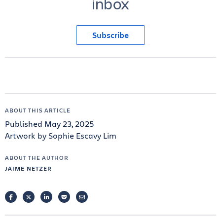
inbox
Subscribe
ABOUT THIS ARTICLE
Published May 23, 2025
Artwork by Sophie Escavy Lim
ABOUT THE AUTHOR
JAIME NETZER
FACEBOOK
TWITTER
LINKEDIN
POCKET
EMAIL