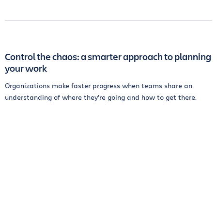
Control the chaos: a smarter approach to planning
your work
Organizations make faster progress when teams share an
understanding of where they’re going and how to get there.