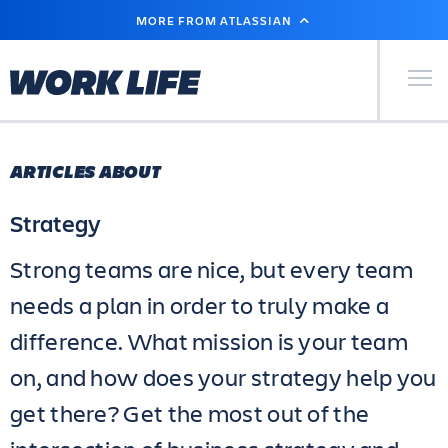
SKIP
MORE FROM ATLASSIAN
TO
MAIN
CONTENT
Primary Men
ARTICLES ABOUT
Strategy
Strong teams are nice, but every team
needs a plan in order to truly make a
difference. What mission is your team
on, and how does your strategy help you
get there? Get the most out of the