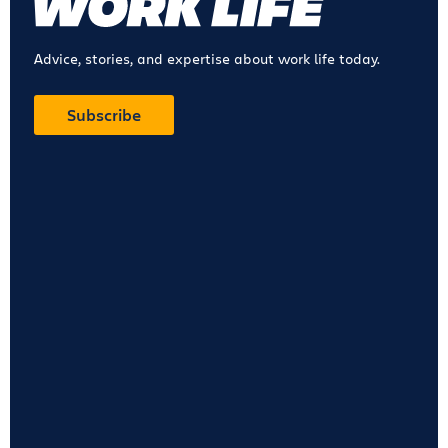
Advice, stories, and expertise about work life today.
Subscribe