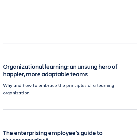
Organizational learning: an unsung hero of
happier, more adaptable teams
Why and how to embrace the principles of a learning
organization.
The enterprising employee’s guide to