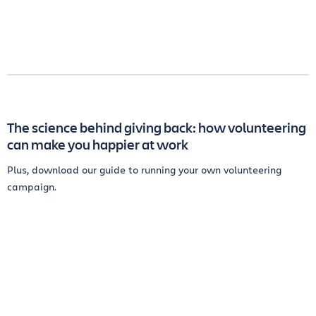
The science behind giving back: how volunteering
can make you happier at work
Plus, download our guide to running your own volunteering
campaign.