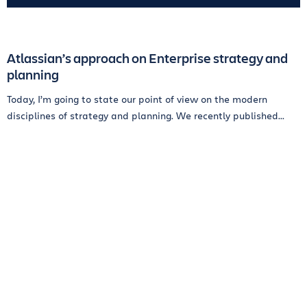
Atlassian’s approach on Enterprise strategy and
planning
Today, I’m going to state our point of view on the modern
disciplines of strategy and planning. We recently published...