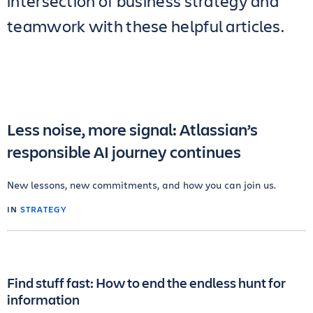
intersection of business strategy and
teamwork with these helpful articles.
Less noise, more signal: Atlassian’s
responsible AI journey continues
New lessons, new commitments, and how you can join us.
IN
STRATEGY
Find stuff fast: How to end the endless hunt for
information