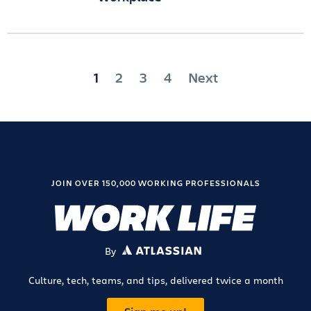
Posts
1
2
3
4
Next
pagination
JOIN OVER 150,000 WORKING PROFESSIONALS
By
ATLASSIAN
Culture, tech, teams, and tips, delivered twice a month