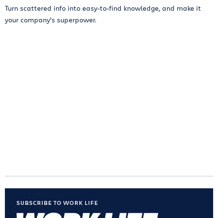
Turn scattered info into easy-to-find knowledge, and make it
your company’s superpower.
SUBSCRIBE TO WORK LIFE