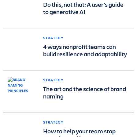
Do this, not that: A user’s guide
to generative AI
STRATEGY
4 ways nonprofit teams can
build resilience and adaptability
STRATEGY
The art and the science of brand
naming
STRATEGY
How to help your team stop