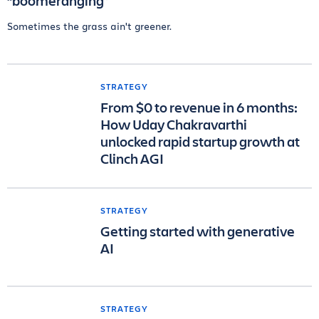
“boomeranging”
Sometimes the grass ain't greener.
STRATEGY
From $0 to revenue in 6 months:
How Uday Chakravarthi
unlocked rapid startup growth at
Clinch AGI
STRATEGY
Getting started with generative
AI
STRATEGY