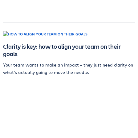
Clarity is key: how to align your team on their
goals
Your team wants to make an impact – they just need clarity on
what’s actually going to move the needle.