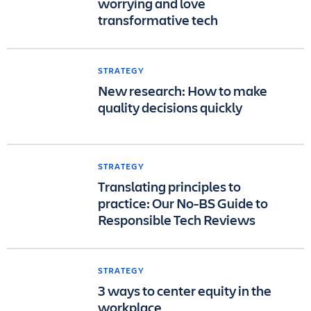
worrying and love
transformative tech
STRATEGY
New research: How to make
quality decisions quickly
STRATEGY
Translating principles to
practice: Our No-BS Guide to
Responsible Tech Reviews
STRATEGY
3 ways to center equity in the
workplace