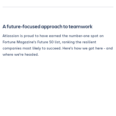
A future-focused approach to teamwork
Atlassian is proud to have earned the number-one spot on
Fortune Magazine’s Future 50 list, ranking the resilient
companies most likely to succeed. Here’s how we got here - and
where we’re headed.