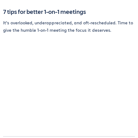
7 tips for better 1-on-1 meetings
It’s overlooked, underappreciated, and oft-rescheduled. Time to
give the humble 1-on-1 meeting the focus it deserves.