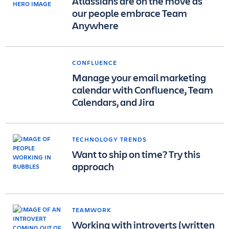
Atlassians are on the move as
our people embrace Team
Anywhere
CONFLUENCE
Manage your email marketing
calendar with Confluence, Team
Calendars, and Jira
TECHNOLOGY TRENDS
Want to ship on time? Try this
approach
TEAMWORK
Working with introverts (written