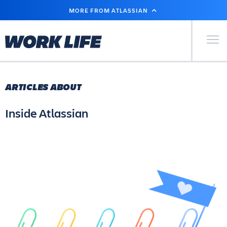
SKIP
MORE FROM ATLASSIAN
TO
MAIN
CONTENT
Primary Men
ARTICLES ABOUT
Inside Atlassian