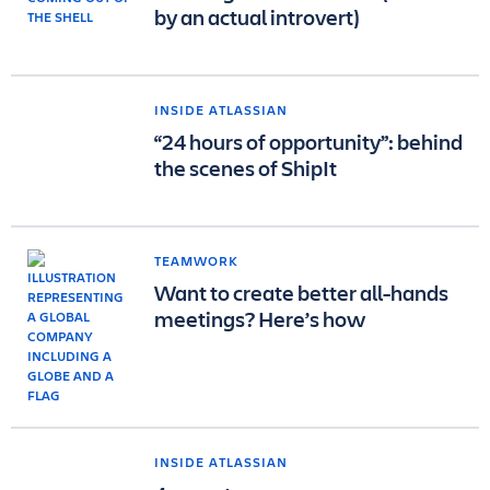
by an actual introvert)
INSIDE ATLASSIAN
“24 hours of opportunity”: behind
the scenes of ShipIt
TEAMWORK
Want to create better all-hands
meetings? Here’s how
INSIDE ATLASSIAN