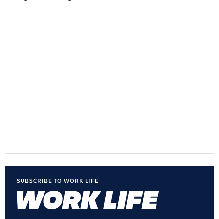
SUBSCRIBE TO WORK LIFE