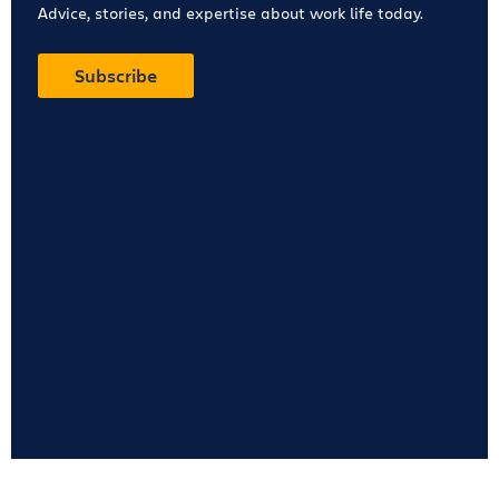
Advice, stories, and expertise about work life today.
Subscribe