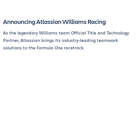
Announcing Atlassian Williams Racing
As the legendary Williams team Official Title and Technology
Partner, Atlassian brings its industry-leading teamwork
solutions to the Formula One racetrack.