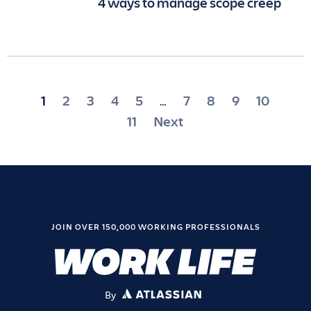
4 ways to manage scope creep
Posts
1
2
3
4
5
7
8
9
10
…
pagination
11
Next
JOIN OVER 150,000 WORKING PROFESSIONALS
By
ATLASSIAN