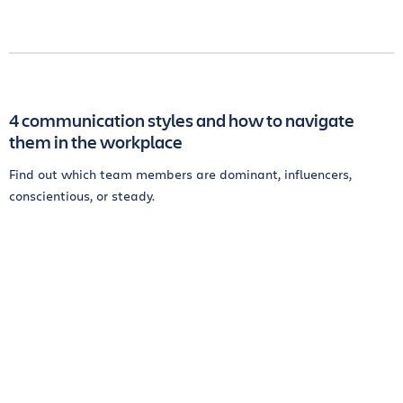
4 communication styles and how to navigate
them in the workplace
Find out which team members are dominant, influencers,
conscientious, or steady.