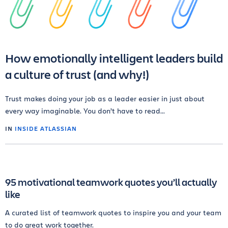
How emotionally intelligent leaders build
a culture of trust (and why!)
Trust makes doing your job as a leader easier in just about
every way imaginable. You don’t have to read...
IN
INSIDE ATLASSIAN
95 motivational teamwork quotes you’ll actually
like
A curated list of teamwork quotes to inspire you and your team
to do great work together.