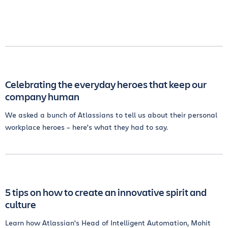
Celebrating the everyday heroes that keep our
company human
We asked a bunch of Atlassians to tell us about their personal
workplace heroes – here's what they had to say.
5 tips on how to create an innovative spirit and
culture
Learn how Atlassian's Head of Intelligent Automation, Mohit