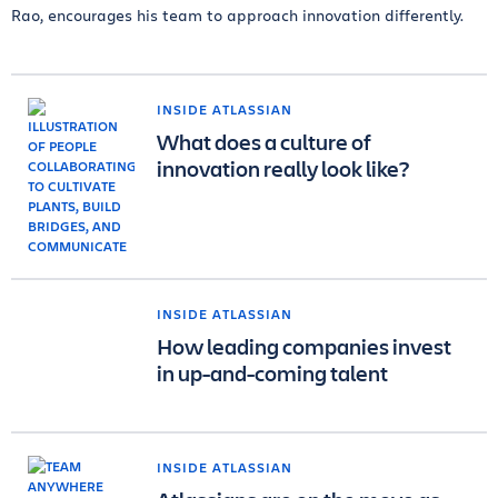
Rao, encourages his team to approach innovation differently.
INSIDE ATLASSIAN
What does a culture of
innovation really look like?
INSIDE ATLASSIAN
How leading companies invest
in up-and-coming talent
INSIDE ATLASSIAN