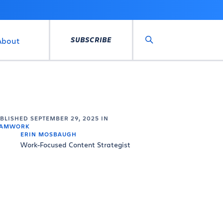
SUBSCRIBE
About
Search
UBLISHED
SEPTEMBER 29, 2025
IN
EAMWORK
ERIN MOSBAUGH
Work-Focused Content Strategist