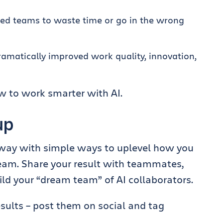
sed teams to waste time or go in the wrong
ramatically improved work quality, innovation,
ow to work smarter with AI.
 up
 away with simple ways to uplevel how you
team. Share your result with teammates,
ld your “dream team” of AI collaborators.
esults – post them on social and tag