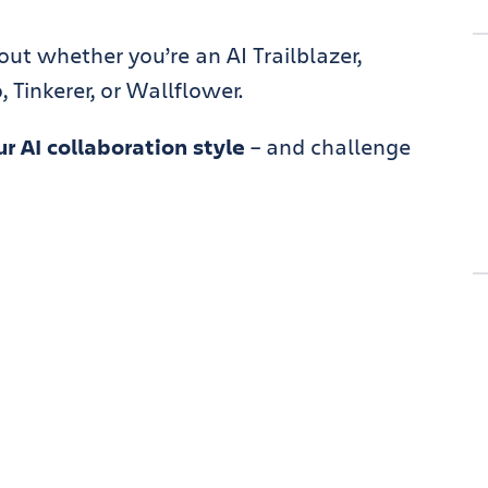
 out whether you’re an AI Trailblazer,
 Tinkerer, or Wallflower.
r AI collaboration style
– and challenge