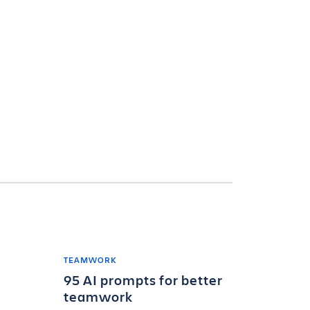
TEAMWORK
95 AI prompts for better
teamwork