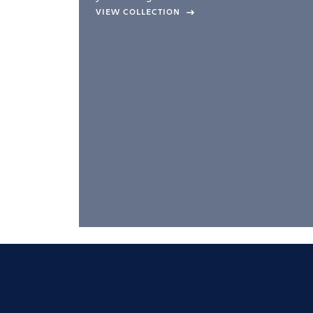
company –
VIEW COLLECTION