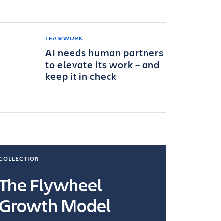
TEAMWORK
AI needs human partners
to elevate its work – and
keep it in check
COLLECTION
COLLECTI
The Flywheel
Ways
Growth Model
How you wo
you're doin