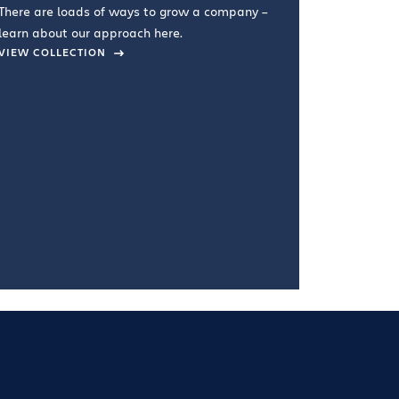
There are loads of ways to grow a company –
VIEW COL
learn about our approach here.
VIEW COLLECTION