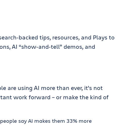
search‑backed tips, resources, and Plays to
hons, AI “show‑and‑tell” demos, and
e are using AI more than ever, it’s not
tant work forward – or make the kind of
and people say AI makes them 33% more