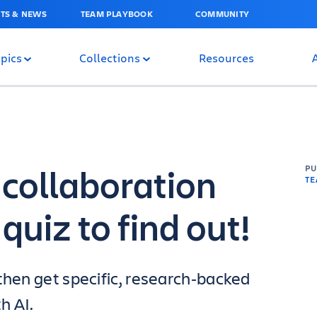
TS & NEWS
TEAM PLAYBOOK
COMMUNITY
pics
Collections
Resources
 collaboration
P
T
quiz to find out!
then get specific, research‑backed
h AI.