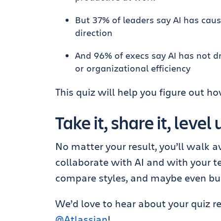
But 37% of leaders say AI has cau
direction
And 96% of execs say AI has not d
or organizational efficiency
This quiz will help you figure out h
Take it, share it, level
No matter your result, you’ll walk
collaborate with AI and with your 
compare styles, and maybe even bui
We’d love to hear about your quiz r
@Atlassian
!