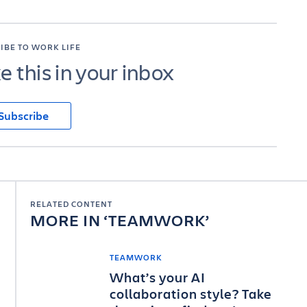
IBE TO WORK LIFE
ke this in your inbox
Subscribe
RELATED CONTENT
MORE IN
TEAMWORK
TEAMWORK
What’s your AI
collaboration style? Take