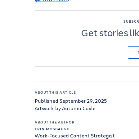
SUBSCR
Get stories li
ABOUT THIS ARTICLE
Published September 29, 2025
Artwork by Autumn Coyle
ABOUT THE AUTHOR
ERIN MOSBAUGH
Work-Focused Content Strategist