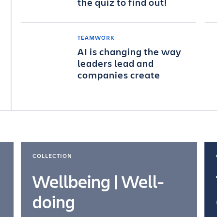
the quiz to find out!
TEAMWORK
AI is changing the way
leaders lead and
companies create
COLLECTION
Wellbeing | Well-
doing