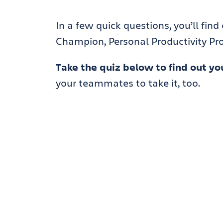
In a few quick questions, you’ll find
Champion, Personal Productivity Pro,
Take the quiz below to find out you
your teammates to take it, too.