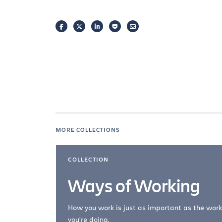
FACEBOOK
TWITTER
LINKEDIN
POCKET
EMAIL
MORE COLLECTIONS
COLLECTION
Ways of Working
How you work is just as important as the work
you're doing.