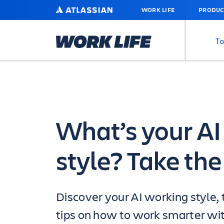
SKIP
ATLASSIAN
WORK LIFE
PRODUC
TO
MAIN
CONTENT
To
What’s your AI
style? Take the 
Discover your AI working style, 
tips on how to work smarter wit