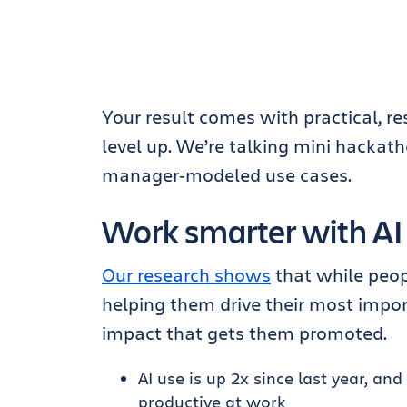
Your result comes with practical, re
level up. We’re talking mini hackat
manager‑modeled use cases.
Work smarter with AI
Our research shows
that while peopl
helping them drive their most impor
impact that gets them promoted.
AI use is up 2x since last year, 
productive at work