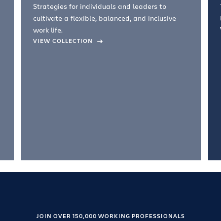
Strategies for individuals and leaders to
cultivate a flexible, balanced, and inclusive
work life.
VIEW COLLECTION
JOIN OVER 150,000 WORKING PROFESSIONALS