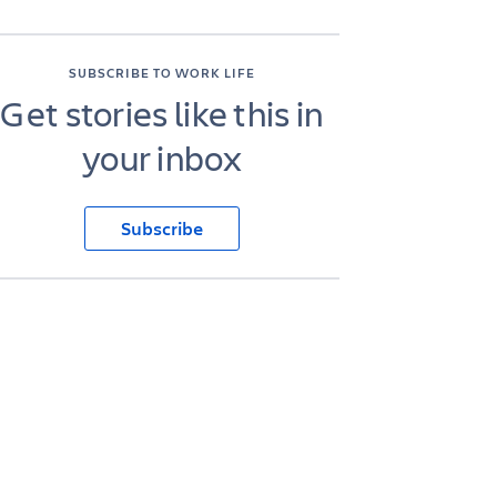
SUBSCRIBE TO WORK LIFE
Get stories like this in
your inbox
Subscribe