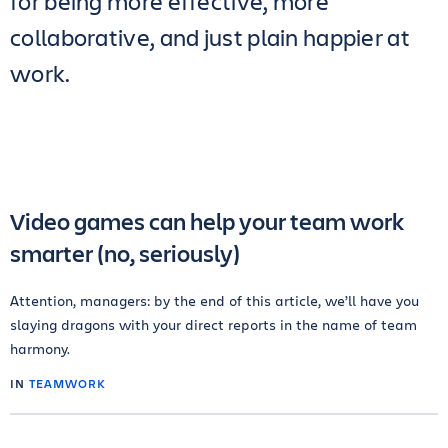
for being more effective, more
collaborative, and just plain happier at
work.
Video games can help your team work
smarter (no, seriously)
Attention, managers: by the end of this article, we’ll have you
slaying dragons with your direct reports in the name of team
harmony.
IN
TEAMWORK