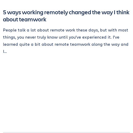
5 ways working remotely changed the way I think
about teamwork
People talk a lot about remote work these days, but with most
things, you never truly know until you've experienced it. I've
learned quite a bit about remote teamwork along the way and
I...