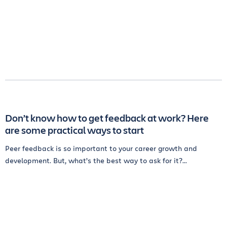
Don’t know how to get feedback at work? Here
are some practical ways to start
Peer feedback is so important to your career growth and
development. But, what’s the best way to ask for it?...