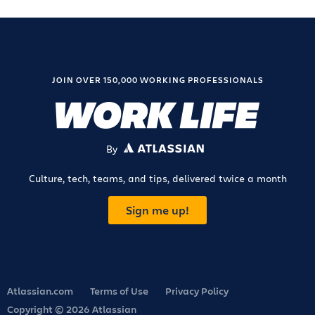
JOIN OVER 150,000 WORKING PROFESSIONALS
By
ATLASSIAN
Culture, tech, teams, and tips, delivered twice a month
Sign me up!
Atlassian.com
Terms of Use
Privacy Policy
Copyright © 2026 Atlassian