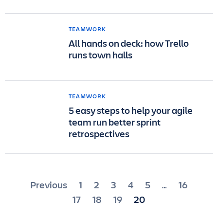
TEAMWORK
All hands on deck: how Trello
runs town halls
TEAMWORK
5 easy steps to help your agile
team run better sprint
retrospectives
Posts
Previous
1
2
3
4
5
16
…
pagination
17
18
19
20