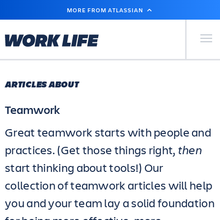
SKIP
MORE FROM ATLASSIAN
TO
MAIN
CONTENT
Primary Men
ARTICLES ABOUT
Teamwork
Great teamwork starts with people and
practices. (Get those things right,
then
start thinking about tools!) Our
collection of teamwork articles will help
you and your team lay a solid foundation