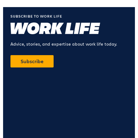
SUBSCRIBE TO WORK LIFE
Advice, stories, and expertise about work life today.
Subscribe