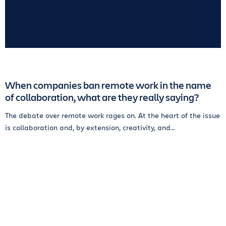
When companies ban remote work in the name
of collaboration, what are they really saying?
The debate over remote work rages on. At the heart of the issue
is collaboration and, by extension, creativity, and...