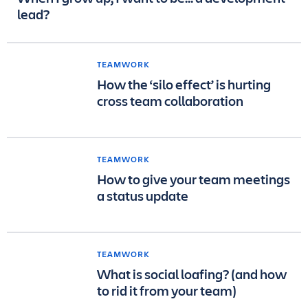
lead?
TEAMWORK
How the ‘silo effect’ is hurting
cross team collaboration
TEAMWORK
How to give your team meetings
a status update
TEAMWORK
What is social loafing? (and how
to rid it from your team)