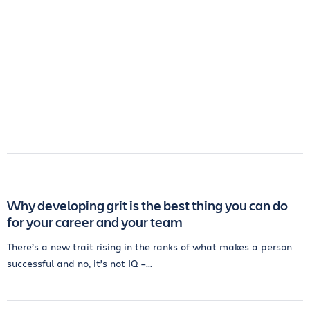
Why developing grit is the best thing you can do
for your career and your team
There’s a new trait rising in the ranks of what makes a person
successful and no, it’s not IQ –...