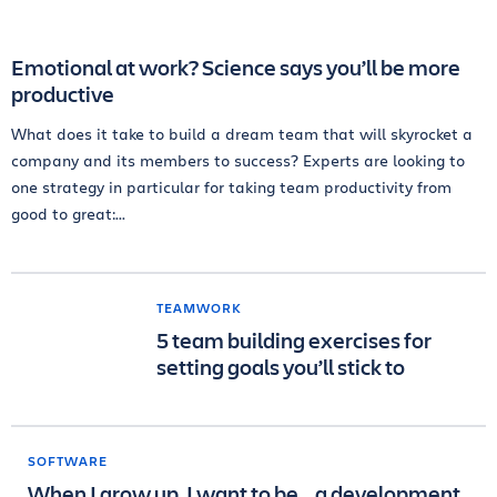
Emotional at work? Science says you’ll be more
productive
What does it take to build a dream team that will skyrocket a
company and its members to success? Experts are looking to
one strategy in particular for taking team productivity from
good to great:...
TEAMWORK
5 team building exercises for
setting goals you’ll stick to
SOFTWARE
When I grow up, I want to be… a development