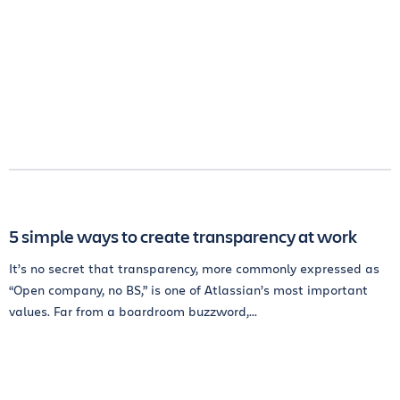
5 simple ways to create transparency at work
It’s no secret that transparency, more commonly expressed as
“Open company, no BS,” is one of Atlassian’s most important
values. Far from a boardroom buzzword,...