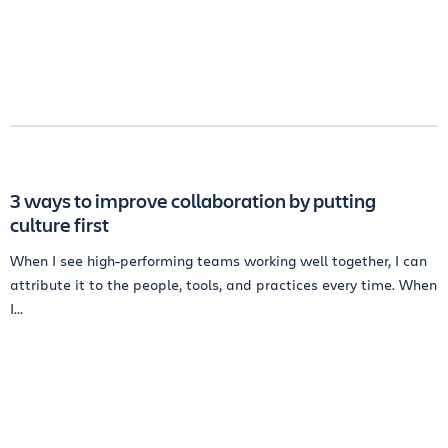
3 ways to improve collaboration by putting
culture first
When I see high-performing teams working well together, I can
attribute it to the people, tools, and practices every time. When
I...