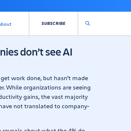
SUBSCRIBE
About
Search
ies don’t see AI
o get work done, but hasn’t made
er. While organizations are seeing
uctivity gains, the vast majority
 have not translated to company-
h reveals about what the 4% do