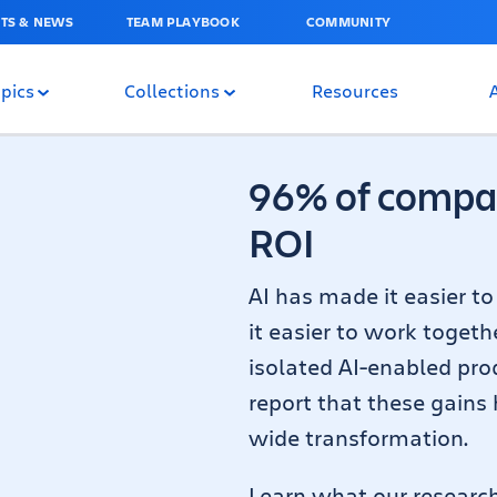
TS & NEWS
TEAM PLAYBOOK
COMMUNITY
pics
Collections
Resources
96% of compan
ROI
AI has made it easier t
it easier to work togeth
isolated AI-enabled prod
report that these gains
wide transformation.
Learn what our researc