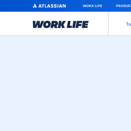
SKIP
ATLASSIAN
WORK LIFE
PRODUC
TO
MAIN
CONTENT
To