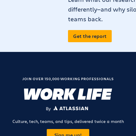
differently—and why sil
teams back.
Get the report
JOIN OVER 150,000 WORKING PROFESSIONALS
By
ATLASSIAN
Culture, tech, teams, and tips, delivered twice a month
Sign me up!