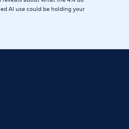
oed AI use could be holding your