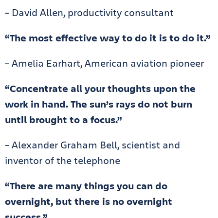
– David Allen, productivity consultant
“The most effective way to do it is to do it.”
– Amelia Earhart, American aviation pioneer
“Concentrate all your thoughts upon the
work in hand. The sun’s rays do not burn
until brought to a focus.”
– Alexander Graham Bell, scientist and
inventor of the telephone
“There are many things you can do
overnight, but there is no overnight
success.”