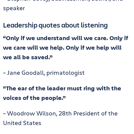
speaker
Leadership quotes about listening
“Only if we understand will we care. Only if
we care will we help. Only if we help will
we all be saved.”
– Jane Goodall, primatologist
“The ear of the leader must ring with the
voices of the people.”
– Woodrow Wilson, 28th President of the
United States