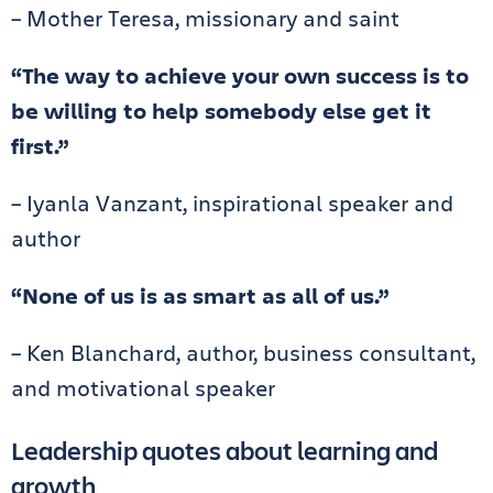
– Mother Teresa, missionary and saint
“The way to achieve your own success is to
be willing to help somebody else get it
first.”
– Iyanla Vanzant, inspirational speaker and
author
“None of us is as smart as all of us.”
– Ken Blanchard, author, business consultant,
and motivational speaker
Leadership quotes about learning and
growth