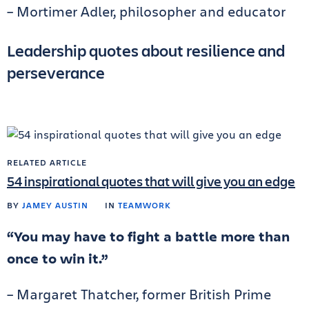
– Mortimer Adler, philosopher and educator
Leadership quotes about resilience and
perseverance
RELATED ARTICLE
54 inspirational quotes that will give you an edge
BY
JAMEY AUSTIN
IN
TEAMWORK
“You may have to fight a battle more than
once to win it.”
– Margaret Thatcher, former British Prime