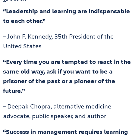
“Leadership and learning are indispensable
to each other.”
– John F. Kennedy, 35th President of the
United States
“Every time you are tempted to react in the
same old way, ask if you want to be a
prisoner of the past or a pioneer of the
future.”
– Deepak Chopra, alternative medicine
advocate, public speaker, and author
“Success in management requires learning