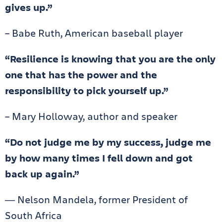
gives up.”
– Babe Ruth, American baseball player
“Resilience is knowing that you are the only
one that has the power and the
responsibility to pick yourself up.”
– Mary Holloway, author and speaker
“Do not judge me by my success, judge me
by how many times I fell down and got
back up again.”
― Nelson Mandela, former President of
South Africa