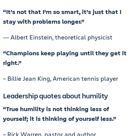
“It’s not that I’m so smart, it’s just that I
stay with problems longer.”
― Albert Einstein, theoretical physicist
“Champions keep playing until they get it
right.”
– Billie Jean King, American tennis player
Leadership quotes about humility
“True humility is not thinking less of
yourself; it is thinking of yourself less.”
– Rick Warren, pastor and author