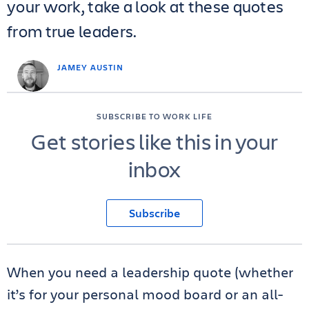
your work, take a look at these quotes
from true leaders.
JAMEY AUSTIN
SUBSCRIBE TO WORK LIFE
Get stories like this in your
inbox
Subscribe
When you need a leadership quote (whether
it’s for your personal mood board or an all-