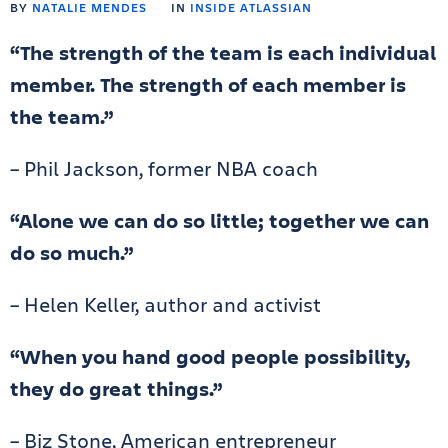
BY
NATALIE MENDES
IN
INSIDE ATLASSIAN
“The strength of the team is each individual
member. The strength of each member is
the team.”
– Phil Jackson, former NBA coach
“Alone we can do so little; together we can
do so much.”
– Helen Keller, author and activist
“When you hand good people possibility,
they do great things.”
– Biz Stone, American entrepreneur