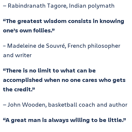
— Rabindranath Tagore, Indian polymath
“The greatest wisdom consists in knowing
one’s own follies.”
– Madeleine de Souvré, French philosopher
and writer
“There is no limit to what can be
accomplished when no one cares who gets
the credit.”
— John Wooden, basketball coach and author
“A great man is always willing to be little.”