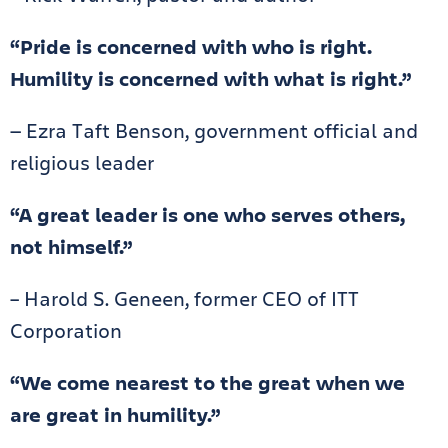
“Pride is concerned with who is right.
Humility is concerned with what is right.”
— Ezra Taft Benson, government official and
religious leader
“A great leader is one who serves others,
not himself.”
– Harold S. Geneen, former CEO of ITT
Corporation
“We come nearest to the great when we
are great in humility.”