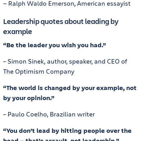
— Ralph Waldo Emerson, American essayist
Leadership quotes about leading by
example
“Be the leader you wish you had.”
– Simon Sinek, author, speaker, and CEO of
The Optimism Company
“The world is changed by your example, not
by your opinion.”
– Paulo Coelho, Brazilian writer
“You don’t lead by hitting people over the
head — that’s assault, not leadership.”