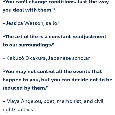
“You can’t change conditions. Just the way
you deal with them.”
– Jessica Watson, sailor
“The art of life is a constant readjustment
to our surroundings.”
– Kakuzō Okakura, Japanese scholar
“You may not control all the events that
happen to you, but you can decide not to be
reduced by them.”
– Maya Angelou, poet, memoirist, and civil
rights activist