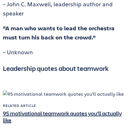
– John C. Maxwell, leadership author and
speaker
“A man who wants to lead the orchestra
must turn his back on the crowd.”
– Unknown
Leadership quotes about teamwork
RELATED ARTICLE
95 motivational teamwork quotes you’ll actually
like