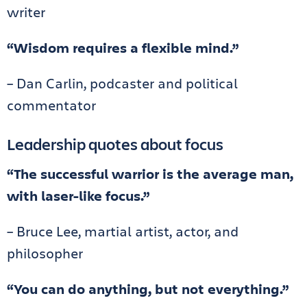
writer
“Wisdom requires a flexible mind.”
– Dan Carlin, podcaster and political
commentator
Leadership quotes about focus
“The successful warrior is the average man,
with laser-like focus.”
– Bruce Lee, martial artist, actor, and
philosopher
“You can do anything, but not everything.”