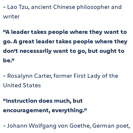
– Lao Tzu, ancient Chinese philosopher and
writer
“A leader takes people where they want to
go. A great leader takes people where they
don’t necessarily want to go, but ought to
be.”
– Rosalynn Carter, former First Lady of the
United States
“Instruction does much, but
encouragement, everything.”
– Johann Wolfgang von Goethe, German poet,