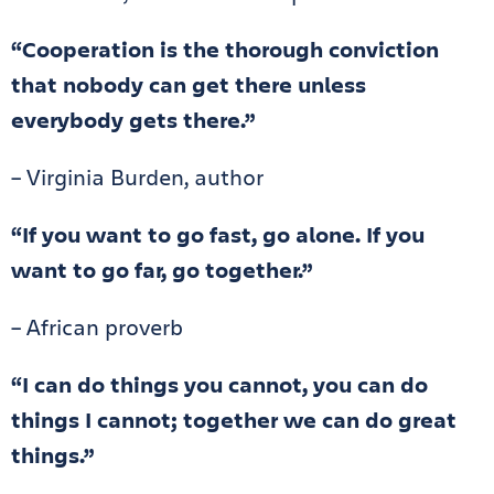
“Cooperation is the thorough conviction
that nobody can get there unless
everybody gets there.”
– Virginia Burden, author
“If you want to go fast, go alone. If you
want to go far, go together.”
– African proverb
“I can do things you cannot, you can do
things I cannot; together we can do great
things.”