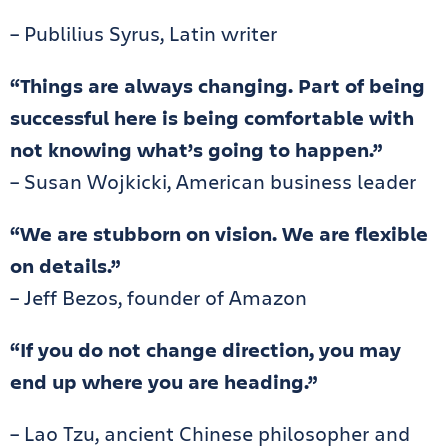
– Publilius Syrus, Latin writer
“Things are always changing. Part of being
successful here is being comfortable with
not knowing what’s going to happen.”
– Susan Wojkicki, American business leader
“We are stubborn on vision. We are flexible
on details.”
– Jeff Bezos, founder of Amazon
“If you do not change direction, you may
end up where you are heading.”
– Lao Tzu, ancient Chinese philosopher and