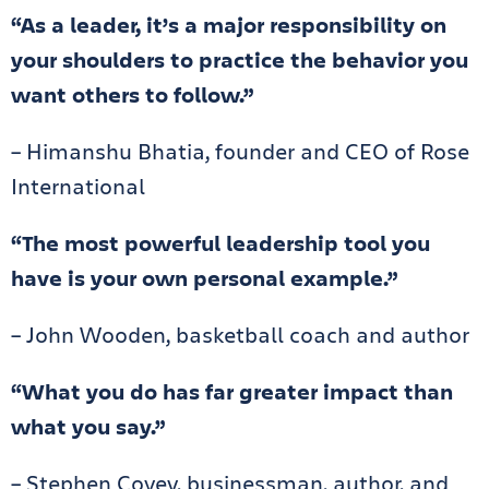
“As a leader, it’s a major responsibility on
your shoulders to practice the behavior you
want others to follow.”
– Himanshu Bhatia, founder and CEO of Rose
International
“The most powerful leadership tool you
have is your own personal example.”
– John Wooden, basketball coach and author
“What you do has far greater impact than
what you say.”
– Stephen Covey, businessman, author, and