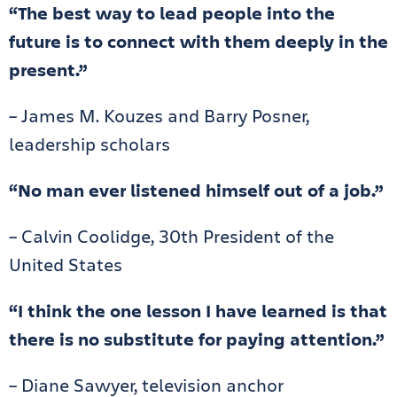
“The best way to lead people into the
future is to connect with them deeply in the
present.”
– James M. Kouzes and Barry Posner,
leadership scholars
“No man ever listened himself out of a job.”
– Calvin Coolidge, 30th President of the
United States
“I think the one lesson I have learned is that
there is no substitute for paying attention.”
– Diane Sawyer, television anchor