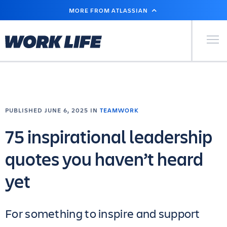
SKIP
MORE FROM ATLASSIAN
TO
MAIN
CONTENT
Primary Men
PUBLISHED JUNE 6, 2025 IN
TEAMWORK
75 inspirational leadership
quotes you haven’t heard
yet
For something to inspire and support