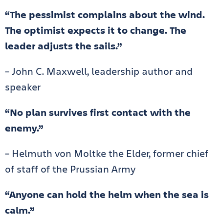
“The pessimist complains about the wind.
The optimist expects it to change. The
leader adjusts the sails.”
– John C. Maxwell, leadership author and
speaker
“No plan survives first contact with the
enemy.”
– Helmuth von Moltke the Elder, former chief
of staff of the Prussian Army
“Anyone can hold the helm when the sea is
calm.”