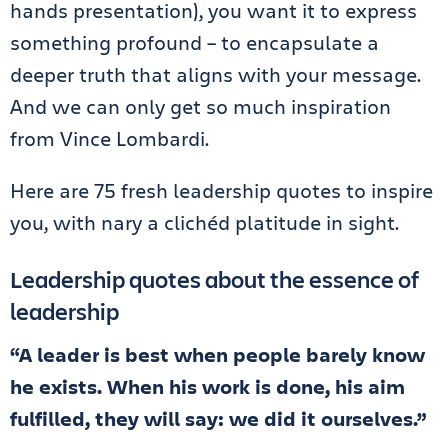
hands presentation), you want it to express
something profound – to encapsulate a
deeper truth that aligns with your message.
And we can only get so much inspiration
from Vince Lombardi.
Here are 75 fresh leadership quotes to inspire
you, with nary a clichéd platitude in sight.
Leadership quotes about the essence of
leadership
“A leader is best when people barely know
he exists. When his work is done, his aim
fulfilled, they will say: we did it ourselves.”