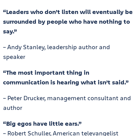
“Leaders who don’t listen will eventually be
surrounded by people who have nothing to
say.”
– Andy Stanley, leadership author and
speaker
“The most important thing in
communication is hearing what isn’t said.”
– Peter Drucker, management consultant and
author
“Big egos have little ears.”
– Robert Schuller, American televangelist