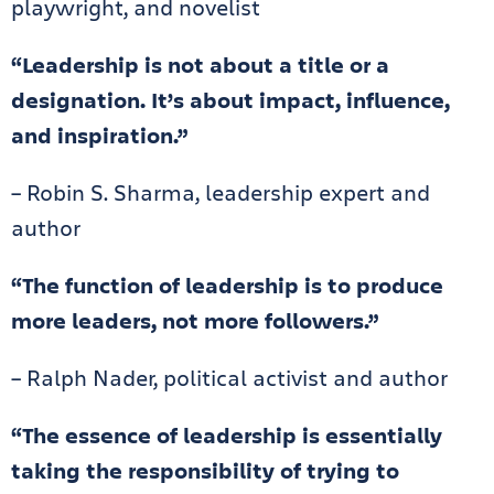
playwright, and novelist
“Leadership is not about a title or a
designation. It’s about impact, influence,
and inspiration.”
– Robin S. Sharma, leadership expert and
author
“The function of leadership is to produce
more leaders, not more followers.”
– Ralph Nader, political activist and author
“The essence of leadership is essentially
taking the responsibility of trying to