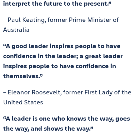
interpret the future to the present.”
– Paul Keating, former Prime Minister of
Australia
“A good leader inspires people to have
confidence in the leader; a great leader
inspires people to have confidence in
themselves.”
– Eleanor Roosevelt, former First Lady of the
United States
“A leader is one who knows the way, goes
the way, and shows the way.”