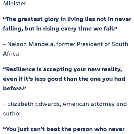
Minister
“The greatest glory in living lies not in never
falling, but in rising every time we fall.”
– Nelson Mandela, former President of South
Africa
“Resilience is accepting your new reality,
even if it’s less good than the one you had
before.”
– Elizabeth Edwards, American attorney and
suthor
“You just can’t beat the person who never