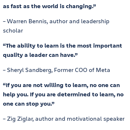
as fast as the world is changing.”
– Warren Bennis, author and leadership
scholar
“The ability to learn is the most important
quality a leader can have.”
– Sheryl Sandberg, Former COO of Meta
“If you are not willing to learn, no one can
help you. If you are determined to learn, no
one can stop you.”
– Zig Ziglar, author and motivational speaker