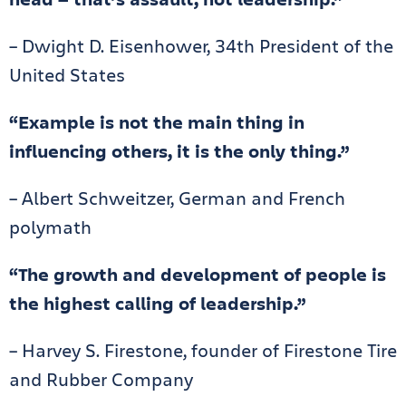
– Dwight D. Eisenhower, 34th President of the
United States
“Example is not the main thing in
influencing others, it is the only thing.”
– Albert Schweitzer, German and French
polymath
“The growth and development of people is
the highest calling of leadership.”
– Harvey S. Firestone, founder of Firestone Tire
and Rubber Company