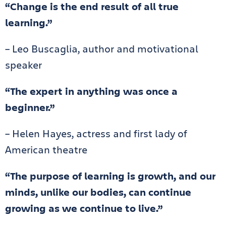
“Change is the end result of all true
learning.”
– Leo Buscaglia, author and motivational
speaker
“The expert in anything was once a
beginner.”
– Helen Hayes, actress and first lady of
American theatre
“The purpose of learning is growth, and our
minds, unlike our bodies, can continue
growing as we continue to live.”