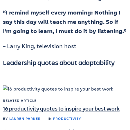
“I remind myself every morning: Nothing I
say this day will teach me anything. So if
I’m going to learn, I must do it by listening.”
– Larry King, television host
Leadership quotes about adaptability
RELATED ARTICLE
16 productivity quotes to inspire your best work
BY
LAUREN PARKER
IN
PRODUCTIVITY