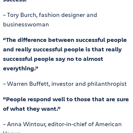
– Tory Burch, fashion designer and
businesswoman
“The difference between successful people
and really successful people is that really
successful people say no to almost
everything.”
– Warren Buffett, investor and philanthropist
“People respond well to those that are sure
of what they want.”
– Anna Wintour, editor-in-chief of American