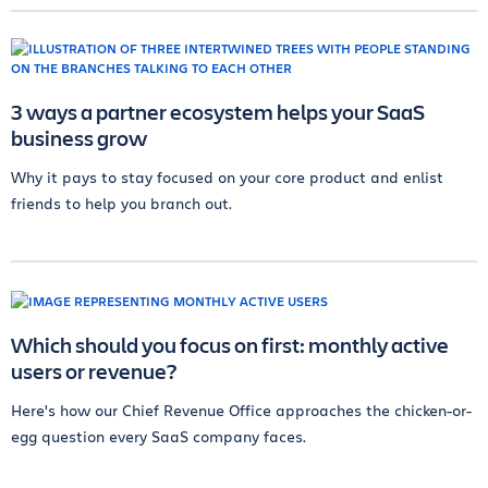
3 ways a partner ecosystem helps your SaaS
business grow
Why it pays to stay focused on your core product and enlist
friends to help you branch out.
Which should you focus on first: monthly active
users or revenue?
Here's how our Chief Revenue Office approaches the chicken-or-
egg question every SaaS company faces.