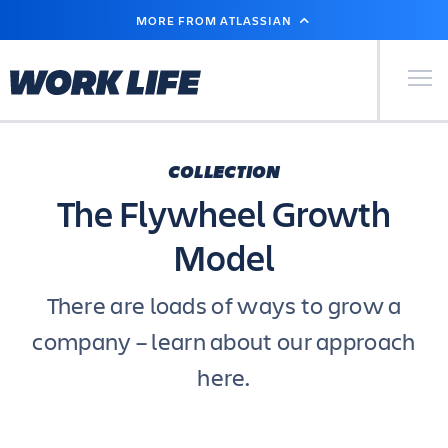
SKIP
MORE FROM ATLASSIAN
TO
MAIN
CONTENT
Primary Men
COLLECTION
The Flywheel Growth
Model
There are loads of ways to grow a
company – learn about our approach
here.