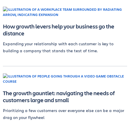
How growth levers help your business go the
distance
Expanding your relationship with each customer is key to
building a company that stands the test of time.
The growth gauntlet: navigating the needs of
customers large and small
Prioritizing a few customers over everyone else can be a major
drag on your flywheel