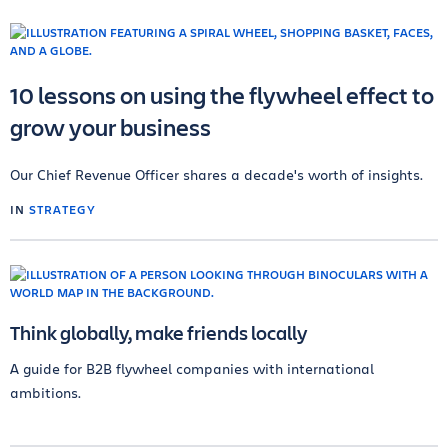
10 lessons on using the flywheel effect to
grow your business
Our Chief Revenue Officer shares a decade's worth of insights.
IN
STRATEGY
Think globally, make friends locally
A guide for B2B flywheel companies with international
ambitions.