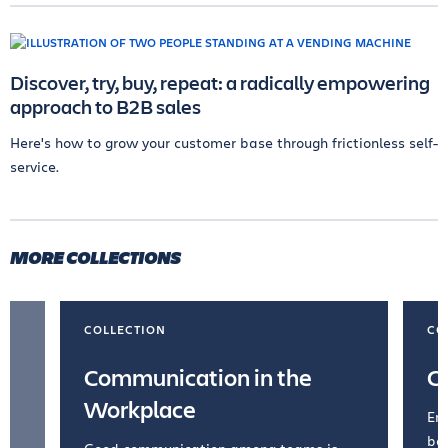
Discover, try, buy, repeat: a radically empowering
approach to B2B sales
Here's how to grow your customer base through frictionless self-
service.
MORE COLLECTIONS
COLLECTION
CO
Communication in the
C
Workplace
Emb
bel