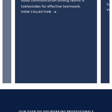
Good communication among teams is
fun
tablestakes for effective teamwork.
VI
VIEW COLLECTION
JOIN OVER 150,000 WORKING PROFESSIONALS