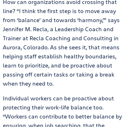
How can organizations avoid crossing that
line? “I think the first step is to move away
from ‘balance’ and towards ‘harmony,’” says
Jennifer M. Recla, a Leadership Coach and
Trainer at Recla Coaching and Consulting in
Aurora, Colorado. As she sees it, that means
helping staff establish healthy boundaries,
learn to prioritize, and be proactive about
passing off certain tasks or taking a break
when they need to.
Individual workers can be proactive about
protecting their work-life balance too.
“Workers can contribute to better balance by
ensuring, when job searching, that the