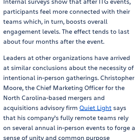
Internal surveys show that after ITG events,
participants feel more connected with their
teams which, in turn, boosts overall
engagement levels. The effect tends to last
about four months after the event.
Leaders at other organizations have arrived
at similar conclusions about the necessity of
intentional in-person gatherings. Christopher
Moore, the Chief Marketing Officer for the
North Carolina-based mergers and
acquisitions advisory firm
Quiet Light
says
that his company’s fully remote teams rely
on several annual in-person events to forge a
sense of unity and common purpose