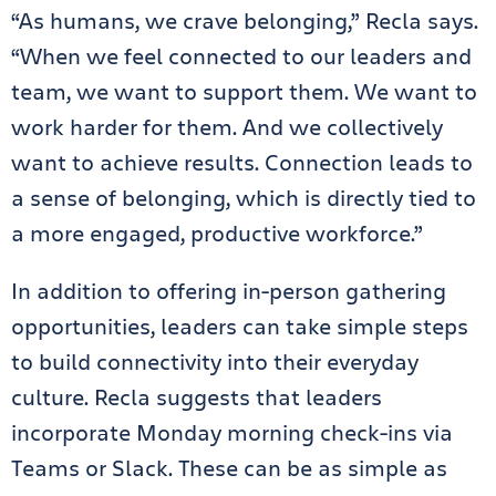
“As humans, we crave belonging,” Recla says.
“When we feel connected to our leaders and
team, we want to support them. We want to
work harder for them. And we collectively
want to achieve results. Connection leads to
a sense of belonging, which is directly tied to
a more engaged, productive workforce.”
In addition to offering in-person gathering
opportunities, leaders can take simple steps
to build connectivity into their everyday
culture. Recla suggests that leaders
incorporate Monday morning check-ins via
Teams or Slack. These can be as simple as