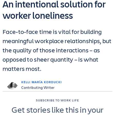
An intentional solution for
worker loneliness
Face-to-face time is vital for building
meaningful workplace relationships, but
the quality of those interactions – as
opposed to sheer quantity – is what
matters most.
KELLI MARÍA KORDUCKI
Contributing Writer
SUBSCRIBE TO WORK LIFE
Get stories like this in your