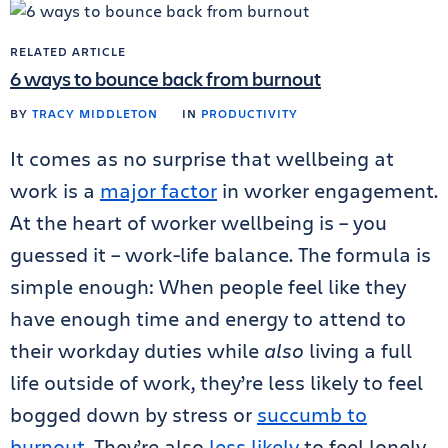
RELATED ARTICLE
6 ways to bounce back from burnout
BY
TRACY MIDDLETON
IN
PRODUCTIVITY
It comes as no surprise that wellbeing at
work is a
major factor
in worker engagement.
At the heart of worker wellbeing is – you
guessed it – work-life balance. The formula is
simple enough: When people feel like they
have enough time and energy to attend to
their workday duties while
also
living a full
life outside of work, they’re less likely to feel
bogged down by stress or
succumb to
burnout
. They’re also
less likely
to feel lonely