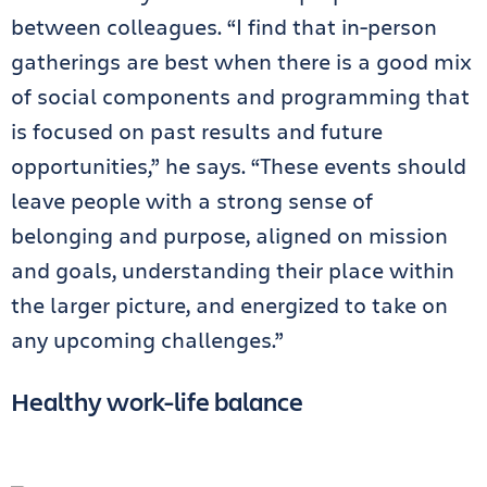
between colleagues. “I find that in-person
gatherings are best when there is a good mix
of social components and programming that
is focused on past results and future
opportunities,” he says. “These events should
leave people with a strong sense of
belonging and purpose, aligned on mission
and goals, understanding their place within
the larger picture, and energized to take on
any upcoming challenges.”
Healthy work-life balance