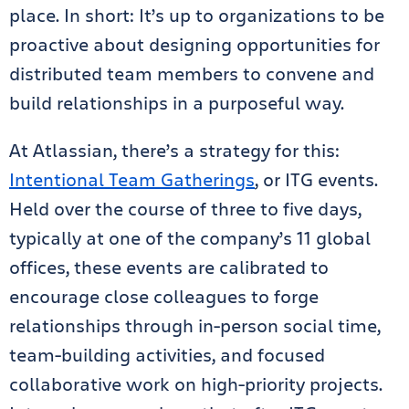
place. In short: It’s up to organizations to be
proactive about designing opportunities for
distributed team members to convene and
build relationships in a purposeful way.
At Atlassian, there’s a strategy for this:
Intentional Team Gatherings
, or ITG events.
Held over the course of three to five days,
typically at one of the company’s 11 global
offices, these events are calibrated to
encourage close colleagues to forge
relationships through in-person social time,
team-building activities, and focused
collaborative work on high-priority projects.