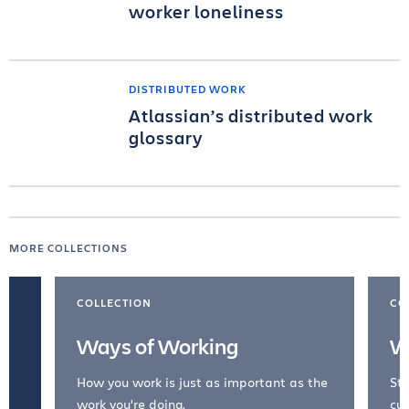
worker loneliness
DISTRIBUTED WORK
Atlassian’s distributed work
glossary
MORE COLLECTIONS
COLLECTION
CO
Ways of Working
W
How you work is just as important as the
Str
work you're doing.
cul