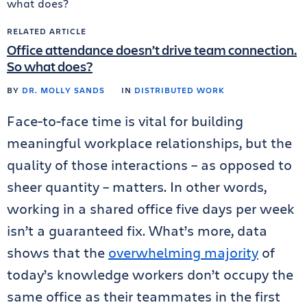
RELATED ARTICLE
Office attendance doesn’t drive team connection.
So what does?
BY
DR. MOLLY SANDS
IN
DISTRIBUTED WORK
Face-to-face time is vital for building
meaningful workplace relationships, but the
quality of those interactions – as opposed to
sheer quantity – matters. In other words,
working in a shared office five days per week
isn’t a guaranteed fix. What’s more, data
shows that the
overwhelming majority
of
today’s knowledge workers don’t occupy the
same office as their teammates in the first