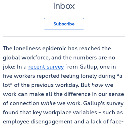
inbox
Subscribe
The loneliness epidemic has reached the
global workforce, and the numbers are no
joke: In a
recent survey
from Gallup, one in
five workers reported feeling lonely during “a
lot” of the previous workday. But
how
we
work can make all the difference in our sense
of connection
while
we work. Gallup’s survey
found that key workplace variables – such as
employee disengagement and a lack of face-