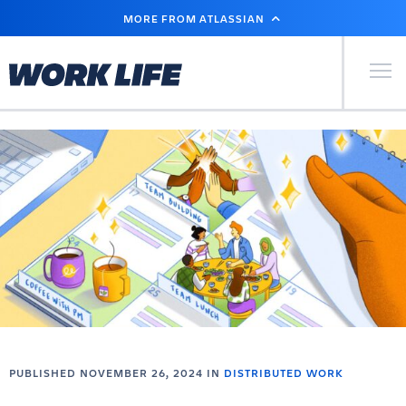
SKIP
MORE FROM ATLASSIAN
TO
MAIN
CONTENT
Primary Men
PUBLISHED NOVEMBER 26, 2024 IN
DISTRIBUTED WORK