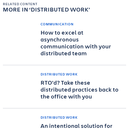
RELATED CONTENT
MORE IN
DISTRIBUTED WORK
COMMUNICATION
How to excel at
asynchronous
communication with your
distributed team
DISTRIBUTED WORK
RTO’d? Take these
distributed practices back to
the office with you
DISTRIBUTED WORK
An intentional solution for