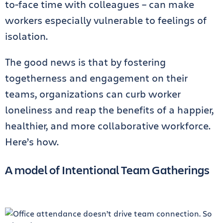
to-face time with colleagues – can make
workers especially vulnerable to feelings of
isolation.
The good news is that by fostering
togetherness and engagement on their
teams, organizations can curb worker
loneliness and reap the benefits of a happier,
healthier, and more collaborative workforce.
Here’s how.
A model of Intentional Team Gatherings