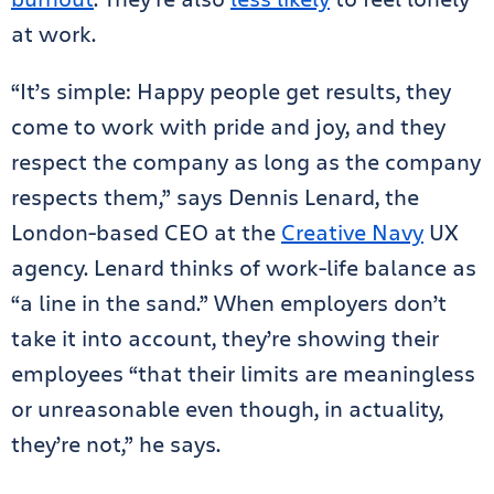
at work.
“It’s simple: Happy people get results, they
come to work with pride and joy, and they
respect the company as long as the company
respects them,” says Dennis Lenard, the
London-based CEO at the
Creative Navy
UX
agency. Lenard thinks of work-life balance as
“a line in the sand.” When employers don’t
take it into account, they’re showing their
employees “that their limits are meaningless
or unreasonable even though, in actuality,
they’re not,” he says.