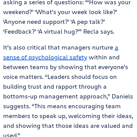
asking a series of questions: “‘How was your
weekend?’ ‘What’s your week look like?’
‘Anyone need support?’ ‘A pep talk?’
‘Feedback?’ ‘A virtual hug?’” Recla says.
It’s also critical that managers nurture
a
sense of psychological safety
within and
between teams by showing that everyone’s
voice matters. “Leaders should focus on
building trust and rapport through a
bottoms-up management approach,” Daniels
suggests. “This means encouraging team
members to speak up, welcoming their ideas,
and showing that those ideas are valued and
used.”