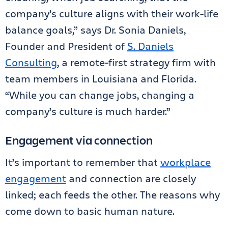
company’s culture aligns with their work-life
balance goals,” says Dr. Sonia Daniels,
Founder and President of
S. Daniels
Consulting
, a remote-first strategy firm with
team members in Louisiana and Florida.
“While you can change jobs, changing a
company’s culture is much harder.”
Engagement via connection
It’s important to remember that
workplace
engagement
and connection are closely
linked; each feeds the other. The reasons why
come down to basic human nature.