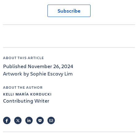
Subscribe
ABOUT THIS ARTICLE
Published November 26, 2024
Artwork by Sophie Escavy Lim
ABOUT THE AUTHOR
KELLI MARÍA KORDUCKI
Contributing Writer
FACEBOOK
TWITTER
LINKEDIN
POCKET
EMAIL