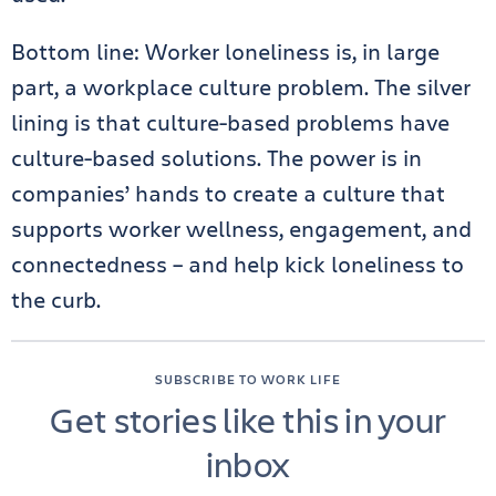
Bottom line: Worker loneliness is, in large
part, a workplace culture problem. The silver
lining is that culture-based problems have
culture-based solutions. The power is in
companies’ hands to create a culture that
supports worker wellness, engagement, and
connectedness – and help kick loneliness to
the curb.
SUBSCRIBE TO WORK LIFE
Get stories like this in your
inbox