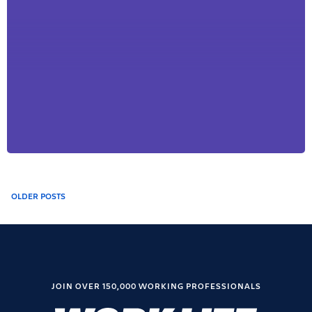
Posts
OLDER POSTS
navigation
JOIN OVER 150,000 WORKING PROFESSIONALS