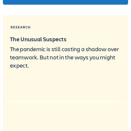
RESEARCH
The Unusual Suspects
The pandemic is still casting a shadow over
teamwork. But not in the ways you might
expect.