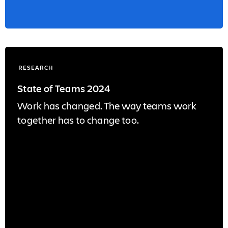
RESEARCH
State of Teams 2024
Work has changed. The way teams work
together has to change too.