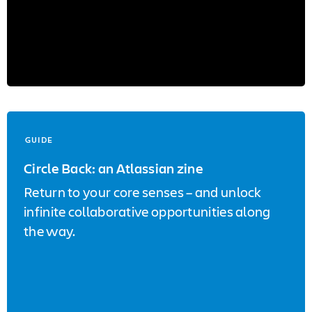
GUIDE
Circle Back: an Atlassian zine
Return to your core senses – and unlock
infinite collaborative opportunities along
the way.