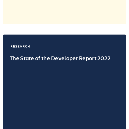
RESEARCH
The State of the Developer Report 2022