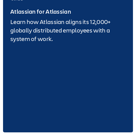
Atlassian for Atlassian
Learn how Atlassian aligns its 12,000+
globally distributed employees with a
system of work.