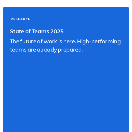
RESEARCH
State of Teams 2025
The future of work is here. High-performing
teams are already prepared.