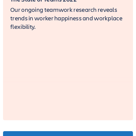
Our ongoing teamwork research reveals
trends in worker happiness and workplace
flexibility.