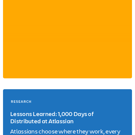
RESEARCH
Lessons Learned: 1,000 Days of
Distributed at Atlassian
Atlassians choose where they work, every