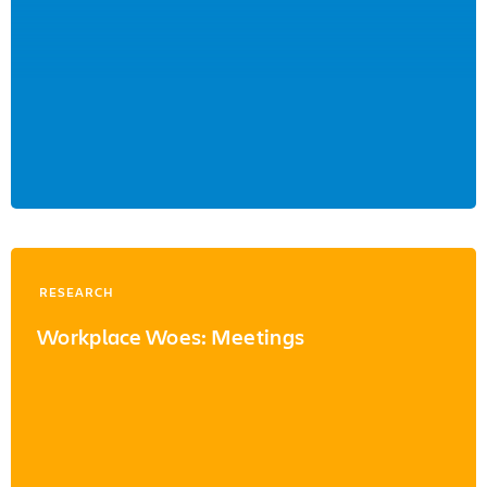
RESEARCH
Workplace Woes: Meetings