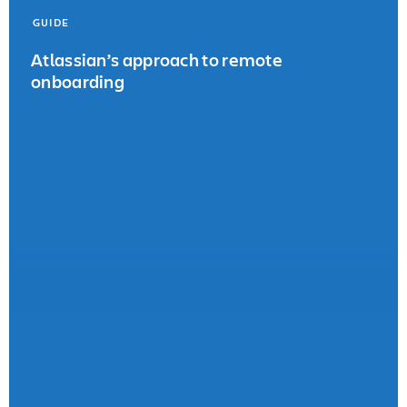
GUIDE
Atlassian’s approach to remote
onboarding