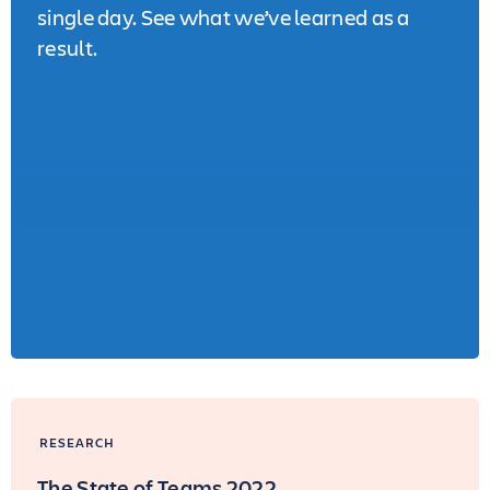
single day. See what we’ve learned as a
result.
RESEARCH
The State of Teams 2022