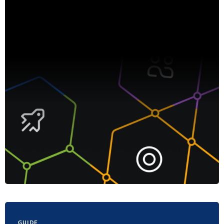
GUIDE