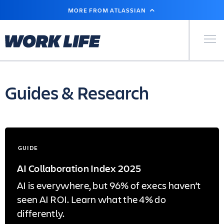
SKIP
MORE FROM ATLASSIAN
TO
MAIN
CONTENT
Primary Men
Guides & Research
GUIDE
AI Collaboration Index 2025
AI is everywhere, but 96% of execs haven’t
seen AI ROI. Learn what the 4% do
differently.