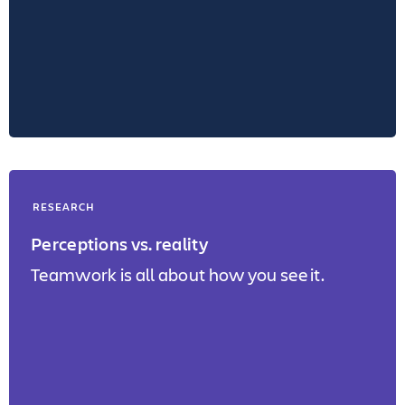
RESEARCH
Perceptions vs. reality
Teamwork is all about how you see it.