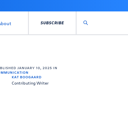
SUBSCRIBE
About
Search
UBLISHED
JANUARY 10, 2025
IN
OMMUNICATION
KAT BOOGAARD
Contributing Writer