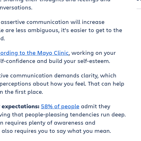
nversations.
assertive communication will increase
 are less ambiguous, it’s easier to get to the
d.
ording to the Mayo Clinic
, working on your
lf-confidence and build your self-esteem.
tive communication demands clarity, which
perceptions about how you feel. That can help
 the first place.
 expectations:
58% of people
admit they
oving that people-pleasing tendencies run deep.
n requires plenty of awareness and
t also requires you to say what you mean.