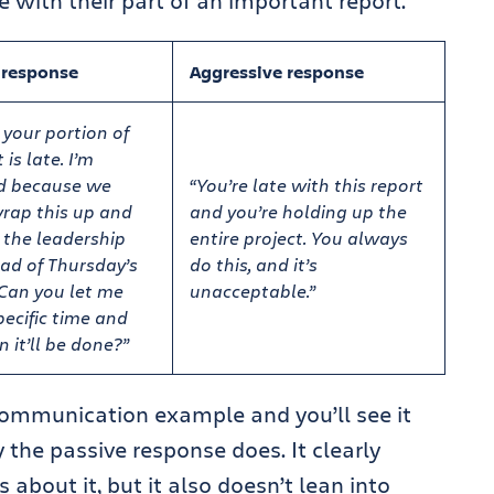
with their part of an important report.
 response
Aggressive response
 your portion of
 is late. I’m
d because we
“You’re late with this report
rap this up and
and you’re holding up the
o the leadership
entire project. You always
ad of Thursday’s
do this, and it’s
Can you let me
unacceptable.”
ecific time and
 it’ll be done?”
 communication example and you’ll see it
the passive response does. It clearly
about it, but it also doesn’t lean into