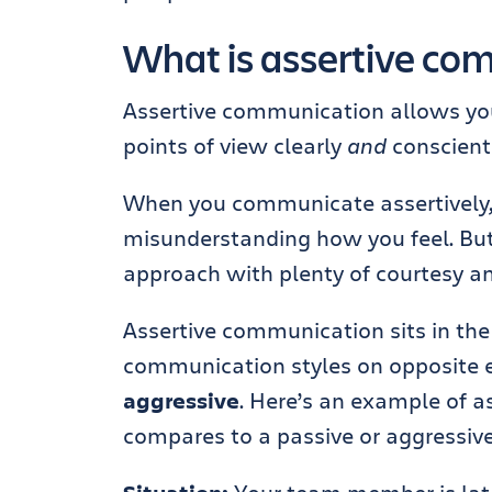
What is assertive co
Assertive communication allows you
points of view clearly
and
conscienti
When you communicate assertively, yo
misunderstanding how you feel. But
approach with plenty of courtesy an
Assertive communication sits in t
communication styles on opposite 
aggressive
. Here’s an example of 
compares to a passive or aggressiv