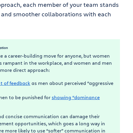
approach, each member of your team stands
and smoother collaborations with each
ation
e a career-building move for anyone, but women
uns rampant in the workplace, and women and men
 more direct approach:
t of feedback
as men about perceived “aggressive
en to be punished for
showing “dominance
and concise communication can damage their
cement opportunities, which goes a long way in
 more likely to use “softer” communication in