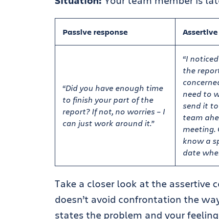
Situation:
Your team member is late 
Passive response
Assertive
“I noticed
the report
concerne
“Did you have enough time
need to w
to finish your part of the
send it t
report? If not, no worries – I
team ahe
can just work around it.”
meeting. 
know a sp
date when
Take a closer look at the assertive
doesn’t avoid confrontation the way 
states the problem and your feelings 