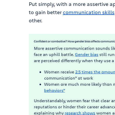
Put simply, with a more assertive 
to gain better
communication skills
other.
Confident or combative? How gender bias affects communic
More assertive communication sounds lik
face an uphill battle.
Gender bias
still r
are perceived differently when they use a
Women receive
2.5 times the amoun
communication” at work
Women are much more likely than m
behaviors”
Understandably, women fear that clear 
reputations or hinder their career advan
explaining why
research shows
women are