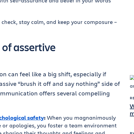
th self-assurance and belief in your words
 check, stay calm, and keep your composure –
 of assertive
can feel like a big shift, especially if
assive “brush it off and say nothing” side of
ommunication offers several compelling
R
W
m
chological safety
:
When you magnanimously
 or apologies, you foster a team environment
 sharing their thoughts and feelings and
B