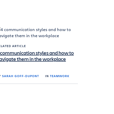
ELATED ARTICLE
 communication styles and how to
avigate them in the workplace
Y
SARAH GOFF-DUPONT
IN
TEAMWORK