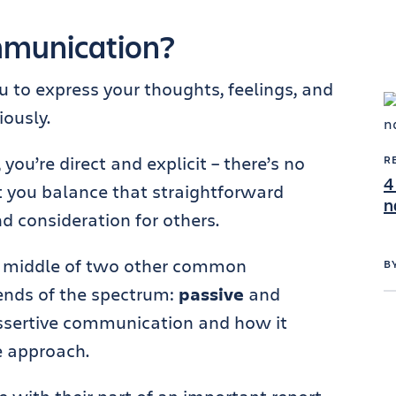
mmunication?
 to express your thoughts, feelings, and
ously.
u’re direct and explicit – there’s no
R
4
 you balance that straightforward
n
d consideration for others.
he middle of two other common
B
ends of the spectrum:
passive
and
assertive communication and how it
e approach.