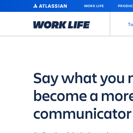
SKIP
ATLASSIAN
WORK LIFE
PRODUC
TO
MAIN
CONTENT
To
Say what you 
become a more
communicator