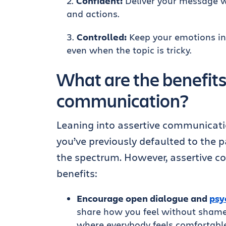
Confident:
Deliver your message wi
and actions.
Controlled:
Keep your emotions in
even when the topic is tricky.
What are the benefits
communication?
Leaning into assertive communication 
you’ve previously defaulted to the p
the spectrum. However, assertive c
benefits:
Encourage open dialogue and
psy
share how you feel without shame
where everybody feels comfortable