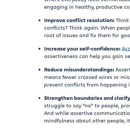
engaging in healthy, productive co
Improve conflict resolution:
Think 
conflicts? Think again. When people
root of issues and fix them for goo
Increase your self-confidence:
Acc
assertiveness can help you gain se
Reduce misunderstandings:
Asser
means fewer crossed wires or mis
prevent
conflicts from happening in
Strengthen boundaries and clarify
struggle to say “no” to people, pr
And while assertive communicatio
mindfulness about other people, i