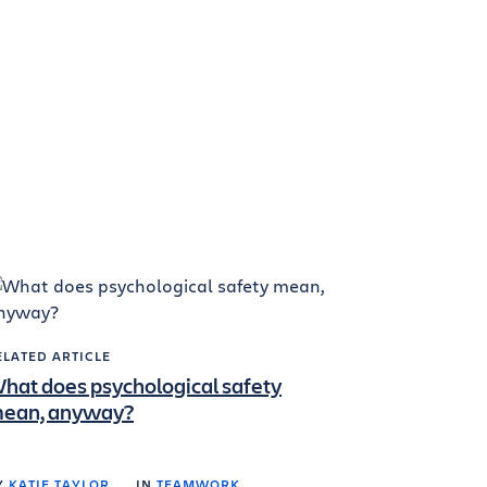
ELATED ARTICLE
hat does psychological safety
ean, anyway?
Y
KATIE TAYLOR
IN
TEAMWORK