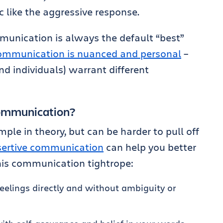
 like the aggressive response.
mmunication is always the default “best”
ommunication is nuanced and personal
–
nd individuals) warrant different
communication?
le in theory, but can be harder to pull off
ssertive communication
can help you better
his communication tightrope:
elings directly and without ambiguity or