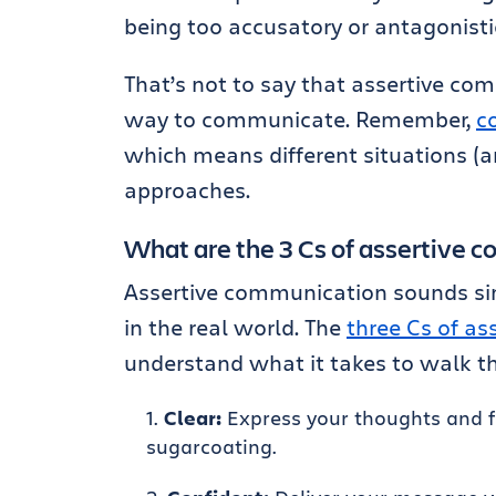
being too accusatory or antagonistic
That’s not to say that assertive co
way to communicate. Remember,
c
which means different situations (a
approaches.
What are the 3 Cs of assertive 
Assertive communication sounds simp
in the real world. The
three Cs of a
understand what it takes to walk t
Clear:
Express your thoughts and fe
sugarcoating.