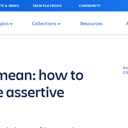
TS & NEWS
TEAM PLAYBOOK
COMMUNITY
pics
Collections
Resources
mean: how to
P
C
 assertive