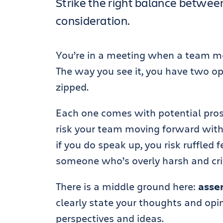
Strike the right balance between
consideration.
You’re in a meeting when a team me
The way you see it, you have two opt
zipped.
Each one comes with potential pros 
risk your team moving forward with
if you do speak up, you risk ruffled 
someone who’s overly harsh and crit
There is a middle ground here:
asse
clearly state your thoughts and opin
perspectives and ideas.