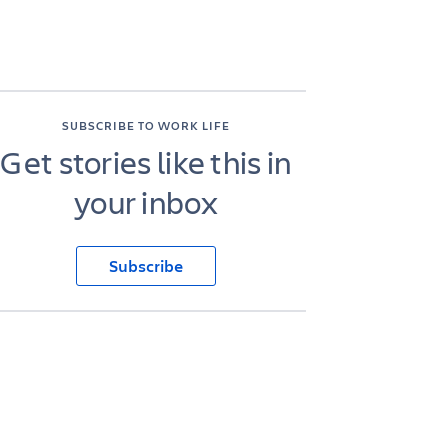
SUBSCRIBE TO WORK LIFE
Get stories like this in
your inbox
Subscribe