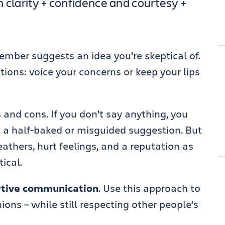
 clarity + confidence and courtesy +
mber suggests an idea you’re skeptical of.
ions: voice your concerns or keep your lips
and cons. If you don’t say anything, you
 a half-baked or misguided suggestion. But
feathers, hurt feelings, and a reputation as
ical.
rtive communication
. Use this approach to
ions – while still respecting other people’s