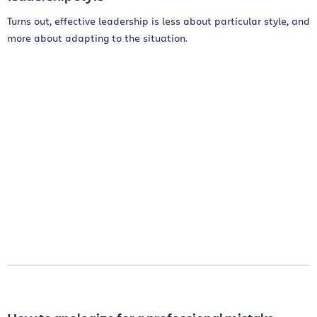
Turns out, effective leadership is less about particular style, and
more about adapting to the situation.