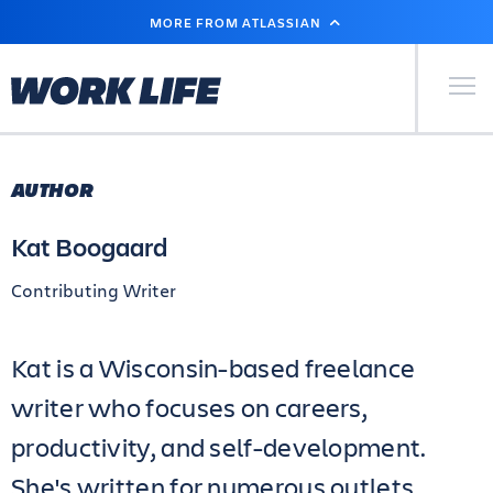
SKIP
MORE FROM ATLASSIAN
TO
MAIN
CONTENT
Primary Men
AUTHOR
Kat Boogaard
Contributing Writer
Kat is a Wisconsin-based freelance
writer who focuses on careers,
productivity, and self-development.
She's written for numerous outlets