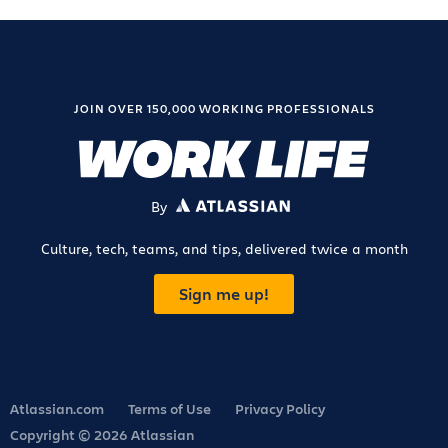
JOIN OVER 150,000 WORKING PROFESSIONALS
By
ATLASSIAN
Culture, tech, teams, and tips, delivered twice a month
Sign me up!
Atlassian.com
Terms of Use
Privacy Policy
Copyright © 2026 Atlassian