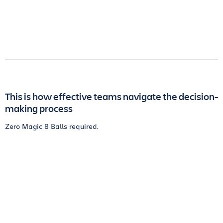
This is how effective teams navigate the decision-
making process
Zero Magic 8 Balls required.