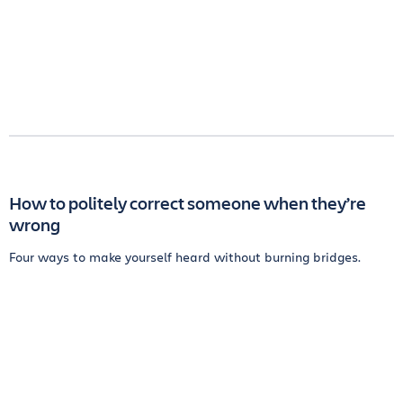
How to politely correct someone when they’re
wrong
Four ways to make yourself heard without burning bridges.