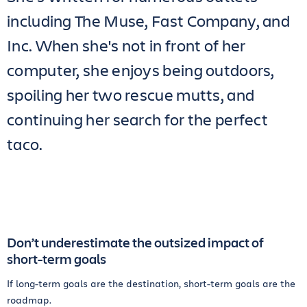
including The Muse, Fast Company, and
Inc. When she's not in front of her
computer, she enjoys being outdoors,
spoiling her two rescue mutts, and
continuing her search for the perfect
taco.
Don’t underestimate the outsized impact of
short-term goals
If long-term goals are the destination, short-term goals are the
roadmap.