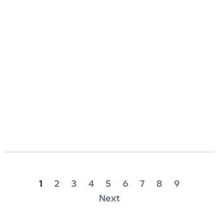
Posts
1
2
3
4
5
6
7
8
9
pagination
Next