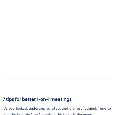
7 tips for better 1-on-1 meetings
It’s overlooked, underappreciated, and oft-rescheduled. Time to
give the humble 1-on-1 meeting the focus it deserves.