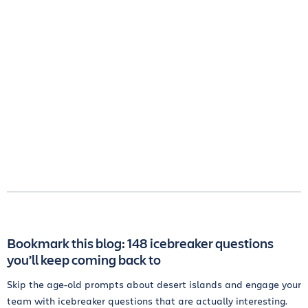
Bookmark this blog: 148 icebreaker questions
you’ll keep coming back to
Skip the age-old prompts about desert islands and engage your
team with icebreaker questions that are actually interesting.