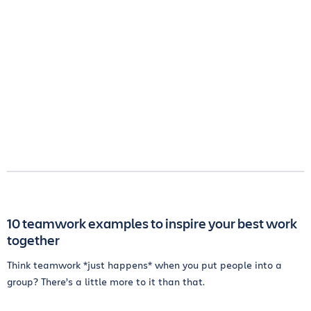
10 teamwork examples to inspire your best work
together
Think teamwork *just happens* when you put people into a
group? There’s a little more to it than that.