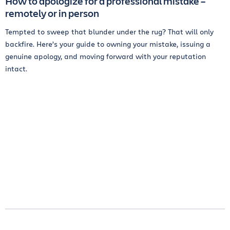
How to apologize for a professional mistake –
remotely or in person
Tempted to sweep that blunder under the rug? That will only
backfire. Here’s your guide to owning your mistake, issuing a
genuine apology, and moving forward with your reputation
intact.