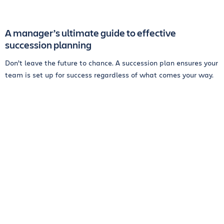
A manager’s ultimate guide to effective
succession planning
Don’t leave the future to chance. A succession plan ensures your
team is set up for success regardless of what comes your way.