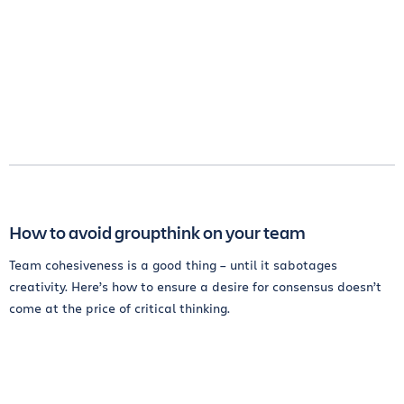
How to avoid groupthink on your team
Team cohesiveness is a good thing – until it sabotages
creativity. Here’s how to ensure a desire for consensus doesn’t
come at the price of critical thinking.