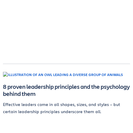
8 proven leadership principles and the psychology
behind them
Effective leaders come in all shapes, sizes, and styles – but
certain leadership principles underscore them all.