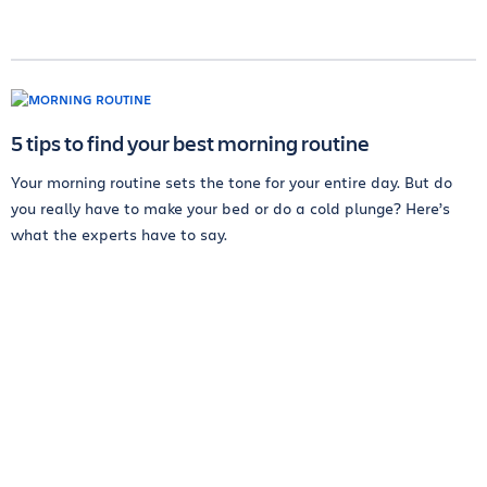
5 tips to find your best morning routine
Your morning routine sets the tone for your entire day. But do
you really have to make your bed or do a cold plunge? Here’s
what the experts have to say.