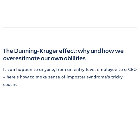
The Dunning-Kruger effect: why and how we
overestimate our own abilities
It can happen to anyone, from an entry-level employee to a CEO
– here's how to make sense of imposter syndrome's tricky
cousin.