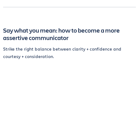
Say what you mean: how to become a more
assertive communicator
Strike the right balance between clarity + confidence and
courtesy + consideration.