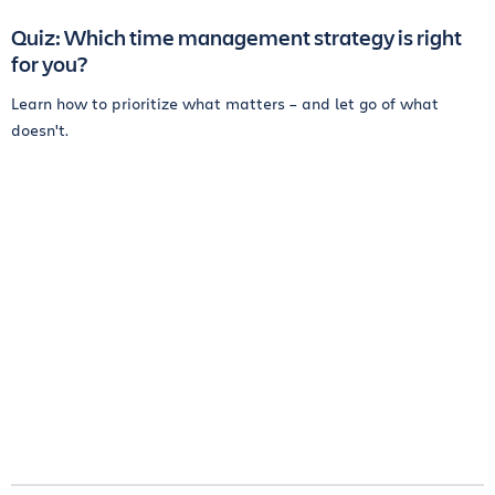
Quiz: Which time management strategy is right
for you?
Learn how to prioritize what matters – and let go of what
doesn't.