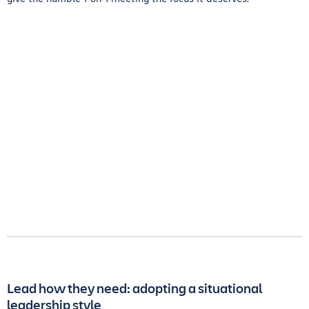
Lead how they need: adopting a situational
leadership style