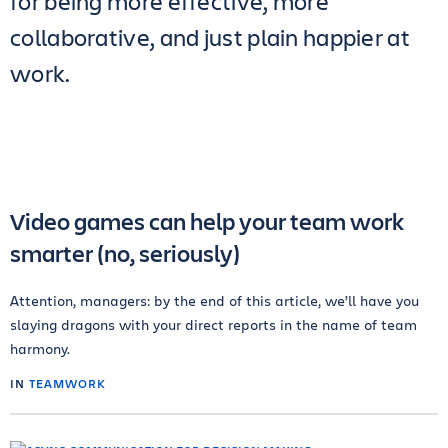
for being more effective, more
collaborative, and just plain happier at
work.
Video games can help your team work
smarter (no, seriously)
Attention, managers: by the end of this article, we’ll have you
slaying dragons with your direct reports in the name of team
harmony.
IN
TEAMWORK