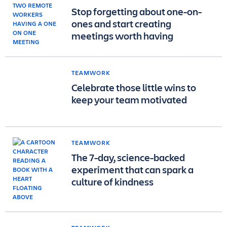
Stop forgetting about one-on-
ones and start creating
meetings worth having
TEAMWORK
Celebrate those little wins to
keep your team motivated
TEAMWORK
The 7-day, science-backed
experiment that can spark a
culture of kindness