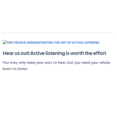
Hear us out! Active listening is worth the effort
You may only need your ears to hear, but you need your whole
brain to listen.