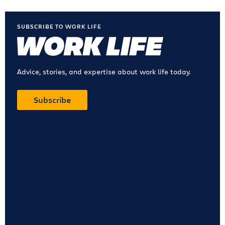
SUBSCRIBE TO WORK LIFE
Advice, stories, and expertise about work life today.
Subscribe