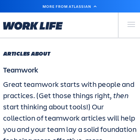
SKIP
MORE FROM ATLASSIAN
TO
MAIN
CONTENT
Primary Men
ARTICLES ABOUT
Teamwork
Great teamwork starts with people and
practices. (Get those things right,
then
start thinking about tools!) Our
collection of teamwork articles will help
you and your team lay a solid foundation