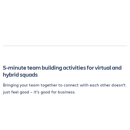
5-minute team building activities for virtual and
hybrid squads
Bringing your team together to connect with each other doesn't
just feel good – it’s good for business.