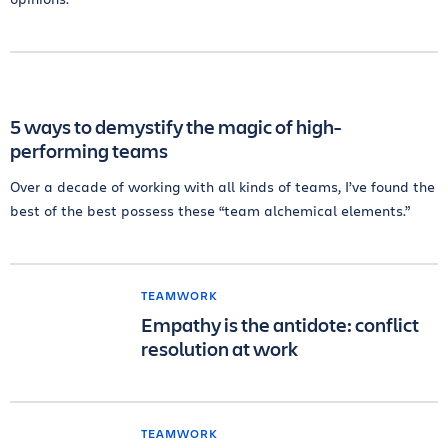
5 ways to demystify the magic of high-
performing teams
Over a decade of working with all kinds of teams, I’ve found the
best of the best possess these “team alchemical elements.”
TEAMWORK
Empathy is the antidote: conflict
resolution at work
TEAMWORK