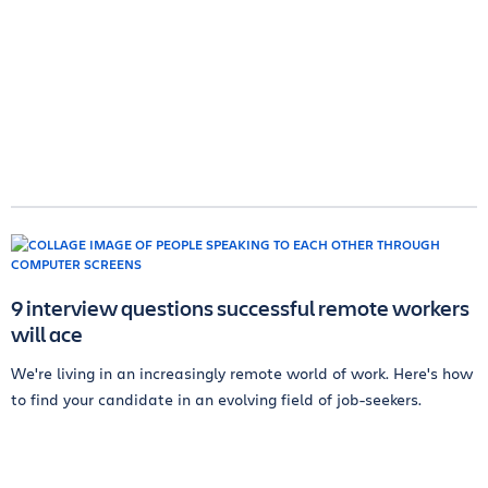
9 interview questions successful remote workers
will ace
We're living in an increasingly remote world of work. Here's how
to find your candidate in an evolving field of job-seekers.