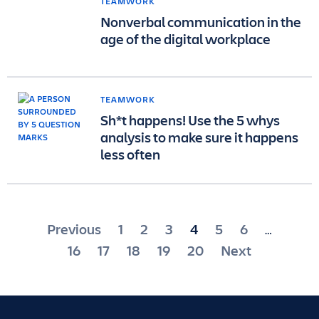
TEAMWORK
Nonverbal communication in the
age of the digital workplace
TEAMWORK
Sh*t happens! Use the 5 whys
analysis to make sure it happens
less often
Posts
Previous
1
2
3
4
5
6
…
pagination
16
17
18
19
20
Next