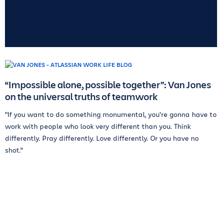
“Impossible alone, possible together”: Van Jones
on the universal truths of teamwork
"If you want to do something monumental, you're gonna have to
work with people who look very different than you. Think
differently. Pray differently. Love differently. Or you have no
shot.”