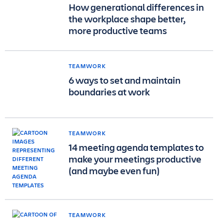
How generational differences in
the workplace shape better,
more productive teams
TEAMWORK
6 ways to set and maintain
boundaries at work
TEAMWORK
14 meeting agenda templates to
make your meetings productive
(and maybe even fun)
TEAMWORK