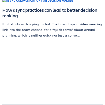
How async practices can lead to better decision
making
It all starts with a ping in chat. The boss drops a video meeting
link into the team channel for a “quick convo” about annual
planning, which is neither quick nor just a convo....