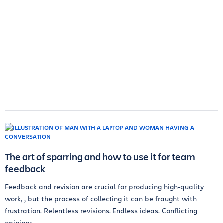
The art of sparring and how to use it for team
feedback
Feedback and revision are crucial for producing high-quality
work, , but the process of collecting it can be fraught with
frustration. Relentless revisions. Endless ideas. Conflicting
opinions.