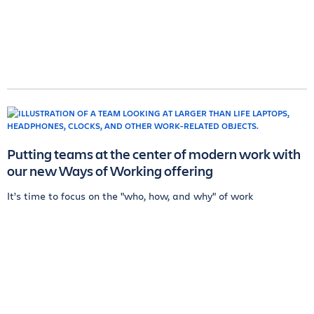
Putting teams at the center of modern work with
our new Ways of Working offering
It’s time to focus on the "who, how, and why" of work