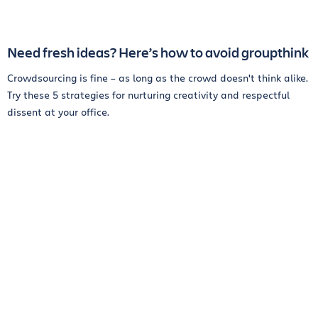
Need fresh ideas? Here’s how to avoid groupthink
Crowdsourcing is fine – as long as the crowd doesn't think alike.
Try these 5 strategies for nurturing creativity and respectful
dissent at your office.