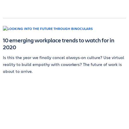
10 emerging workplace trends to watch for in
2020
Is this the year we finally cancel always-on culture? Use virtual
reality to build empathy with coworkers? The future of work is
about to arrive.