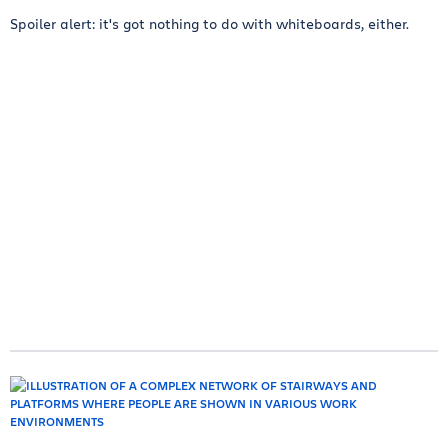
Spoiler alert: it's got nothing to do with whiteboards, either.