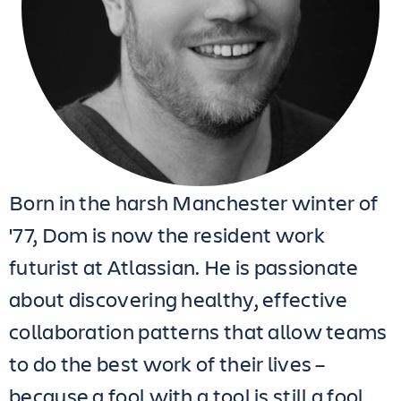
Born in the harsh Manchester winter of
'77, Dom is now the resident work
futurist at Atlassian. He is passionate
about discovering healthy, effective
collaboration patterns that allow teams
to do the best work of their lives –
because a fool with a tool is still a fool.