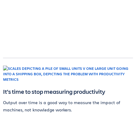
It’s time to stop measuring productivity
Output over time is a good way to measure the impact of
machines, not knowledge workers.