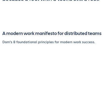
A modern work manifesto for distributed teams
Dom’s 8 foundational principles for modern work success.