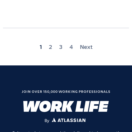
Posts
1
2
3
4
Next
pagination
JOIN OVER 150,000 WORKING PROFESSIONALS
By
ATLASSIAN