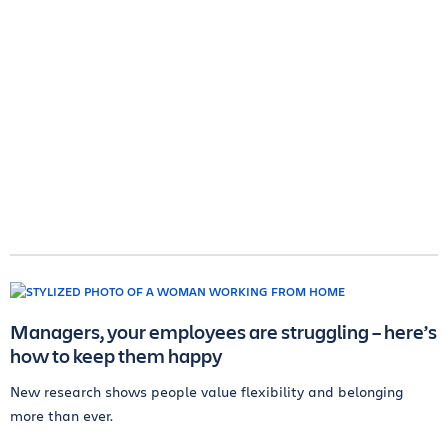
Managers, your employees are struggling – here’s
how to keep them happy
New research shows people value flexibility and belonging
more than ever.