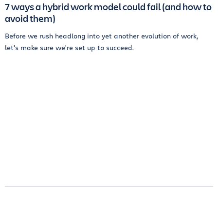
7 ways a hybrid work model could fail (and how to
avoid them)
Before we rush headlong into yet another evolution of work,
let's make sure we're set up to succeed.