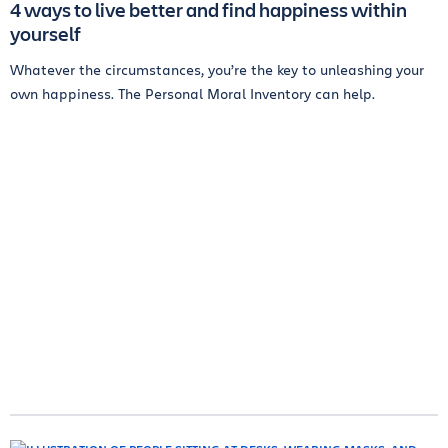
4 ways to live better and find happiness within
yourself
Whatever the circumstances, you’re the key to unleashing your
own happiness. The Personal Moral Inventory can help.