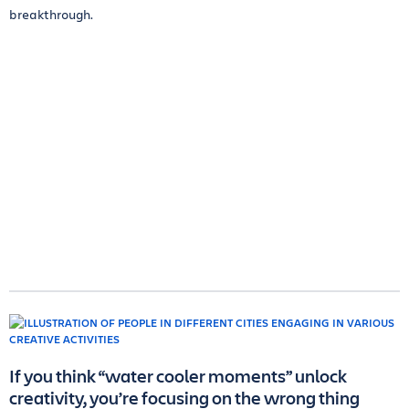
breakthrough.
If you think “water cooler moments” unlock
creativity, you’re focusing on the wrong thing