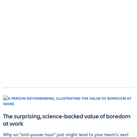
The surprising, science-backed value of boredom
at work
Why an "anti-power hour" just might lead to your team's next