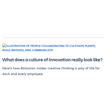
What does a culture of innovation really look like?
Here’s how Atlassian makes creative thinking a way of life for
each and every employee.