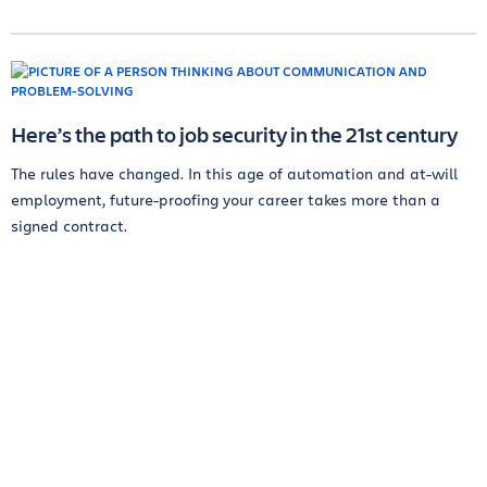
Here’s the path to job security in the 21st century
The rules have changed. In this age of automation and at-will
employment, future-proofing your career takes more than a
signed contract.