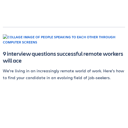
9 interview questions successful remote workers
will ace
We're living in an increasingly remote world of work. Here's how
to find your candidate in an evolving field of job-seekers.