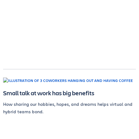
Small talk at work has big benefits
How sharing our hobbies, hopes, and dreams helps virtual and
hybrid teams bond.