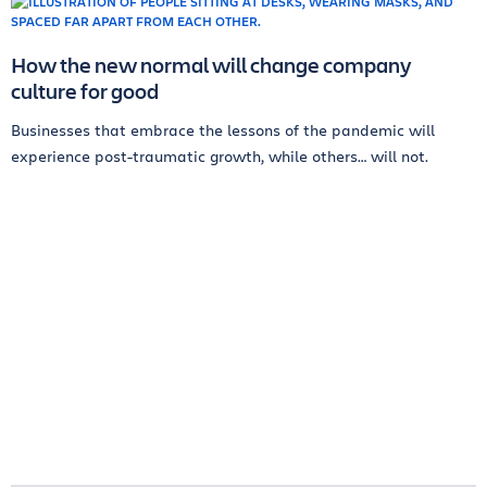
How the new normal will change company
culture for good
Businesses that embrace the lessons of the pandemic will
experience post-traumatic growth, while others… will not.