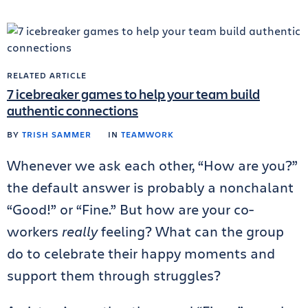
RELATED ARTICLE
7 icebreaker games to help your team build
authentic connections
BY
TRISH SAMMER
IN
TEAMWORK
Whenever we ask each other, “How are you?”
the default answer is probably a nonchalant
“Good!” or “Fine.” But how are your co-
workers
really
feeling? What can the group
do to celebrate their happy moments and
support them through struggles?