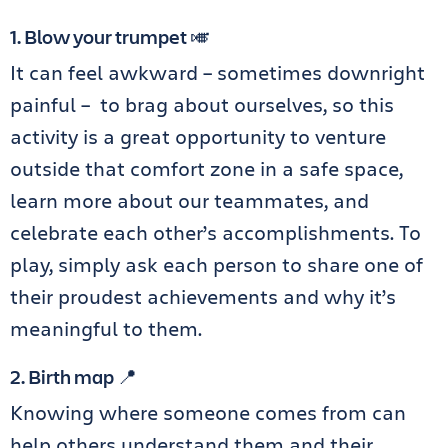
1. Blow your trumpet 🎺
It can feel awkward – sometimes downright
painful – to brag about ourselves, so this
activity is a great opportunity to venture
outside that comfort zone in a safe space,
learn more about our teammates, and
celebrate each other’s accomplishments. To
play, simply ask each person to share one of
their proudest achievements and why it’s
meaningful to them.
2. Birth map 📍
Knowing where someone comes from can
help others understand them and their