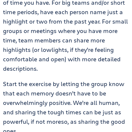
of time you have. For big teams and/or short
time periods, have each person name just a
highlight or two from the past year. For small
groups or meetings where you have more
time, team members can share more
highlights (or lowlights, if they’re feeling
comfortable and open) with more detailed
descriptions.
Start the exercise by letting the group know
that each memory doesn’t have to be
overwhelmingly positive. We’re all human,
and sharing the tough times can be just as
powerful, if not moreso, as sharing the good
ones.