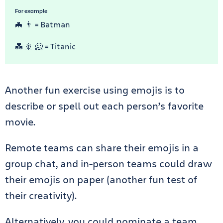
For example
🦇 👨 = Batman
💑 🚢 🥶 = Titanic
Another fun exercise using emojis is to
describe or spell out each person’s favorite
movie.
Remote teams can share their emojis in a
group chat, and in-person teams could draw
their emojis on paper (another fun test of
their creativity).
Alternatively, you could nominate a team