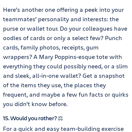
Here’s another one offering a peek into your
teammates’ personality and interests: the
purse or wallet tour. Do your colleagues have
oodles of cards or only a select few? Punch
cards, family photos, receipts, gum
wrappers? A Mary Poppins-esque tote with
everything they could possibly need, or a slim
and sleek, all-in-one wallet? Get a snapshot
of the items they use, the places they
frequent, and maybe a few fun facts or quirks
you didn’t know before.
15. Would you rather? ⚖️
For a quick and easy team-building exercise