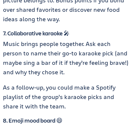
picture belongs to. Bonus points if you bond
over shared favorites or discover new food
ideas along the way.
7. Collaborative karaoke 🎤
Music brings people together. Ask each
person to name their go-to karaoke pick (and
maybe sing a bar of it if they’re feeling brave!)
and why they chose it.
As a follow-up, you could make a Spotify
playlist of the group’s karaoke picks and
share it with the team.
8. Emoji mood board 😄