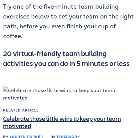
Try one of the five-minute team building
exercises below to set your team on the right
path, before you even finish your cup of
coffee.
20 virtual-friendly team building
activities you can do in 5 minutes or less
RELATED ARTICLE
Celebrate those little wins to keep your team
motivated
BY
LAUREN PARKER
IN
TEAMWORK