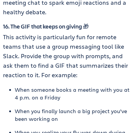
meeting chat to spark emoji reactions and a
healthy debate.
16. The GIF that keeps on giving 🎁
This activity is particularly fun for remote
teams that use a group messaging tool like
Slack. Provide the group with prompts, and
ask them to find a GIF that summarizes their
reaction to it. For example:
When someone books a meeting with you at
4 p.m. on a Friday
When you finally launch a big project you’ve
been working on
When you realize your fly was down during