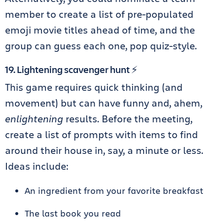
member to create a list of pre-populated
emoji movie titles ahead of time, and the
group can guess each one, pop quiz-style.
19. Lightening scavenger hunt ⚡️
This game requires quick thinking (and
movement) but can have funny and, ahem,
enlightening
results. Before the meeting,
create a list of prompts with items to find
around their house in, say, a minute or less.
Ideas include:
An ingredient from your favorite breakfast
The last book you read