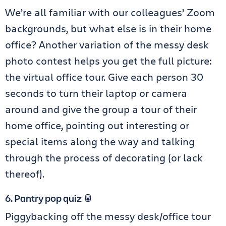
We’re all familiar with our colleagues’ Zoom
backgrounds, but what else is in their home
office? Another variation of the messy desk
photo contest helps you get the full picture:
the virtual office tour. Give each person 30
seconds to turn their laptop or camera
around and give the group a tour of their
home office, pointing out interesting or
special items along the way and talking
through the process of decorating (or lack
thereof).
6. Pantry pop quiz 🥫
Piggybacking off the messy desk/office tour