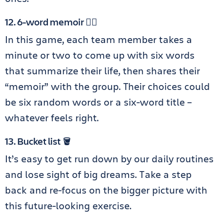
12. 6-word memoir ✍🏼
In this game, each team member takes a
minute or two to come up with six words
that summarize their life, then shares their
“memoir” with the group. Their choices could
be six random words or a six-word title –
whatever feels right.
13. Bucket list 🪣
It’s easy to get run down by our daily routines
and lose sight of big dreams. Take a step
back and re-focus on the bigger picture with
this future-looking exercise.