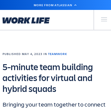
SKIP
MORE FROM ATLASSIAN
TO
MAIN
CONTENT
Primary Men
PUBLISHED MAY 4, 2023 IN
TEAMWORK
5-minute team building
activities for virtual and
hybrid squads
Bringing your team together to connect