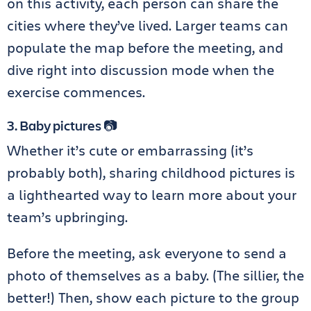
on this activity, each person can share the
cities where they’ve lived. Larger teams can
populate the map before the meeting, and
dive right into discussion mode when the
exercise commences.
3. Baby pictures 📷
Whether it’s cute or embarrassing (it’s
probably both), sharing childhood pictures is
a lighthearted way to learn more about your
team’s upbringing.
Before the meeting, ask everyone to send a
photo of themselves as a baby. (The sillier, the
better!) Then, show each picture to the group