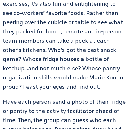
exercises, it’s also fun and enlightening to
see co-workers’ favorite foods. Rather than
peering over the cubicle or table to see what
they packed for lunch, remote and in-person
team members can take a peek at each
other’s kitchens. Who’s got the best snack
game? Whose fridge houses a bottle of
ketchup…and not much else? Whose pantry
organization skills would make Marie Kondo
proud? Feast your eyes and find out.
Have each person send a photo of their fridge
or pantry to the activity facilitator ahead of
time. Then, the group can guess who each