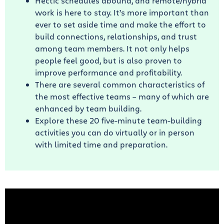
Hectic schedules abound, and remote/hybrid
work is here to stay. It’s more important than
ever to set aside time and make the effort to
build connections, relationships, and trust
among team members. It not only helps
people feel good, but is also proven to
improve performance and profitability.
There are several common characteristics of
the most effective teams – many of which are
enhanced by team building.
Explore these 20 five-minute team-building
activities you can do virtually or in person
with limited time and preparation.