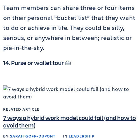
Team members can share three or four items
on their personal “bucket list” that they want
to do or achieve in life. They could be silly,
serious, or anywhere in between; realistic or
pie-in-the-sky.
14. Purse or wallet tour 👜
RELATED ARTICLE
7 ways a hybrid work model could fail (and how to
avoid them)
BY
SARAH GOFF-DUPONT
IN
LEADERSHIP