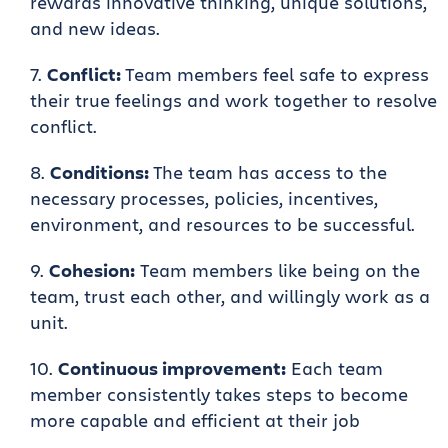
rewards innovative thinking, unique solutions,
and new ideas.
Conflict:
Team members feel safe to express
their true feelings and work together to resolve
conflict.
Conditions:
The team has access to the
necessary processes, policies, incentives,
environment, and resources to be successful.
Cohesion:
Team members like being on the
team, trust each other, and willingly work as a
unit.
Continuous improvement:
Each team
member consistently takes steps to become
more capable and efficient at their job