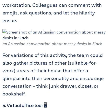
workstation. Colleagues can comment with
emojis, ask questions, and let the hilarity
ensue.
an Atlassian conversation about messy desks in Slack
For variations of this activity, the team could
also gather pictures of other (suitable-for-
work) areas of their house that offer a
glimpse into their personality and encourage
conversation – think junk drawer, closet, or
bookshelf.
5. Virtual office tour 🖥️