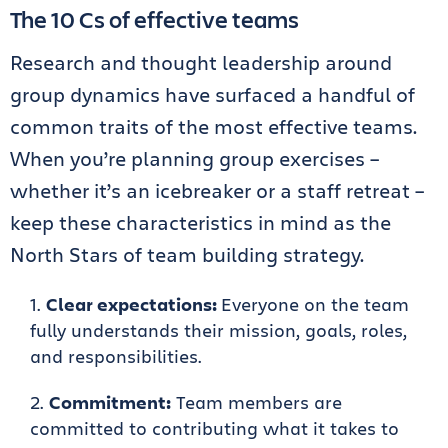
The 10 Cs of effective teams
Research and thought leadership around
group dynamics have surfaced a handful of
common traits of the most effective teams.
When you’re planning group exercises –
whether it’s an icebreaker or a staff retreat –
keep these characteristics in mind as the
North Stars of team building strategy.
Clear expectations:
Everyone on the team
fully understands their mission, goals, roles,
and responsibilities.
Commitment:
Team members are
committed to contributing what it takes to