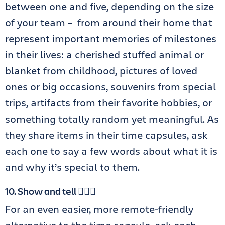
between one and five, depending on the size
of your team – from around their home that
represent important memories of milestones
in their lives: a cherished stuffed animal or
blanket from childhood, pictures of loved
ones or big occasions, souvenirs from special
trips, artifacts from their favorite hobbies, or
something totally random yet meaningful. As
they share items in their time capsules, ask
each one to say a few words about what it is
and why it’s special to them.
10. Show and tell 💁🏻‍♀️
For an even easier, more remote-friendly