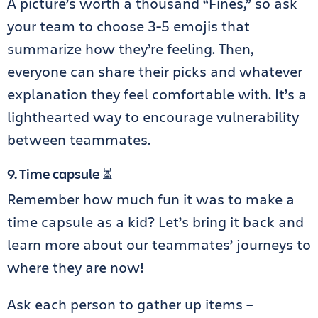
A picture’s worth a thousand “Fines,” so ask
your team to choose 3-5 emojis that
summarize how they’re feeling. Then,
everyone can share their picks and whatever
explanation they feel comfortable with. It’s a
lighthearted way to encourage vulnerability
between teammates.
9. Time capsule ⏳
Remember how much fun it was to make a
time capsule as a kid? Let’s bring it back and
learn more about our teammates’ journeys to
where they are now!
Ask each person to gather up items –