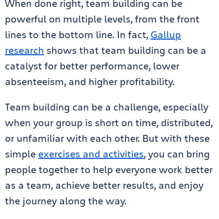
When done right, team building can be
powerful on multiple levels, from the front
lines to the bottom line. In fact,
Gallup
research
shows that team building can be a
catalyst for better performance, lower
absenteeism, and higher profitability.
Team building can be a challenge, especially
when your group is short on time, distributed,
or unfamiliar with each other. But with these
simple
exercises and activities
, you can bring
people together to help everyone work better
as a team, achieve better results, and enjoy
the journey along the way.