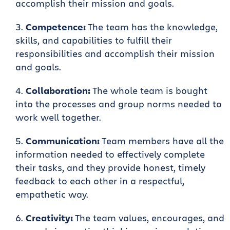
accomplish their mission and goals.
Competence:
The team has the knowledge,
skills, and capabilities to fulfill their
responsibilities and accomplish their mission
and goals.
Collaboration:
The whole team is bought
into the processes and group norms needed to
work well together.
Communication:
Team members have all the
information needed to effectively complete
their tasks, and they provide honest, timely
feedback to each other in a respectful,
empathetic way.
Creativity:
The team values, encourages, and