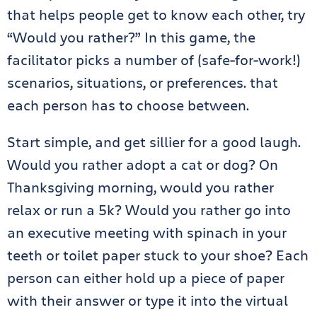
that helps people get to know each other, try
“Would you rather?” In this game, the
facilitator picks a number of (safe-for-work!)
scenarios, situations, or preferences. that
each person has to choose between.
Start simple, and get sillier for a good laugh.
Would you rather adopt a cat or dog? On
Thanksgiving morning, would you rather
relax or run a 5k? Would you rather go into
an executive meeting with spinach in your
teeth or toilet paper stuck to your shoe? Each
person can either hold up a piece of paper
with their answer or type it into the virtual