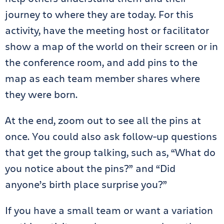
journey to where they are today. For this
activity, have the meeting host or facilitator
show a map of the world on their screen or in
the conference room, and add pins to the
map as each team member shares where
they were born.
At the end, zoom out to see all the pins at
once. You could also ask follow-up questions
that get the group talking, such as, “What do
you notice about the pins?” and “Did
anyone’s birth place surprise you?”
If you have a small team or want a variation