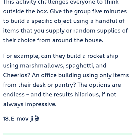
This activity challenges everyone to think
outside the box. Give the group five minutes
to build a specific object using a handful of
items that you supply or random supplies of
their choice from around the house.
For example, can they build a rocket ship
using marshmallows, spaghetti, and
Cheerios? An office building using only items
from their desk or pantry? The options are
endless – and the results hilarious, if not
always impressive.
18. E-mov-ji 🎬