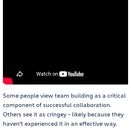
Some people view team building as a critical
component of successful collaboration.
Others see it as cringey – likely because they
haven’t experienced it in an effective way.