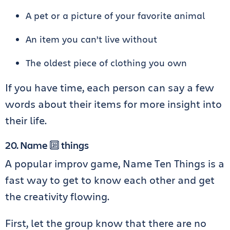
A pet or a picture of your favorite animal
An item you can’t live without
The oldest piece of clothing you own
If you have time, each person can say a few
words about their items for more insight into
their life.
20. Name 🔟 things
A popular improv game, Name Ten Things is a
fast way to get to know each other and get
the creativity flowing.
First, let the group know that there are no