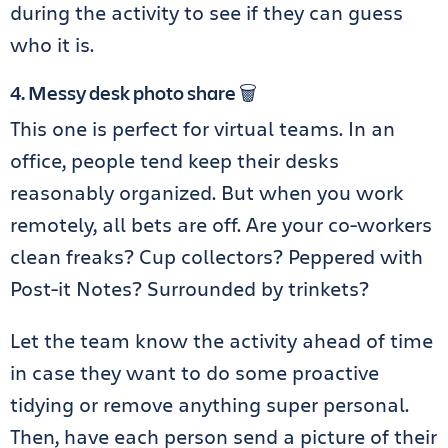
during the activity to see if they can guess
who it is.
4. Messy desk photo share 🗑️
This one is perfect for virtual teams. In an
office, people tend keep their desks
reasonably organized. But when you work
remotely, all bets are off. Are your co-workers
clean freaks? Cup collectors? Peppered with
Post-it Notes? Surrounded by trinkets?
Let the team know the activity ahead of time
in case they want to do some proactive
tidying or remove anything super personal.
Then, have each person send a picture of their