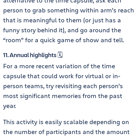
alternative to the time capsule, ask each
person to grab something within arm’s reach
that is meaningful to them (or just has a
funny story behind it), and go around the
“room” for a quick game of show and tell.
11. Annual highlights 🗓️
For a more recent variation of the time
capsule that could work for virtual or in-
person teams, try revisiting each person’s
most significant memories from the past
year.
This activity is easily scalable depending on
the number of participants and the amount