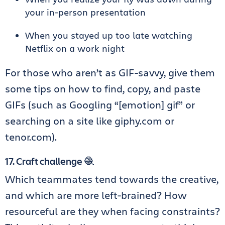
your in-person presentation
When you stayed up too late watching
Netflix on a work night
For those who aren’t as GIF-savvy, give them
some tips on how to find, copy, and paste
GIFs (such as Googling “[emotion] gif” or
searching on a site like giphy.com or
tenor.com).
17. Craft challenge 🧶
Which teammates tend towards the creative,
and which are more left-brained? How
resourceful are they when facing constraints?