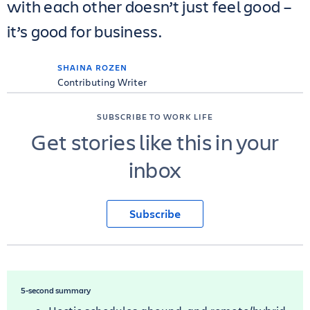
with each other doesn’t just feel good –
it’s good for business.
SHAINA ROZEN
Contributing Writer
SUBSCRIBE TO WORK LIFE
Get stories like this in your
inbox
Subscribe
5-second summary