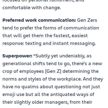
comfortable with change.
Preferred work communication:
Gen Zers
tend to prefer the forms of communication
that will get them the fastest, easiest
response: texting and instant messaging.
Superpower:
“Subtly yet undeniably, as
generational shifts tend to go, there’s a new
crop of employees [Gen Z] determining the
norms and styles of the workplace. And they
have no qualms about questioning not just
emoji use but all the antiquated ways of
their slightly older managers, from their