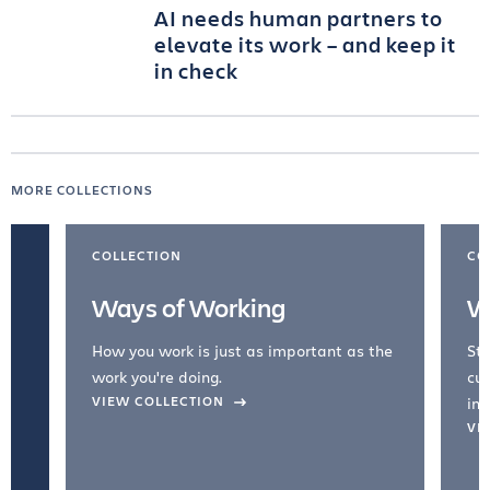
AI needs human partners to
elevate its work – and keep it
in check
MORE COLLECTIONS
COLLECTION
CO
Ways of Working
W
How you work is just as important as the
Str
work you're doing.
cul
VIEW COLLECTION
inc
VI