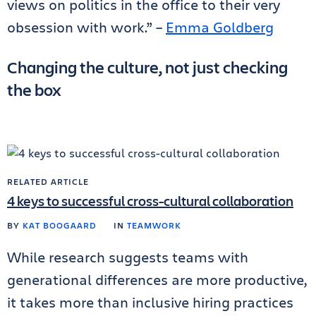
views on politics in the office to their very
obsession with work.” –
Emma Goldberg
Changing the culture, not just checking
the box
RELATED ARTICLE
4 keys to successful cross-cultural collaboration
BY
KAT BOOGAARD
IN
TEAMWORK
While research suggests teams with
generational differences are more productive,
it takes more than inclusive hiring practices