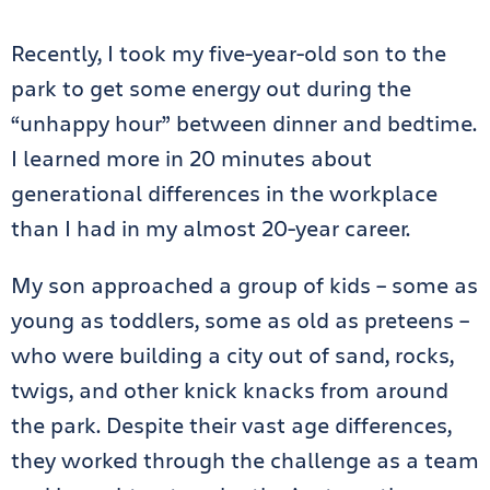
Recently, I took my five-year-old son to the
park to get some energy out during the
“unhappy hour” between dinner and bedtime.
I learned more in 20 minutes about
generational differences in the workplace
than I had in my almost 20-year career.
My son approached a group of kids – some as
young as toddlers, some as old as preteens –
who were building a city out of sand, rocks,
twigs, and other knick knacks from around
the park. Despite their vast age differences,
they worked through the challenge as a team