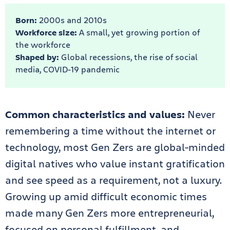
Born:
2000s and 2010s
Workforce size:
A small, yet growing portion of
the workforce
Shaped by:
Global recessions, the rise of social
media, COVID-19 pandemic
Common characteristics and values:
Never
remembering a time without the internet or
technology, most Gen Zers are global-minded
digital natives who value instant gratification
and see speed as a requirement, not a luxury.
Growing up amid difficult economic times
made many Gen Zers more entrepreneurial,
focused on personal fulfillment, and