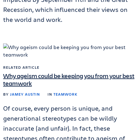
Recession, which influenced their views on
the world and work.
RELATED ARTICLE
Why ageism could be keeping you from your best
teamwork
BY
JAMEY AUSTIN
IN
TEAMWORK
Of course, every person is unique, and
generational stereotypes can be wildly
inaccurate (and unfair). In fact, these
stereotypes often contribute to ageism of