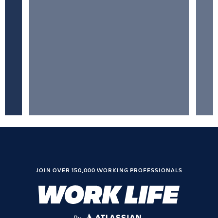
JOIN OVER 150,000 WORKING PROFESSIONALS
By
ATLASSIAN