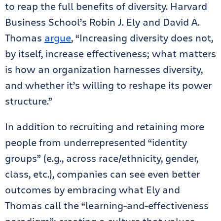
to reap the full benefits of diversity. Harvard
Business School’s Robin J. Ely and David A.
Thomas
argue
, “Increasing diversity does not,
by itself, increase effectiveness; what matters
is how an organization harnesses diversity,
and whether it’s willing to reshape its power
structure.”
In addition to recruiting and retaining more
people from underrepresented “identity
groups” (e.g., across race/ethnicity, gender,
class, etc.), companies can see even better
outcomes by embracing what Ely and
Thomas call the “learning-and-effectiveness