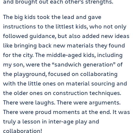
and brought out each other’s strengths.
The big kids took the lead and gave
instructions to the littlest kids, who not only
followed guidance, but also added new ideas
like bringing back new materials they found
for the city. The middle-aged kids, including
my son, were the “sandwich generation” of
the playground, focused on collaborating
with the little ones on material sourcing and
the older ones on construction techniques.
There were laughs. There were arguments.
There were proud moments at the end. It was
truly a lesson in inter-age play and
collaboration!