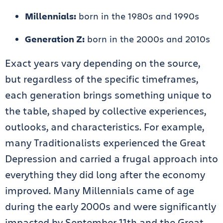
Millennials:
born in the 1980s and 1990s
Generation Z:
born in the 2000s and 2010s
Exact years vary depending on the source,
but regardless of the specific timeframes,
each generation brings something unique to
the table, shaped by collective experiences,
outlooks, and characteristics. For example,
many Traditionalists experienced the Great
Depression and carried a frugal approach into
everything they did long after the economy
improved. Many Millennials came of age
during the early 2000s and were significantly
impacted by September 11th and the Great