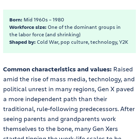
Born:
Mid 1960s – 1980
Workforce size:
One of the dominant groups in
the labor force (and shrinking)
Shaped by:
Cold War, pop culture, technology, Y2K
Common characteristics and values:
Raised
amid the rise of mass media, technology, and
political unrest in many regions, Gen X paved
a more independent path than their
traditional, rule-following predecessors. After
seeing parents and grandparents work
themselves to the bone, many Gen Xers
started tipping the work-life scales to be