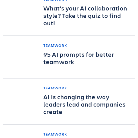
What’s your AI collaboration
style? Take the quiz to find
out!
TEAMWORK
95 AI prompts for better
teamwork
TEAMWORK
AI is changing the way
leaders lead and companies
create
TEAMWORK