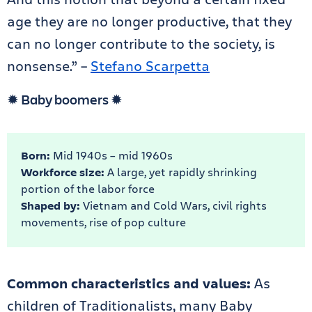
age they are no longer productive, that they
can no longer contribute to the society, is
nonsense.” –
Stefano Scarpetta
✹ Baby boomers ✹
Born:
Mid 1940s – mid 1960s
Workforce size:
A large, yet rapidly shrinking
portion of the labor force
Shaped by:
Vietnam and Cold Wars, civil rights
movements, rise of pop culture
Common characteristics and values:
As
children of Traditionalists, many Baby