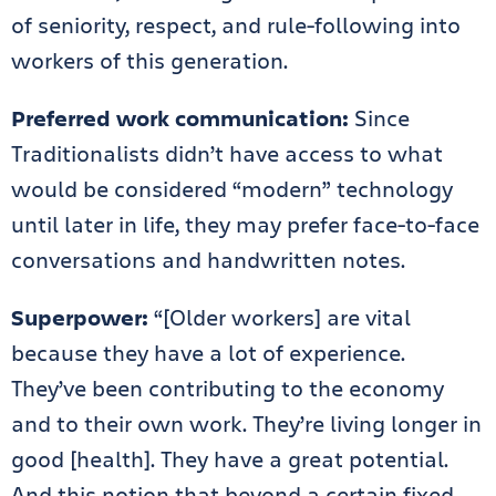
of seniority, respect, and rule-following into
workers of this generation.
Preferred work communication:
Since
Traditionalists didn’t have access to what
would be considered “modern” technology
until later in life, they may prefer face-to-face
conversations and handwritten notes.
Superpower:
“[Older workers] are vital
because they have a lot of experience.
They’ve been contributing to the economy
and to their own work. They’re living longer in
good [health]. They have a great potential.
And this notion that beyond a certain fixed