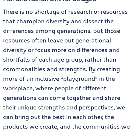
There is no shortage of research or resources
that champion diversity and dissect the
differences among generations. But those
resources often leave out generational
diversity or focus more on differences and
shortfalls of each age group, rather than
commonalities and strengths. By creating
more of an inclusive “playground” in the
workplace, where people of different
generations can come together and share
their unique strengths and perspectives, we
can bring out the best in each other, the
products we create, and the communities we