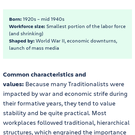
Born:
1920s – mid 1940s
Workforce size:
Smallest portion of the labor force
(and shrinking)
Shaped by:
World War II, economic downturns,
launch of mass media
Common characteristics and
values:
Because many Traditionalists were
impacted by war and economic strife during
their formative years, they tend to value
stability and be quite practical. Most
workplaces followed traditional, hierarchical
structures, which engrained the importance