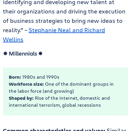
identifying and developing new talent at
their organizations and driving the execution
of business strategies to bring new ideas to
reality.” –
Stephanie Neal and Richard
Wellins
✹ Millennials ✹
Born:
1980s and 1990s
Workforce size:
One of the dominant groups in
the labor force (and growing)
Shaped by:
Rise of the internet, domestic and
international terrorism, global recessions
Common characteristics and values:
Similar