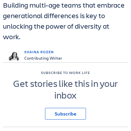
Building multi-age teams that embrace
generational differences is key to
unlocking the power of diversity at
work.
SHAINA ROZEN
Contributing Writer
SUBSCRIBE TO WORK LIFE
Get stories like this in your
inbox
Subscribe