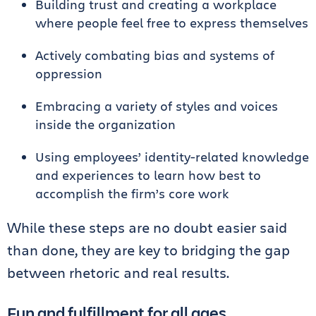
Building trust and creating a workplace
where people feel free to express themselves
Actively combating bias and systems of
oppression
Embracing a variety of styles and voices
inside the organization
Using employees’ identity-related knowledge
and experiences to learn how best to
accomplish the firm’s core work
While these steps are no doubt easier said
than done, they are key to bridging the gap
between rhetoric and real results.
Fun and fulfillment for all ages