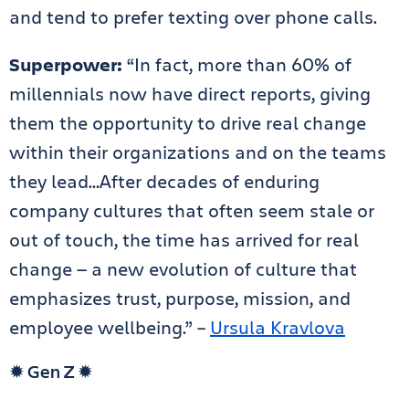
and tend to prefer texting over phone calls.
Superpower:
“In fact, more than 60% of
millennials now have direct reports, giving
them the opportunity to drive real change
within their organizations and on the teams
they lead…After decades of enduring
company cultures that often seem stale or
out of touch, the time has arrived for real
change — a new evolution of culture that
emphasizes trust, purpose, mission, and
employee wellbeing.” –
Ursula Kravlova
✹ Gen Z ✹