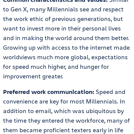
to Gen X, many Millennials see and respect
the work ethic of previous generations, but
want to invest more in their personal lives
and in making the world around them better.
Growing up with access to the internet made
worldviews much more global, expectations
for speed much higher, and hunger for
improvement greater.
Preferred work communication:
Speed and
convenience are key for most Millennials. In
addition to email, which was ubiquitous by
the time they entered the workforce, many of
them became proficient texters early in life