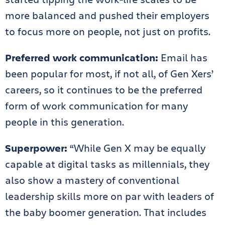
more balanced and pushed their employers
to focus more on people, not just on profits.
Preferred work communication:
Email has
been popular for most, if not all, of Gen Xers’
careers, so it continues to be the preferred
form of work communication for many
people in this generation.
Superpower:
“While Gen X may be equally
capable at digital tasks as millennials, they
also show a mastery of conventional
leadership skills more on par with leaders of
the baby boomer generation. That includes