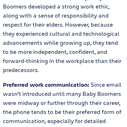
Boomers developed a strong work ethic,
along with a sense of responsibility and
respect for their elders. However, because
they experienced cultural and technological
advancements while growing up, they tend
to be more independent, confident, and
forward-thinking in the workplace than their
predecessors.
Preferred work communication:
Since email
wasn’t introduced until many Baby Boomers
were midway or further through their career,
the phone tends to be their preferred form of
communication, especially for detailed