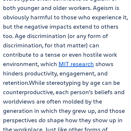
both younger and older workers. Ageism is
obviously harmful to those who experience it,
but the negative impacts extend to others
too. Age discrimination (or any form of
discrimination, for that matter) can
contribute to a tense or even hostile work
environment, which
MIT research
shows
hinders productivity, engagement, and
retention.While stereotyping by age can be
counterproductive, each person’s beliefs and
worldviews are often molded by the
generation in which they grew up, and those
perspectives
do
shape how they show up in
the workplace. Just like other forms of