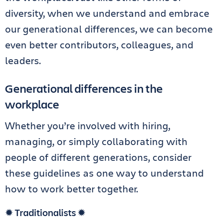
diversity, when we understand and embrace
our generational differences, we can become
even better contributors, colleagues, and
leaders.
Generational differences in the
workplace
Whether you’re involved with hiring,
managing, or simply collaborating with
people of different generations, consider
these guidelines as one way to understand
how to work better together.
✹ Traditionalists ✹