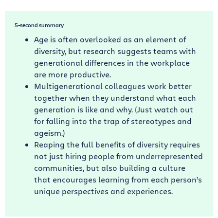
5-second summary
Age is often overlooked as an element of
diversity, but research suggests teams with
generational differences in the workplace
are more productive.
Multigenerational colleagues work better
together when they understand what each
generation is like and why. (Just watch out
for falling into the trap of stereotypes and
ageism.)
Reaping the full benefits of diversity requires
not just hiring people from underrepresented
communities, but also building a culture
that encourages learning from each person’s
unique perspectives and experiences.