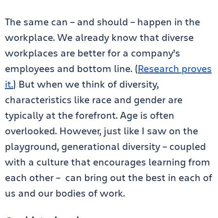
The same can – and should – happen in the
workplace. We already know that diverse
workplaces are better for a company’s
employees and bottom line. (
Research proves
it.
) But when we think of diversity,
characteristics like race and gender are
typically at the forefront. Age is often
overlooked. However, just like I saw on the
playground, generational diversity – coupled
with a culture that encourages learning from
each other – can bring out the best in each of
us and our bodies of work.