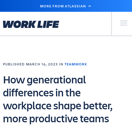
SKIP
MORE FROM ATLASSIAN
TO
MAIN
CONTENT
Primary Men
PUBLISHED MARCH 16, 2023 IN
TEAMWORK
How generational
differences in the
workplace shape better,
more productive teams