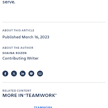
serve.
ABOUT THIS ARTICLE
Published March 16, 2023
ABOUT THE AUTHOR
SHAINA ROZEN
Contributing Writer
FACEBOOK
TWITTER
LINKEDIN
POCKET
EMAIL
RELATED CONTENT
MORE IN
TEAMWORK
TEAMWORK