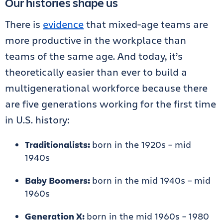
Our histories shape us
There is
evidence
that mixed-age teams are
more productive in the workplace than
teams of the same age. And today, it’s
theoretically easier than ever to build a
multigenerational workforce because there
are five generations working for the first time
in U.S. history:
Traditionalists:
born in the 1920s – mid
1940s
Baby Boomers:
born in the mid 1940s – mid
1960s
Generation X:
born in the mid 1960s – 1980