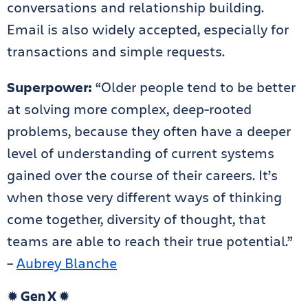
conversations and relationship building.
Email is also widely accepted, especially for
transactions and simple requests.
Superpower:
“Older people tend to be better
at solving more complex, deep-rooted
problems, because they often have a deeper
level of understanding of current systems
gained over the course of their careers. It’s
when those very different ways of thinking
come together, diversity of thought, that
teams are able to reach their true potential.”
–
Aubrey Blanche
✹
Gen X
✹