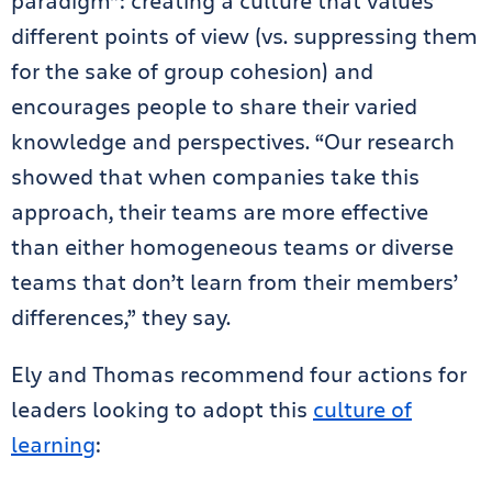
paradigm”: creating a culture that values
different points of view (vs. suppressing them
for the sake of group cohesion) and
encourages people to share their varied
knowledge and perspectives. “Our research
showed that when companies take this
approach, their teams are more effective
than either homogeneous teams or diverse
teams that don’t learn from their members’
differences,” they say.
Ely and Thomas recommend four actions for
leaders looking to adopt this
culture of
learning
: