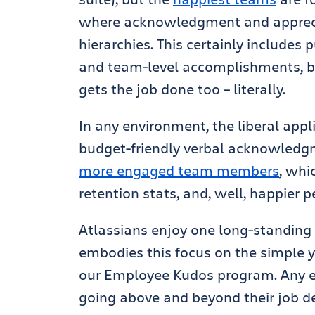
where acknowledgment and apprecia
hierarchies. This certainly includes p
and team-level accomplishments, bu
gets the job done too – literally.
In any environment, the liberal appl
budget-friendly verbal acknowledgm
more engaged team members
, whi
retention stats, and, well, happier p
Atlassians enjoy one long-standing 
embodies this focus on the simple y
our Employee Kudos program. Any 
going above and beyond their job de