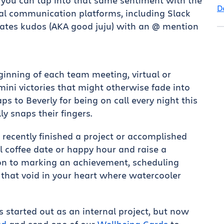
 you can tap into that same sentiment with the
D
al communication platforms, including Slack
tes kudos (AKA good juju) with an @ mention
eginning of each team meeting, virtual or
ini victories that might otherwise fade into
s to Beverly for being on call every night this
ly snaps their fingers.
s recently finished a project or accomplished
l coffee date or happy hour and raise a
ion to marking an achievement, scheduling
l that void in your heart where watercooler
ers started out as an internal project, but now