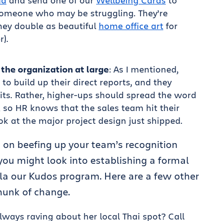
ad
and send one of our
Wellbeing Cards
to
someone who may be struggling. They’re
hey double as beautiful
home office art
for
r).
the organization at large
: As I mentioned,
to build up their direct reports, and they
its. Rather, higher-ups should spread the word
, so HR knows that the sales team hit their
ok at the major project design just shipped.
 on beefing up your team’s recognition
ou might look into establishing a formal
la our Kudos program. Here are a few other
chunk of change.
ways raving about her local Thai spot? Call