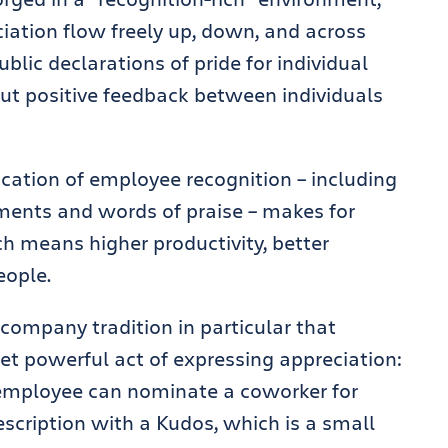
tion flow freely up, down, and across
ublic declarations of pride for individual
t positive feedback between individuals
ication of employee recognition – including
ents and words of praise – makes for
ch means higher productivity, better
eople.
company tradition in particular that
et powerful act of expressing appreciation:
employee can nominate a coworker for
scription with a Kudos, which is a small