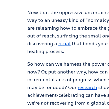
Now that the oppressive uncertainty
way to an uneasy kind of “normalcy,
are relearning how to embrace the go
out of reach, surfacing the small one
discovering a
ritual
that bonds your 
healing process.
So how can we harness the power of
now? Or, put another way, how can 
incremental acts of progress when s
may be for good? Our
research
show
achievement-celebrating can have 
we’re
not
recovering from a global cr