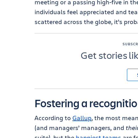
meeting or a passing high-five in t
individuals feel appreciated and te
scattered across the globe, it’s prob
SUBSCR
Get stories li
Fostering a recogniti
According to
Gallup
, the most mea
(and managers’ managers, and
thei
suite), but the
happiest teams
are f