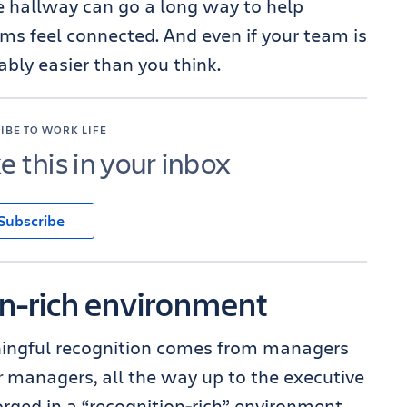
he hallway can go a long way to help
ams feel connected. And even if your team is
ably easier than you think.
IBE TO WORK LIFE
ke this in your inbox
Subscribe
on-rich environment
ningful recognition comes from managers
r
managers, all the way up to the executive
orged in a “recognition-rich” environment,