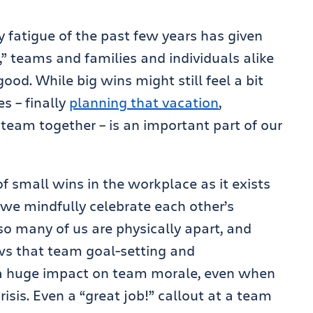
 fatigue of the past few years has given
” teams and families and individuals alike
od. While big wins might still feel a bit
s – finally
planning that vacation
,
team together – is an important part of our
 small wins in the workplace as it exists
we mindfully celebrate each other’s
o many of us are physically apart, and
s that team goal-setting and
a huge impact on team morale, even when
isis. Even a “great job!” callout at a team