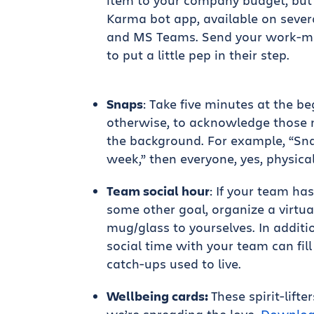
item to your company budget, but
Karma bot app, available on sever
and MS Teams. Send your work-ma
to put a little pep in their step.
Snaps
: Take five minutes at the b
otherwise, to acknowledge those m
the background. For example, “Snap
week,” then everyone, yes, physical
Team social hour
: If your team ha
some other goal, organize a virtua
mug/glass to yourselves. In addit
social time with your team can fil
catch-ups used to live.
Wellbeing cards:
These spirit-lift