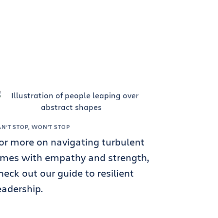
AN’T STOP, WON’T STOP
or more on navigating turbulent
imes with empathy and strength,
heck out our guide to resilient
eadership.