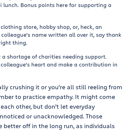
i lunch. Bonus points here for supporting a
 clothing store, hobby shop, or, heck, an
olleague’s name written all over it, say thank
ight thing.
 a shortage of charities needing support.
colleague’s heart and make a contribution in
y crushing it or you’re all still reeling from
ember to practice empathy. It might come
o each other, but don’t let everyday
unnoticed or unacknowledged. Those
better off in the long run, as individuals