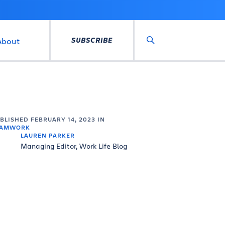
SUBSCRIBE
About
Search
UBLISHED
FEBRUARY 14, 2023
IN
EAMWORK
LAUREN PARKER
Managing Editor, Work Life Blog