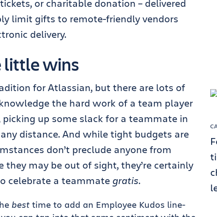
tickets, or charitable donation – delivered
 limit gifts to remote-friendly vendors
tronic delivery.
little wins
ition for Atlassian, but there are lots of
knowledge the hard work of a team player
t, picking up some slack for a teammate in
C
any distance. And while tight budgets are
F
cumstances don’t preclude anyone from
t
they may be out of sight, they’re certainly
c
to celebrate a teammate
gratis
.
l
the
best
time to add an Employee Kudos line-