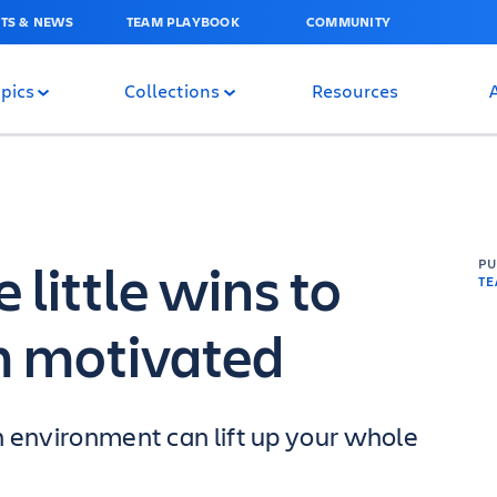
TS & NEWS
TEAM PLAYBOOK
COMMUNITY
pics
Collections
Resources
 little wins to
P
T
m motivated
h environment can lift up your whole