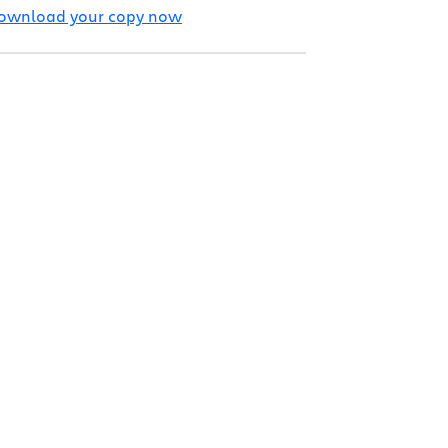
ownload your copy now