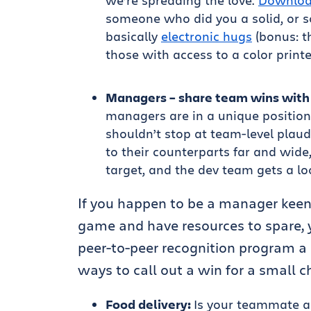
we’re spreading the love.
Downlo
someone who did you a solid, or 
basically
electronic hugs
(bonus: t
those with access to a color printe
Managers – share team wins with 
managers are in a unique position 
shouldn’t stop at team-level plaud
to their counterparts far and wide
target, and the dev team gets a lo
If you happen to be a manager keen
game and have resources to spare, y
peer-to-peer recognition program a 
ways to call out a win for a small 
Food delivery:
Is your teammate al