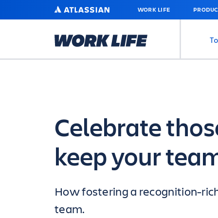
SKIP
ATLASSIAN
WORK LIFE
PRODUC
TO
MAIN
CONTENT
To
Celebrate those
keep your tea
How fostering a recognition-ric
team.