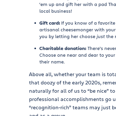
‘em up and gift her with a pad Tha
local business!
Gift card:
If you know of a favorite
artisanal cheesemonger with your c
you by letting her choose
just
the r
Charitable donation:
There’s never
Choose one near and dear to your 
their name.
Above all, whether your team is totall
that doozy of the early 2020s, rem
naturally for all of us to “be nice” t
professional accomplishments go 
“recognition-rich” teams may just be 
and as a group.