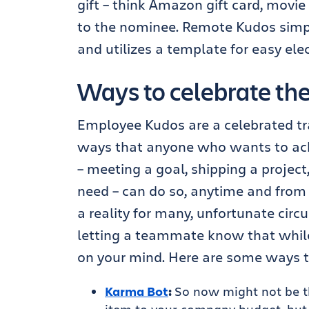
gift – think Amazon gift card, movie 
to the nominee. Remote Kudos simply
and utilizes a template for easy elec
Ways to celebrate the 
Employee Kudos are a celebrated trad
ways that anyone who wants to ac
– meeting a goal, shipping a projec
need – can do so, anytime and from 
a reality for many, unfortunate cir
letting a teammate know that while 
on your mind. Here are some ways 
Karma Bot
:
So now might not be 