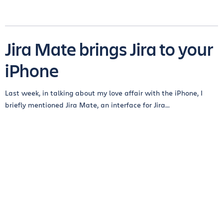
Jira Mate brings Jira to your
iPhone
Last week, in talking about my love affair with the iPhone, I
briefly mentioned Jira Mate, an interface for Jira...