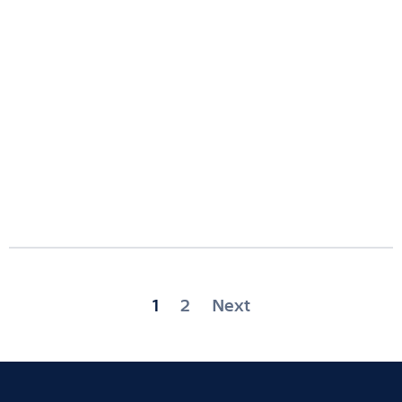
Posts
1
2
Next
pagination