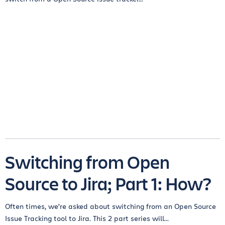
Switching from Open
Source to Jira; Part 1: How?
Often times, we’re asked about switching from an Open Source
Issue Tracking tool to Jira. This 2 part series will...