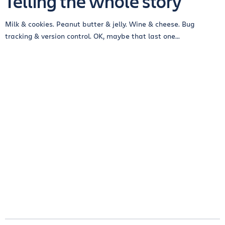
Telling the whole story
Milk & cookies. Peanut butter & jelly. Wine & cheese. Bug
tracking & version control. OK, maybe that last one...