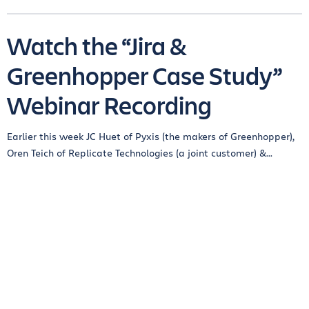
Watch the “Jira &
Greenhopper Case Study”
Webinar Recording
Earlier this week JC Huet of Pyxis (the makers of Greenhopper),
Oren Teich of Replicate Technologies (a joint customer) &...