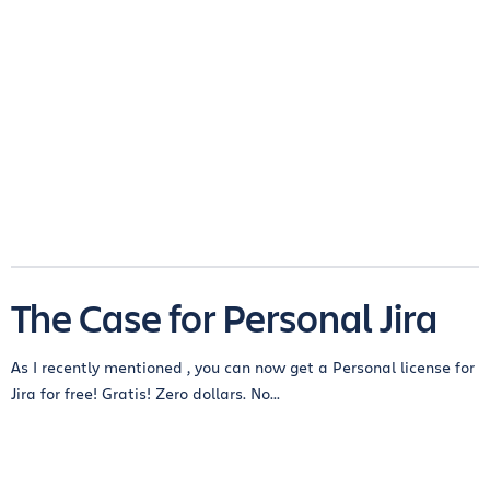
The Case for Personal Jira
As I recently mentioned , you can now get a Personal license for
Jira for free! Gratis! Zero dollars. No...