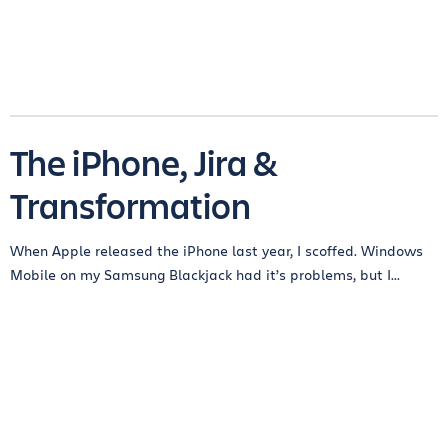
The iPhone, Jira &
Transformation
When Apple released the iPhone last year, I scoffed. Windows
Mobile on my Samsung Blackjack had it’s problems, but I...