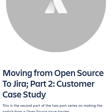
Moving from Open Source
To Jira; Part 2: Customer
Case Study
This is the second part of the two part series on making the
switch from a Open Source issue tracker...