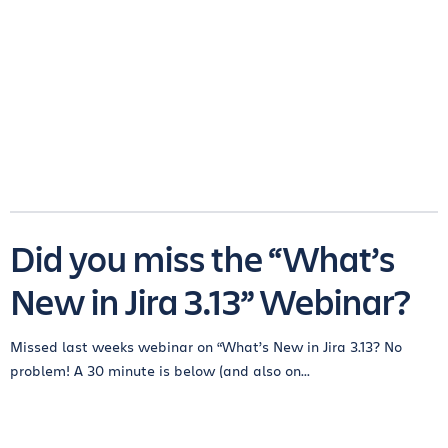
Did you miss the “What’s
New in Jira 3.13” Webinar?
Missed last weeks webinar on “What’s New in Jira 3.13? No
problem! A 30 minute is below (and also on...