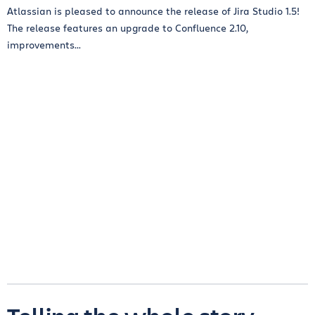
Atlassian is pleased to announce the release of Jira Studio 1.5!
The release features an upgrade to Confluence 2.10,
improvements...