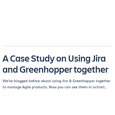
A Case Study on Using Jira
and Greenhopper together
We’ve blogged before about using Jira & Greenhopper together
to manage Agile products. Now you can see them in action!...