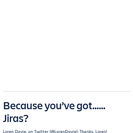
Because you’ve got……
Jiras?
Loren Davie, on Twitter (@LorenDavie): Thanks, Loren!