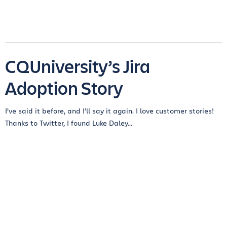
CQUniversity’s Jira
Adoption Story
I’ve said it before, and I’ll say it again. I love customer stories!
Thanks to Twitter, I found Luke Daley...