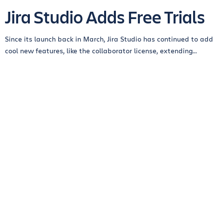
Jira Studio Adds Free Trials
Since its launch back in March, Jira Studio has continued to add
cool new features, like the collaborator license, extending...