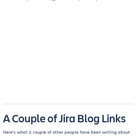
A Couple of Jira Blog Links
Here’s what a couple of other people have been writing about