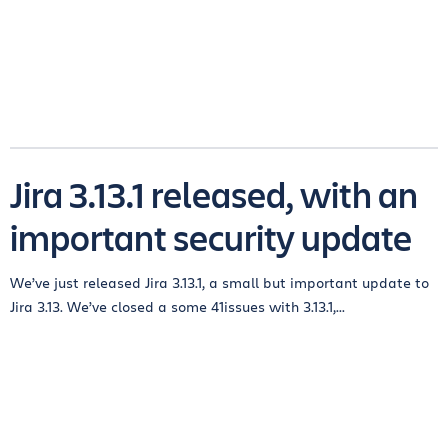
Jira 3.13.1 released, with an
important security update
We’ve just released Jira 3.13.1, a small but important update to
Jira 3.13. We’ve closed a some 41issues with 3.13.1,...