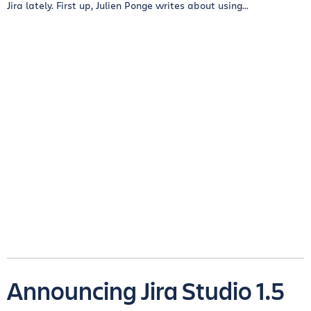
Jira lately. First up, Julien Ponge writes about using...
Announcing Jira Studio 1.5