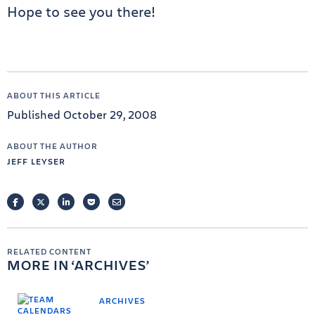
Hope to see you there!
ABOUT THIS ARTICLE
Published October 29, 2008
ABOUT THE AUTHOR
JEFF LEYSER
FACEBOOK
TWITTER
LINKEDIN
POCKET
EMAIL
RELATED CONTENT
MORE IN
ARCHIVES
ARCHIVES