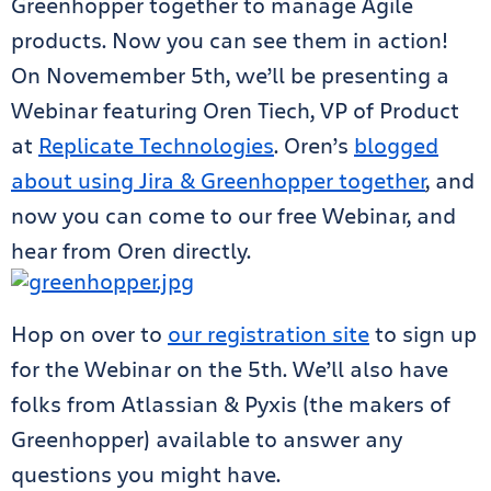
Greenhopper together to manage Agile
products. Now you can see them in action!
On Novemember 5th, we’ll be presenting a
Webinar featuring Oren Tiech, VP of Product
at
Replicate Technologies
. Oren’s
blogged
about using Jira & Greenhopper together
, and
now you can come to our free Webinar, and
hear from Oren directly.
Hop on over to
our registration site
to sign up
for the Webinar on the 5th. We’ll also have
folks from Atlassian & Pyxis (the makers of
Greenhopper) available to answer any
questions you might have.