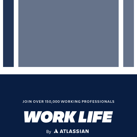
JOIN OVER 150,000 WORKING PROFESSIONALS
By
ATLASSIAN