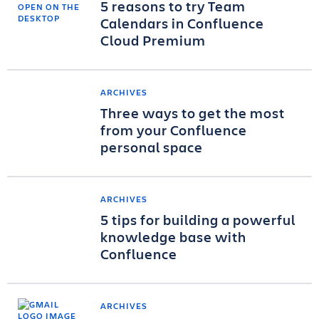
5 reasons to try Team
Calendars in Confluence
Cloud Premium
ARCHIVES
Three ways to get the most
from your Confluence
personal space
ARCHIVES
5 tips for building a powerful
knowledge base with
Confluence
ARCHIVES