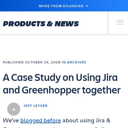
SKIP
MORE FROM ATLASSIAN
TO
MAIN
CONTENT
Primary Men
PRODUCTS & NEWS
PUBLISHED OCTOBER 29, 2008 IN
ARCHIVES
A Case Study on Using Jira
and Greenhopper together
JEFF LEYSER
We’ve
blogged before
about using Jira &