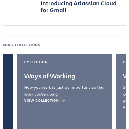
Introducing Atlassian Cloud
for Gmail
MORE COLLECTIONS
COLLECTION
CO
Ways of Working
W
How you work is just as important as the
Str
work you're doing.
cul
VIEW COLLECTION
inc
VI