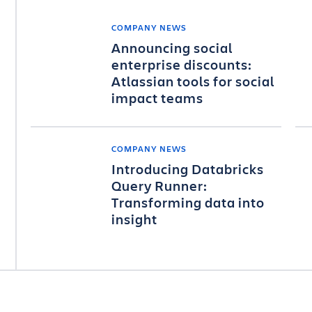
COMPANY NEWS
Announcing social
enterprise discounts:
Atlassian tools for social
impact teams
COMPANY NEWS
Introducing Databricks
Query Runner:
Transforming data into
insight