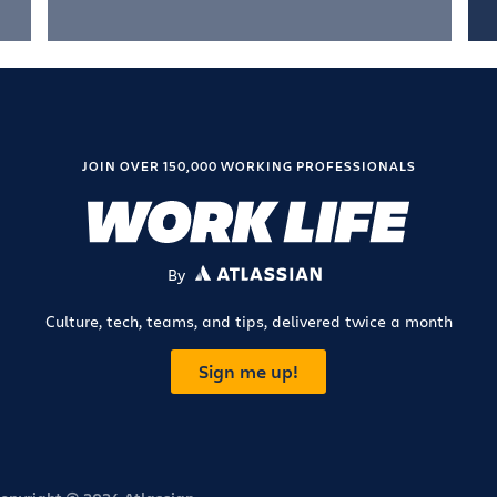
JOIN OVER 150,000 WORKING PROFESSIONALS
By
ATLASSIAN
Culture, tech, teams, and tips, delivered twice a month
Sign me up!