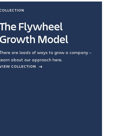
COLLECTION
COLLECTI
The Flywheel
Ways
Growth Model
How you wo
you're doin
There are loads of ways to grow a company –
VIEW COL
learn about our approach here.
VIEW COLLECTION