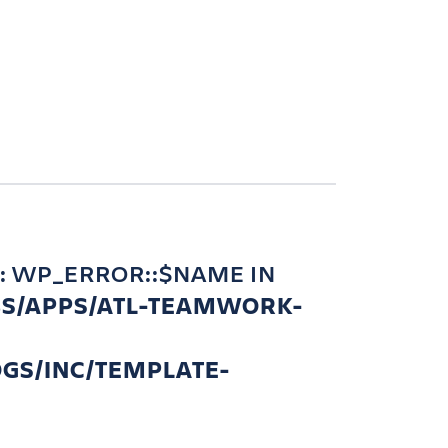
: WP_ERROR::$NAME IN
BS/APPS/ATL-TEAMWORK-
GS/INC/TEMPLATE-