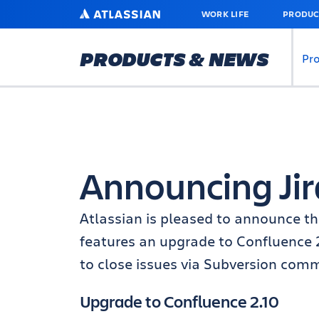
SKIP
ATLASSIAN
WORK LIFE
PRODUC
TO
MAIN
CONTENT
PRODUCTS & NEWS
Pr
Announcing Jira
Atlassian is pleased to announce the
features an upgrade to Confluence 2
to close issues via Subversion comm
Upgrade to Confluence 2.10