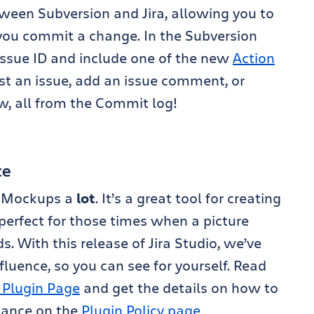
ween Subversion and Jira, allowing you to
 you commit a change. In the Subversion
 issue ID and include one of the new
Action
st an issue, add an issue comment, or
w, all from the Commit log!
ce
q Mockups a
lot
. It’s a great tool for creating
erfect for those times when a picture
. With this release of Jira Studio, we’ve
luence, so you can see for yourself. Read
 Plugin Page
and get the details on how to
stance on the
Plugin Policy page