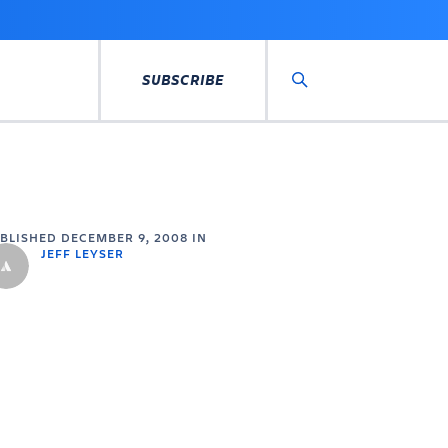
SUBSCRIBE
Search
UBLISHED
DECEMBER 9, 2008
IN
JEFF LEYSER