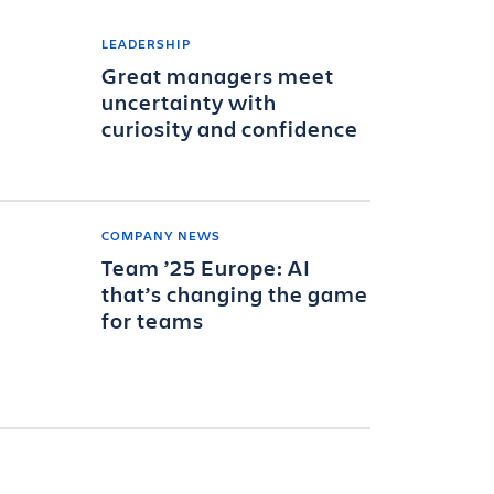
LEADERSHIP
Great managers meet
uncertainty with
curiosity and confidence
COMPANY NEWS
Team ’25 Europe: AI
that’s changing the game
for teams