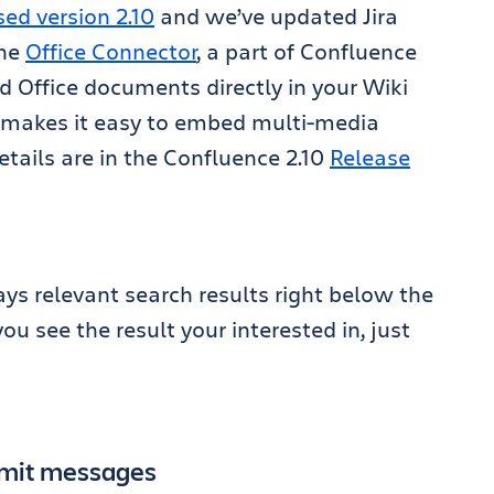
sed version 2.10
and we’ve updated Jira
the
Office Connector
, a part of Confluence
d Office documents directly in your Wiki
makes it easy to embed multi-media
etails are in the Confluence 2.10
Release
s relevant search results right below the
u see the result your interested in, just
mmit messages