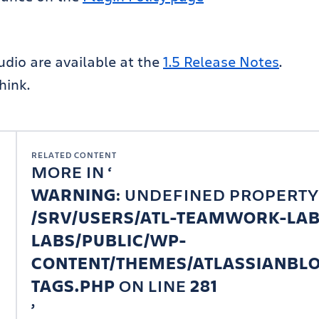
tudio are available at the
1.5 Release Notes
.
hink.
RELATED CONTENT
MORE IN
WARNING
: UNDEFINED PROPERTY
/SRV/USERS/ATL-TEAMWORK-LA
LABS/PUBLIC/WP-
CONTENT/THEMES/ATLASSIANBLO
TAGS.PHP
ON LINE
281