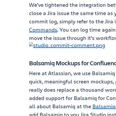
We’ve tightened the integration bet
close a Jira issue the same time as
commit log, simply refer to the Jira
Commands
. You can log time again
move the issue through it’s workflo
Balsamiq Mockups for Confluen
Here at Atlassian, we use Balsami
quick, meaningful screen mockups, p
really does replace a thousand words
added support for Balsamiq for Conf
all about Balsamiq at the
Balsamiq
add Balsamiq to you Jira Studio in