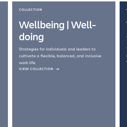
COLLECTION
Wellbeing | Well-
doing
Strategies for individuals and leaders to
cultivate a flexible, balanced, and inclusive
work life.
VIEW COLLECTION