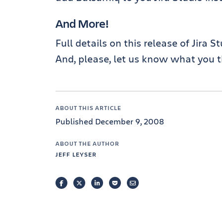
And More!
Full details on this release of Jira S
And, please, let us know what you t
ABOUT THIS ARTICLE
Published December 9, 2008
ABOUT THE AUTHOR
JEFF LEYSER
FACEBOOK
TWITTER
LINKEDIN
POCKET
EMAIL