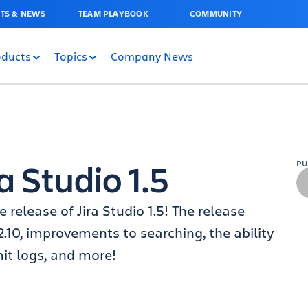
TS & NEWS
TEAM PLAYBOOK
COMMUNITY
oducts
Topics
Company News
 Studio 1.5
P
 release of Jira Studio 1.5! The release
.10, improvements to searching, the ability
it logs, and more!