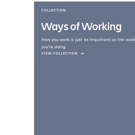
COLLECTION
Ways of Working
How you work is just as important as the work
you're doing.
company –
VIEW COLLECTION