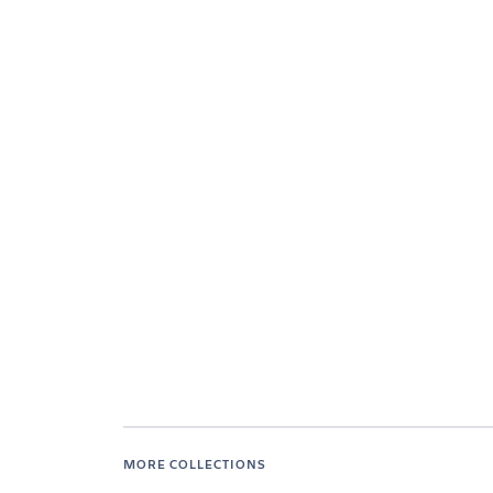
MORE COLLECTIONS