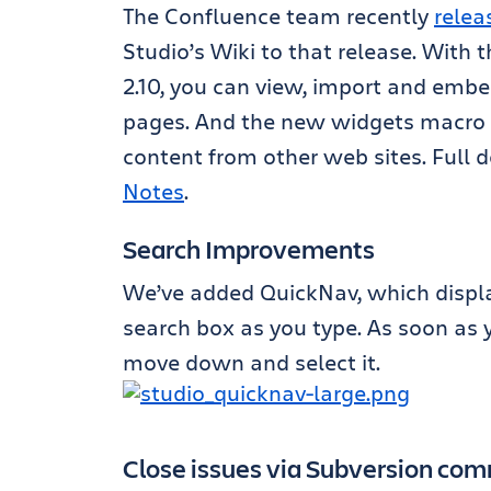
The Confluence team recently
relea
Studio’s Wiki to that release. With 
2.10, you can view, import and embe
pages. And the new widgets macro 
content from other web sites. Full d
Notes
.
Search Improvements
We’ve added QuickNav, which display
search box as you type. As soon as yo
move down and select it.
Close issues via Subversion co