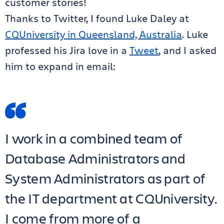
customer stories!
Thanks to Twitter, I found Luke Daley at
CQUniversity in Queensland, Australia
. Luke
professed his Jira love in a
Tweet
, and I asked
him to expand in email:
I work in a combined team of
Database Administrators and
System Administrators as part of
the IT department at CQUniversity.
I come from more of a