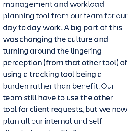
management and workload
planning tool from our team for our
day to day work. A big part of this
was changing the culture and
turning around the lingering
perception (from that other tool) of
using a tracking tool being a
burden rather than benefit. Our
team still have to use the other
tool for client requests, but we now
plan all our internal and self