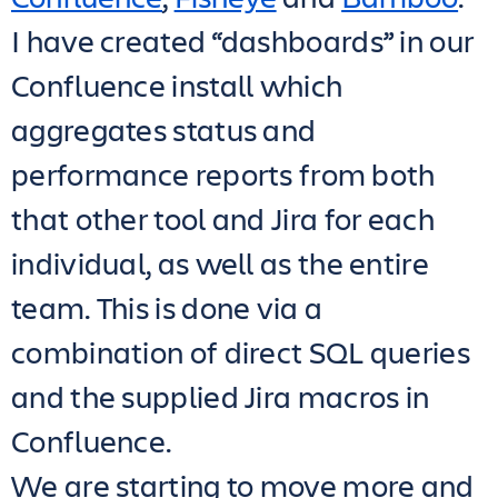
I have created “dashboards” in our
Confluence install which
aggregates status and
performance reports from both
that other tool and Jira for each
individual, as well as the entire
team. This is done via a
combination of direct SQL queries
and the supplied Jira macros in
Confluence.
We are starting to move more and