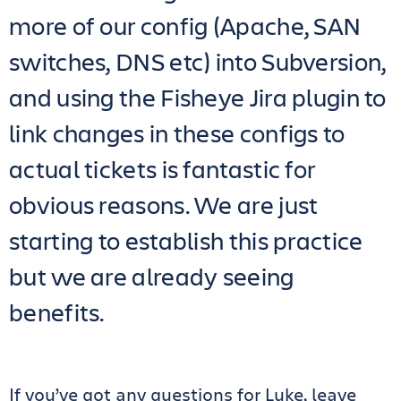
more of our config (Apache, SAN
switches, DNS etc) into Subversion,
and using the Fisheye Jira plugin to
link changes in these configs to
actual tickets is fantastic for
obvious reasons. We are just
starting to establish this practice
but we are already seeing
benefits.
If you’ve got any questions for Luke, leave