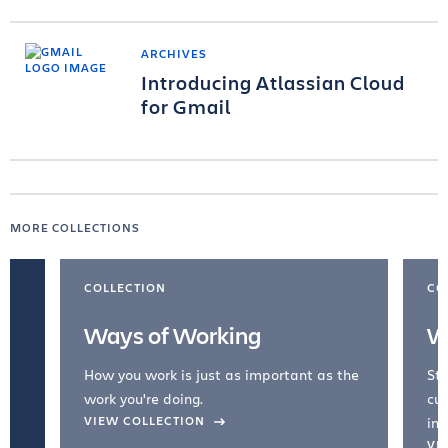
ARCHIVES
Introducing Atlassian Cloud
for Gmail
MORE COLLECTIONS
COLLECTION
CO
Ways of Working
W
How you work is just as important as the
Str
work you're doing.
cul
VIEW COLLECTION
inc
VI