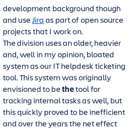
development background though
and use
Jira
as part of open source
projects that I work on.
The division uses an older, heavier
and, well in my opinion, bloated
system as our IT helpdesk ticketing
tool. This system was originally
envisioned to be
the
tool for
tracking internal tasks as well, but
this quickly proved to be inefficient
and over the years the net effect