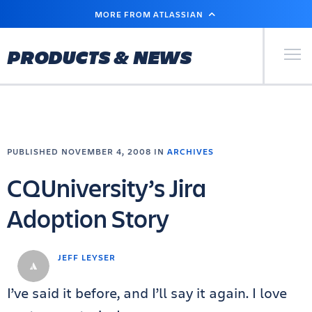
SKIP
MORE FROM ATLASSIAN
TO
MAIN
CONTENT
Primary Men
PRODUCTS & NEWS
PUBLISHED NOVEMBER 4, 2008 IN
ARCHIVES
CQUniversity’s Jira
Adoption Story
JEFF LEYSER
I’ve said it before, and I’ll say it again. I love