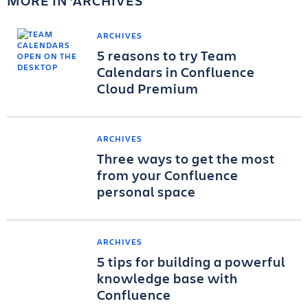
MORE IN
ARCHIVES
ARCHIVES
5 reasons to try Team
Calendars in Confluence
Cloud Premium
ARCHIVES
Three ways to get the most
from your Confluence
personal space
ARCHIVES
5 tips for building a powerful
knowledge base with
Confluence