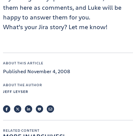
them here as comments, and Luke will be
happy to answer them for you.
What’s your Jira story? Let me know!
ABOUT THIS ARTICLE
Published November 4, 2008
ABOUT THE AUTHOR
JEFF LEYSER
FACEBOOK
TWITTER
LINKEDIN
POCKET
EMAIL
RELATED CONTENT