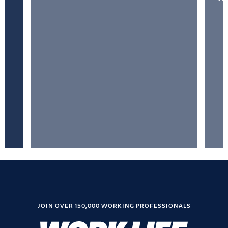
JOIN OVER 150,000 WORKING PROFESSIONALS