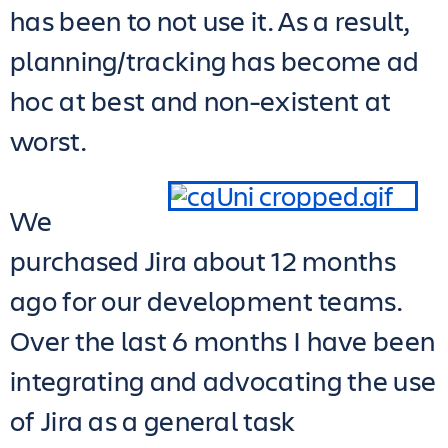
has been to not use it. As a result,
planning/tracking has become ad
hoc at best and non-existent at
worst.
We
purchased Jira about 12 months
ago for our development teams.
Over the last 6 months I have been
integrating and advocating the use
of Jira as a general task