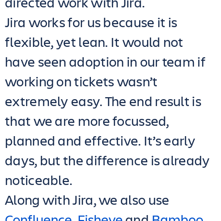
directed work with Jira.
Jira works for us because it is
flexible, yet lean. It would not
have seen adoption in our team if
working on tickets wasn’t
extremely easy. The end result is
that we are more focussed,
planned and effective. It’s early
days, but the difference is already
noticeable.
Along with Jira, we also use
Confluence
,
Fisheye
and
Bamboo
.