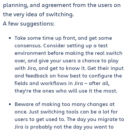
planning, and agreement from the users on
the very idea of switching.
A few suggestions:
Take some time up front, and get some
consensus. Consider setting up a test
environment before making the real switch
over, and give your users a chance to play
with Jira, and get to know it. Get their input
and feedback on how best to configure the
fields and workflows in Jira — after all,
they’re the ones who will use it the most.
Beware of making too many changes at
once. Just switching tools can be a lot for
users to get used to. The day you migrate to
Jira is probably not the day you want to