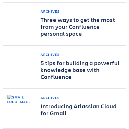
ARCHIVES
Three ways to get the most
from your Confluence
personal space
ARCHIVES
5 tips for building a powerful
knowledge base with
Confluence
ARCHIVES
Introducing Atlassian Cloud
for Gmail