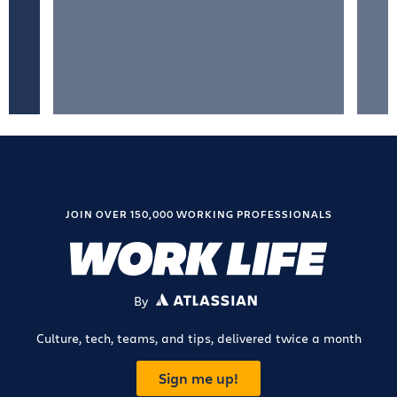
JOIN OVER 150,000 WORKING PROFESSIONALS
By
ATLASSIAN
Culture, tech, teams, and tips, delivered twice a month
Sign me up!