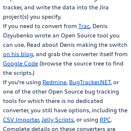
tracker, and write the data into the Jira
project(s) you specify.
If you need to convert from
Trac
, Denis
Dzyubenko wrote an Open Source tool you
can use. Read about Denis making the switch
on his blog
, and grab the converter itself from
Google Code
(browse the source tree to find
the scripts.)
If you’re using
Redmine
,
BugTracker.NET
, or
one of the other Open Source bug tracking
tools for which there is no dedicated
converter, you still have options, including the
CSV Importer
,
Jelly Scripts
, or using
RPC
.
Complete details on these converters are