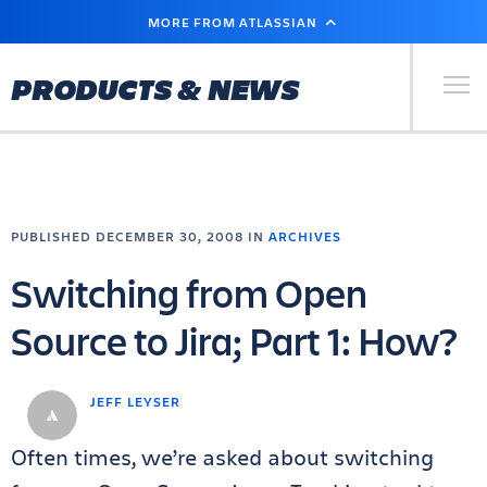
SKIP
MORE FROM ATLASSIAN
TO
MAIN
CONTENT
Primary Men
PRODUCTS & NEWS
PUBLISHED DECEMBER 30, 2008 IN
ARCHIVES
Switching from Open
Source to Jira; Part 1: How?
JEFF LEYSER
Often times, we’re asked about switching