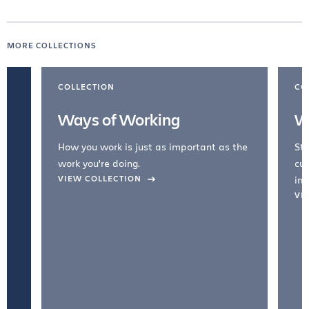
MORE COLLECTIONS
COLLECTION
CO
Ways of Working
W
How you work is just as important as the
Str
work you're doing.
cul
VIEW COLLECTION
inc
VI