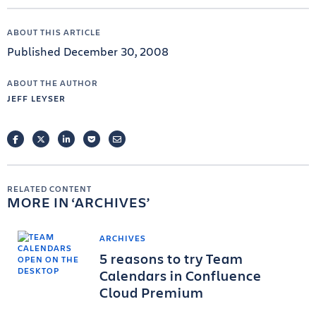
ABOUT THIS ARTICLE
Published December 30, 2008
ABOUT THE AUTHOR
JEFF LEYSER
FACEBOOK
TWITTER
LINKEDIN
POCKET
EMAIL
RELATED CONTENT
MORE IN
ARCHIVES
ARCHIVES
5 reasons to try Team
Calendars in Confluence
Cloud Premium