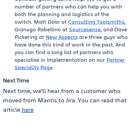
number of partners who can help you with
both the planning and logistics of the
switch. Matt Doar at
Consulting Toolsmiths
,
Gianugo Rabellino at
Sourcesense
, and Dave
Pickering at
New Aspects
are three guys who
have done this kind of work in the past. And
you can find a long list of partners who
specialise in Implementation on our
Partner
Speciality Page
Next Time
Next time, we’ll hear from a customer who
moved from Mantis to Jira. You can read that
article
here