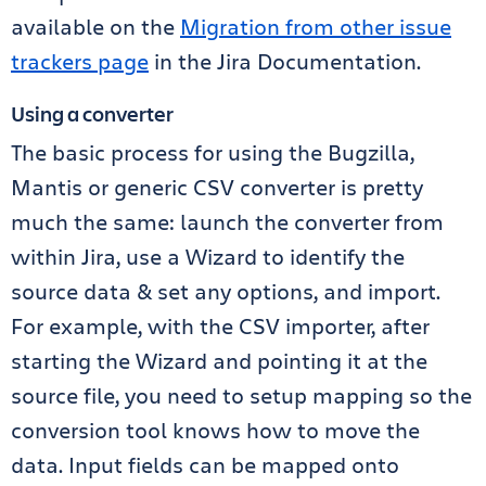
available on the
Migration from other issue
trackers page
in the Jira Documentation.
Using a converter
The basic process for using the Bugzilla,
Mantis or generic CSV converter is pretty
much the same: launch the converter from
within Jira, use a Wizard to identify the
source data & set any options, and import.
For example, with the CSV importer, after
starting the Wizard and pointing it at the
source file, you need to setup mapping so the
conversion tool knows how to move the
data. Input fields can be mapped onto