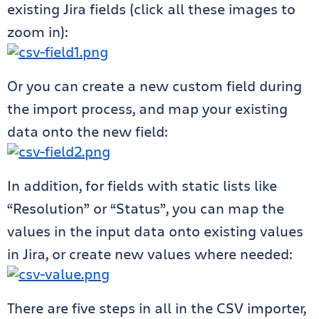
existing Jira fields (click all these images to
zoom in):
Or you can create a new custom field during
the import process, and map your existing
data onto the new field:
In addition, for fields with static lists like
“Resolution” or “Status”, you can map the
values in the input data onto existing values
in Jira, or create new values where needed:
There are five steps in all in the CSV importer,