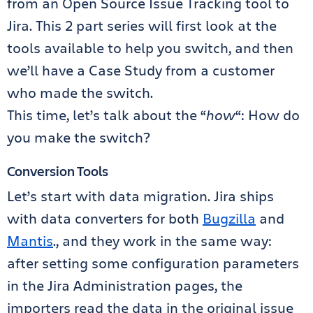
from an Open Source Issue Tracking tool to
Jira. This 2 part series will first look at the
tools available to help you switch, and then
we’ll have a Case Study from a customer
who made the switch.
This time, let’s talk about the “
how
“: How do
you make the switch?
Conversion Tools
Let’s start with data migration. Jira ships
with data converters for both
Bugzilla
and
Mantis
., and they work in the same way:
after setting some configuration parameters
in the Jira Administration pages, the
importers read the data in the original issue