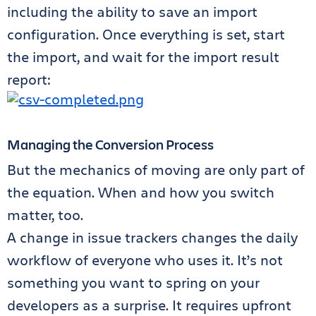
including the ability to save an import
configuration. Once everything is set, start
the import, and wait for the import result
report:
Managing the Conversion Process
But the mechanics of moving are only part of
the equation. When and how you switch
matter, too.
A change in issue trackers changes the daily
workflow of everyone who uses it. It’s not
something you want to spring on your
developers as a surprise. It requires upfront