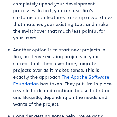
completely upend your development
processes. In fact, you can use Jira’s
customisation features to setup a workflow
that matches your existing tool, and make
the switchover that much less painful for
your users.
Another option is to start new projects in
Jira, but leave existing projects in your
current tool. Then, over time, migrate
projects over as it makes sense. This is
exactly the approach
The Apache Software
Foundation
has taken. They put Jira in place
a while back, and continue to use both Jira
and Bugzilla, depending on the needs and
wants of the project.
Consider getting some help. We’ve got a