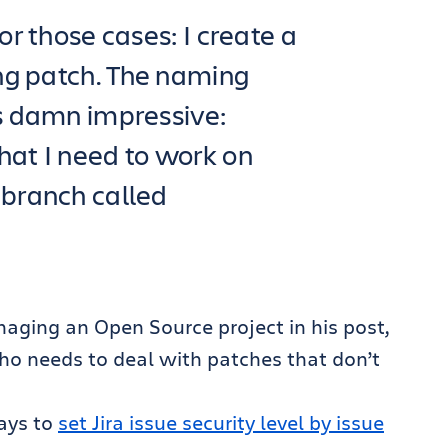
or those cases: I create a
ng patch. The naming
is damn impressive:
hat I need to work on
 branch called
naging an Open Source project in his post,
who needs to deal with patches that don’t
ways to
set Jira issue security level by issue