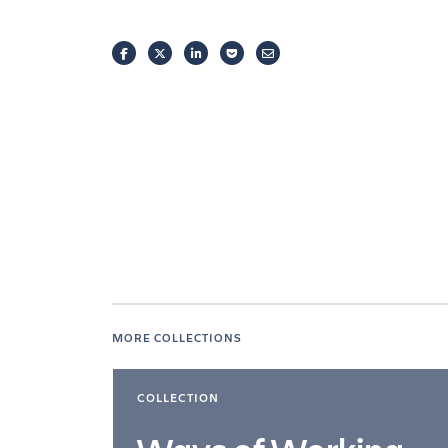
FACEBOOK
TWITTER
LINKEDIN
POCKET
EMAIL
MORE COLLECTIONS
COLLECTION