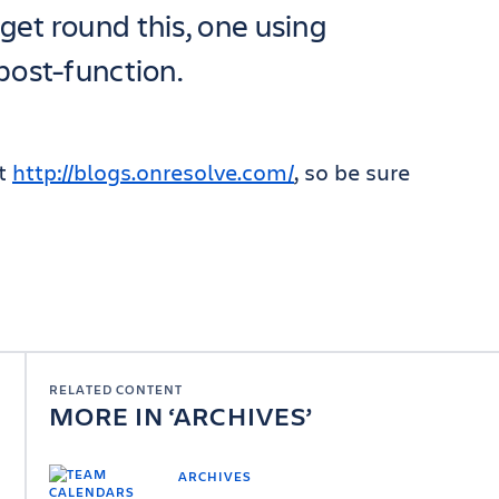
get round this, one using
post-function.
at
http://blogs.onresolve.com/
, so be sure
RELATED CONTENT
MORE IN
ARCHIVES
ARCHIVES