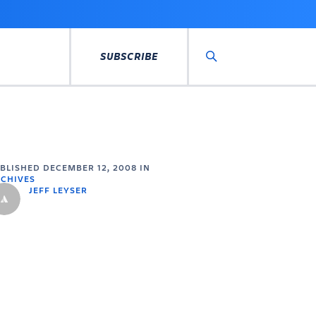
SUBSCRIBE
Search
UBLISHED
DECEMBER 12, 2008
IN
CHIVES
JEFF LEYSER