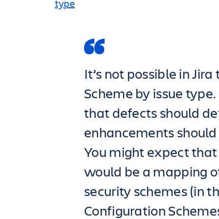
type
It’s not possible in Jir
Scheme by issue type.
that defects should def
enhancements should de
You might expect that
would be a mapping of 
security schemes (in t
Configuration Schemes)