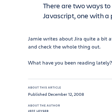
There are two ways to 
Javascript, one with a 
Jamie writes about Jira quite a bit 
and check the whole thing out.
What have you been reading lately?
ABOUT THIS ARTICLE
Published December 12, 2008
ABOUT THE AUTHOR
JEFF LEYSER