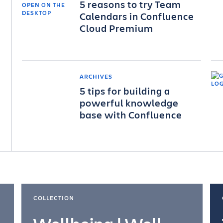
5 reasons to try Team
Calendars in Confluence
Cloud Premium
ARCHIVES
5 tips for building a
powerful knowledge
base with Confluence
COLLECTION