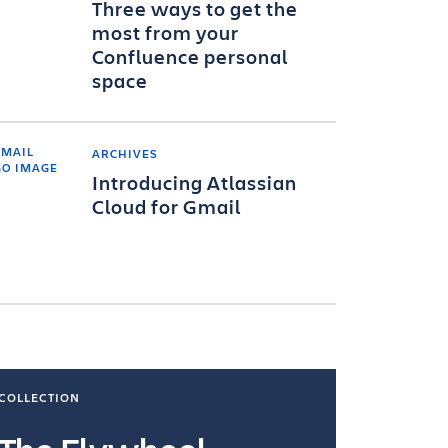
Three ways to get the
most from your
Confluence personal
space
ARCHIVES
Introducing Atlassian
Cloud for Gmail
COLLECTION
COLLECTI