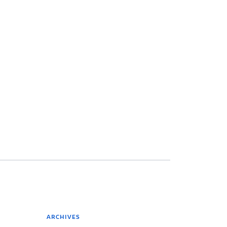
ARCHIVES