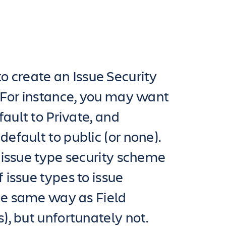
a to create an Issue Security
 For instance, you may want
ault to Private, and
fault to public (or none).
 issue type security scheme
issue types to issue
he same way as Field
, but unfortunately not.