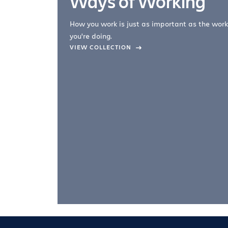
Ways of Working
How you work is just as important as the work
you're doing.
company –
VIEW COLLECTION