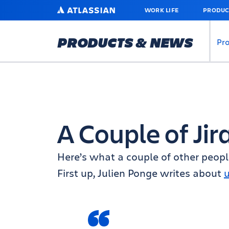
SKIP
ATLASSIAN
WORK LIFE
PRODUC
TO
MAIN
CONTENT
PRODUCTS & NEWS
Pr
A Couple of Jir
Here’s what a couple of other people
First up, Julien Ponge writes about
u