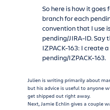
So here is how it goes f
branch for each pendi
convention that I use 
pending/JIRA-ID. Say t
IZPACK-163: I create a
pending/IZPACK-163.
Julien is writing primarily about ma
but his advice is useful to anyone 
get shipped out right away.
Next, Jamie Echlin gives a couple 