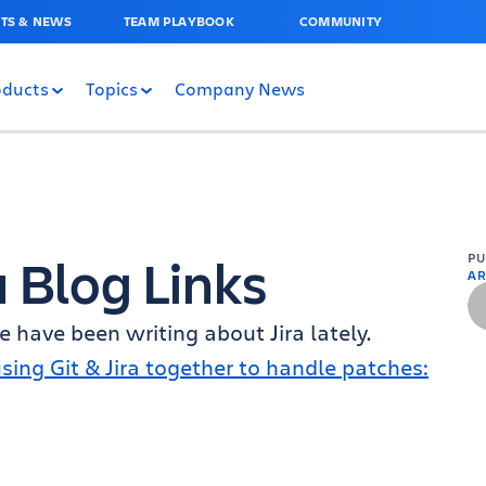
TS & NEWS
TEAM PLAYBOOK
COMMUNITY
oducts
Topics
Company News
a Blog Links
P
AR
 have been writing about Jira lately.
sing Git & Jira together to handle patches: