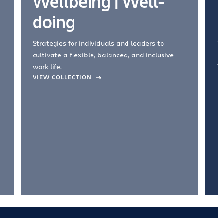
Wellbeing | Well-
doing
Strategies for individuals and leaders to
cultivate a flexible, balanced, and inclusive
work life.
VIEW COLLECTION