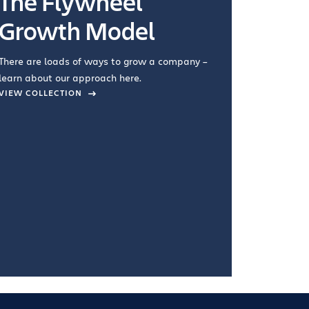
The Flywheel
Ways
Growth Model
How you wo
you're doin
There are loads of ways to grow a company –
VIEW COL
learn about our approach here.
VIEW COLLECTION