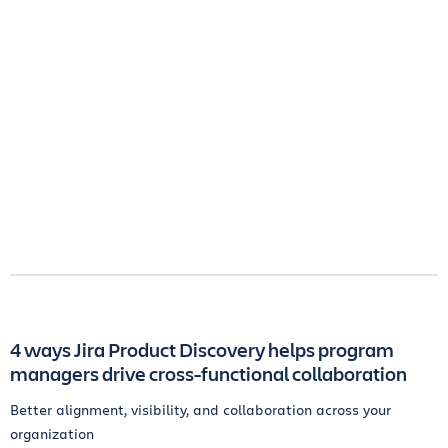
4 ways Jira Product Discovery helps program
managers drive cross-functional collaboration
Better alignment, visibility, and collaboration across your
organization