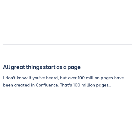
All great things start as a page
I don’t know if you’ve heard, but over 100 million pages have
been created in Confluence. That’s 100 million pages...