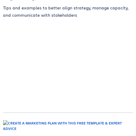
Tips and examples to better align strategy, manage capacity,
and communicate with stakeholders