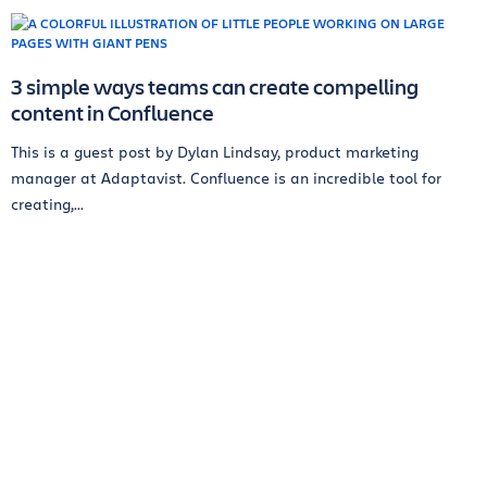
3 simple ways teams can create compelling
content in Confluence
This is a guest post by Dylan Lindsay, product marketing
manager at Adaptavist. Confluence is an incredible tool for
creating,...