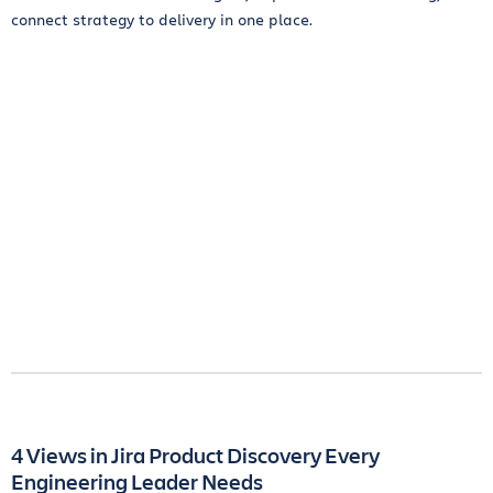
connect strategy to delivery in one place.
4 Views in Jira Product Discovery Every
Engineering Leader Needs