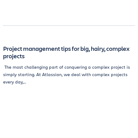
Project management tips for big, hairy, complex
projects
The most challenging part of conquering a complex project is
simply starting. At Atlassian, we deal with complex projects
every day,...