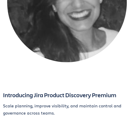
Introducing Jira Product Discovery Premium
Scale planning, improve visibility, and maintain control and
governance across teams.