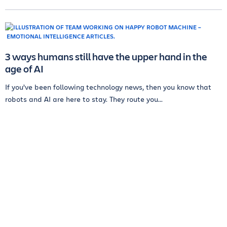
3 ways humans still have the upper hand in the
age of AI
If you’ve been following technology news, then you know that
robots and AI are here to stay. They route you...