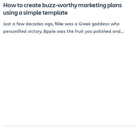
How to create buzz-worthy marketing plans
using a simple template
Just a few decades ago, Nike was a Greek goddess who
personified victory. Apple was the fruit you polished and...