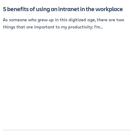
5 benefits of using an intranet in the workplace
As someone who grew up in this digitized age, there are two
things that are important to my productivity: I’m...