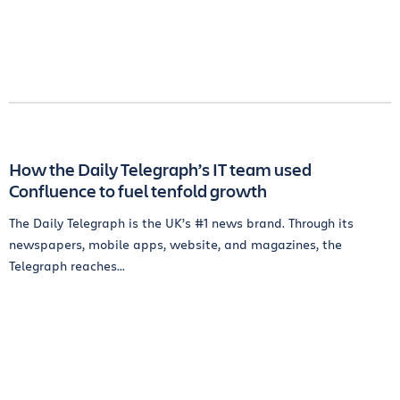
How the Daily Telegraph’s IT team used
Confluence to fuel tenfold growth
The Daily Telegraph is the UK’s #1 news brand. Through its
newspapers, mobile apps, website, and magazines, the
Telegraph reaches...