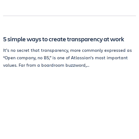
5 simple ways to create transparency at work
It’s no secret that transparency, more commonly expressed as
“Open company, no BS,” is one of Atlassian’s most important
values. Far from a boardroom buzzword,...