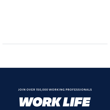
JOIN OVER 150,000 WORKING PROFESSIONALS