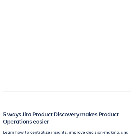
5 ways Jira Product Discovery makes Product
Operations easier
Learn how to centralize insights, improve decision-making, and