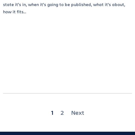
state it's in, when it's going to be published, what it's about,
how it fits...
Posts
1
2
Next
pagination