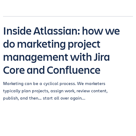
Inside Atlassian: how we
do marketing project
management with Jira
Core and Confluence
Marketing can be a cyclical process. We marketers
typically plan projects, assign work, review content,
publish, and then…. start all over again....