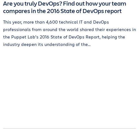
Are you truly DevOps? Find out how your team
compares in the 2016 State of DevOps report
This year, more than 4,600 technical IT and DevOps
professionals from around the world shared their experiences in
the Puppet Lab's 2016 State of DevOps Report, helping the
industry deepen its understanding of the...