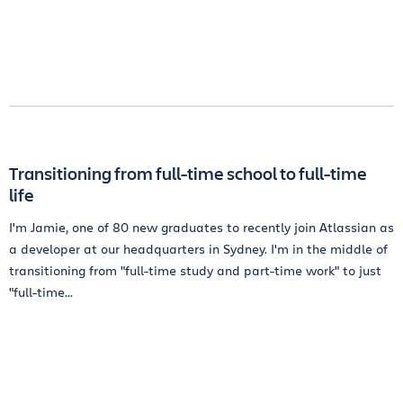
Transitioning from full-time school to full-time
life
I'm Jamie, one of 80 new graduates to recently join Atlassian as
a developer at our headquarters in Sydney. I'm in the middle of
transitioning from "full-time study and part-time work" to just
"full-time...