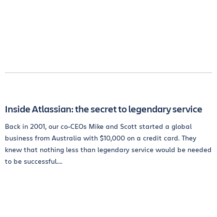
Inside Atlassian: the secret to legendary service
Back in 2001, our co-CEOs Mike and Scott started a global
business from Australia with $10,000 on a credit card. They
knew that nothing less than legendary service would be needed
to be successful....