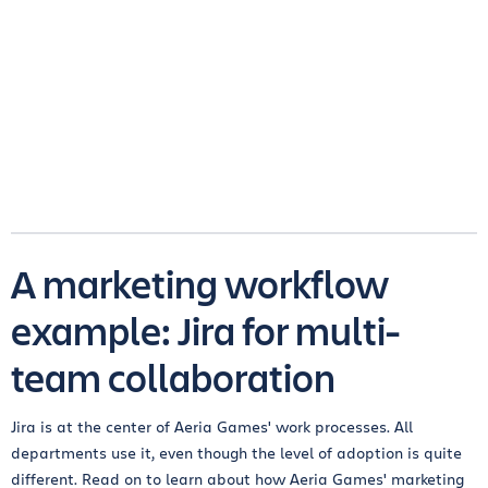
A marketing workflow
example: Jira for multi-
team collaboration
Jira is at the center of Aeria Games' work processes. All
departments use it, even though the level of adoption is quite
different. Read on to learn about how Aeria Games' marketing