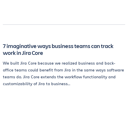
7 imaginative ways business teams can track
work in Jira Core
We built Jira Core because we realized business and back-
office teams could benefit from Jira in the same ways software
teams do. Jira Core extends the workflow functionality and
customizability of Jira to business...