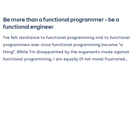
Be more than a functional programmer – be a
functional engineer
I’ve felt resistance to functional programming and to functional
programmers ever since functional programming became "a
thing". While I'm disappointed by the arguments made against
functional programming, I am equally (if not more) frustrated...