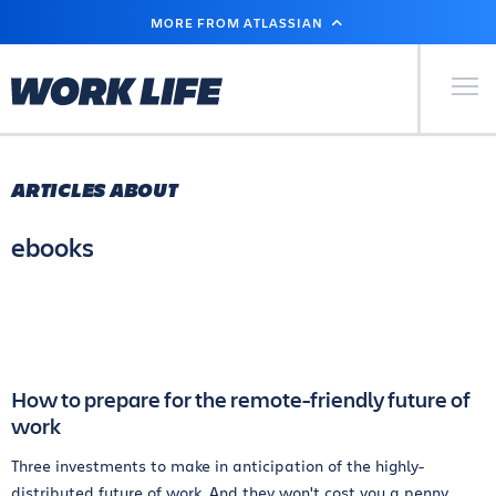
SKIP
MORE FROM ATLASSIAN
TO
MAIN
CONTENT
Primary Men
ARTICLES ABOUT
ebooks
How to prepare for the remote-friendly future of
work
Three investments to make in anticipation of the highly-
distributed future of work. And they won't cost you a penny.