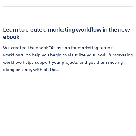
Learn to create a marketing workflow in the new
ebook
We created the ebook "Atlassian for marketing teams:
workflows" to help you begin to visualize your work. A marketing
workflow helps support your projects and get them moving
along on time, with all the...