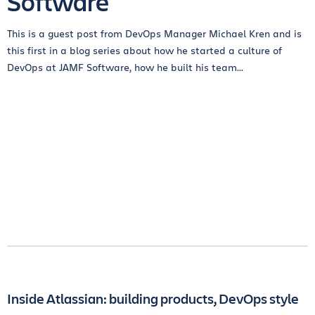
Software
This is a guest post from DevOps Manager Michael Kren and is
this first in a blog series about how he started a culture of
DevOps at JAMF Software, how he built his team...
Inside Atlassian: building products, DevOps style