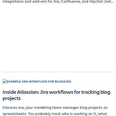
integrations and add-ons for Jira, Confluence, and Hipchat (not...
Inside Atlassian: Jira workflows for tracking blog
projects
Chances are, your marketing team manages blog projects on
spreadsheets. You probably track who is working on it, what