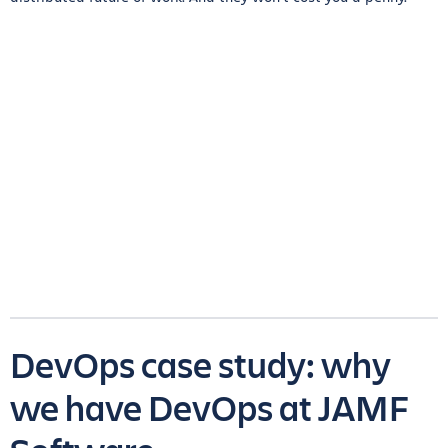
DevOps case study: why
we have DevOps at JAMF