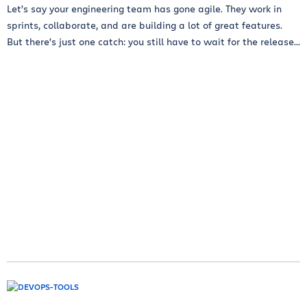
Let’s say your engineering team has gone agile. They work in
sprints, collaborate, and are building a lot of great features.
But there’s just one catch: you still have to wait for the release...