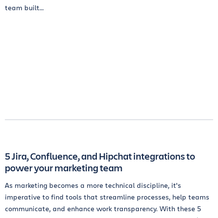
team built...
5 Jira, Confluence, and Hipchat integrations to
power your marketing team
As marketing becomes a more technical discipline, it's
imperative to find tools that streamline processes, help teams
communicate, and enhance work transparency. With these 5