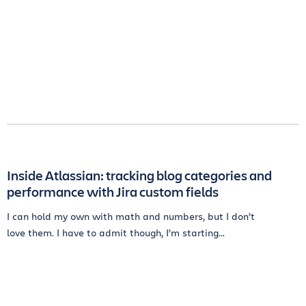
Inside Atlassian: tracking blog categories and
performance with Jira custom fields
I can hold my own with math and numbers, but I don’t
love them. I have to admit though, I’m starting...