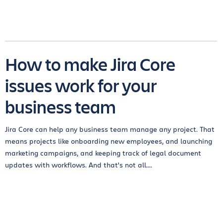
How to make Jira Core
issues work for your
business team
Jira Core can help any business team manage any project. That
means projects like onboarding new employees, and launching
marketing campaigns, and keeping track of legal document
updates with workflows. And that's not all....