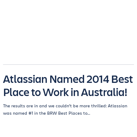
Atlassian Named 2014 Best
Place to Work in Australia!
The results are in and we couldn’t be more thrilled: Atlassian
was named #1 in the BRW Best Places to...