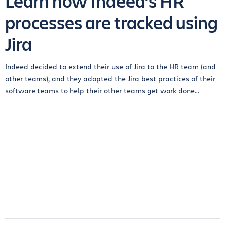
Learn how Indeed’s HR
processes are tracked using
Jira
Indeed decided to extend their use of Jira to the HR team (and
other teams), and they adopted the Jira best practices of their
software teams to help their other teams get work done...