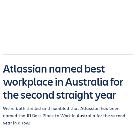
Atlassian named best
workplace in Australia for
the second straight year
We're both thrilled and humbled that Atlassian has been
named the #1 Best Place to Work in Australia for the second
year in a row.