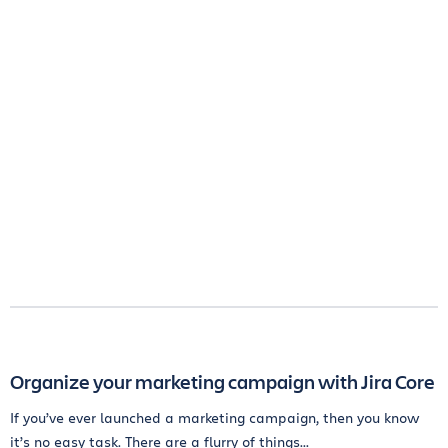
Organize your marketing campaign with Jira Core
If you’ve ever launched a marketing campaign, then you know
it’s no easy task. There are a flurry of things...