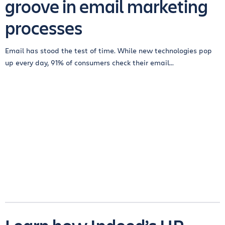
groove in email marketing
processes
Email has stood the test of time. While new technologies pop
up every day, 91% of consumers check their email...