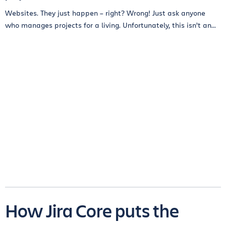
Websites. They just happen – right? Wrong! Just ask anyone
who manages projects for a living. Unfortunately, this isn’t an...
How Jira Core puts the