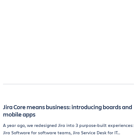
Jira Core means business: introducing boards and
mobile apps
A year ago, we redesigned Jira into 3 purpose-built experiences:
Jira Software for software teams, Jira Service Desk for IT...