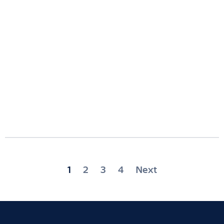
Posts
1
2
3
4
Next
pagination