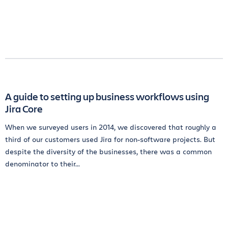
A guide to setting up business workflows using
Jira Core
When we surveyed users in 2014, we discovered that roughly a
third of our customers used Jira for non-software projects. But
despite the diversity of the businesses, there was a common
denominator to their...