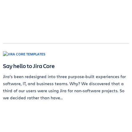
Say hello to Jira Core
Jira's been redesigned into three purpose-built experiences for
software, IT, and business teams. Why? We discovered that a
third of our users were using Jira for non-software projects. So
we decided rather than have...