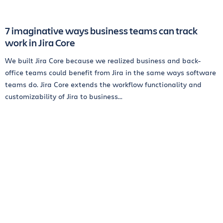
7 imaginative ways business teams can track
work in Jira Core
We built Jira Core because we realized business and back-
office teams could benefit from Jira in the same ways software
teams do. Jira Core extends the workflow functionality and
customizability of Jira to business...