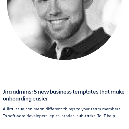
Jira admins: 5 new business templates that make
onboarding easier
A Jira issue can mean different things to your team members.
To software developers: epics, stories, sub-tasks. To IT help...