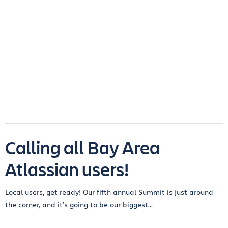
Calling all Bay Area
Atlassian users!
Local users, get ready! Our fifth annual Summit is just around
the corner, and it’s going to be our biggest...