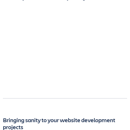
Bringing sanity to your website development
projects