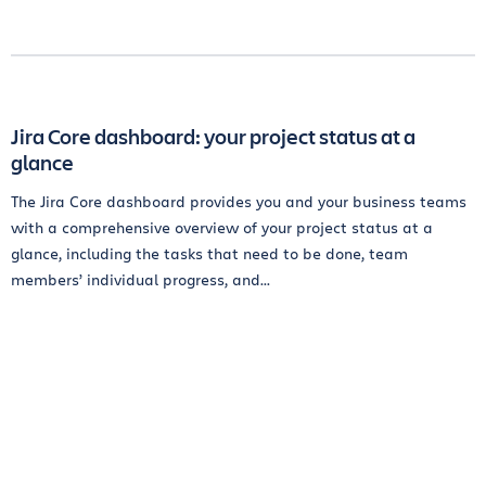
Jira Core dashboard: your project status at a
glance
The Jira Core dashboard provides you and your business teams
with a comprehensive overview of your project status at a
glance, including the tasks that need to be done, team
members’ individual progress, and...