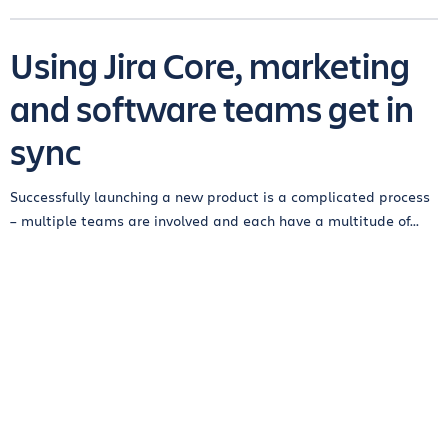
Using Jira Core, marketing
and software teams get in
sync
Successfully launching a new product is a complicated process
– multiple teams are involved and each have a multitude of...