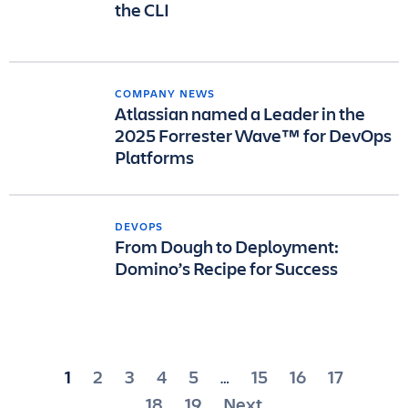
the CLI
COMPANY NEWS
Atlassian named a Leader in the
2025 Forrester Wave™ for DevOps
Platforms
DEVOPS
From Dough to Deployment:
Domino’s Recipe for Success
Posts
1
2
3
4
5
15
16
17
…
pagination
18
19
Next