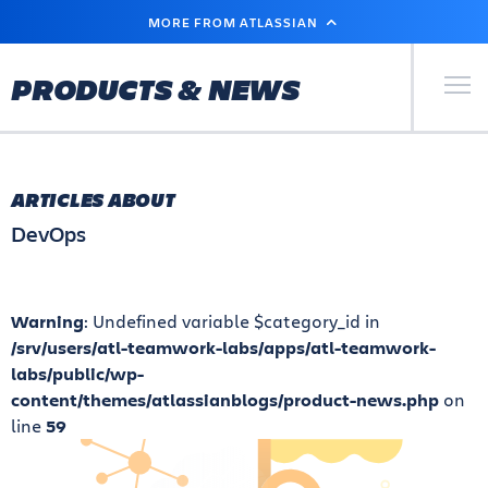
SKIP
MORE FROM ATLASSIAN
TO
MAIN
CONTENT
Primary Men
PRODUCTS & NEWS
ARTICLES ABOUT
DevOps
Warning
: Undefined variable $category_id in
/srv/users/atl-teamwork-labs/apps/atl-teamwork-
labs/public/wp-
content/themes/atlassianblogs/product-news.php
on
line
59