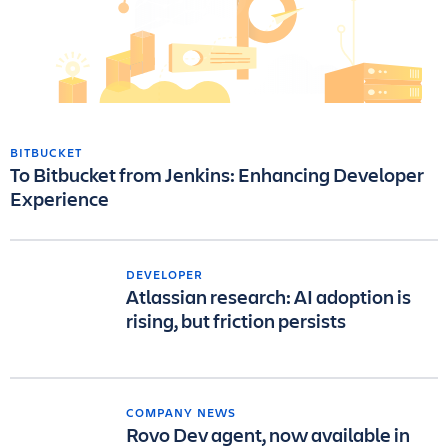
BITBUCKET
To Bitbucket from Jenkins: Enhancing Developer
Experience
DEVELOPER
Atlassian research: AI adoption is
rising, but friction persists
COMPANY NEWS
Rovo Dev agent, now available in