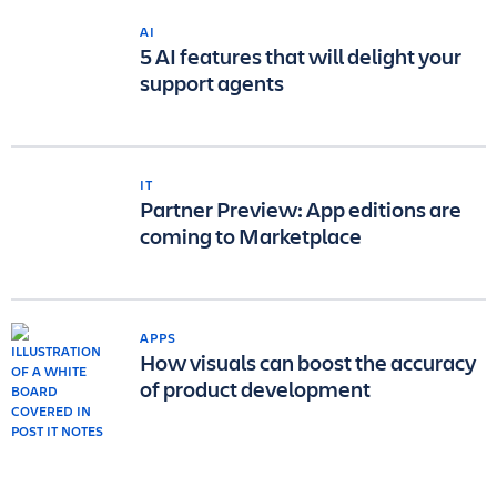
AI
5 AI features that will delight your
support agents
IT
Partner Preview: App editions are
coming to Marketplace
APPS
How visuals can boost the accuracy
of product development