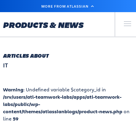
SKIP
MORE FROM ATLASSIAN
TO
MAIN
CONTENT
Primary Men
PRODUCTS & NEWS
ARTICLES ABOUT
IT
Warning
: Undefined variable $category_id in
/srv/users/atl-teamwork-labs/apps/atl-teamwork-
labs/public/wp-
content/themes/atlassianblogs/product-news.php
on
line
59