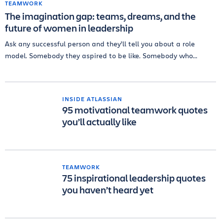
TEAMWORK
The imagination gap: teams, dreams, and the
future of women in leadership
Ask any successful person and they’ll tell you about a role
model. Somebody they aspired to be like. Somebody who...
INSIDE ATLASSIAN
95 motivational teamwork quotes
you’ll actually like
TEAMWORK
75 inspirational leadership quotes
you haven’t heard yet