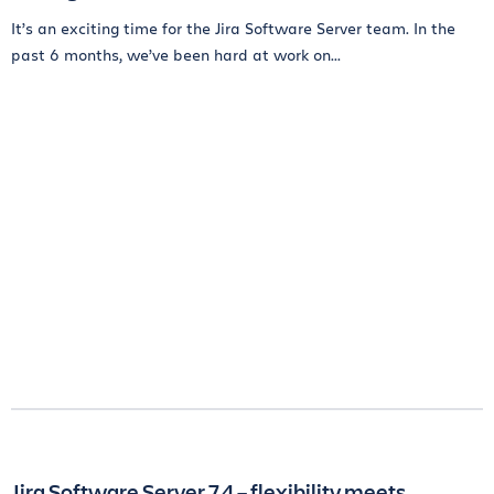
It’s an exciting time for the Jira Software Server team. In the
past 6 months, we’ve been hard at work on...
Jira Software Server 7.4 – flexibility meets