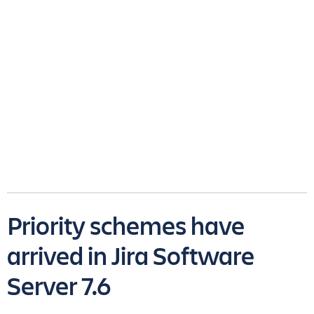
Priority schemes have
arrived in Jira Software
Server 7.6