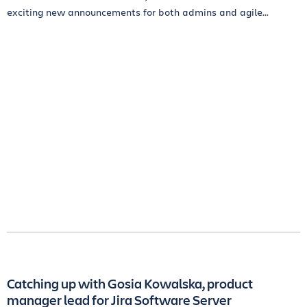
exciting new announcements for both admins and agile...
Catching up with Gosia Kowalska, product
manager lead for Jira Software Server