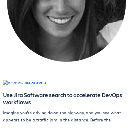
Use Jira Software search to accelerate DevOps
workflows
Imagine you’re driving down the highway, and you see what
appears to be a traffic jam in the distance. Before the...