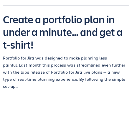
Create a portfolio plan in
under a minute… and get a
t-shirt!
Portfolio for Jira was designed to make planning less
painful. Last month this process was streamlined even further
with the labs release of Portfolio for Jira live plans -- a new
type of real-time planning experience. By following the simple
set-up...