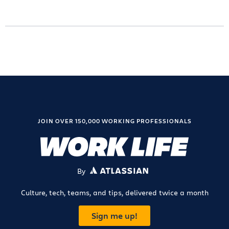
JOIN OVER 150,000 WORKING PROFESSIONALS
By
ATLASSIAN
Culture, tech, teams, and tips, delivered twice a month
Sign me up!