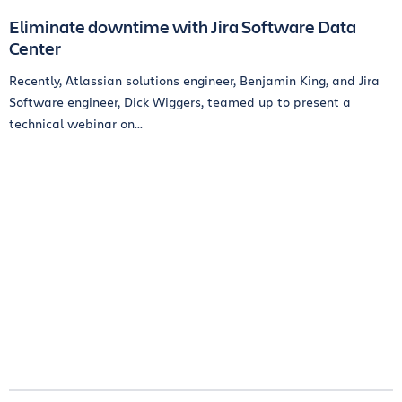
Eliminate downtime with Jira Software Data
Center
Recently, Atlassian solutions engineer, Benjamin King, and Jira
Software engineer, Dick Wiggers, teamed up to present a
technical webinar on...