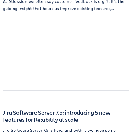
At Atlassian we often say customer feedback is a gift. It’s the
guiding insight that helps us improve existing features,...
Jira Software Server 7.5: introducing 5 new
features for flexibility at scale
Jira Software Server 7.5 is here, and with it we have some