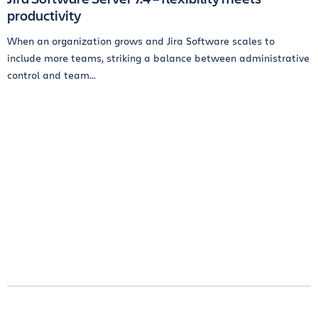
productivity
When an organization grows and Jira Software scales to
include more teams, striking a balance between administrative
control and team...