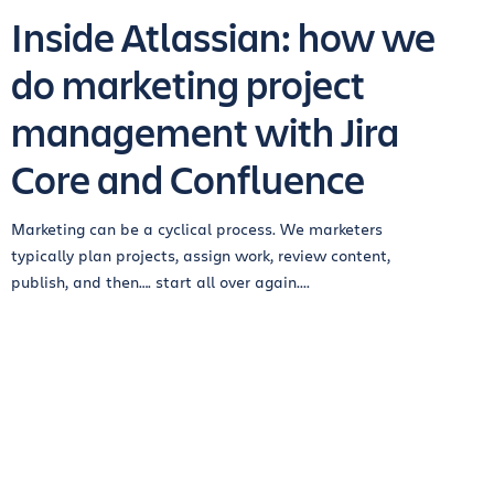
Inside Atlassian: how we
do marketing project
management with Jira
Core and Confluence
Marketing can be a cyclical process. We marketers
typically plan projects, assign work, review content,
publish, and then…. start all over again....