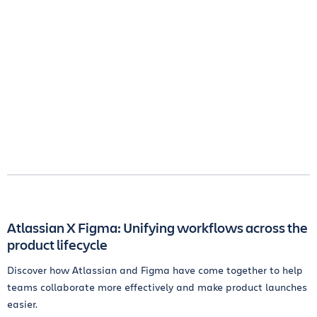
Atlassian X Figma: Unifying workflows across the
product lifecycle
Discover how Atlassian and Figma have come together to help
teams collaborate more effectively and make product launches
easier.