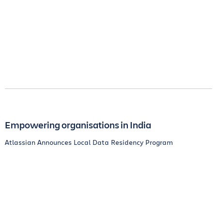
Empowering organisations in India
Atlassian Announces Local Data Residency Program