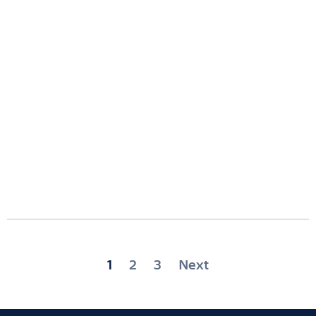
Posts
1
2
3
Next
pagination