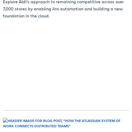
Explore Aldi’s approach to remaining competitive across over
7,000 stores by enabling Jira automation and building a new
foundation in the cloud.