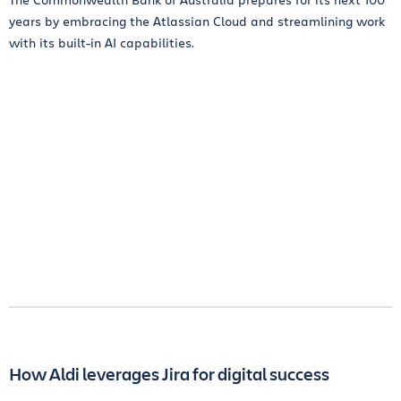
years by embracing the Atlassian Cloud and streamlining work
with its built-in AI capabilities.
How Aldi leverages Jira for digital success