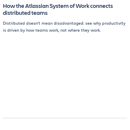
How the Atlassian System of Work connects
distributed teams
Distributed doesn’t mean disadvantaged: see why productivity
is driven by how teams work, not where they work.