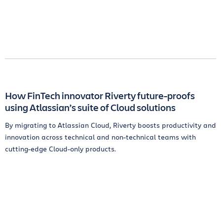
How FinTech innovator Riverty future-proofs
using Atlassian’s suite of Cloud solutions
By migrating to Atlassian Cloud, Riverty boosts productivity and
innovation across technical and non-technical teams with
cutting-edge Cloud-only products.