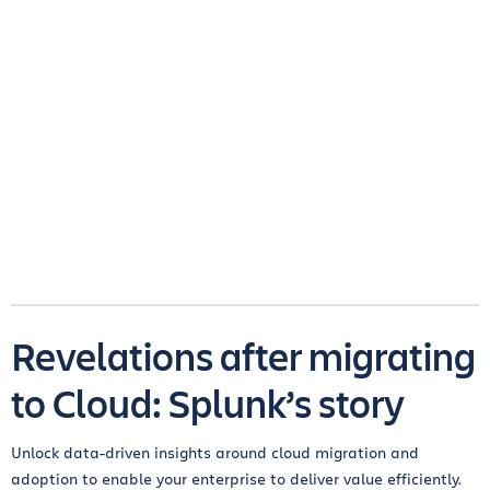
Revelations after migrating
to Cloud: Splunk’s story
Unlock data-driven insights around cloud migration and
adoption to enable your enterprise to deliver value efficiently.