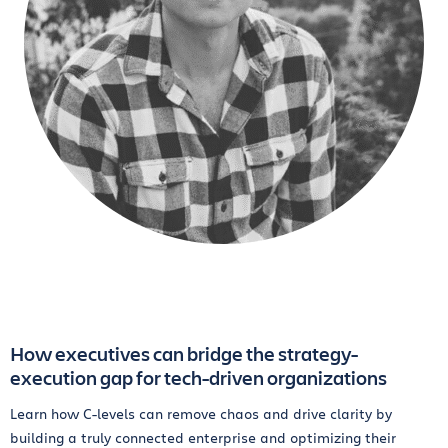
How executives can bridge the strategy-
execution gap for tech-driven organizations
Learn how C-levels can remove chaos and drive clarity by
building a truly connected enterprise and optimizing their