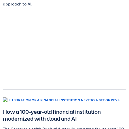
approach to AI.
How a 100-year-old financial institution
modernized with cloud and AI
The Commonwealth Bank of Australia prepares for its next 100