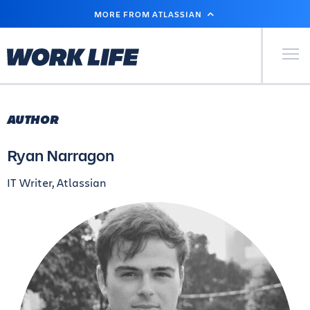
SKIP
MORE FROM ATLASSIAN
TO
MAIN
CONTENT
Primary Men
AUTHOR
Ryan Narragon
IT Writer, Atlassian