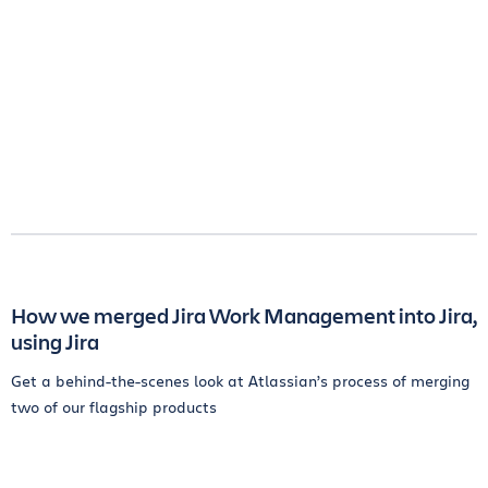
How we merged Jira Work Management into Jira,
using Jira
Get a behind-the-scenes look at Atlassian’s process of merging
two of our flagship products