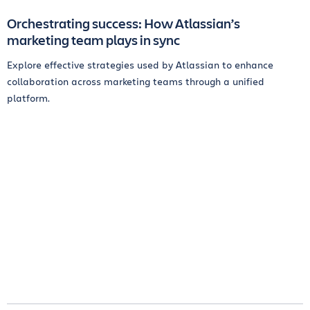
Orchestrating success: How Atlassian’s
marketing team plays in sync
Explore effective strategies used by Atlassian to enhance
collaboration across marketing teams through a unified
platform.