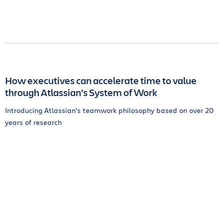
How executives can accelerate time to value
through Atlassian’s System of Work
Introducing Atlassian’s teamwork philosophy based on over 20
years of research