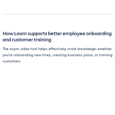
How Loom supports better employee onboarding
and customer training
The async video tool helps effectively scale knowledge–whether
you’re onboarding new hires, creating business plans, or training
customers