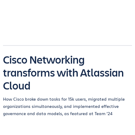
Cisco Networking
transforms with Atlassian
Cloud
How Cisco broke down tasks for 15k users, migrated multiple
organizations simultaneously, and implemented effective
governance and data models, as featured at Team ’24