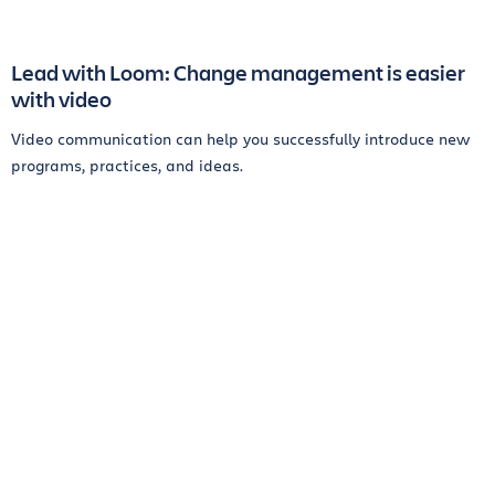
Lead with Loom: Change management is easier
with video
Video communication can help you successfully introduce new
programs, practices, and ideas.