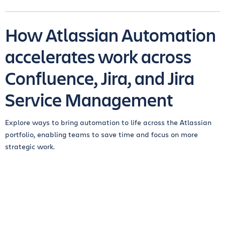
How Atlassian Automation
accelerates work across
Confluence, Jira, and Jira
Service Management
Explore ways to bring automation to life across the Atlassian
portfolio, enabling teams to save time and focus on more
strategic work.