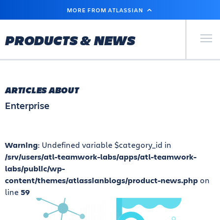
SKIP
MORE FROM ATLASSIAN
TO
MAIN
CONTENT
Primary Men
PRODUCTS & NEWS
ARTICLES ABOUT
Enterprise
Warning
: Undefined variable $category_id in
/srv/users/atl-teamwork-labs/apps/atl-teamwork-
labs/public/wp-
content/themes/atlassianblogs/product-news.php
on
line
59