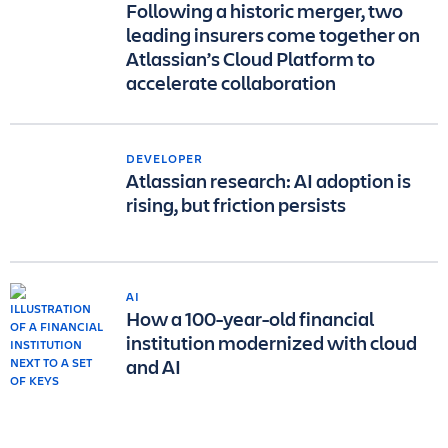
Following a historic merger, two
leading insurers come together on
Atlassian’s Cloud Platform to
accelerate collaboration
DEVELOPER
Atlassian research: AI adoption is
rising, but friction persists
AI
How a 100-year-old financial
institution modernized with cloud
and AI