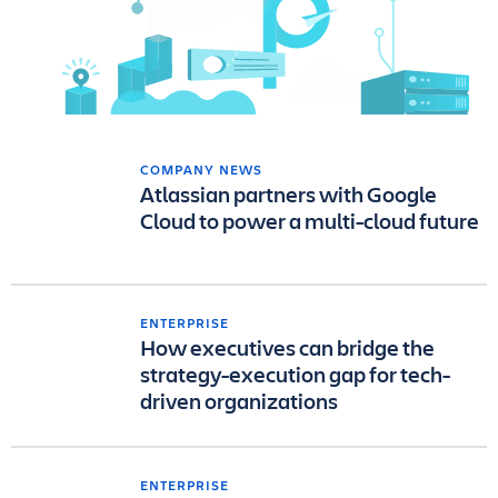
COMPANY NEWS
Atlassian partners with Google
Cloud to power a multi-cloud future
ENTERPRISE
How executives can bridge the
strategy-execution gap for tech-
driven organizations
ENTERPRISE