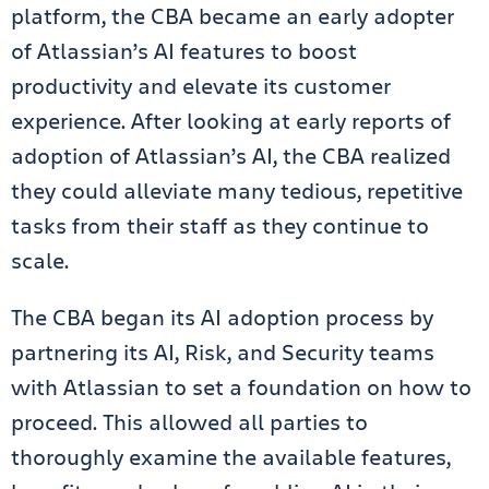
platform, the CBA became an early adopter
of Atlassian’s AI features to boost
productivity and elevate its customer
experience. After looking at early reports of
adoption of Atlassian’s AI, the CBA realized
they could alleviate many tedious, repetitive
tasks from their staff as they continue to
scale.
The CBA began its AI adoption process by
partnering its AI, Risk, and Security teams
with Atlassian to set a foundation on how to
proceed. This allowed all parties to
thoroughly examine the available features,