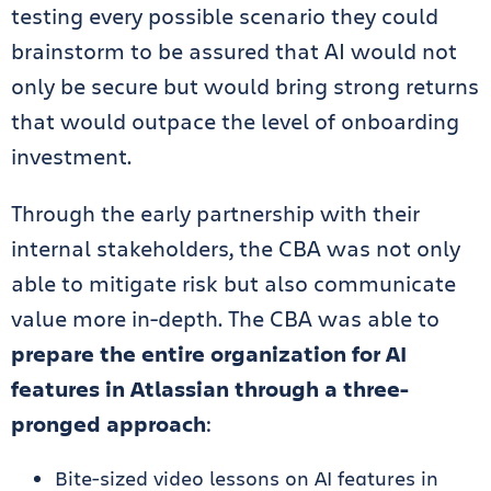
testing every possible scenario they could
brainstorm to be assured that AI would not
only be secure but would bring strong returns
that would outpace the level of onboarding
investment.
Through the early partnership with their
internal stakeholders, the CBA was not only
able to mitigate risk but also communicate
value more in-depth. The CBA was able to
prepare the entire organization for AI
features in Atlassian through a three-
pronged approach
:
Bite-sized video lessons on AI features in