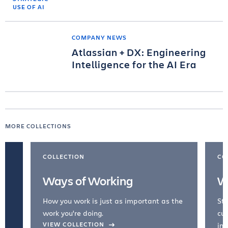
COMPANY NEWS
Atlassian + DX: Engineering
Intelligence for the AI Era
MORE COLLECTIONS
COLLECTION
CO
Ways of Working
W
How you work is just as important as the
Str
work you're doing.
cul
VIEW COLLECTION
inc