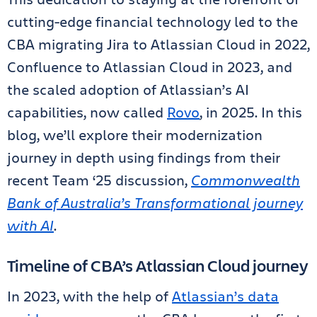
cutting-edge financial technology led to the
CBA migrating Jira to Atlassian Cloud in 2022,
Confluence to Atlassian Cloud in 2023, and
the scaled adoption of Atlassian’s AI
capabilities, now called
Rovo
, in 2025. In this
blog, we’ll explore their modernization
journey in depth using findings from their
recent Team ‘25 discussion,
Commonwealth
Bank of Australia’s Transformational journey
with AI
.
Timeline of CBA’s Atlassian Cloud journey
In 2023, with the help of
Atlassian’s data