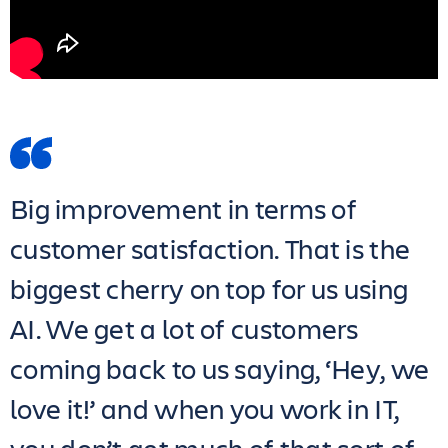
Big improvement in terms of
customer satisfaction. That is the
biggest cherry on top for us using
AI. We get a lot of customers
coming back to us saying, ‘Hey, we
love it!’ and when you work in IT,