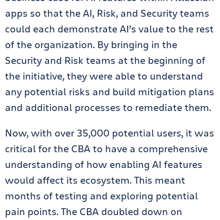
apps so that the AI, Risk, and Security teams
could each demonstrate AI’s value to the rest
of the organization. By bringing in the
Security and Risk teams at the beginning of
the initiative, they were able to understand
any potential risks and build mitigation plans
and additional processes to remediate them.
Now, with over 35,000 potential users, it was
critical for the CBA to have a comprehensive
understanding of how enabling AI features
would affect its ecosystem. This meant
months of testing and exploring potential
pain points. The CBA doubled down on