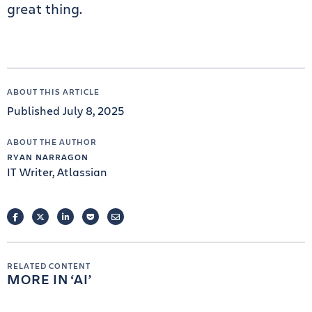
great thing.
ABOUT THIS ARTICLE
Published July 8, 2025
ABOUT THE AUTHOR
RYAN NARRAGON
IT Writer, Atlassian
FACEBOOK
TWITTER
LINKEDIN
POCKET
EMAIL
RELATED CONTENT
MORE IN
AI