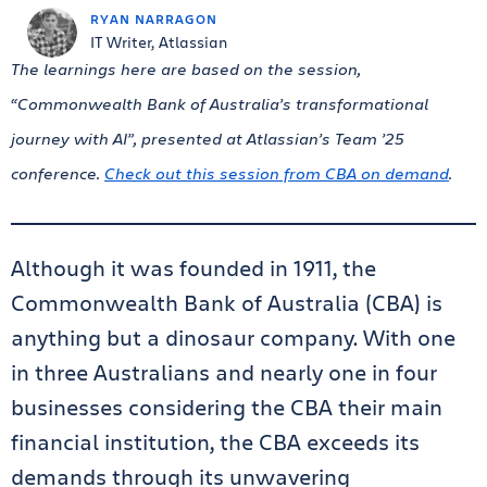
RYAN NARRAGON
IT Writer, Atlassian
The learnings here are based on the session,
“Commonwealth Bank of Australia’s transformational
journey with AI”, presented at Atlassian’s Team ’25
conference.
Check out this session from CBA on demand
.
Although it was founded in 1911, the
Commonwealth Bank of Australia (CBA) is
anything but a dinosaur company. With one
in three Australians and nearly one in four
businesses considering the CBA their main
financial institution, the CBA exceeds its
demands through its unwavering