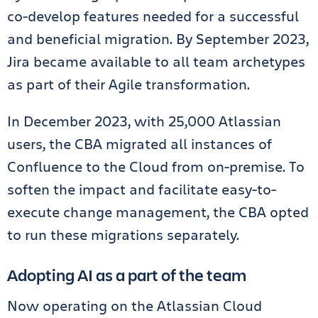
co-develop features needed for a successful
and beneficial migration. By September 2023,
Jira became available to all team archetypes
as part of their Agile transformation.
In December 2023, with 25,000 Atlassian
users, the CBA migrated all instances of
Confluence to the Cloud from on-premise. To
soften the impact and facilitate easy-to-
execute change management, the CBA opted
to run these migrations separately.
Adopting AI as a part of the team
Now operating on the Atlassian Cloud