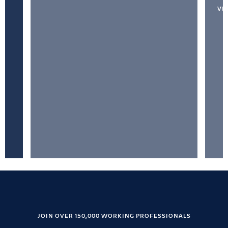
VI
JOIN OVER 150,000 WORKING PROFESSIONALS