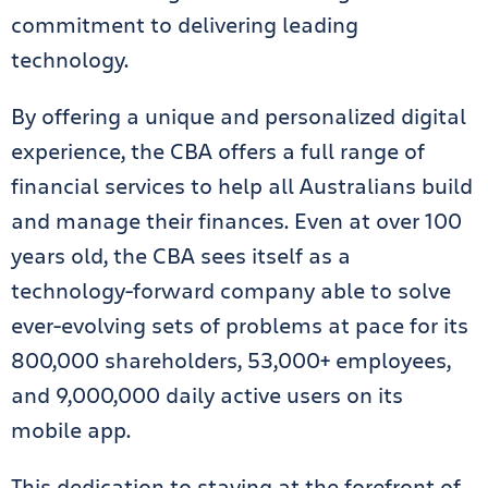
commitment to delivering leading
technology.
By offering a unique and personalized digital
experience, the CBA offers a full range of
financial services to help all Australians build
and manage their finances. Even at over 100
years old, the CBA sees itself as a
technology-forward company able to solve
ever-evolving sets of problems at pace for its
800,000 shareholders, 53,000+ employees,
and 9,000,000 daily active users on its
mobile app.
This dedication to staying at the forefront of