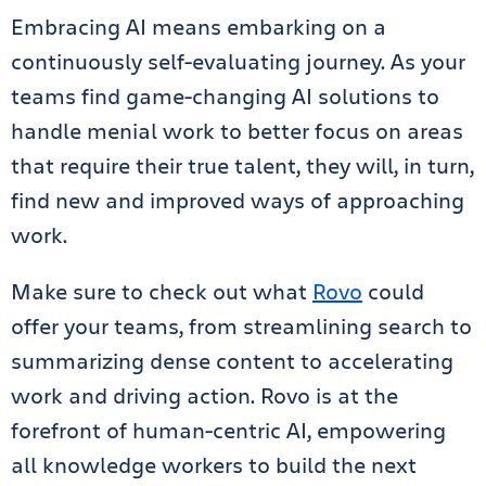
Embracing AI means embarking on a
continuously self-evaluating journey. As your
teams find game-changing AI solutions to
handle menial work to better focus on areas
that require their true talent, they will, in turn,
find new and improved ways of approaching
work.
Make sure to check out what
Rovo
could
offer your teams, from streamlining search to
summarizing dense content to accelerating
work and driving action. Rovo is at the
forefront of human-centric AI, empowering
all knowledge workers to build the next