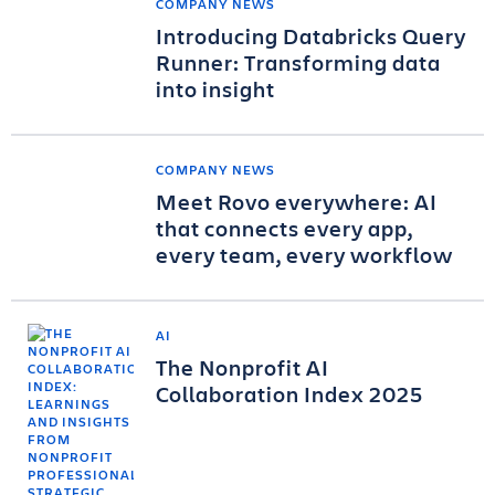
COMPANY NEWS
Introducing Databricks Query
Runner: Transforming data
into insight
COMPANY NEWS
Meet Rovo everywhere: AI
that connects every app,
every team, every workflow
AI
The Nonprofit AI
Collaboration Index 2025