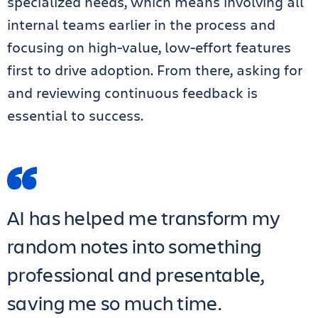
specialized needs, which means involving all
internal teams earlier in the process and
focusing on high-value, low-effort features
first to drive adoption. From there, asking for
and reviewing continuous feedback is
essential to success.
AI has helped me transform my
random notes into something
professional and presentable,
saving me so much time.