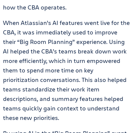
how the CBA operates.
When Atlassian’s AI features went live for the
CBA, it was immediately used to improve
their “Big Room Planning” experience. Using
AI helped the CBA’s teams break down work
more efficiently, which in turn empowered
them to spend more time on key
prioritization conversations. This also helped
teams standardize their work item
descriptions, and summary features helped
teams quickly gain context to understand
these new priorities.