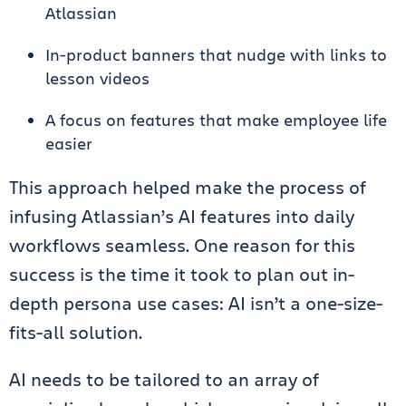
Atlassian
In-product banners that nudge with links to
lesson videos
A focus on features that make employee life
easier
This approach helped make the process of
infusing Atlassian’s AI features into daily
workflows seamless. One reason for this
success is the time it took to plan out in-
depth persona use cases: AI isn’t a one-size-
fits-all solution.
AI needs to be tailored to an array of