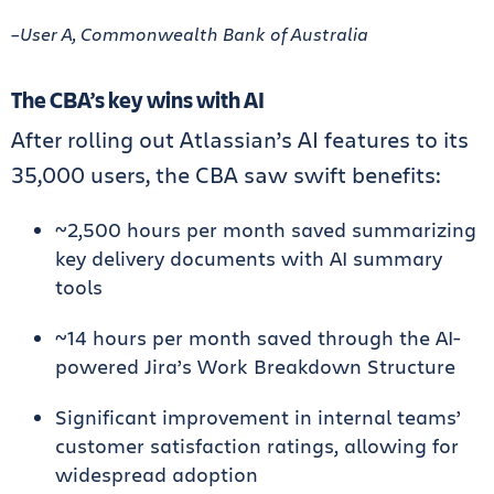
–User A, Commonwealth Bank of Australia
The CBA’s key wins with AI
After rolling out Atlassian’s AI features to its
35,000 users, the CBA saw swift benefits:
~2,500 hours per month saved summarizing
key delivery documents with AI summary
tools
~14 hours per month saved through the AI-
powered Jira’s Work Breakdown Structure
Significant improvement in internal teams’
customer satisfaction ratings, allowing for
widespread adoption