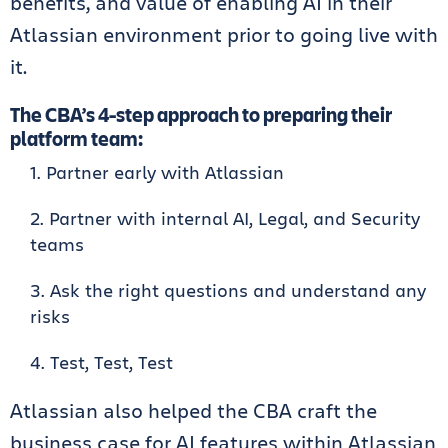
benefits, and value of enabling AI in their
Atlassian environment prior to going live with
it.
The CBA’s 4-step approach to preparing their
platform team:
Partner early with Atlassian
Partner with internal AI, Legal, and Security
teams
Ask the right questions and understand any
risks
Test, Test, Test
Atlassian also helped the CBA craft the
business case for AI features within Atlassian