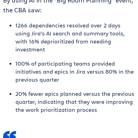
By using AI in the “Big Room Planning” event,
the CBA saw:
1266 dependencies resolved over 2 days
using Jira’s AI search and summary tools,
with 16% deprioritized from needing
investment
100% of participating teams provided
initiatives and epics in Jira versus 80% in the
previous quarter
20% fewer epics planned versus the previous
quarter, indicating that they were improving
the work prioritization process