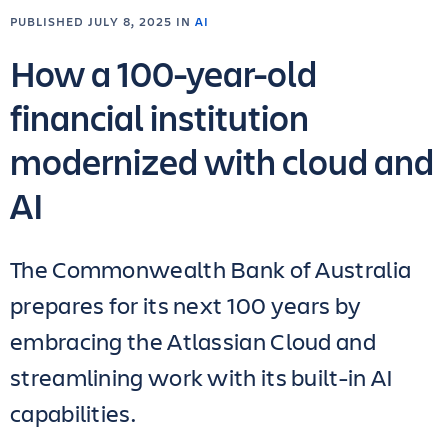
PUBLISHED JULY 8, 2025 IN
AI
How a 100-year-old
financial institution
modernized with cloud and
AI
The Commonwealth Bank of Australia
prepares for its next 100 years by
embracing the Atlassian Cloud and
streamlining work with its built-in AI
capabilities.