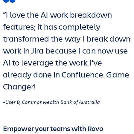
“I love the AI work breakdown
features; it has completely
transformed the way I break down
work in Jira because I can now use
AI to leverage the work I’ve
already done in Confluence. Game
Changer!
–User B, Commonwealth Bank of Australia
Empower your teams with Rovo