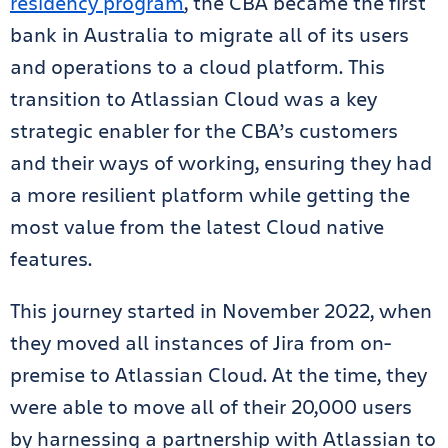
residency program
, the CBA became the first
bank in Australia to migrate all of its users
and operations to a cloud platform. This
transition to Atlassian Cloud was a key
strategic enabler for the CBA’s customers
and their ways of working, ensuring they had
a more resilient platform while getting the
most value from the latest Cloud native
features.
This journey started in November 2022, when
they moved all instances of Jira from on-
premise to Atlassian Cloud. At the time, they
were able to move all of their 20,000 users
by harnessing a partnership with Atlassian to