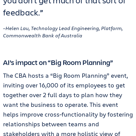
you don’t get much of that sort of
feedback.”
–Helen Lau, Technology Lead Engineering, Platform,
Commonwealth Bank of Australia
AI’s impact on “Big Room Planning”
The CBA hosts a “Big Room Planning” event,
inviting over 16,000 of its employees to get
together over 2 full days to plan how they
want the business to operate. This event
helps improve cross-functionality by fostering
relationships between teams and
stakeholders with a more holistic view of