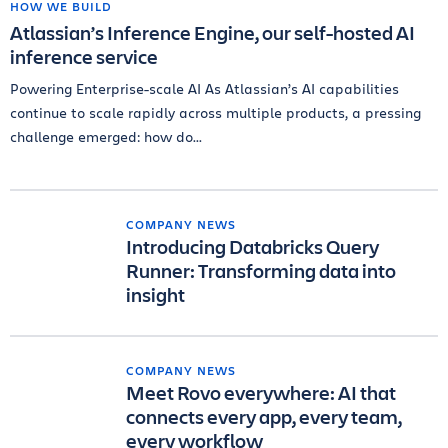
HOW WE BUILD
Atlassian’s Inference Engine, our self-hosted AI
inference service
Powering Enterprise-scale AI As Atlassian’s AI capabilities
continue to scale rapidly across multiple products, a pressing
challenge emerged: how do...
COMPANY NEWS
Introducing Databricks Query
Runner: Transforming data into
insight
COMPANY NEWS
Meet Rovo everywhere: AI that
connects every app, every team,
every workflow