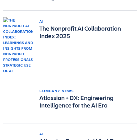
AI
The Nonprofit AI Collaboration
Index 2025
COMPANY NEWS
Atlassian + DX: Engineering
Intelligence for the AI Era
AI