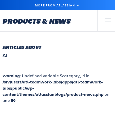
SKIP
MORE FROM ATLASSIAN
TO
MAIN
CONTENT
Primary Men
PRODUCTS & NEWS
ARTICLES ABOUT
AI
Warning
: Undefined variable $category_id in
/srv/users/atl-teamwork-labs/apps/atl-teamwork-
labs/public/wp-
content/themes/atlassianblogs/product-news.php
on
line
59