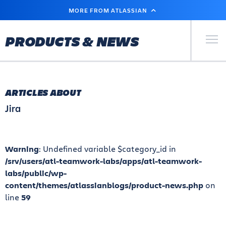
SKIP
MORE FROM ATLASSIAN
TO
MAIN
CONTENT
Primary Men
PRODUCTS & NEWS
ARTICLES ABOUT
Jira
Warning
: Undefined variable $category_id in
/srv/users/atl-teamwork-labs/apps/atl-teamwork-
labs/public/wp-
content/themes/atlassianblogs/product-news.php
on
line
59