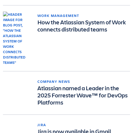
WORK MANAGEMENT
How the Atlassian System of Work
connects distributed teams
COMPANY NEWS
Atlassian named a Leader in the
2025 Forrester Wave™ for DevOps
Platforms
JIRA
Jira is now available in Gmail