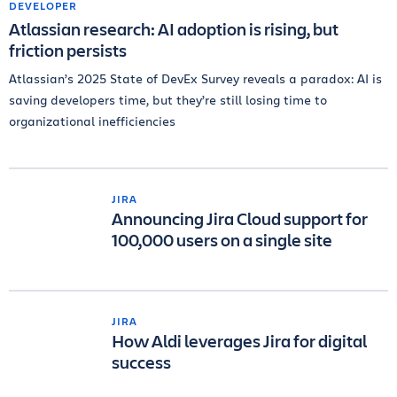
DEVELOPER
Atlassian research: AI adoption is rising, but
friction persists
Atlassian’s 2025 State of DevEx Survey reveals a paradox: AI is
saving developers time, but they’re still losing time to
organizational inefficiencies
JIRA
Announcing Jira Cloud support for
100,000 users on a single site
JIRA
How Aldi leverages Jira for digital
success