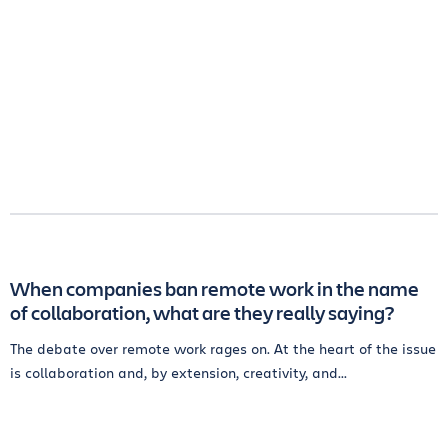
When companies ban remote work in the name
of collaboration, what are they really saying?
The debate over remote work rages on. At the heart of the issue
is collaboration and, by extension, creativity, and...