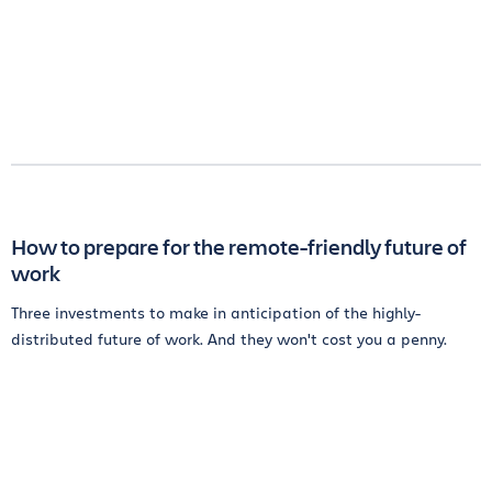
How to prepare for the remote-friendly future of
work
Three investments to make in anticipation of the highly-
distributed future of work. And they won't cost you a penny.