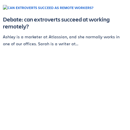
Debate: can extroverts succeed at working
remotely?
Ashley is a marketer at Atlassian, and she normally works in
one of our offices. Sarah is a writer at...