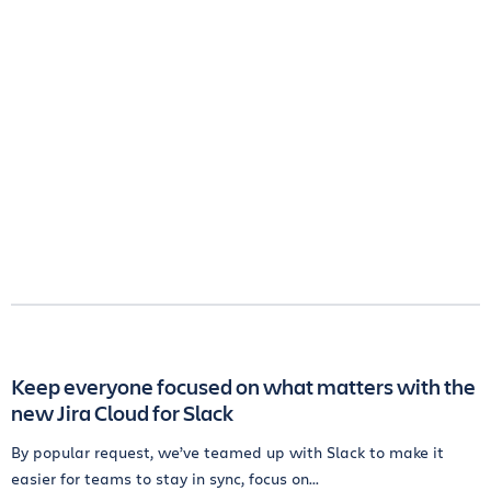
Keep everyone focused on what matters with the
new Jira Cloud for Slack
By popular request, we’ve teamed up with Slack to make it
easier for teams to stay in sync, focus on...