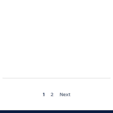
Posts
1
2
Next
pagination