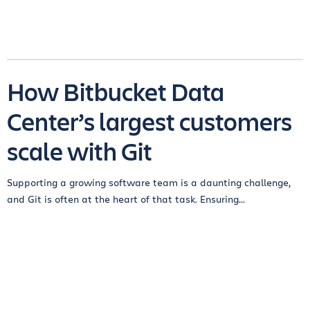
How Bitbucket Data
Center’s largest customers
scale with Git
Supporting a growing software team is a daunting challenge,
and Git is often at the heart of that task. Ensuring...