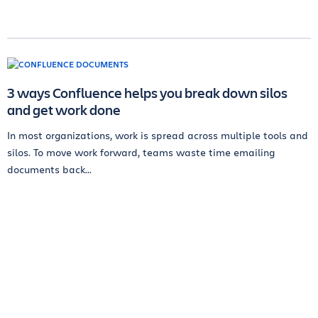
3 ways Confluence helps you break down silos
and get work done
In most organizations, work is spread across multiple tools and
silos. To move work forward, teams waste time emailing
documents back...