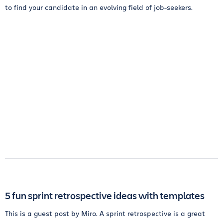
to find your candidate in an evolving field of job-seekers.
5 fun sprint retrospective ideas with templates
This is a guest post by Miro. A sprint retrospective is a great