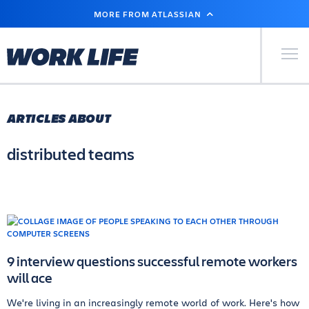
SKIP
MORE FROM ATLASSIAN
TO
MAIN
CONTENT
Primary Men
ARTICLES ABOUT
distributed teams
9 interview questions successful remote workers
will ace
We're living in an increasingly remote world of work. Here's how