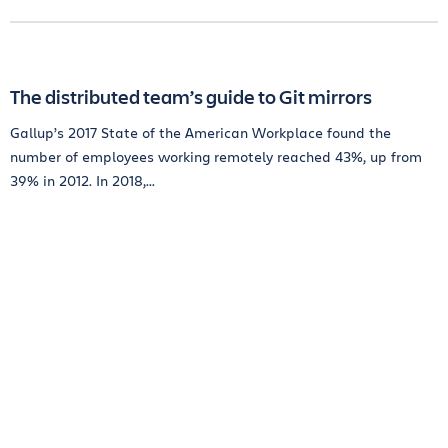
The distributed team’s guide to Git mirrors
Gallup’s 2017 State of the American Workplace found the
number of employees working remotely reached 43%, up from
39% in 2012. In 2018,...