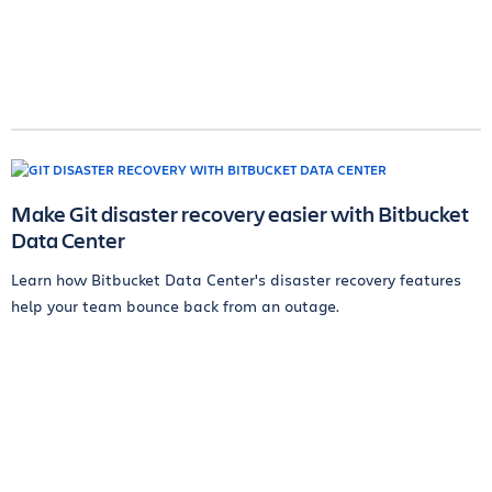
Make Git disaster recovery easier with Bitbucket
Data Center
Learn how Bitbucket Data Center's disaster recovery features
help your team bounce back from an outage.