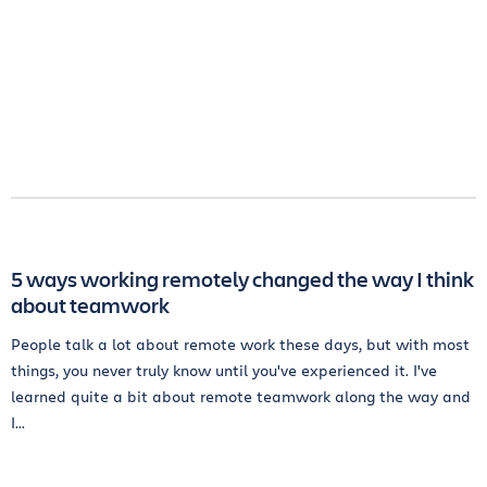
5 ways working remotely changed the way I think
about teamwork
People talk a lot about remote work these days, but with most
things, you never truly know until you've experienced it. I've
learned quite a bit about remote teamwork along the way and
I...