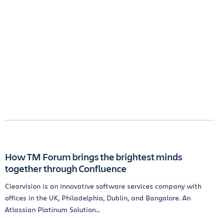
How TM Forum brings the brightest minds
together through Confluence
Clearvision is an innovative software services company with
offices in the UK, Philadelphia, Dublin, and Bangalore. An
Atlassian Platinum Solution...