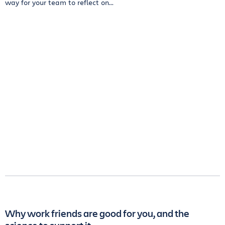
way for your team to reflect on...
Why work friends are good for you, and the