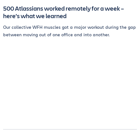
500 Atlassians worked remotely for a week –
here’s what we learned
Our collective WFH muscles got a major workout during the gap
between moving out of one office and into another.