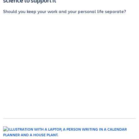
science to support it
Should you keep your work and your personal life separate?