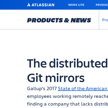
SKIP
ATLASSIAN
WORK LIFE
PRODUC
TO
MAIN
CONTENT
PRODUCTS & NEWS
Pr
The distributed
Git mirrors
Gallup’s 2017
State of the America
employees working remotely
reach
finding a company that lacks distri