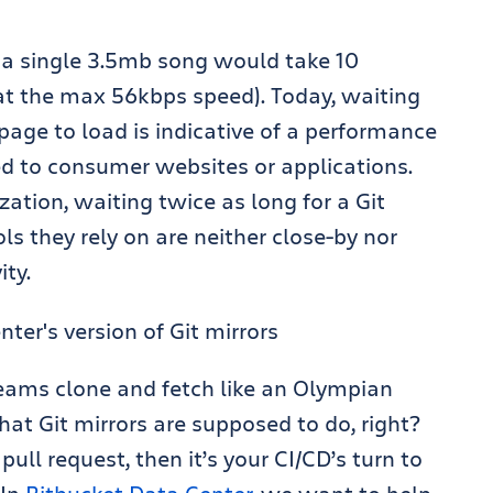
 a single 3.5mb song would take 10
 at the max 56kbps speed). Today,
waiting
page to load is indicative of a performance
ted to consumer websites or applications.
zation, waiting twice as long for a Git
ls they rely on are neither close-by nor
ity.
teams clone and fetch like
an Olympian
 that Git mirrors are supposed to do, right?
ull request, then it’s your CI/CD’s turn to