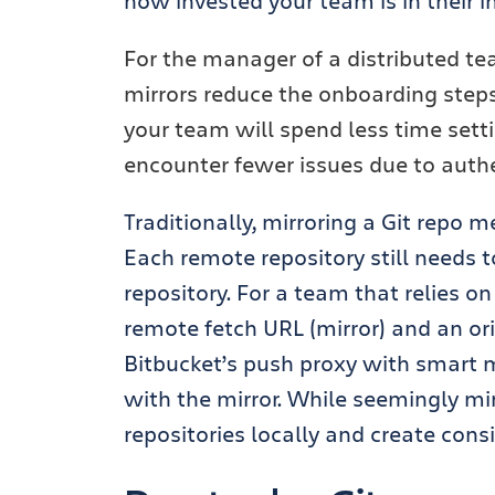
how invested your team is in their i
For the manager of a distributed te
mirrors reduce the onboarding step
your team will spend less time setti
encounter fewer issues due to authen
Traditionally, mirroring a Git repo 
Each remote repository still needs 
repository.
For a team that relies on 
remote fetch URL (mirror) and an or
Bitbucket’s push proxy with smart m
with the mirror. While seemingly mi
repositories locally and create con