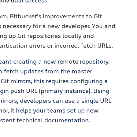
ndividual success.
am, Bitbucket’s improvements to Git
s necessary for a new developer. You and
ng up Git repositories locally and
tication errors or incorrect fetch URLs.
meant creating a new remote repository.
to fetch updates from the master
Git mirrors,
this requires configuring a
igin push URL (primary instance). Using
irrors, developers can use a single URL
nor, it helps your teams set up new
sistent technical documentation.