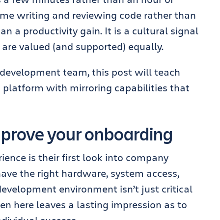
me writing and reviewing code rather than
an a productivity gain. It is a cultural signal
 are valued (and supported) equally.
d development team, this post will teach
 platform with mirroring capabilities that
prove your onboarding
ence is their first look into company
have the right hardware, system access,
evelopment environment isn’t just critical
aken here leaves a lasting impression as to