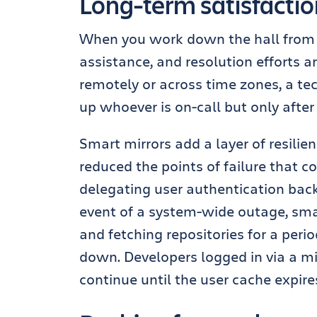
Long-term satisfaction
When you work down the hall from IT
assistance, and resolution efforts a
remotely or across time zones, a t
up whoever is on-call but only after 
Smart mirrors add a layer of resilie
reduced the points of failure that c
delegating user authentication back
event of a system-wide outage, sma
and fetching repositories for a perio
down. Developers logged in via a mi
continue until the user cache expire