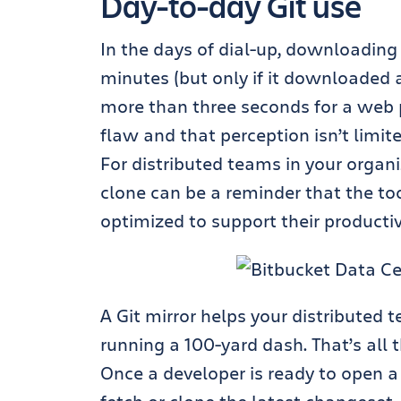
Day-to-day Git use
In the days of dial-up, downloading
minutes (but only if it downloaded
more than three seconds
for a web 
flaw and that perception isn’t limi
For distributed teams in your organi
clone can be a reminder that the too
optimized to support their productiv
A Git mirror helps your distributed 
running a 100-yard dash
. That’s all
Once a developer is ready to open a p