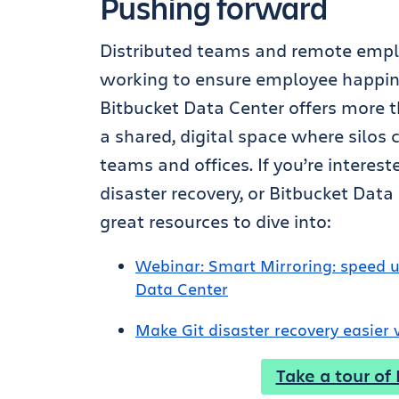
Pushing forward
Distributed teams and remote empl
working to ensure employee happines
Bitbucket Data Center offers more th
a shared, digital space where silo
teams and offices.
If you’re interes
disaster recovery, or Bitbucket Dat
great resources to dive into:
Webinar: Smart Mirroring: speed u
Data Center
Make Git disaster recovery easier
Take a tour of