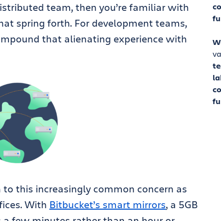
distributed team
, then you’re familiar with
co
fu
hat spring forth. For development teams,
compound that alienating experience with
W
va
t
la
co
fu
on to this increasingly common concern as
fices. With
Bitbucket’s smart mirrors
, a 5GB
as a few minutes
rather than an hour or