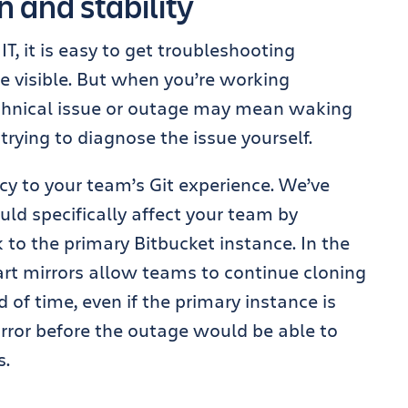
 and stability
, it is easy to get troubleshooting
re visible. But when you’re working
echnical issue or outage may mean waking
trying to diagnose the issue yourself.
ncy to your team’s Git experience. We’ve
ould specifically affect your team by
 to the primary Bitbucket instance. In the
rt mirrors allow teams to continue cloning
d of time, even if the primary instance is
rror before the outage would be able to
s.