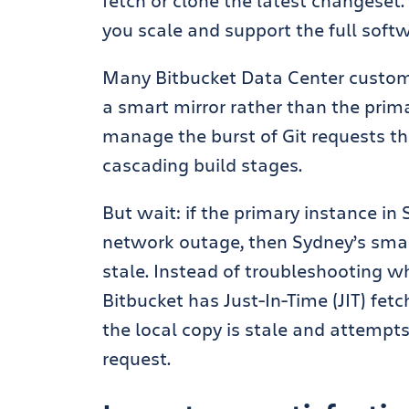
fetch or clone the latest changeset.
you scale and support the full soft
Many Bitbucket Data Center custome
a smart mirror rather than the prim
manage the burst of Git requests tha
cascading build stages.
But wait: if the primary instance in
network outage, t
hen Sydney’s smar
stale. Instead of troubleshooting wh
Bitbucket has Just-In-Time (JIT) fetc
the local copy is stale and attempts 
request.