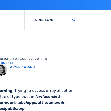
SUBSCRIBE
Search
UBLISHED
AUGUST 22, 2018
IN
TBUCKET
ALYSS NOLAND
arning
: Trying to access array offset on
lue of type bool in
/srv/users/atl-
eamwork-labs/apps/atl-teamwork-
bs/public/wp-