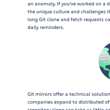
an anomaly.
If you’ve worked on a 
the unique culture and challenges t
long Git clone and fetch requests 
daily reminders.
Git mirrors offer a technical soluti
companies expand to distributed of
repository clone can take as little 