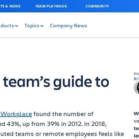
TS & NEWS
TEAM PLAYBOOK
COMMUNITY
oducts
Topics
Company News
 team’s guide to
P
BI
n Workplace
found the number of
W
va
ed 43%, up from 39% in 2012
. In 2018,
t
buted teams or remote employees feels like
la