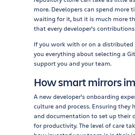
more.
Developers can spend more ti
waiting for it, but it is much
more
th
that every developer’s contributions
If you work with or on a distribute
you everything about selecting a Git
support you and your team.
How smart mirrors im
A new developer’s onboarding experi
culture and process. Ensuring they 
and documentation to set up their d
for productivity. The level of care t