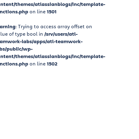
ntent/themes/atlassianblogs/inc/template-
nctions.php
on line
1501
arning
: Trying to access array offset on
lue of type bool in
/srv/users/atl-
eamwork-labs/apps/atl-teamwork-
bs/public/wp-
ntent/themes/atlassianblogs/inc/template-
nctions.php
on line
1502