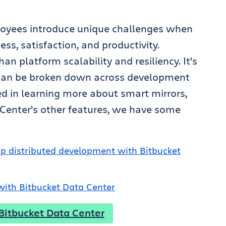
oyees introduce unique challenges when
s, satisfaction, and productivity.
an platform scalability and resiliency. It’s
s can be broken down across development
ted in learning more about smart mirrors,
a Center’s other features, we have some
p distributed development with Bitbucket
 with Bitbucket Data Center
 Bitbucket Data Center