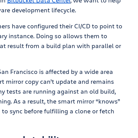
In
Bitbucket Data Center
, we want to help
ware development lifecycle.
rs have configured their CI/CD to point to
ary instance. Doing so allows them to
t result from a build plan with parallel or
 San Francisco is affected by a wide area
t mirror copy can’t update and remains
y tests are running against an old build,
hing. As a result, the smart mirror “knows”
to sync before fulfilling a clone or fetch