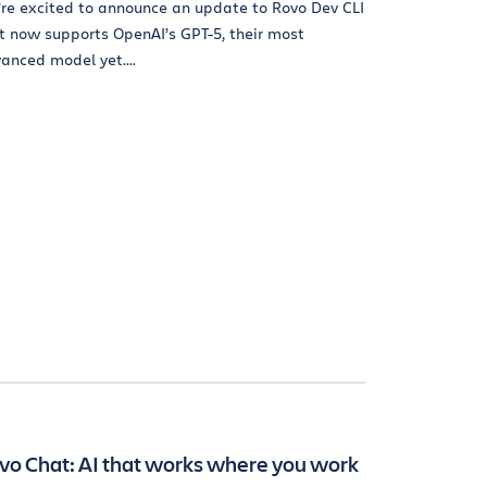
re excited to announce an update to Rovo Dev CLI
t now supports OpenAI’s GPT-5, their most
anced model yet....
vo Chat: AI that works where you work