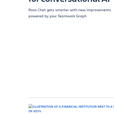
Rovo Chat gets smarter with new improvements
powered by your Teamwork Graph