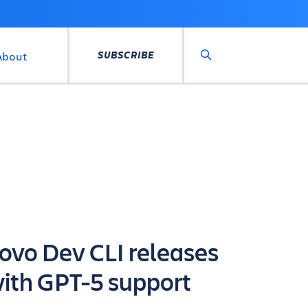
SUBSCRIBE
About
Search
ovo Dev CLI releases
ith GPT-5 support