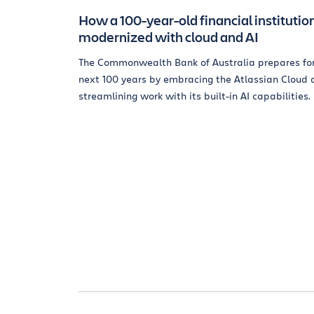
How a 100-year-old financial institutio
modernized with cloud and AI
The Commonwealth Bank of Australia prepares for
next 100 years by embracing the Atlassian Cloud 
streamlining work with its built-in AI capabilities.