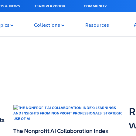
TS & NEWS
TEAM PLAYBOOK
COMMUNITY
pics
Collections
Resources
R
ts
w
The Nonprofit AI Collaboration Index