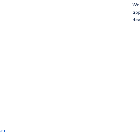
Wor
app
dev