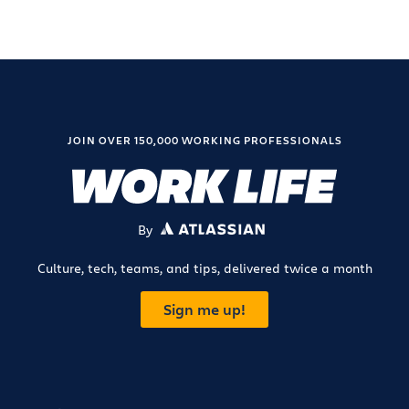
JOIN OVER 150,000 WORKING PROFESSIONALS
By
ATLASSIAN
Culture, tech, teams, and tips, delivered twice a month
Sign me up!