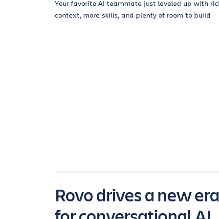
Your favorite AI teammate just leveled up with ric
context, more skills, and plenty of room to build
Rovo drives a new er
for conversational AI