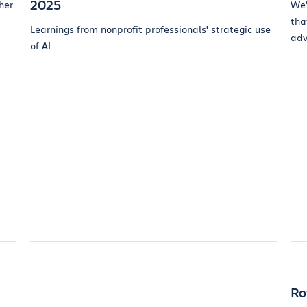
2025
her
We’
tha
Learnings from nonprofit professionals' strategic use
adv
of AI
a
Ro