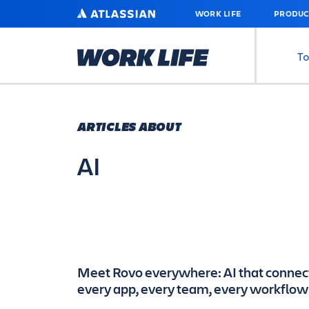
SKIP
ATLASSIAN
WORK LIFE
PRODUC
TO
MAIN
CONTENT
To
ARTICLES ABOUT
AI
Meet Rovo everywhere: AI that connec
every app, every team, every workflow