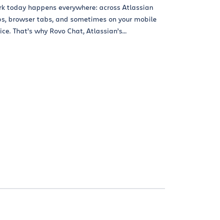
k today happens everywhere: across Atlassian
s, browser tabs, and sometimes on your mobile
ice. That’s why Rovo Chat, Atlassian’s...