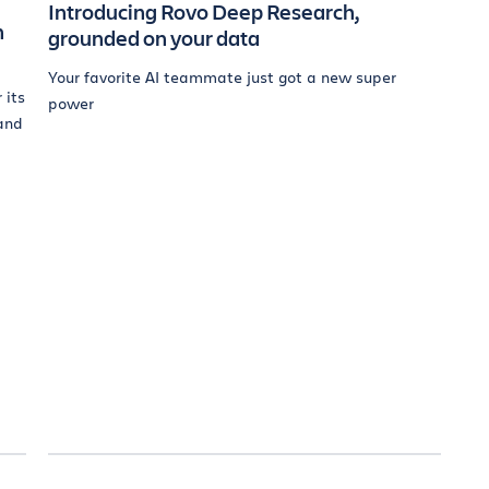
Introducing Rovo Deep Research,
n
grounded on your data
Your favorite AI teammate just got a new super
 its
power
and