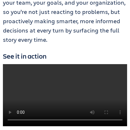
your team, your goals, and your organization,
so you’re not just reacting to problems, but
proactively making smarter, more informed
decisions at every turn by surfacing the full
story every time.
See it in action