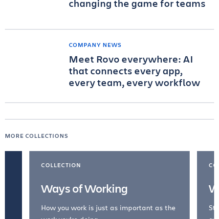
changing the game for teams
COMPANY NEWS
Meet Rovo everywhere: AI
that connects every app,
every team, every workflow
MORE COLLECTIONS
COLLECTION
CO
Ways of Working
W
How you work is just as important as the
Str