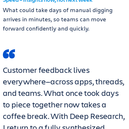
What could take days of manual digging
arrives in minutes, so teams can move
forward confidently and quickly.
Customer feedback lives
everywhere—across apps, threads,
and teams. What once took days
to piece together now takes a
coffee break. With Deep Research,
I return to a fully synthesized