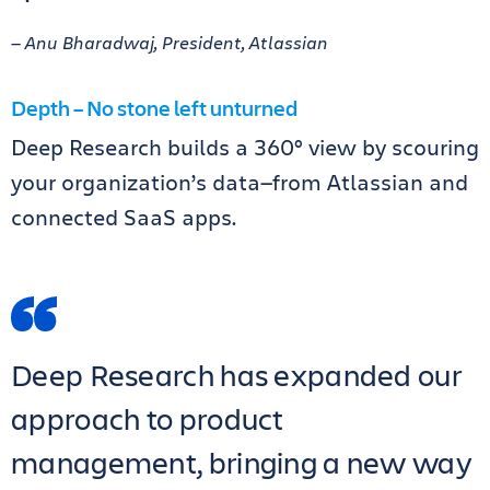
— Anu Bharadwaj, President, Atlassian
Depth – No stone left unturned
Deep Research builds a 360° view by scouring
your organization’s data—from Atlassian and
connected SaaS apps.
Deep Research has expanded our
approach to product
management, bringing a new way