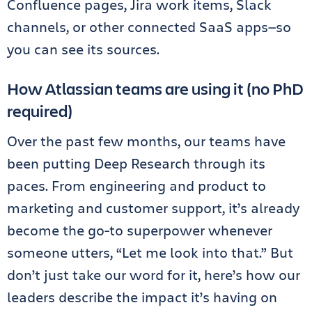
Confluence pages, Jira work items, Slack
channels, or other connected SaaS apps—so
you can see its sources.
How Atlassian teams are using it (no PhD
required)
Over the past few months, our teams have
been putting Deep Research through its
paces. From engineering and product to
marketing and customer support, it’s already
become the go-to superpower whenever
someone utters, “Let me look into that.” But
don’t just take our word for it, here’s how our
leaders describe the impact it’s having on