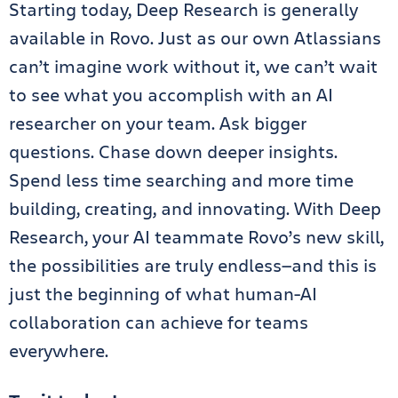
Starting today, Deep Research is generally
available in Rovo. Just as our own Atlassians
can’t imagine work without it, we can’t wait
to see what you accomplish with an AI
researcher on your team. Ask bigger
questions. Chase down deeper insights.
Spend less time searching and more time
building, creating, and innovating. With Deep
Research, your AI teammate Rovo’s new skill,
the possibilities are truly endless—and this is
just the beginning of what human-AI
collaboration can achieve for teams
everywhere.