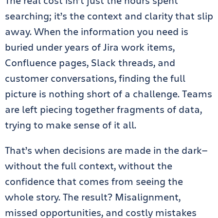
The real cost isn’t just the hours spent
searching; it’s the context and clarity that slip
away. When the information you need is
buried under years of Jira work items,
Confluence pages, Slack threads, and
customer conversations, finding the full
picture is nothing short of a challenge. Teams
are left piecing together fragments of data,
trying to make sense of it all.
That’s when decisions are made in the dark—
without the full context, without the
confidence that comes from seeing the
whole story. The result? Misalignment,
missed opportunities, and costly mistakes