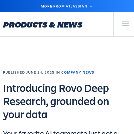
SKIP
MORE FROM ATLASSIAN
TO
MAIN
CONTENT
Primary Men
PRODUCTS & NEWS
PUBLISHED JUNE 24, 2025 IN
COMPANY NEWS
Introducing Rovo Deep
Research, grounded on
your data
Your favorite AI teammate just got a