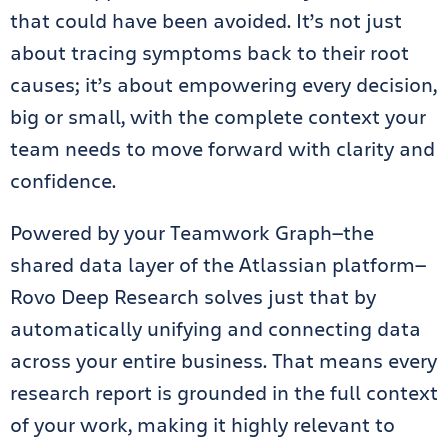
that could have been avoided. It’s not just
about tracing symptoms back to their root
causes; it’s about empowering every decision,
big or small, with the complete context your
team needs to move forward with clarity and
confidence.
Powered by your Teamwork Graph—the
shared data layer of the Atlassian platform—
Rovo Deep Research solves just that by
automatically unifying and connecting data
across your entire business. That means every
research report is grounded in the full context
of your work, making it highly relevant to