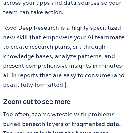
across your apps and data sources so your
team can take action.
Rovo Deep Research is a highly specialized
new skill that empowers your AI teammate
to create research plans, sift through
knowledge bases, analyze patterns, and
present comprehensive insights in minutes—
all in reports that are easy to consume (and
beautifully formatted!).
Zoom out to see more
Too often, teams wrestle with problems
buried beneath layers of fragmented data.