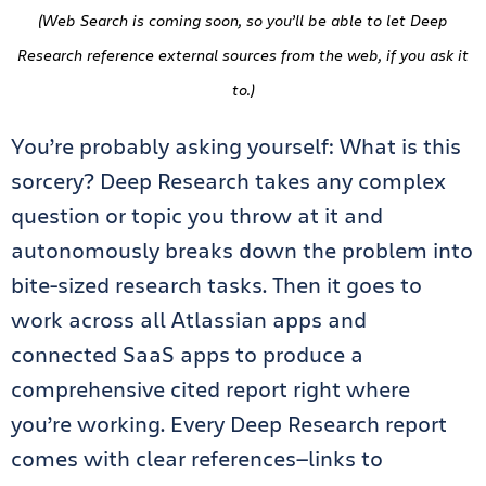
(Web Search is coming soon, so you’ll be able to let Deep
Research reference external sources from the web, if you ask it
to.)
You’re probably asking yourself: What is this
sorcery? Deep Research takes any complex
question or topic you throw at it and
autonomously breaks down the problem into
bite-sized research tasks. Then it goes to
work across all Atlassian apps and
connected SaaS apps to produce a
comprehensive cited report right where
you’re working. Every Deep Research report
comes with clear references—links to