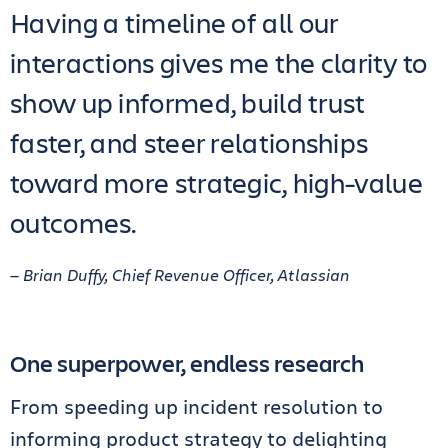
Having a timeline of all our
interactions gives me the clarity to
show up informed, build trust
faster, and steer relationships
toward more strategic, high-value
outcomes.
— Brian Duffy, Chief Revenue Officer, Atlassian
One superpower, endless research
From speeding up incident resolution to
informing product strategy to delighting