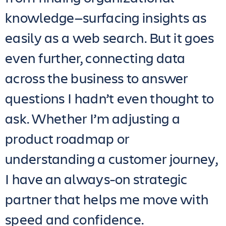
knowledge—surfacing insights as
easily as a web search. But it goes
even further, connecting data
across the business to answer
questions I hadn’t even thought to
ask. Whether I’m adjusting a
product roadmap or
understanding a customer journey,
I have an always-on strategic
partner that helps me move with
speed and confidence.