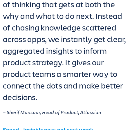
of thinking that gets at both the
why and what to do next. Instead
of chasing knowledge scattered
across apps, we instantly get clear,
aggregated insights to inform
product strategy. It gives our
product teams a smarter way to
connect the dots and make better
decisions.
— Sherif Mansour, Head of Product, Atlassian
Speed – Insights now, not next week