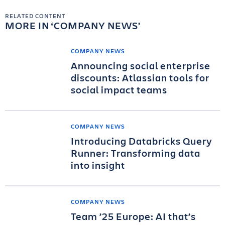
RELATED CONTENT
MORE IN
COMPANY NEWS
COMPANY NEWS
Announcing social enterprise
discounts: Atlassian tools for
social impact teams
COMPANY NEWS
Introducing Databricks Query
Runner: Transforming data
into insight
COMPANY NEWS
Team ’25 Europe: AI that’s