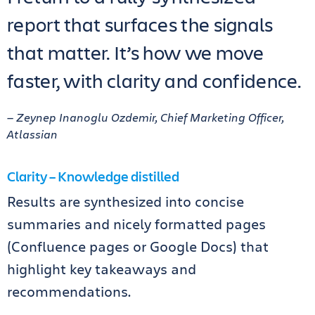
report that surfaces the signals
that matter. It’s how we move
faster, with clarity and confidence.
— Zeynep Inanoglu Ozdemir, Chief Marketing Officer,
Atlassian
Clarity – Knowledge distilled
Results are synthesized into concise
summaries and nicely formatted pages
(Confluence pages or Google Docs) that
highlight key takeaways and
recommendations.