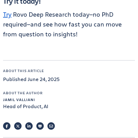
Try it today!
Try
Rovo Deep Research today—no PhD
required—and see how fast you can move
from question to insights!
ABOUT THIS ARTICLE
Published June 24, 2025
ABOUT THE AUTHOR
JAMIL VALLIANI
Head of Product, AI
FACEBOOK
TWITTER
LINKEDIN
POCKET
EMAIL