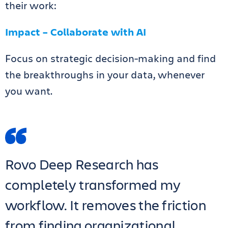
their work:
Impact – Collaborate with AI
Focus on strategic decision-making and find
the breakthroughs in your data, whenever
you want.
Rovo Deep Research has
completely transformed my
workflow. It removes the friction
from finding organizational