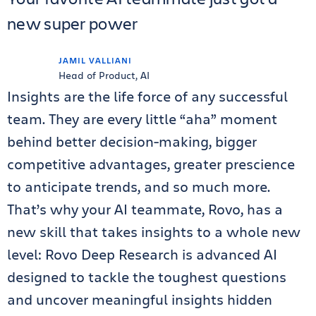
new super power
JAMIL VALLIANI
Head of Product, AI
Insights are the life force of any successful
team. They are every little “aha” moment
behind better decision-making, bigger
competitive advantages, greater prescience
to anticipate trends, and so much more.
That’s why your AI teammate, Rovo, has a
new skill that takes insights to a whole new
level: Rovo Deep Research is advanced AI
designed to tackle the toughest questions
and uncover meaningful insights hidden