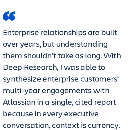
Enterprise relationships are built
over years, but understanding
them shouldn’t take as long. With
Deep Research, I was able to
synthesize enterprise customers’
multi-year engagements with
Atlassian in a single, cited report
because in every executive
conversation, context is currency.