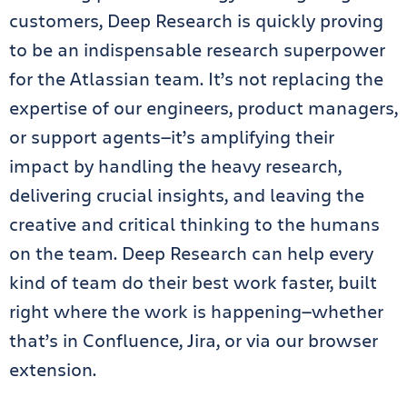
customers, Deep Research is quickly proving
to be an indispensable research superpower
for the Atlassian team. It’s not replacing the
expertise of our engineers, product managers,
or support agents—it’s amplifying their
impact by handling the heavy research,
delivering crucial insights, and leaving the
creative and critical thinking to the humans
on the team. Deep Research can help every
kind of team do their best work faster, built
right where the work is happening—whether
that’s in Confluence, Jira, or via our browser
extension.