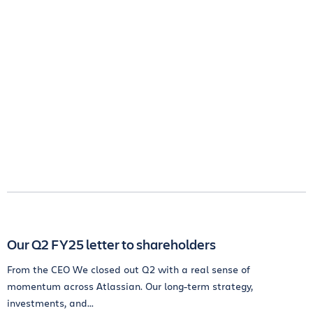
Our Q2 FY25 letter to shareholders
From the CEO We closed out Q2 with a real sense of
momentum across Atlassian. Our long-term strategy,
investments, and...