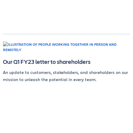
Our Q1 FY23 letter to shareholders
An update to customers, stakeholders, and shareholders on our
mission to unleash the potential in every team.