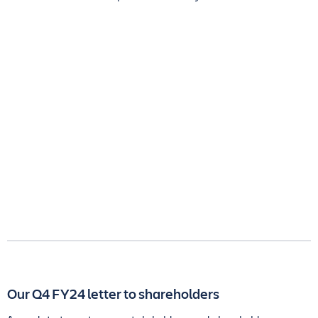
Our Q4 FY24 letter to shareholders