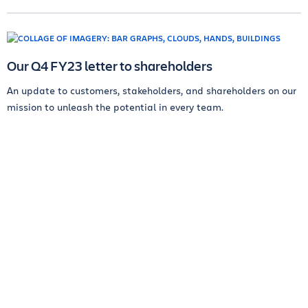
Our Q4 FY23 letter to shareholders
An update to customers, stakeholders, and shareholders on our
mission to unleash the potential in every team.