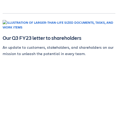
Our Q3 FY23 letter to shareholders
An update to customers, stakeholders, and shareholders on our
mission to unleash the potential in every team.