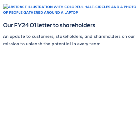
Our FY24 Q1 letter to shareholders
An update to customers, stakeholders, and shareholders on our
mission to unleash the potential in every team.