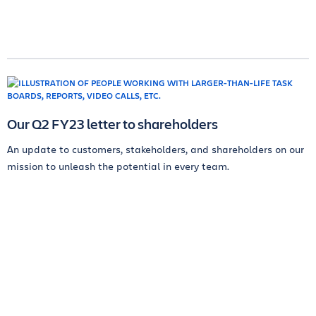
Our Q2 FY23 letter to shareholders
An update to customers, stakeholders, and shareholders on our
mission to unleash the potential in every team.