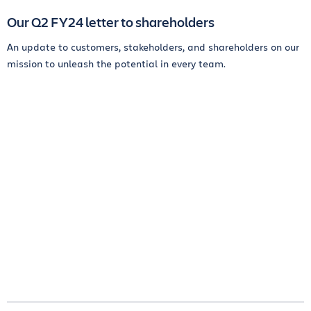
Our Q2 FY24 letter to shareholders
An update to customers, stakeholders, and shareholders on our
mission to unleash the potential in every team.