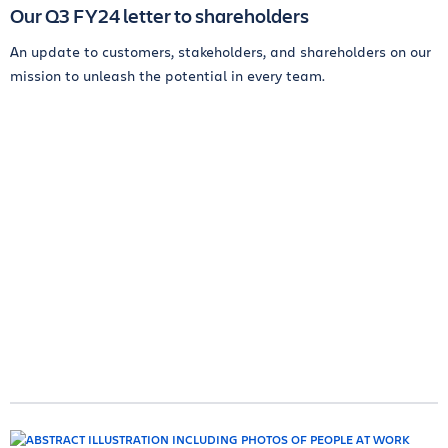
Our Q3 FY24 letter to shareholders
An update to customers, stakeholders, and shareholders on our
mission to unleash the potential in every team.