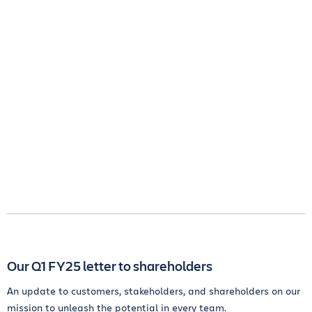
Our Q1 FY25 letter to shareholders
An update to customers, stakeholders, and shareholders on our
mission to unleash the potential in every team.