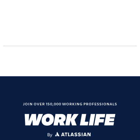
JOIN OVER 150,000 WORKING PROFESSIONALS
By
ATLASSIAN