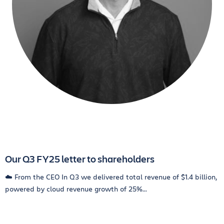
Our Q3 FY25 letter to shareholders
☁️ From the CEO In Q3 we delivered total revenue of $1.4 billion,
powered by cloud revenue growth of 25%...