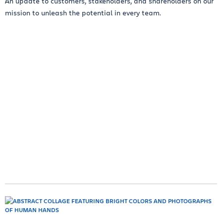
An update to customers, stakeholders, and shareholders on our
mission to unleash the potential in every team.