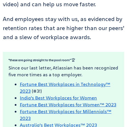
video) and can help us move faster.
And employees stay with us, as evidenced by
retention rates that are higher than our peers’
and a slew of workplace awards.
“these are going straight to the pool room” 🏆
Since our last letter, Atlassian has been recognized
five more times as a top employer.
Fortune Best Workplaces in Technology™
2023
(#3!)
India’s Best Workplaces for Women
Fortune Best Workplaces for Women™ 2023
Fortune Best Workplaces for Millennials™
2023
Australia’s Best Workplaces™ 2023