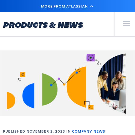
SKIP
MORE FROM ATLASSIAN
TO
MAIN
CONTENT
Primary Men
PRODUCTS & NEWS
PUBLISHED NOVEMBER 2, 2023 IN
COMPANY NEWS