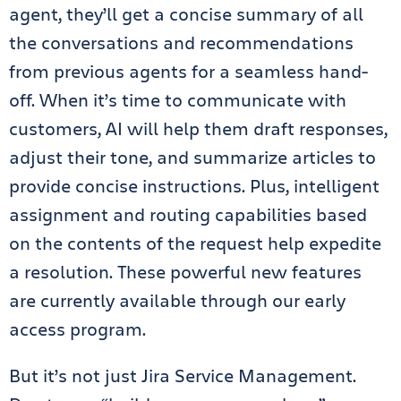
agent, they’ll get a concise summary of all
the conversations and recommendations
from previous agents for a seamless hand-
off. When it’s time to communicate with
customers, AI will help them draft responses,
adjust their tone, and summarize articles to
provide concise instructions. Plus, intelligent
assignment and routing capabilities based
on the contents of the request help expedite
a resolution. These powerful new features
are currently available through our early
access program.
But it’s not just Jira Service Management.