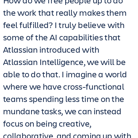
How do we free people up to do
the work that really makes them
feel fulfilled? I truly believe with
some of the AI capabilities that
Atlassian introduced with
Atlassian Intelligence, we will be
able to do that. I imagine a world
where we have cross-functional
teams spending less time on the
mundane tasks, we can instead
focus on being creative,
collaborative, and coming up with