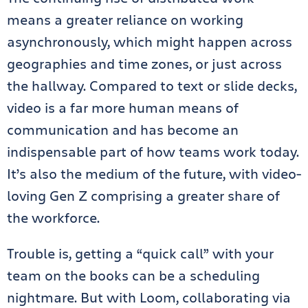
means a greater reliance on working
asynchronously, which might happen across
geographies and time zones, or just across
the hallway. Compared to text or slide decks,
video is a far more human means of
communication and has become an
indispensable part of how teams work today.
It’s also the medium of the future, with video-
loving Gen Z comprising a greater share of
the workforce.
Trouble is, getting a “quick call” with your
team on the books can be a scheduling
nightmare. But with Loom, collaborating via