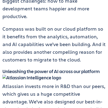
biggest challenges: how to make
development teams happier and more
productive.
Compass was built on our cloud platform so
it benefits from the analytics, automation,
and AI capabilities we’ve been building. And it
also provides another compelling reason for
customers to migrate to the cloud.
Unleashing the power of AI across our platform
Atlassian invests more in R&D than our peers,
which gives us a huge competitive
advantage. We’ve also designed our best-in-