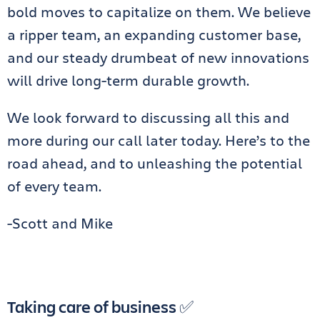
bold moves to capitalize on them. We believe
a ripper team, an expanding customer base,
and our steady drumbeat of new innovations
will drive long-term durable growth.
We look forward to discussing all this and
more during our call later today. Here’s to the
road ahead, and to unleashing the potential
of every team.
-Scott and Mike
Taking care of business ✅