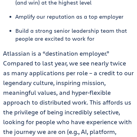
(and win) at the highest level
Amplify our reputation as a top employer
Build a strong senior leadership team that
people are excited to work for
Atlassian is a “destination employer.”
Compared to last year, we see nearly twice
as many applications per role – a credit to our
legendary culture, inspiring mission,
meaningful values, and hyper-flexible
approach to distributed work. This affords us
the privilege of being incredibly selective,
looking for people who have experience with
the journey we are on (e.g., AI, platform,