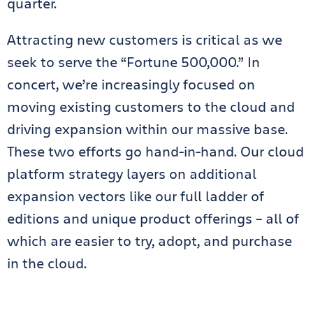
quarter.
Attracting new customers is critical as we
seek to serve the “Fortune 500,000.” In
concert, we’re increasingly focused on
moving existing customers to the cloud and
driving expansion within our massive base.
These two efforts go hand-in-hand. Our cloud
platform strategy layers on additional
expansion vectors like our full ladder of
editions and unique product offerings – all of
which are easier to try, adopt, and purchase
in the cloud.