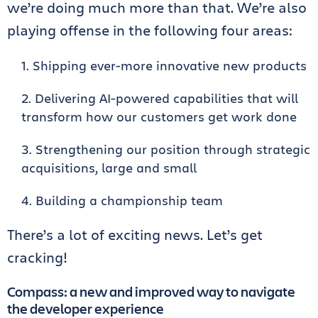
we’re doing much more than that. We’re also
playing offense in the following four areas:
Shipping ever-more innovative new products
Delivering AI-powered capabilities that will
transform how our customers get work done
Strengthening our position through strategic
acquisitions, large and small
Building a championship team
There’s a lot of exciting news. Let’s get
cracking!
Compass: a new and improved way to navigate
the developer experience