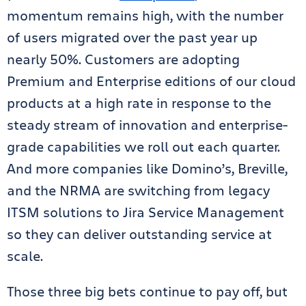
momentum remains high, with the number
of users migrated over the past year up
nearly 50%. Customers are adopting
Premium and Enterprise editions of our cloud
products at a high rate in response to the
steady stream of innovation and enterprise-
grade capabilities we roll out each quarter.
And more companies like Domino’s, Breville,
and the NRMA are switching from legacy
ITSM solutions to Jira Service Management
so they can deliver outstanding service at
scale.
Those three big bets continue to pay off, but