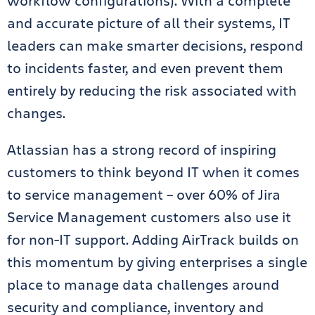
workflow configurations). With a complete
and accurate picture of all their systems, IT
leaders can make smarter decisions, respond
to incidents faster, and even prevent them
entirely by reducing the risk associated with
changes.
Atlassian has a strong record of inspiring
customers to think beyond IT when it comes
to service management – over 60% of Jira
Service Management customers also use it
for non-IT support. Adding AirTrack builds on
this momentum by giving enterprises a single
place to manage data challenges around
security and compliance, inventory and