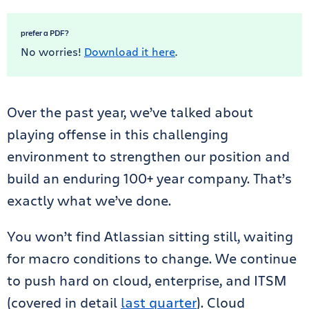
prefer a PDF?
No worries!
Download it here
.
Over the past year, we’ve talked about
playing offense in this challenging
environment to strengthen our position and
build an enduring 100+ year company. That’s
exactly what we’ve done.
You won’t find Atlassian sitting still, waiting
for macro conditions to change. We continue
to push hard on cloud, enterprise, and ITSM
(covered in detail
last quarter
). Cloud