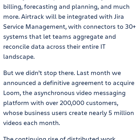
billing, forecasting and planning, and much
more. Airtrack will be integrated with Jira
Service Management, with connectors to 30+
systems that let teams aggregate and
reconcile data across their entire IT
landscape.
But we didn’t stop there. Last month we
announced a definitive agreement to acquire
Loom, the asynchronous video messaging
platform with over 200,000 customers,
whose business users create nearly 5 million
videos each month.
The continuing rise of distributed work