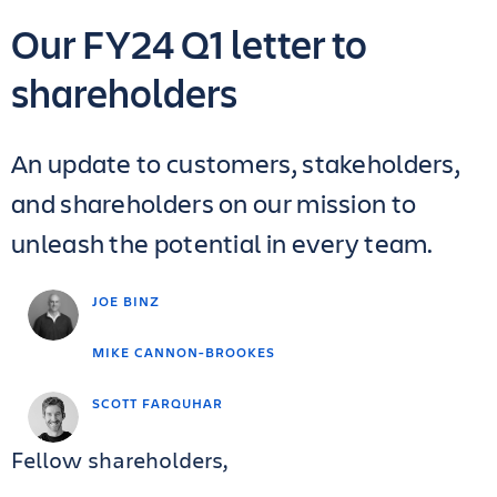
Our FY24 Q1 letter to
shareholders
An update to customers, stakeholders,
and shareholders on our mission to
unleash the potential in every team.
JOE BINZ
MIKE CANNON-BROOKES
SCOTT FARQUHAR
Fellow shareholders,