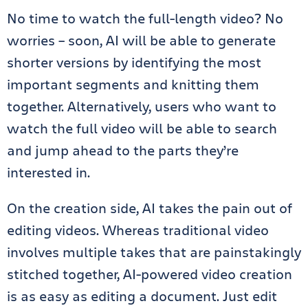
No time to watch the full-length video? No
worries – soon, AI will be able to generate
shorter versions by identifying the most
important segments and knitting them
together. Alternatively, users who want to
watch the full video will be able to search
and jump ahead to the parts they’re
interested in.
On the creation side, AI takes the pain out of
editing videos. Whereas traditional video
involves multiple takes that are painstakingly
stitched together, AI-powered video creation
is as easy as editing a document. Just edit