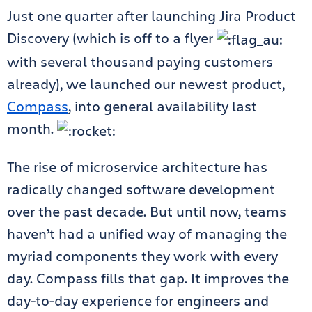
Just one quarter after launching Jira Product
Discovery (which is off to a flyer
with several thousand paying customers
already), we launched our newest product,
Compass
, into general availability last
month.
The rise of microservice architecture has
radically changed software development
over the past decade. But until now, teams
haven’t had a unified way of managing the
myriad components they work with every
day. Compass fills that gap. It improves the
day-to-day experience for engineers and