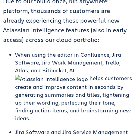
Due to our “build once, run anywhere”
platform, thousands of customers are
already experiencing these powerful new
Atlassian Intelligence features (also in early
access) across our cloud portfolio:
When using the editor in Confluence, Jira
Software, Jira Work Management, Trello,
Atlas, and Bitbucket, AI
helps customers
create and improve content in seconds by
generating summaries and titles, tightening
up their wording, perfecting their tone,
finding action items, and brainstorming new
ideas.
Jira Software and Jira Service Management