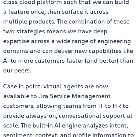
class cloud platform such that we can build
a feature once, then surface it across
multiple products. The combination of these
two strategies means we have deep
expertise across a wide range of engineering
domains and can deliver new capabilities like
AI to more customers faster (and better) than
our peers.
Case in point: virtual agents are now
available to Jira Service Management
customers, allowing teams from IT to HR to
provide always-on, conversational support at
scale. The built-in AI engine analyzes intent,
sentiment, context, and profile information to