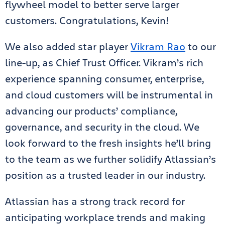
flywheel model to better serve larger
customers. Congratulations, Kevin!
We also added star player
Vikram Rao
to our
line-up, as Chief Trust Officer. Vikram’s rich
experience spanning consumer, enterprise,
and cloud customers will be instrumental in
advancing our products’ compliance,
governance, and security in the cloud. We
look forward to the fresh insights he’ll bring
to the team as we further solidify Atlassian’s
position as a trusted leader in our industry.
Atlassian has a strong track record for
anticipating workplace trends and making