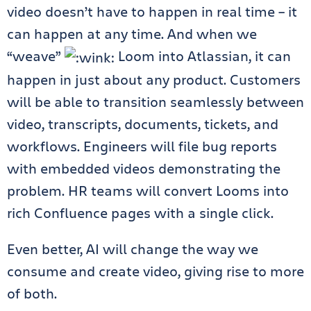
video doesn’t have to happen in real time – it
can happen at any time. And when we
“weave”
Loom into Atlassian, it can
happen in just about any product. Customers
will be able to transition seamlessly between
video, transcripts, documents, tickets, and
workflows. Engineers will file bug reports
with embedded videos demonstrating the
problem. HR teams will convert Looms into
rich Confluence pages with a single click.
Even better, AI will change the way we
consume and create video, giving rise to more
of both.