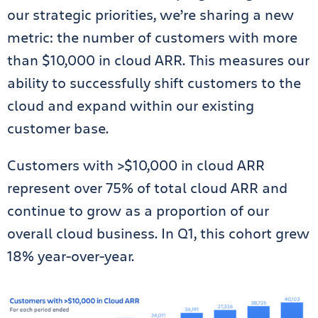
our strategic priorities, we’re sharing a new
metric: the number of customers with more
than $10,000 in cloud ARR. This measures our
ability to successfully shift customers to the
cloud and expand within our existing
customer base.
Customers with >$10,000 in cloud ARR
represent over 75% of total cloud ARR and
continue to grow as a proportion of our
overall cloud business. In Q1, this cohort grew
18% year-over-year.