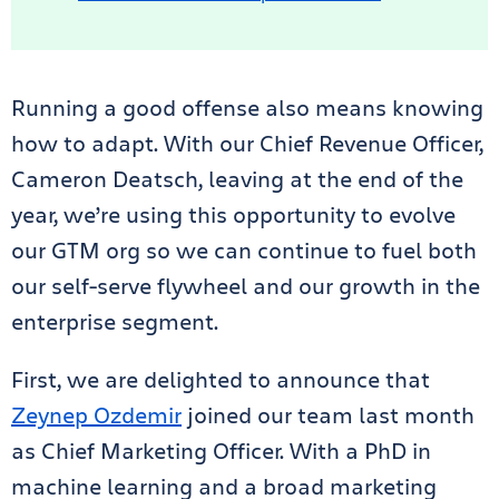
Running a good offense also means knowing
how to adapt. With our Chief Revenue Officer,
Cameron Deatsch, leaving at the end of the
year, we’re using this opportunity to evolve
our GTM org so we can continue to fuel both
our self-serve flywheel and our growth in the
enterprise segment.
First, we are delighted to announce that
Zeynep Ozdemir
joined our team last month
as Chief Marketing Officer. With a PhD in
machine learning and a broad marketing