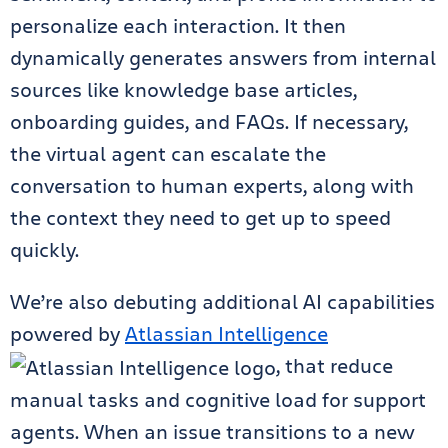
personalize each interaction. It then
dynamically generates answers from internal
sources like knowledge base articles,
onboarding guides, and FAQs. If necessary,
the virtual agent can escalate the
conversation to human experts, along with
the context they need to get up to speed
quickly.
We’re also debuting additional AI capabilities
powered by
Atlassian Intelligence
, that reduce
manual tasks and cognitive load for support
agents. When an issue transitions to a new