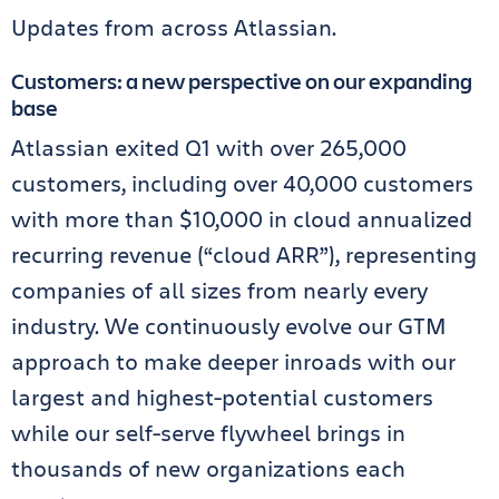
Updates from across Atlassian.
Customers: a new perspective on our expanding
base
Atlassian exited Q1 with over 265,000
customers, including over 40,000 customers
with more than $10,000 in cloud annualized
recurring revenue (“cloud ARR”), representing
companies of all sizes from nearly every
industry. We continuously evolve our GTM
approach to make deeper inroads with our
largest and highest-potential customers
while our self-serve flywheel brings in
thousands of new organizations each