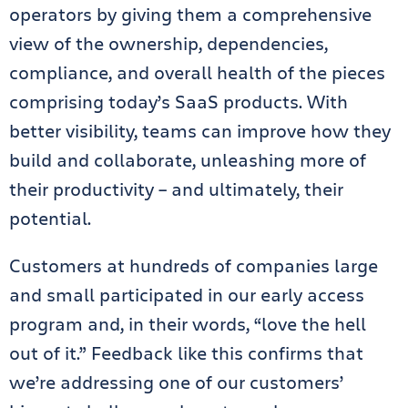
operators by giving them a comprehensive
view of the ownership, dependencies,
compliance, and overall health of the pieces
comprising today’s SaaS products. With
better visibility, teams can improve how they
build and collaborate, unleashing more of
their productivity – and ultimately, their
potential.
Customers at hundreds of companies large
and small participated in our early access
program and, in their words, “love the hell
out of it.” Feedback like this confirms that
we’re addressing one of our customers’