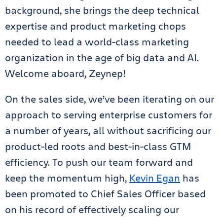
background, she brings the deep technical
expertise and product marketing chops
needed to lead a world-class marketing
organization in the age of big data and AI.
Welcome aboard, Zeynep!
On the sales side, we’ve been iterating on our
approach to serving enterprise customers for
a number of years, all without sacrificing our
product-led roots and best-in-class GTM
efficiency. To push our team forward and
keep the momentum high,
Kevin Egan
has
been promoted to Chief Sales Officer based
on his record of effectively scaling our