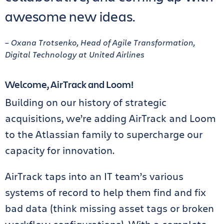
awesome new ideas.
– Oxana Trotsenko, Head of Agile Transformation,
Digital Technology at United Airlines
Welcome, AirTrack and Loom!
Building on our history of strategic
acquisitions, we’re adding AirTrack and Loom
to the Atlassian family to supercharge our
capacity for innovation.
AirTrack taps into an IT team’s various
systems of record to help them find and fix
bad data (think missing asset tags or broken