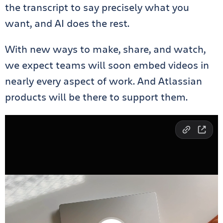
the transcript to say precisely what you
want, and AI does the rest.
With new ways to make, share, and watch,
we expect teams will soon embed videos in
nearly every aspect of work. And Atlassian
products will be there to support them.