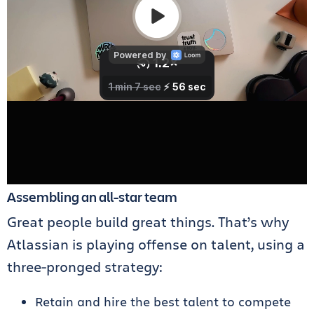
Assembling an all-star team
Great people build great things. That’s why
Atlassian is playing offense on talent, using a
three-pronged strategy:
Retain and hire the best talent to compete