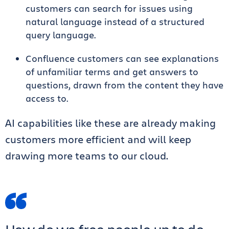
customers can search for issues using
natural language instead of a structured
query language.
Confluence customers can see explanations
of unfamiliar terms and get answers to
questions, drawn from the content they have
access to.
AI capabilities like these are already making
customers more efficient and will keep
drawing more teams to our cloud.