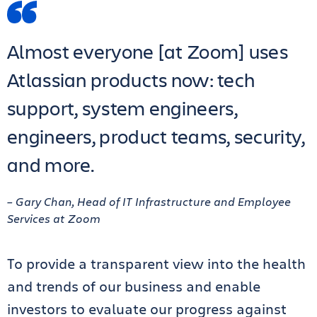
Almost everyone [at Zoom] uses
Atlassian products now: tech
support, system engineers,
engineers, product teams, security,
and more.
– Gary Chan, Head of IT Infrastructure and Employee
Services at Zoom
To provide a transparent view into the health
and trends of our business and enable
investors to evaluate our progress against