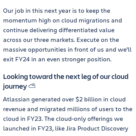
Our job in this next year is to keep the
momentum high on cloud migrations and
continue delivering differentiated value
across our three markets. Execute on the
massive opportunities in front of us and we’ll
exit FY24 in an even stronger position.
Looking toward the next leg of our cloud
journey ⛅️
Atlassian generated over $2 billion in cloud
revenue and migrated millions of users to the
cloud in FY23. The cloud-only offerings we
launched in FY23, like Jira Product Discovery