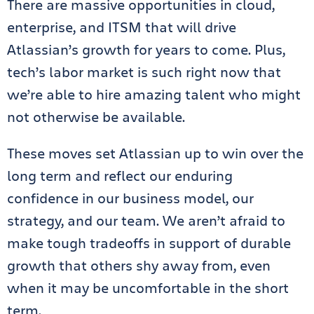
There are massive opportunities in cloud,
enterprise, and ITSM that will drive
Atlassian’s growth for years to come. Plus,
tech’s labor market is such right now that
we’re able to hire amazing talent who might
not otherwise be available.
These moves set Atlassian up to win over the
long term and reflect our enduring
confidence in our business model, our
strategy, and our team. We aren’t afraid to
make tough tradeoffs in support of durable
growth that others shy away from, even
when it may be uncomfortable in the short
term.