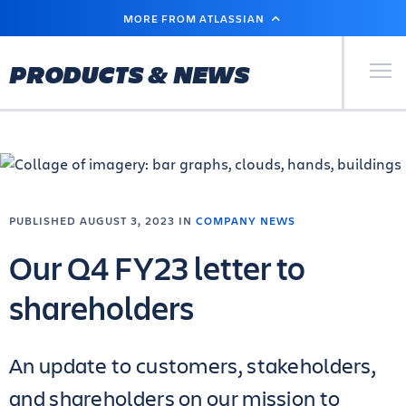
SKIP
MORE FROM ATLASSIAN
TO
MAIN
CONTENT
Primary Men
PRODUCTS & NEWS
PUBLISHED AUGUST 3, 2023 IN
COMPANY NEWS
Our Q4 FY23 letter to
shareholders
An update to customers, stakeholders,
and shareholders on our mission to