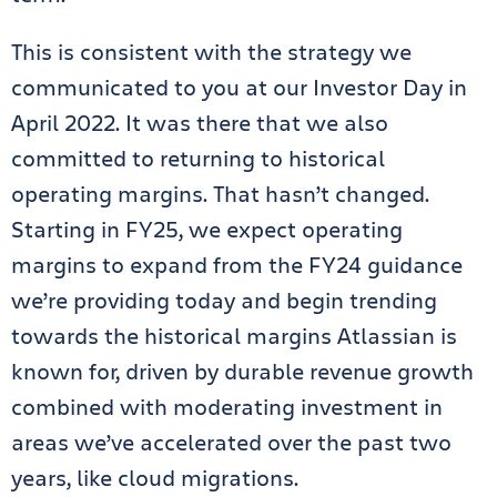
This is consistent with the strategy we
communicated to you at our Investor Day in
April 2022. It was there that we also
committed to returning to historical
operating margins. That hasn’t changed.
Starting in FY25, we expect operating
margins to expand from the FY24 guidance
we’re providing today and begin trending
towards the historical margins Atlassian is
known for, driven by durable revenue growth
combined with moderating investment in
areas we’ve accelerated over the past two
years, like cloud migrations.