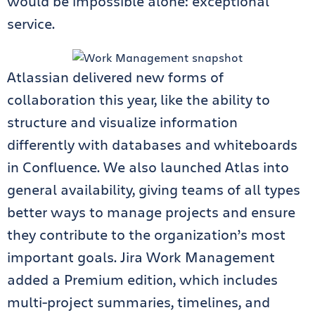
would be impossible alone: exceptional
service.
Atlassian delivered new forms of
collaboration this year, like the ability to
structure and visualize information
differently with databases and whiteboards
in Confluence. We also launched Atlas into
general availability, giving teams of all types
better ways to manage projects and ensure
they contribute to the organization’s most
important goals. Jira Work Management
added a Premium edition, which includes
multi-project summaries, timelines, and