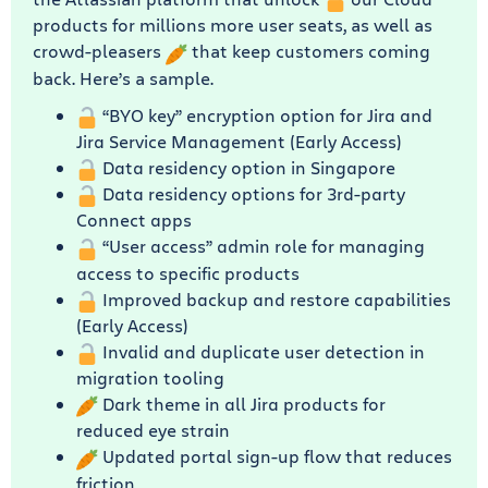
products for millions more user seats, as well as
crowd-pleasers
that keep customers coming
back. Here’s a sample.
“BYO key” encryption option for Jira and
Jira Service Management (Early Access)
Data residency option in Singapore
Data residency options for 3rd-party
Connect apps
“User access” admin role for managing
access to specific products
Improved backup and restore capabilities
(Early Access)
Invalid and duplicate user detection in
migration tooling
Dark theme in all Jira products for
reduced eye strain
Updated portal sign-up flow that reduces
friction