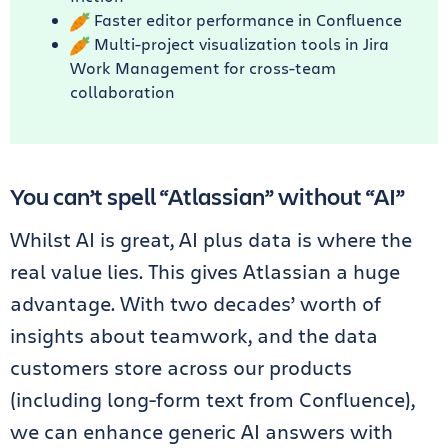
Faster editor performance in Confluence
Multi-project visualization tools in Jira
Work Management for cross-team
collaboration
You can’t spell “Atlassian” without “AI”
Whilst AI is great, AI plus
data is where the
real value lies. This gives Atlassian a huge
advantage. With two decades’ worth of
insights about teamwork, and the data
customers store across our products
(including long-form text from Confluence),
we can enhance generic AI answers with