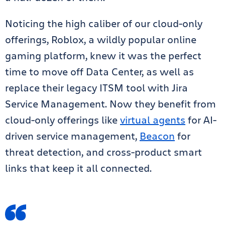
Noticing the high caliber of our cloud-only
offerings, Roblox, a wildly popular online
gaming platform, knew it was the perfect
time to move off Data Center, as well as
replace their legacy ITSM tool with Jira
Service Management. Now they benefit from
cloud-only offerings like
virtual agents
for AI-
driven service management,
Beacon
for
threat detection, and cross-product smart
links that keep it all connected.