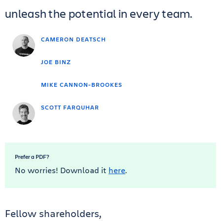
unleash the potential in every team.
CAMERON DEATSCH
JOE BINZ
MIKE CANNON-BROOKES
SCOTT FARQUHAR
Prefer a PDF?
No worries! Download it
here
.
Fellow shareholders,