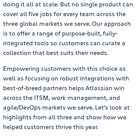
doing it all at scale. But no single product can
cover all five jobs for every team across the
three global markets we serve. Our approach
is to offer a range of purpose-built, fully-
integrated tools so customers can curate a
collection that best suits their needs.
Empowering customers with this choice as
well as focusing on robust integrations with
best-of-breed partners helps Atlassian win
across the ITSM, work management, and
agile/DevOps markets we serve. Let’s look at
highlights from all three and show how we
helped customers thrive this year.