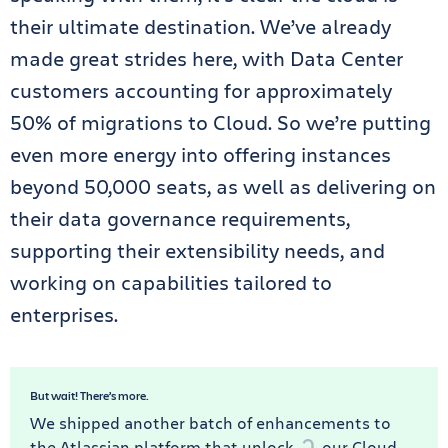
their ultimate destination. We’ve already
made great strides here, with Data Center
customers accounting for approximately
50% of migrations to Cloud. So we’re putting
even more energy into offering instances
beyond 50,000 seats, as well as delivering on
their data governance requirements,
supporting their extensibility needs, and
working on capabilities tailored to
enterprises.
But wait! There’s more.
We shipped another batch of enhancements to
the Atlassian platform that unlock
our Cloud