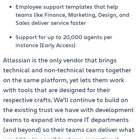
Employee support templates that help
teams like Finance, Marketing, Design, and
Sales deliver service faster
Support for up to 20,000 agents per
instance (Early Access)
Atlassian is the only vendor that brings
technical and non-technical teams together
on the same platform, yet lets them work
with tools that are designed for their
respective crafts. We’ll continue to build on
the existing trust we have with development
teams to expand into more IT departments
(and beyond) so their teams can deliver what