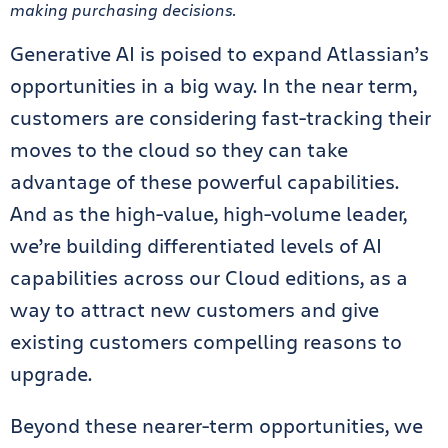
making purchasing decisions.
Generative AI is poised to expand Atlassian’s
opportunities in a big way. In the near term,
customers are considering fast-tracking their
moves to the cloud so they can take
advantage of these powerful capabilities.
And as the high-value, high-volume leader,
we’re building differentiated levels of AI
capabilities across our Cloud editions, as a
way to attract new customers and give
existing customers compelling reasons to
upgrade.
Beyond these nearer-term opportunities, we