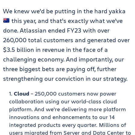
We knew we’d be putting in the hard yakka
this year, and that’s exactly what we’ve
done. Atlassian ended FY23 with over
260,000 total customers and generated over
$3.5 billion in revenue in the face of a
challenging economy. And importantly, our
three biggest bets are paying off, further
strengthening our conviction in our strategy.
Cloud
– 250,000 customers now power
collaboration using our world-class cloud
platform. And we’re delivering more platform
innovations and enhancements to our 14
integrated products every quarter. Millions of
users migrated from Server and Data Center to