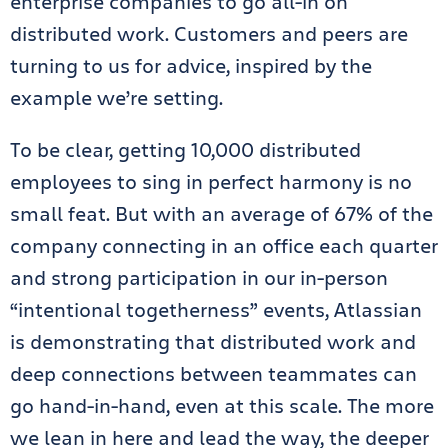
enterprise companies to go all-in on
distributed work. Customers and peers are
turning to us for advice, inspired by the
example we’re setting.
To be clear, getting 10,000 distributed
employees to sing in perfect harmony is no
small feat. But with an average of 67% of the
company connecting in an office each quarter
and strong participation in our in-person
“intentional togetherness” events, Atlassian
is demonstrating that distributed work and
deep connections between teammates can
go hand-in-hand, even at this scale. The more
we lean in here and lead the way, the deeper