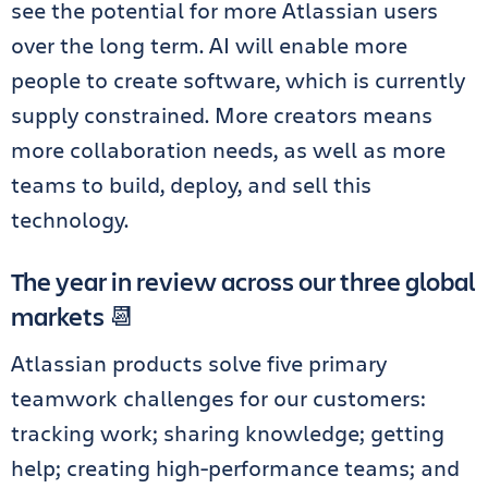
see the potential for more Atlassian users
over the long term. AI will enable more
people to create software, which is currently
supply constrained. More creators means
more collaboration needs, as well as more
teams to build, deploy, and sell this
technology.
The year in review across our three global
markets 📆
Atlassian products solve five primary
teamwork challenges for our customers:
tracking work; sharing knowledge; getting
help; creating high-performance teams; and