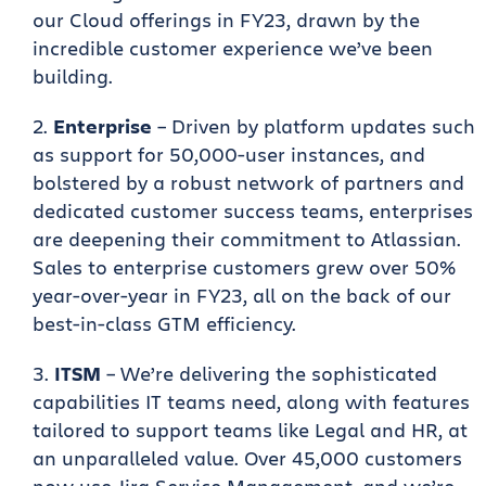
our Cloud offerings in FY23, drawn by the
incredible customer experience we’ve been
building.
Enterprise
– Driven by platform updates such
as support for 50,000-user instances, and
bolstered by a robust network of partners and
dedicated customer success teams, enterprises
are deepening their commitment to Atlassian.
Sales to enterprise customers grew over 50%
year-over-year in FY23, all on the back of our
best-in-class GTM efficiency.
ITSM
– We’re delivering the sophisticated
capabilities IT teams need, along with features
tailored to support teams like Legal and HR, at
an unparalleled value. Over 45,000 customers