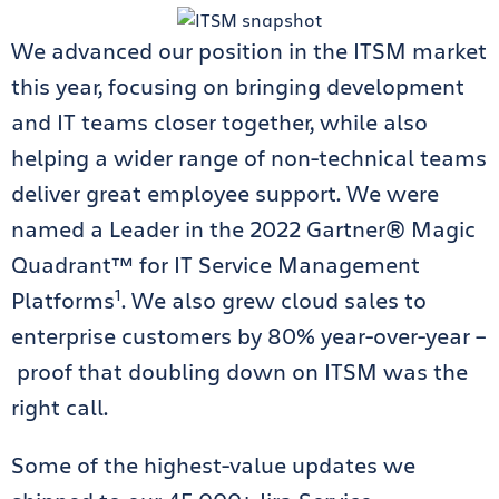
We advanced our position in the ITSM market
this year, focusing on bringing development
and IT teams closer together, while also
helping a wider range of non-technical teams
deliver great employee support. We were
named a Leader in the 2022 Gartner® Magic
Quadrant™ for IT Service Management
1
Platforms
. We also grew cloud sales to
enterprise customers by 80% year-over-year –
proof that doubling down on ITSM was the
right call.
Some of the highest-value updates we