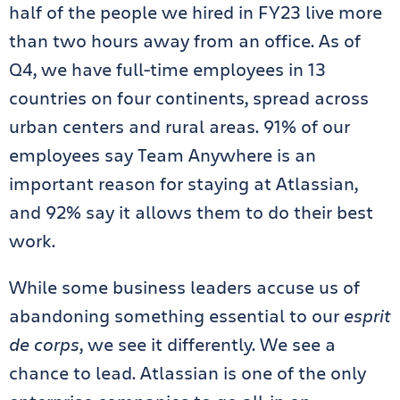
half of the people we hired in FY23 live more
than two hours away from an office. As of
Q4, we have full-time employees in 13
countries on four continents, spread across
urban centers and rural areas. 91% of our
employees say Team Anywhere is an
important reason for staying at Atlassian,
and 92% say it allows them to do their best
work.
While some business leaders accuse us of
abandoning something essential to our
esprit
de corps
, we see it differently. We see a
chance to lead. Atlassian is one of the only