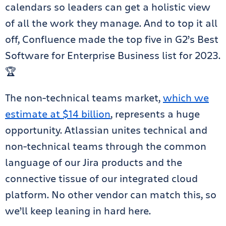
calendars so leaders can get a holistic view
of all the work they manage. And to top it all
off, Confluence made the top five in G2’s Best
Software for Enterprise Business list for 2023.
🏆
The non-technical teams market,
which we
estimate at $14 billion
, represents a huge
opportunity. Atlassian unites technical and
non-technical teams through the common
language of our Jira products and the
connective tissue of our integrated cloud
platform. No other vendor can match this, so
we’ll keep leaning in hard here.