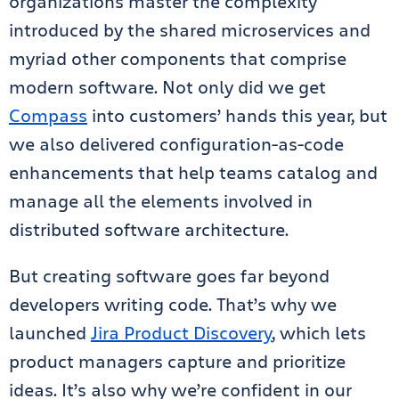
organizations master the complexity
introduced by the shared microservices and
myriad other components that comprise
modern software. Not only did we get
Compass
into customers’ hands this year, but
we also delivered configuration-as-code
enhancements that help teams catalog and
manage all the elements involved in
distributed software architecture.
But creating software goes far beyond
developers writing code. That’s why we
launched
Jira Product Discovery
, which lets
product managers capture and prioritize
ideas. It’s also why we’re confident in our