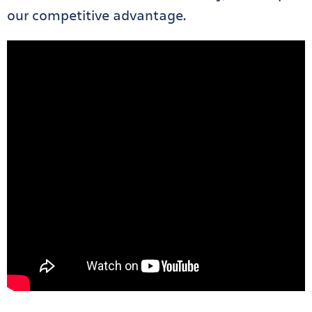
our competitive advantage.