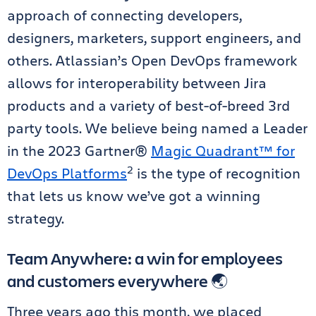
approach of connecting developers,
designers, marketers, support engineers, and
others. Atlassian’s Open DevOps framework
allows for interoperability between Jira
products and a variety of best-of-breed 3rd
party tools. We believe being named a Leader
in the 2023 Gartner®
Magic Quadrant™ for
2
DevOps Platforms
is the type of recognition
that lets us know we’ve got a winning
strategy.
Team Anywhere: a win for employees
and customers everywhere 🌏
Three years ago this month, we placed