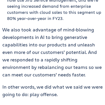
now use Jira Service Management, and we’re
seeing increased demand from enterprise
customers with cloud sales to this segment up
80% year-over-year in FY23.
We also took advantage of mind-blowing
developments in AI to bring generative
capabilities into our products and unleash
even more of our customers’ potential. And
we responded to a rapidly shifting
environment by rebalancing our teams so we
can meet our customers’ needs faster.
In other words, we did what we said we were
going to do: play offense.