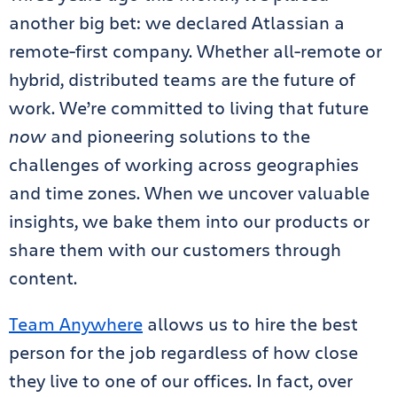
another big bet: we declared Atlassian a
remote-first company. Whether all-remote or
hybrid, distributed teams are the future of
work. We’re committed to living that future
now
and pioneering solutions to the
challenges of working across geographies
and time zones. When we uncover valuable
insights, we bake them into our products or
share them with our customers through
content.
Team Anywhere
allows us to hire the best
person for the job regardless of how close
they live to one of our offices. In fact, over