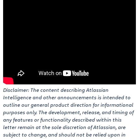
Disclaimer: The content describing Atlassian
Intelligence and other announcements is intended to
outline our general product direction for informational
purposes only. The development, release, and timing of
any features or functionality described within this
letter remain at the sole discretion of Atlassian, are
subject to change, and should not be relied upon in