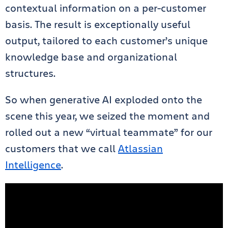
contextual information on a per-customer
basis. The result is exceptionally useful
output, tailored to each customer’s unique
knowledge base and organizational
structures.
So when generative AI exploded onto the
scene this year, we seized the moment and
rolled out a new “virtual teammate” for our
customers that we call
Atlassian
Intelligence
.