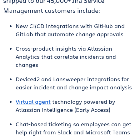
shipped to our 45,000+ Jira Service
Management customers include:
New CI/CD integrations with GitHub and
GitLab that automate change approvals
Cross-product insights via Atlassian
Analytics that correlate incidents and
changes
Device42 and Lansweeper integrations for
easier incident and change impact analysis
Virtual agent
technology powered by
Atlassian Intelligence (Early Access)
Chat-based ticketing so employees can get
help right from Slack and Microsoft Teams