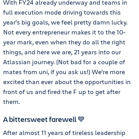
With FY24 already underway and teams in
full execution mode driving towards this
year’s big goals, we feel pretty damn lucky.
Not every entrepreneur makes it to the 10-
year mark, even when they do all the right
things, and here we are, 21 years into our
Atlassian journey. (Not bad for a couple of
mates from uni, if you ask us!) We’re more
excited than ever about the opportunities in
front of us and fired the F up to get after
them.
A bittersweet farewell 💙
After almost 11 years of tireless leadership