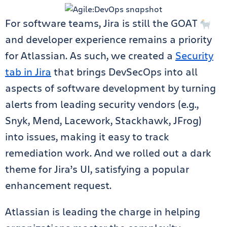
For software teams, Jira is still the GOAT
and developer experience remains a priority
for Atlassian. As such, we created a
Security
tab in Jira
that brings DevSecOps into all
aspects of software development by turning
alerts from leading security vendors (e.g.,
Snyk, Mend, Lacework, Stackhawk, JFrog)
into issues, making it easy to track
remediation work. And we rolled out a dark
theme for Jira’s UI, satisfying a popular
enhancement request.
Atlassian is leading the charge in helping