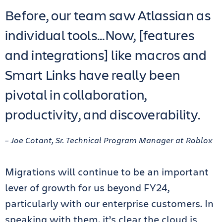
Before, our team saw Atlassian as
individual tools…Now, [features
and integrations] like macros and
Smart Links have really been
pivotal in collaboration,
productivity, and discoverability.
– Joe Cotant, Sr. Technical Program Manager at Roblox
Migrations will continue to be an important
lever of growth for us beyond FY24,
particularly with our enterprise customers. In
speaking with them, it’s clear the cloud is