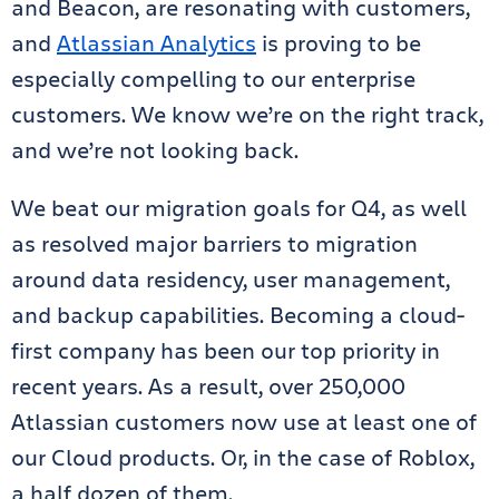
and Beacon, are resonating with customers,
and
Atlassian Analytics
is proving to be
especially compelling to our enterprise
customers. We know we’re on the right track,
and we’re not looking back.
We beat our migration goals for Q4, as well
as resolved major barriers to migration
around data residency, user management,
and backup capabilities. Becoming a cloud-
first company has been our top priority in
recent years. As a result, over 250,000
Atlassian customers now use at least one of
our Cloud products. Or, in the case of Roblox,
a half dozen of them.