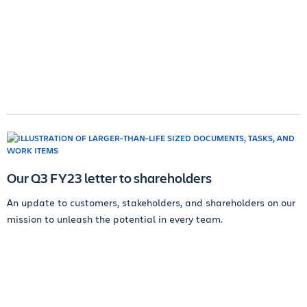
Our Q3 FY23 letter to shareholders
An update to customers, stakeholders, and shareholders on our
mission to unleash the potential in every team.