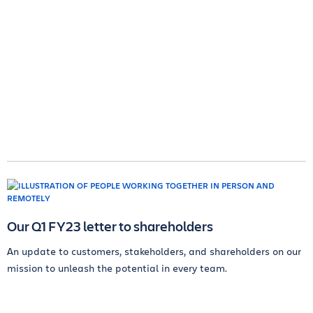
Our Q1 FY23 letter to shareholders
An update to customers, stakeholders, and shareholders on our
mission to unleash the potential in every team.