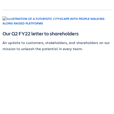
Our Q2 FY22 letter to shareholders
An update to customers, stakeholders, and shareholders on our
mission to unleash the potential in every team.