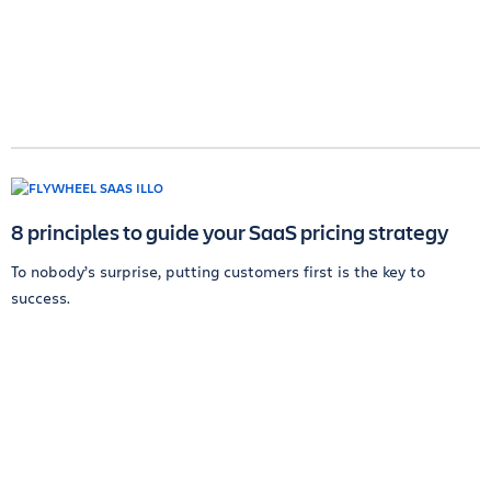
8 principles to guide your SaaS pricing strategy
To nobody’s surprise, putting customers first is the key to
success.