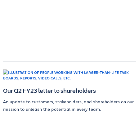
Our Q2 FY23 letter to shareholders
An update to customers, stakeholders, and shareholders on our
mission to unleash the potential in every team.