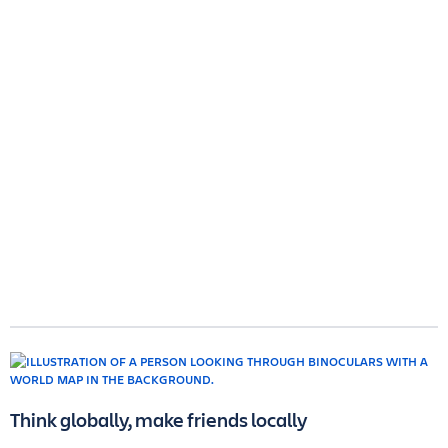
Think globally, make friends locally