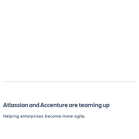
Atlassian and Accenture are teaming up
Helping enterprises become more agile.