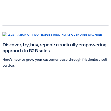
Discover, try, buy, repeat: a radically empowering
approach to B2B sales
Here's how to grow your customer base through frictionless self-
service.