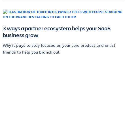
3 ways a partner ecosystem helps your SaaS
business grow
Why it pays to stay focused on your core product and enlist
friends to help you branch out.