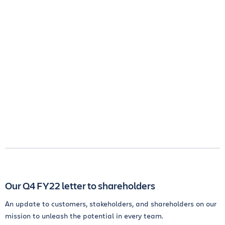
Our Q4 FY22 letter to shareholders
An update to customers, stakeholders, and shareholders on our
mission to unleash the potential in every team.