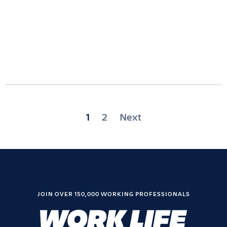
Posts
1
2
Next
pagination
JOIN OVER 150,000 WORKING PROFESSIONALS