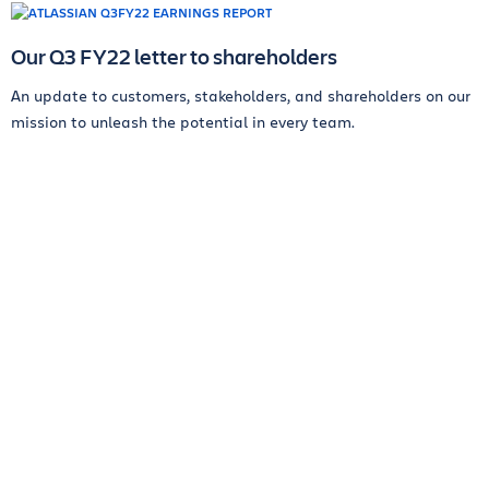
Our Q3 FY22 letter to shareholders
An update to customers, stakeholders, and shareholders on our
mission to unleash the potential in every team.