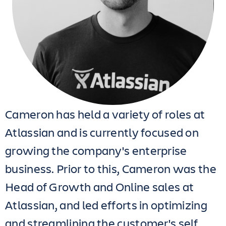
Cameron has held a variety of roles at
Atlassian and is currently focused on
growing the company's enterprise
business. Prior to this, Cameron was the
Head of Growth and Online sales at
Atlassian, and led efforts in optimizing
and streamlining the customer's self