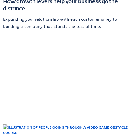
How growth levers help your business go the
distance
Expanding your relationship with each customer is key to
building a company that stands the test of time.