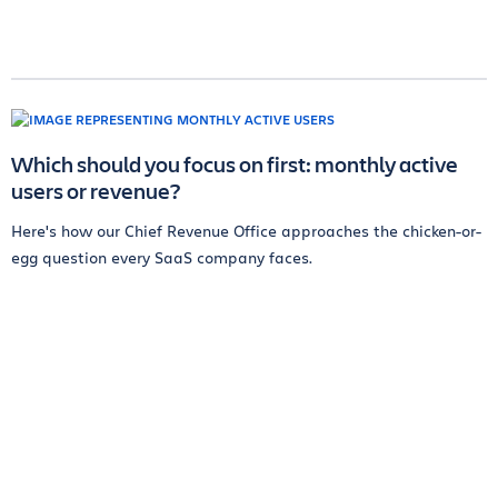
Which should you focus on first: monthly active
users or revenue?
Here's how our Chief Revenue Office approaches the chicken-or-
egg question every SaaS company faces.