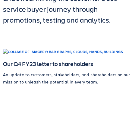
service buyer journey through
promotions, testing and analytics.
Our Q4 FY23 letter to shareholders
An update to customers, stakeholders, and shareholders on our
mission to unleash the potential in every team.