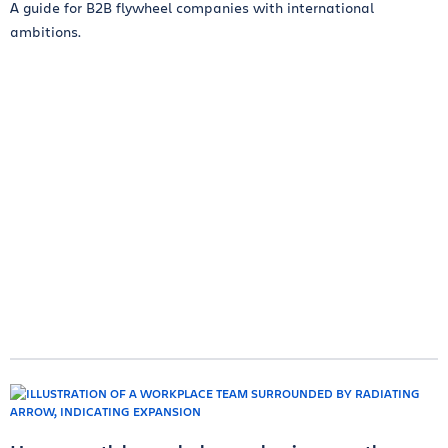
A guide for B2B flywheel companies with international
ambitions.