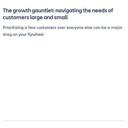
The growth gauntlet: navigating the needs of
customers large and small
Prioritizing a few customers over everyone else can be a major
drag on your flywheel