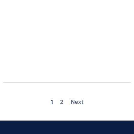
Posts
1
2
Next
pagination