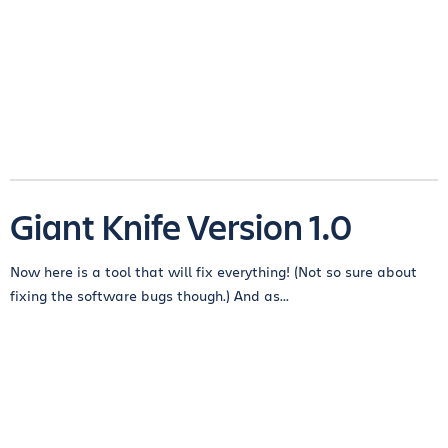
Giant Knife Version 1.0
Now here is a tool that will fix everything! (Not so sure about
fixing the software bugs though.) And as...