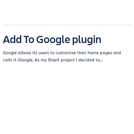
Add To Google plugin
Google allows its users to customize their home pages and
calls it iGoogle. As my ShipIt project I decided to...