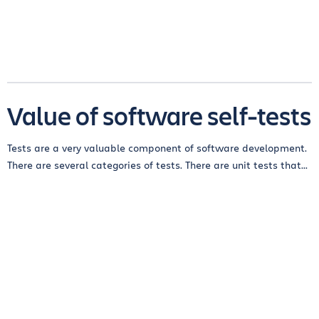
Value of software self-tests
Tests are a very valuable component of software development.
There are several categories of tests. There are unit tests that...