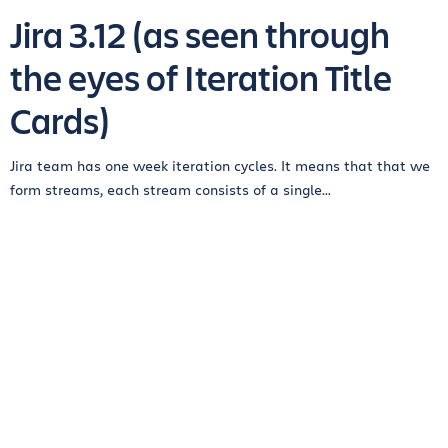
Jira 3.12 (as seen through
the eyes of Iteration Title
Cards)
Jira team has one week iteration cycles. It means that that we
form streams, each stream consists of a single...