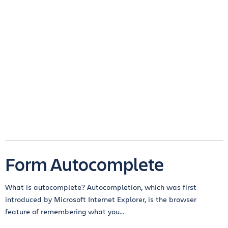
Form Autocomplete
What is autocomplete? Autocompletion, which was first
introduced by Microsoft Internet Explorer, is the browser
feature of remembering what you...