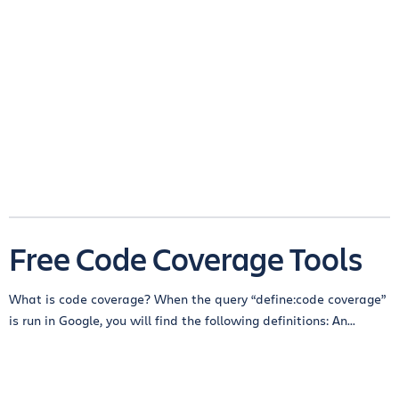
Free Code Coverage Tools
What is code coverage? When the query “define:code coverage”
is run in Google, you will find the following definitions: An...