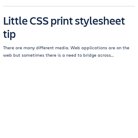
Little CSS print stylesheet
tip
There are many different media. Web applications are on the
web but sometimes there is a need to bridge across...