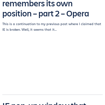
remembers its own
position – part 2 – Opera
This is a continuation to my previous post where I claimed that
IE is broken. Well, it seems that it...