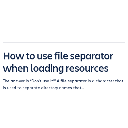
How to use file separator
when loading resources
The answer is “Don’t use it!” A file separator is a character that
is used to separate directory names that...