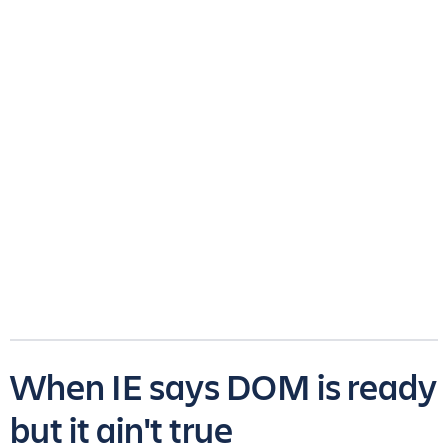
When IE says DOM is ready
but it ain't true