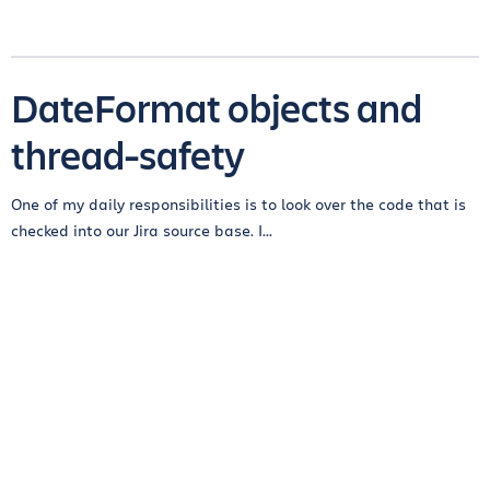
DateFormat objects and
thread-safety
One of my daily responsibilities is to look over the code that is
checked into our Jira source base. I...