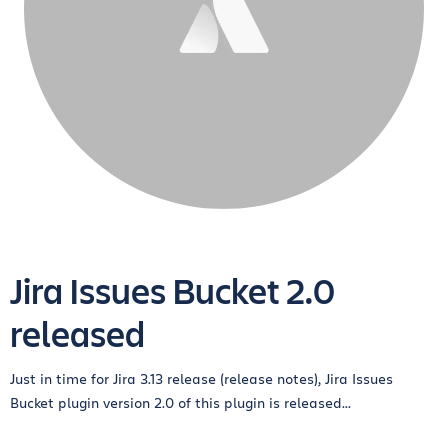
Jira Issues Bucket 2.0
released
Just in time for Jira 3.13 release (release notes), Jira Issues
Bucket plugin version 2.0 of this plugin is released...