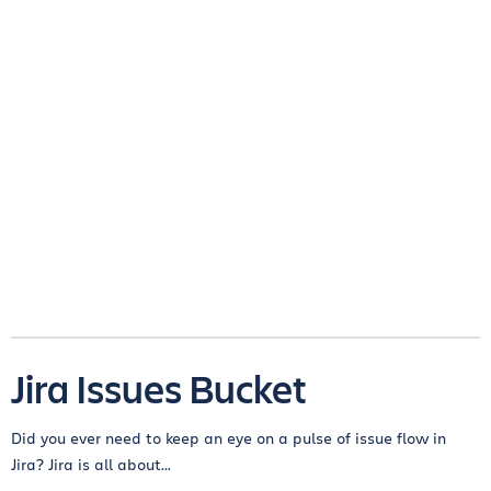
Jira Issues Bucket
Did you ever need to keep an eye on a pulse of issue flow in
Jira? Jira is all about...