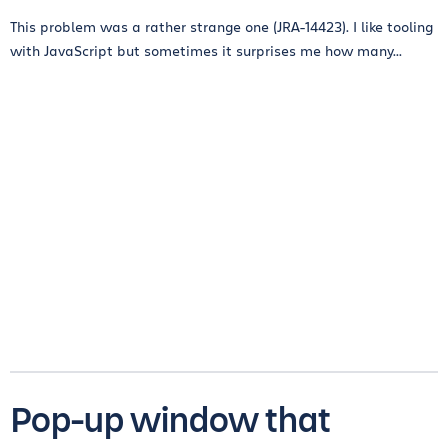
This problem was a rather strange one (JRA-14423). I like tooling
with JavaScript but sometimes it surprises me how many...
Pop-up window that