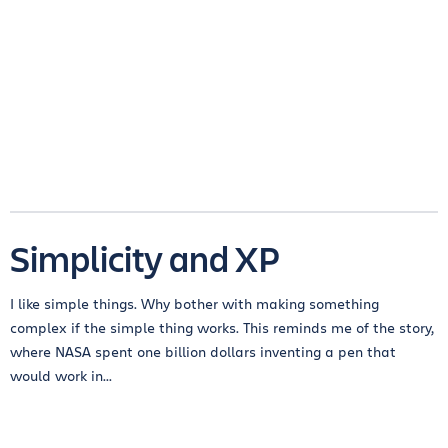
Simplicity and XP
I like simple things. Why bother with making something
complex if the simple thing works. This reminds me of the story,
where NASA spent one billion dollars inventing a pen that
would work in...