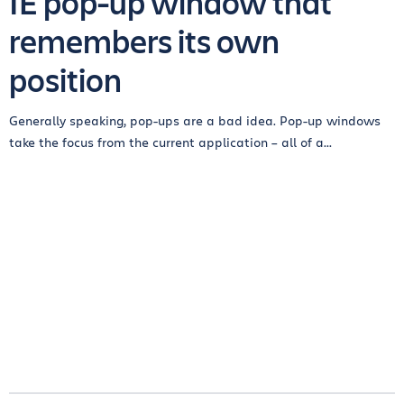
IE pop-up window that
remembers its own
position
Generally speaking, pop-ups are a bad idea. Pop-up windows
take the focus from the current application – all of a...