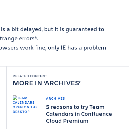
s a bit delayed, but it is guaranteed to
trange errors*.
browsers work fine, only IE has a problem
RELATED CONTENT
MORE IN
ARCHIVES
ARCHIVES
5 reasons to try Team
Calendars in Confluence
Cloud Premium