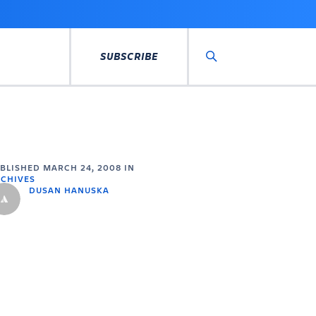
SUBSCRIBE
Search
UBLISHED
MARCH 24, 2008
IN
CHIVES
DUSAN HANUSKA