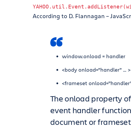
YAHOO
.
util
.
Event
.
addListener
(
w
According to D. Flannagan – JavaScr
window.onload = handler
<body onload=”handler” … >
<frameset onload=”handler”
The onload property o
event handler function
document or frameset 