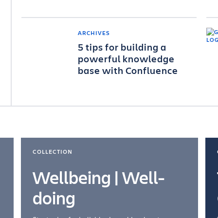
ARCHIVES
5 tips for building a
powerful knowledge
base with Confluence
COLLECTION
Wellbeing | Well-
doing