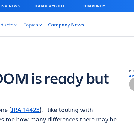
TS & NEWS
TEAM PLAYBOOK
COMMUNITY
oducts
Topics
Company News
DOM is ready but
P
AR
ne (
JRA-14423
). I like tooling with
ses me how many differences there may be