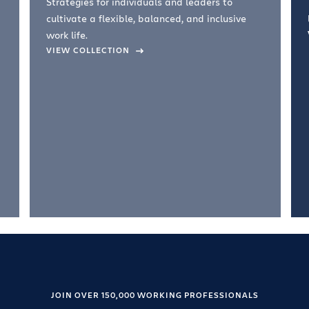
Strategies for individuals and leaders to
cultivate a flexible, balanced, and inclusive
work life.
VIEW COLLECTION
JOIN OVER 150,000 WORKING PROFESSIONALS