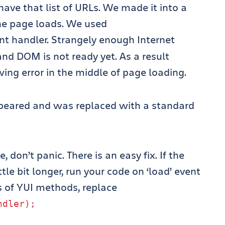
 have that list of URLs. We made it into a
the page loads. We used
t handler. Strangely enough Internet
and DOM is not ready yet. As a result
wing error in the middle of page loading.
ppeared and was replaced with a standard
 don’t panic. There is an easy fix. If the
tle bit longer, run your code on ‘load’ event
s of YUI methods, replace
ndler
);