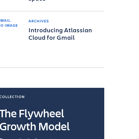
ARCHIVES
Introducing Atlassian
Cloud for Gmail
COLLECTION
COLLECTI
The Flywheel
Ways
Growth Model
How you wo
you're doin