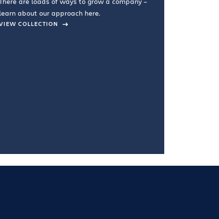
There are loads of ways to grow a company –
VIEW COL
learn about our approach here.
VIEW COLLECTION