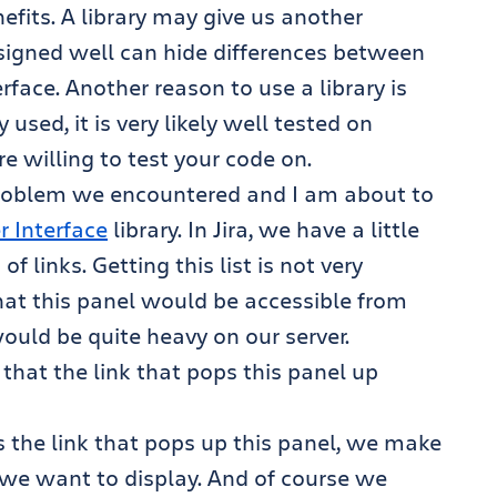
nefits. A library may give us another
designed well can hide differences between
face. Another reason to use a library is
 used, it is very likely well tested on
 willing to test your code on.
 problem we encountered and I am about to
r Interface
library. In Jira, we have a little
 links. Getting this list is not very
hat this panel would be accessible from
would be quite heavy on our server.
 that the link that pops this panel up
ks the link that pops up this panel, we make
s we want to display. And of course we