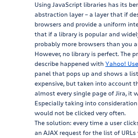
Using JavaScript libraries has its be
abstraction layer – a layer that if 
browsers and provide a uniform inter
that if a library is popular and widely
probably more browsers than you are
However, no library is perfect. The
describe happened with
Yahoo! Use
panel that pops up and shows a list of
expensive, but taken into account t
almost every single page of Jira, it 
Especially taking into consideration
would not be clicked very often.
The solution: every time a user clic
an AJAX request for the list of URL