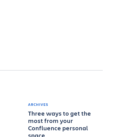
ARCHIVES
Three ways to get the
most from your
Confluence personal
space