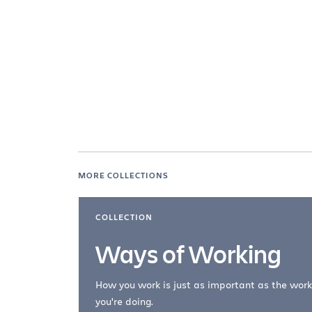
MORE COLLECTIONS
COLLECTION
Ways of Working
How you work is just as important as the work
you're doing.