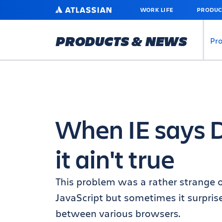
SKIP
ATLASSIAN
WORK LIFE
PRODUC
TO
MAIN
CONTENT
PRODUCTS & NEWS
Pr
When IE says 
it ain't true
This problem was a rather strange o
JavaScript but sometimes it surpri
between various browsers.