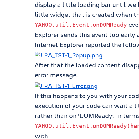
display a little loading bar until we
little widget that is created when 
even
YAHOO
.
util
.
Event
.
onDOMReady
Explorer sends this event too early 
Internet Explorer reported the follo
After that the loaded content disa
error message.
If this happens to you with your code,
execution of your code can wait a lit
rather than on ‘DOMReady’. In term
YAHOO
.
util
.
Event
.
onDOMReady
(
ha
with