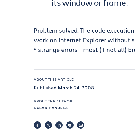
its window or frame.
Problem solved. The code execution i
work on Internet Explorer without s
* strange errors – most (if not all) 
ABOUT THIS ARTICLE
Published March 24, 2008
ABOUT THE AUTHOR
DUSAN HANUSKA
FACEBOOK
TWITTER
LINKEDIN
POCKET
EMAIL