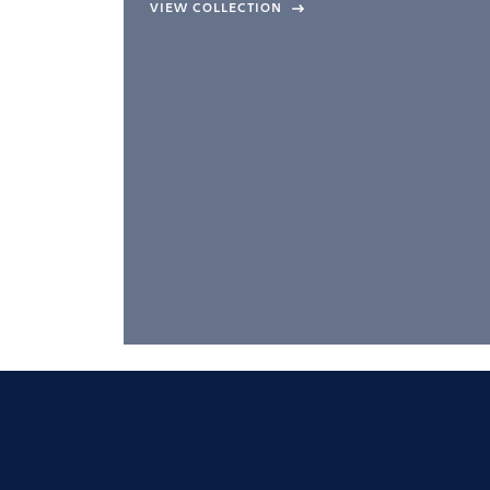
company –
VIEW COLLECTION