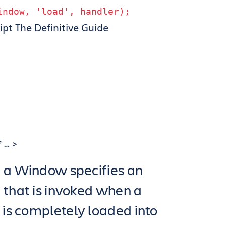
indow
,
'load'
,
handler
);
ipt The Definitive Guide
 … >
f a Window specifies an
 that is invoked when a
is completely loaded into